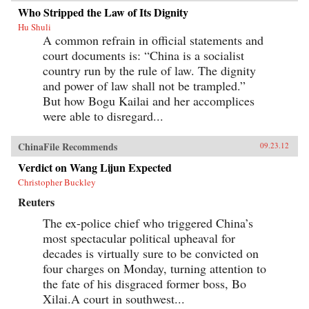
Who Stripped the Law of Its Dignity
Hu Shuli
A common refrain in official statements and
court documents is: “China is a socialist
country run by the rule of law. The dignity
and power of law shall not be trampled.”
But how Bogu Kailai and her accomplices
were able to disregard...
ChinaFile Recommends
09.23.12
Verdict on Wang Lijun Expected
Christopher Buckley
Reuters
The ex-police chief who triggered China’s
most spectacular political upheaval for
decades is virtually sure to be convicted on
four charges on Monday, turning attention to
the fate of his disgraced former boss, Bo
Xilai.A court in southwest...