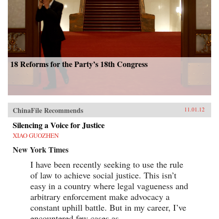
18 Reforms for the Party’s 18th Congress
ChinaFile Recommends
11.01.12
Silencing a Voice for Justice
XIAO GUOZHEN
New York Times
I have been recently seeking to use the rule
of law to achieve social justice. This isn’t
easy in a country where legal vagueness and
arbitrary enforcement make advocacy a
constant uphill battle. But in my career, I’ve
encountered few cases as...