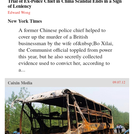
Trial of Ex-Police Chief in China Scandal Ends in a Sign
of Leniency
Edward Wong
New York Times
A former Chinese police chief helped to
cover up the murder of a British
businessman by the wife of&nbsp;Bo Xilai,
the Communist official toppled from power
this year, but he also secretly collected
evidence used to convict her, according to
a...
Caixin Media
09.07.12