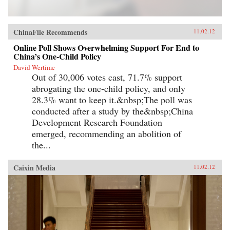
ChinaFile Recommends
11.02.12
Online Poll Shows Overwhelming Support For End to
China’s One-Child Policy
David Wertime
Out of 30,006 votes cast, 71.7% support
abrogating the one-child policy, and only
28.3% want to keep it.&nbsp;The poll was
conducted after a study by the&nbsp;China
Development Research Foundation
emerged, recommending an abolition of
the...
Caixin Media
11.02.12