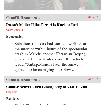
ChinaFile Recommends
09.04.12
Doesn’t Matter If the Ferrari Is Black or Red
Gady Epstein
Economist
Salacious rumours had started swirling on
the internet within hours of the spectacular
crash in March: another Ferrari in Beijing,
another Chinese leader’s son. But which
leader?&nbsp;Months later the answer
appears to be emerging into view,...
ChinaFile Recommends
09.01.12
Chinese Activist Chen Guangcheng to Visit Taiwan
Lily Kuo
Reuters