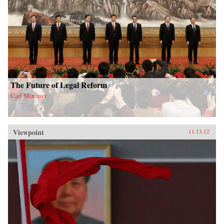
The Future of Legal Reform
Carl Minzner
Viewpoint
11.13.12