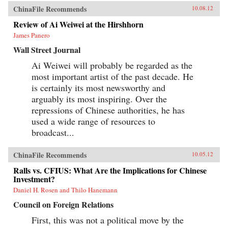
ChinaFile Recommends
10.08.12
Review of Ai Weiwei at the Hirshhorn
James Panero
Wall Street Journal
Ai Weiwei will probably be regarded as the
most important artist of the past decade. He
is certainly its most newsworthy and
arguably its most inspiring. Over the
repressions of Chinese authorities, he has
used a wide range of resources to
broadcast...
ChinaFile Recommends
10.05.12
Ralls vs. CFIUS: What Are the Implications for Chinese
Investment?
Daniel H. Rosen and Thilo Hanemann
Council on Foreign Relations
First, this was not a political move by the