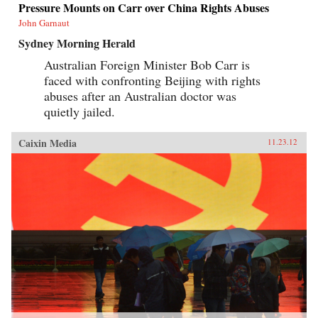
Pressure Mounts on Carr over China Rights Abuses
John Garnaut
Sydney Morning Herald
Australian Foreign Minister Bob Carr is
faced with confronting Beijing with rights
abuses after an Australian doctor was
quietly jailed.
Caixin Media
11.23.12