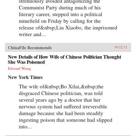
strenuously avoided antagonizing the
Communist Party during much of his
literary career, stepped into a political
minefield on Friday by calling for the
release of&nbsp;Liu Xiaobo, the imprisoned
writer and...
ChinaFile Recommends
10.12.12
New Details of How Wife of Chinese Politician Thought
She Was Poisoned
Edward Wong
New York Times
The wife of&nbsp;Bo Xilai,&nbsp;the
disgraced Chinese politician, was told
several years ago by a doctor that her
nervous system had suffered irreversible
damage because she had been steadily
ingesting poison that someone had slipped
into...