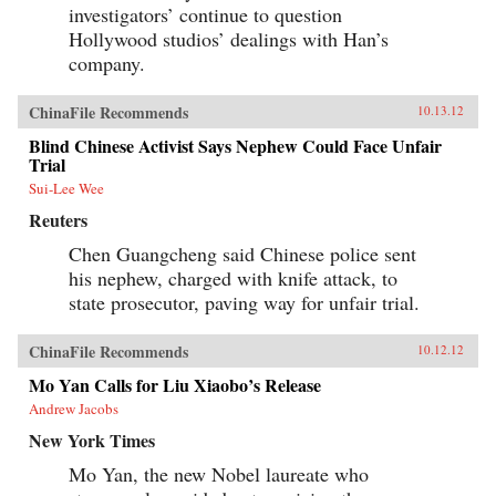
investigators’ continue to question
Hollywood studios’ dealings with Han’s
company.
ChinaFile Recommends
10.13.12
Blind Chinese Activist Says Nephew Could Face Unfair
Trial
Sui-Lee Wee
Reuters
Chen Guangcheng said Chinese police sent
his nephew, charged with knife attack, to
state prosecutor, paving way for unfair trial.
ChinaFile Recommends
10.12.12
Mo Yan Calls for Liu Xiaobo’s Release
Andrew Jacobs
New York Times
Mo Yan, the new Nobel laureate who