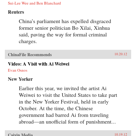
Sui-Lee Wee and Ben Blanchard
Reuters
China’s parliament has expelled disgraced
former senior politician Bo Xilai, Xinhua
said, paving the way for formal criminal
charges.
ChinaFile Recommends
10.20.12
Video: A Visit with Ai Weiwei
Evan Osnos
New Yorker
Earlier this year, we invited the artist Ai
Weiwei to visit the United States to take part
in the New Yorker Festival, held in early
October. At the time, the Chinese
government had barred Ai from traveling
abroad—an unofficial form of punishment...
Caixin Media
10.19.12