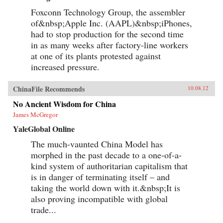
Foxconn Technology Group, the assembler
of&nbsp;Apple Inc. (AAPL)&nbsp;iPhones,
had to stop production for the second time
in as many weeks after factory-line workers
at one of its plants protested against
increased pressure.
ChinaFile Recommends
10.08.12
No Ancient Wisdom for China
James McGregor
YaleGlobal Online
The much-vaunted China Model has
morphed in the past decade to a one-of-a-
kind system of authoritarian capitalism that
is in danger of terminating itself – and
taking the world down with it.&nbsp;It is
also proving incompatible with global
trade...