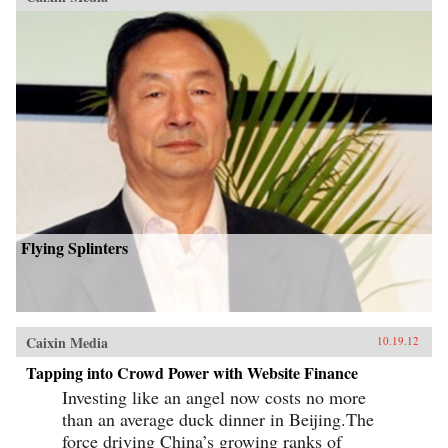
Flying Splinters
Caixin Media
10.19.12
Tapping into Crowd Power with Website Finance
Investing like an angel now costs no more
than an average duck dinner in Beijing.The
force driving China’s growing ranks of