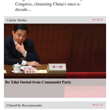
Congress, climaxing China’s once-a-
decade...
Caixin Media
09.28.12
Bo Xilai Ousted from Communist Party
ChinaFile Recommends
09.27.12