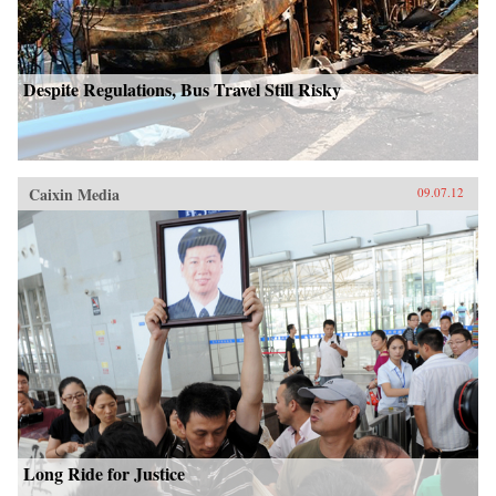
Despite Regulations, Bus Travel Still Risky
Caixin Media
09.07.12
Long Ride for Justice