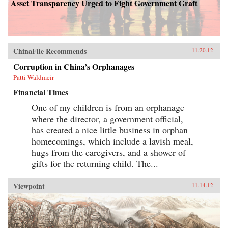
Asset Transparency Urged to Fight Government Graft
ChinaFile Recommends
11.20.12
Corruption in China’s Orphanages
Patti Waldmeir
Financial Times
One of my children is from an orphanage
where the director, a government official,
has created a nice little business in orphan
homecomings, which include a lavish meal,
hugs from the caregivers, and a shower of
gifts for the returning child. The...
Viewpoint
11.14.12