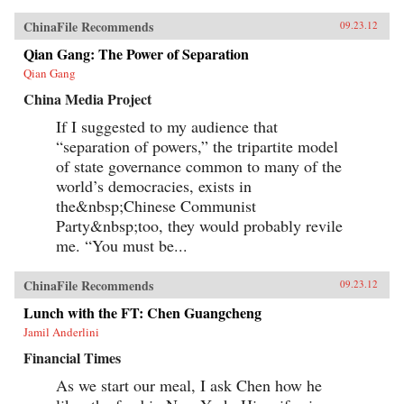
ChinaFile Recommends
09.23.12
Qian Gang: The Power of Separation
Qian Gang
China Media Project
If I suggested to my audience that
“separation of powers,” the tripartite model
of state governance common to many of the
world’s democracies, exists in
the&nbsp;Chinese Communist
Party&nbsp;too, they would probably revile
me. “You must be...
ChinaFile Recommends
09.23.12
Lunch with the FT: Chen Guangcheng
Jamil Anderlini
Financial Times
As we start our meal, I ask Chen how he