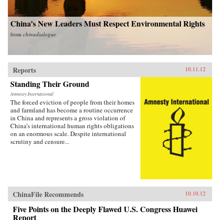
China’s New Leaders Must Respect Environmental Rights
from
chinadialogue
Reports
10.11.12
Standing Their Ground
Amnesty International
The forced eviction of people from their homes
and farmland has become a routine occurrence
in China and represents a gross violation of
China’s international human rights obligations
on an enormous scale. Despite international
scrutiny and censure...
ChinaFile Recommends
10.10.12
Five Points on the Deeply Flawed U.S. Congress Huawei
Report