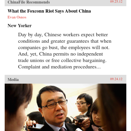
ChinaFile Recommends
09.25.12
What the Foxconn Riot Says About China
Evan Osnos
New Yorker
Day by day, Chinese workers expect better
conditions and greater guarantees that when
companies go bust, the employees will not.
And, yet, China permits no independent
trade unions or free collective bargaining.
Complaint and mediation procedures...
Media
09.24.12