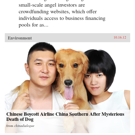
small-scale angel investors are
crowdfunding websites, which offer
individuals access to business financing
pools for as...
Environment
10.16.12
Chinese Boycott Airline China Southern After Mysterious
Death of Dog
from
chinadialogue