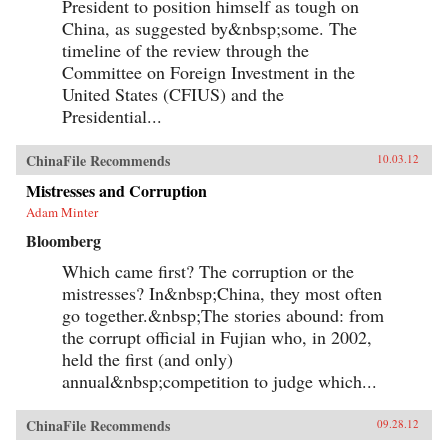
President to position himself as tough on
China, as suggested by&nbsp;some. The
timeline of the review through the
Committee on Foreign Investment in the
United States (CFIUS) and the
Presidential...
ChinaFile Recommends
10.03.12
Mistresses and Corruption
Adam Minter
Bloomberg
Which came first? The corruption or the
mistresses? In&nbsp;China, they most often
go together.&nbsp;The stories abound: from
the corrupt official in Fujian who, in 2002,
held the first (and only)
annual&nbsp;competition to judge which...
ChinaFile Recommends
09.28.12