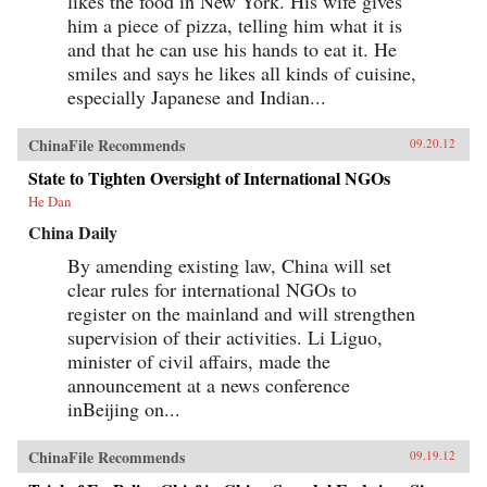
likes the food in New York. His wife gives
him a piece of pizza, telling him what it is
and that he can use his hands to eat it. He
smiles and says he likes all kinds of cuisine,
especially Japanese and Indian...
ChinaFile Recommends
09.20.12
State to Tighten Oversight of International NGOs
He Dan
China Daily
By amending existing law, China will set
clear rules for international NGOs to
register on the mainland and will strengthen
supervision of their activities. Li Liguo,
minister of civil affairs, made the
announcement at a news conference
inBeijing on...
ChinaFile Recommends
09.19.12