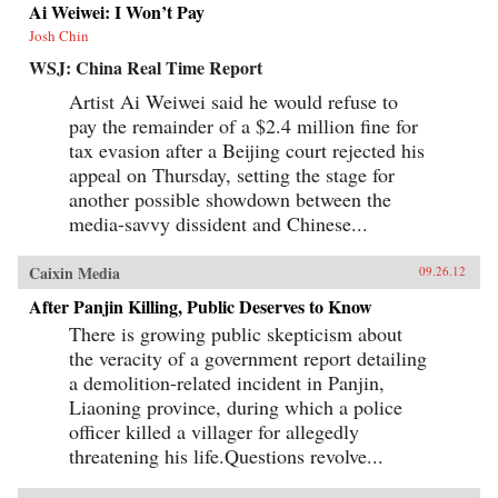
Ai Weiwei: I Won’t Pay
Josh Chin
WSJ: China Real Time Report
Artist Ai Weiwei said he would refuse to
pay the remainder of a $2.4 million fine for
tax evasion after a Beijing court rejected his
appeal on Thursday, setting the stage for
another possible showdown between the
media-savvy dissident and Chinese...
Caixin Media
09.26.12
After Panjin Killing, Public Deserves to Know
There is growing public skepticism about
the veracity of a government report detailing
a demolition-related incident in Panjin,
Liaoning province, during which a police
officer killed a villager for allegedly
threatening his life.Questions revolve...