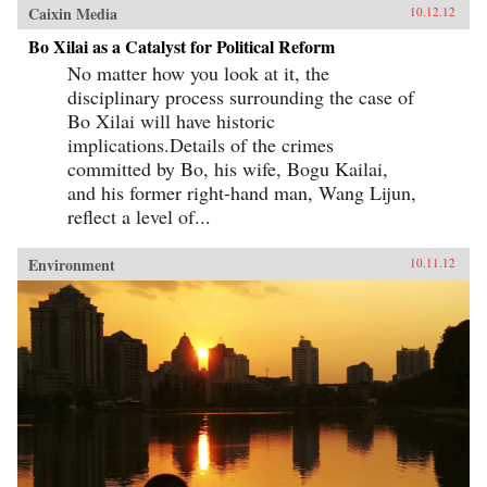
Caixin Media
10.12.12
Bo Xilai as a Catalyst for Political Reform
No matter how you look at it, the
disciplinary process surrounding the case of
Bo Xilai will have historic
implications.Details of the crimes
committed by Bo, his wife, Bogu Kailai,
and his former right-hand man, Wang Lijun,
reflect a level of...
Environment
10.11.12