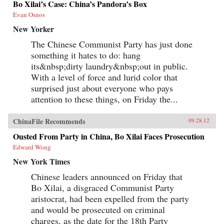
Bo Xilai’s Case: China’s Pandora’s Box
Evan Osnos
New Yorker
The Chinese Communist Party has just done
something it hates to do: hang
its&nbsp;dirty laundry&nbsp;out in public.
With a level of force and lurid color that
surprised just about everyone who pays
attention to these things, on Friday the...
ChinaFile Recommends
09.28.12
Ousted From Party in China, Bo Xilai Faces Prosecution
Edward Wong
New York Times
Chinese leaders announced on Friday that
Bo Xilai, a disgraced Communist Party
aristocrat, had been expelled from the party
and would be prosecuted on criminal
charges, as the date for the 18th Party