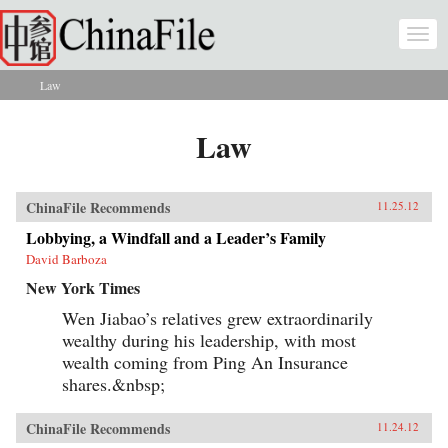
Skip to main content
Togg
navi
Law
You are here
Law
ChinaFile Recommends
11.25.12
Lobbying, a Windfall and a Leader’s Family
David Barboza
New York Times
Wen Jiabao’s relatives grew extraordinarily
wealthy during his leadership, with most
wealth coming from Ping An Insurance
shares.&nbsp;
ChinaFile Recommends
11.24.12