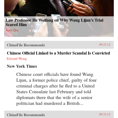
Law Professor He Weifang on Why Wang Lijun’s Trial
Scared Him
Amy Qin
ChinaFile Recommends
09.23.12
Chinese Official Linked to a Murder Scandal Is Convicted
Edward Wong
New York Times
Chinese court officials have found Wang
Lijun, a former police chief, guilty of four
criminal charges after he fled to a United
States Consulate last February and told
diplomats there that the wife of a senior
politician had murdered a British...
ChinaFile Recommends
09.23.12