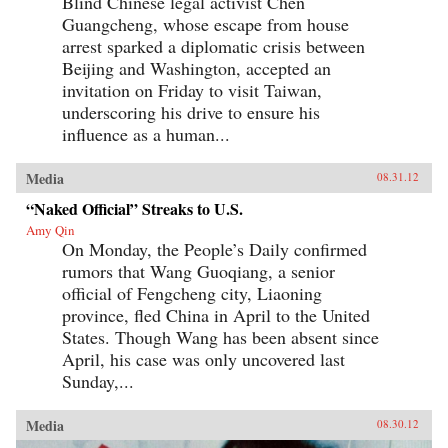
Blind Chinese legal activist Chen
Guangcheng, whose escape from house
arrest sparked a diplomatic crisis between
Beijing and Washington, accepted an
invitation on Friday to visit Taiwan,
underscoring his drive to ensure his
influence as a human...
Media
08.31.12
“Naked Official” Streaks to U.S.
Amy Qin
On Monday, the People’s Daily confirmed
rumors that Wang Guoqiang, a senior
official of Fengcheng city, Liaoning
province, fled China in April to the United
States. Though Wang has been absent since
April, his case was only uncovered last
Sunday,...
Media
08.30.12