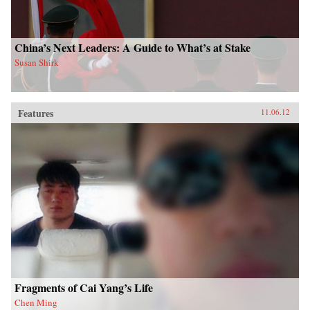
China’s Next Leaders: A Guide to What’s at Stake
Susan Shirk
Features
11.06.12
Fragments of Cai Yang’s Life
Chen Ming