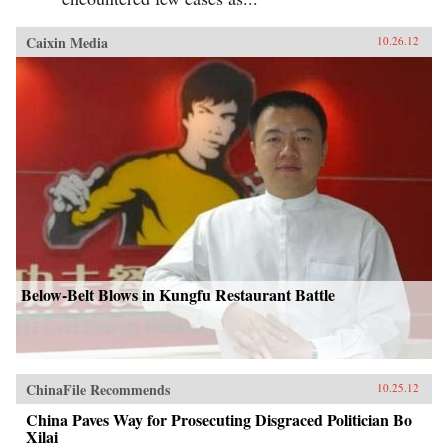
Caixin Media
10.26.12
Below-Belt Blows in Kungfu Restaurant Battle
ChinaFile Recommends
10.25.12
China Paves Way for Prosecuting Disgraced Politician Bo
Xilai