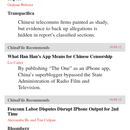
Graham Webster
Transpacifica
Chinese telecomms firms painted as shady,
but evidence to back up allegations is
hidden in report’s classified sections.
ChinaFile Recommends
10.09.12
What Han Han’s App Means for Chinese Censorship
Liz Carter
By publishing “The One” as an iPhone app,
China’s superblogger bypassed the State
Administration of Radio Film and
Television.
ChinaFile Recommends
10.08.12
Foxconn Labor Disputes Disrupt IPhone Output for 2nd
Time
Alexandra Ho and Tim Culpan
Bloomberg