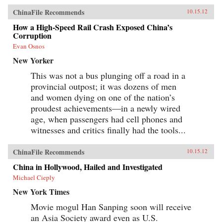
ChinaFile Recommends
10.15.12
How a High-Speed Rail Crash Exposed China’s
Corruption
Evan Osnos
New Yorker
This was not a bus plunging off a road in a
provincial outpost; it was dozens of men
and women dying on one of the nation’s
proudest achievements—in a newly wired
age, when passengers had cell phones and
witnesses and critics finally had the tools...
ChinaFile Recommends
10.15.12
China in Hollywood, Hailed and Investigated
Michael Cieply
New York Times
Movie mogul Han Sanping soon will receive
an Asia Society award even as U.S.