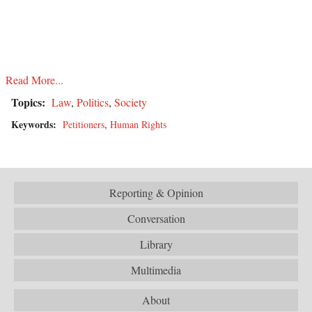
Read More...
Topics:
Law
,
Politics
,
Society
Keywords:
Petitioners
,
Human Rights
Reporting & Opinion
Conversation
Library
Multimedia
About