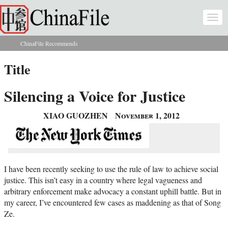
Skip to main content
Togg
navi
ChinaFile Recommends
You are here
Title
Silencing a Voice for Justice
XIAO GUOZHEN
November 1, 2012
I have been recently seeking to use the rule of law to achieve social
justice. This isn’t easy in a country where legal vagueness and
arbitrary enforcement make advocacy a constant uphill battle. But in
my career, I’ve encountered few cases as maddening as that of Song
Ze.