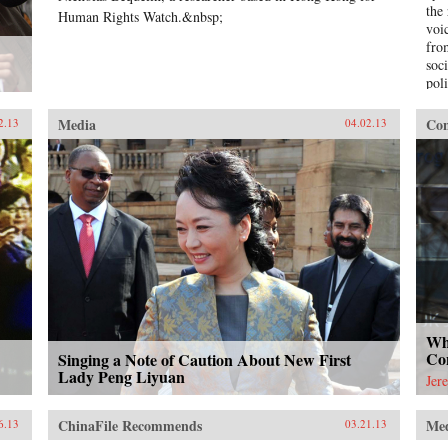
the
Human Rights Watch.&nbsp;
voi
fro
soci
pol
to 
pros
Media
Con
2.13
04.02.13
edu
who
esc
lik
wom
una
the
dau
offi
Chi
Cap
Pen
Wh
Co
Singing a Note of Caution About New First
Lady Peng Liyuan
Jer
ChinaFile Recommends
Me
6.13
03.21.13