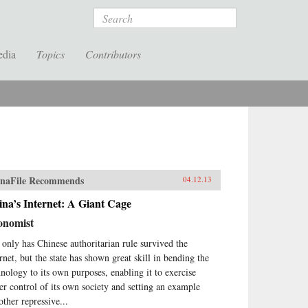
Search
edia
Topics
Contributors
naFile Recommends
04.12.13
na’s Internet: A Giant Cage
onomist
 only has Chinese authoritarian rule survived the
ernet, but the state has shown great skill in bending the
hnology to its own purposes, enabling it to exercise
ter control of its own society and setting an example
other repressive...