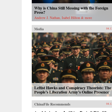
Why is China Still Messing with the Foreign
Press?
Andrew J. Nathan, Isabel Hilton & more
Media
04.1
Leftist Hawks and Conspiracy Theorists: The
People’s Liberation Army’s Online Presence
ChinaFile Recommends
04.1