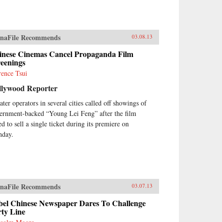
naFile Recommends
03.08.13
inese Cinemas Cancel Propaganda Film
reenings
rence Tsui
llywood Reporter
ater operators in several cities called off showings of
ernment-backed “Young Lei Feng” after the film
ed to sell a single ticket during its premiere on
day.
naFile Recommends
03.07.13
bel Chinese Newspaper Dares To Challenge
rty Line