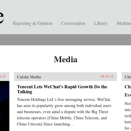
Reporting & Opinion
Conversation
Library
Multim
Media
Caixin Media
Chi
6.13
04.15.13
Tencent Lets WeChat’s Rapid Growth Do the
Chi
Talking
Ec
Tencent Holdings Ltd.’s free messaging service, WeChat,
Not
has seen its popularity grow among both individual users
int
and businesses, even amid a dispute with the Big Three
tec
telecom operators [China Mobile, China Telecom, and
bet
China Unicom].Since launching...
for 