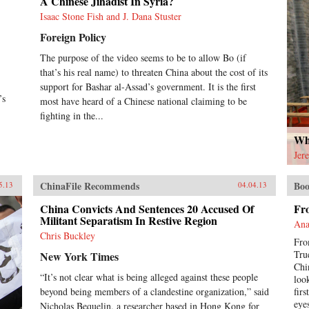
A Chinese Jihadist In Syria?
Isaac Stone Fish and J. Dana Stuster
Foreign Policy
The purpose of the video seems to be to allow Bo (if
that’s his real name) to threaten China about the cost of its
support for Bashar al-Assad’s government. It is the first
’s
most have heard of a Chinese national claiming to be
fighting in the...
Why
Jer
ChinaFile Recommends
Boo
5.13
04.04.13
China Convicts And Sentences 20 Accused Of
Fr
Militant Separatism In Restive Region
Ana
Chris Buckley
Fro
Tru
New York Times
Chi
“It’s not clear what is being alleged against these people
loo
beyond being members of a clandestine organization,” said
fir
eyes
Nicholas Bequelin, a researcher based in Hong Kong for