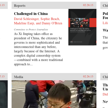
Reports
Chi
1.13
02.28.13
Challenged in China
Pol
Fo
David Schlesinger, Sophie Beach,
Lil
Madeline Earp, and Danny O'Brien
Wal
Committee to Protect Journalists
As Xi Jinping takes office as
l
Thi
president of China, the citizenry he
governs is more sophisticated and
tha
interconnected than any before,
gov
largely because of the Internet. A
complex digital censorship system
—combined with a more traditional
approach to...
Media
Chi
7.13
02.26.13
Th
Und
Did
Ne