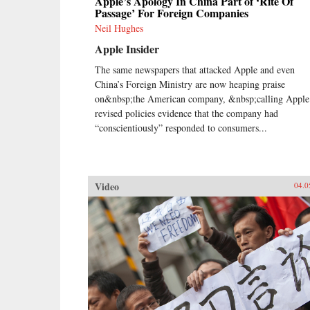
Apple’s Apology In China Part of ‘Rite Of
Passage’ For Foreign Companies
Neil Hughes
Apple Insider
The same newspapers that attacked Apple and even
China’s Foreign Ministry are now heaping praise
on&nbsp;the American company, &nbsp;calling Apple
revised policies evidence that the company had
“conscientiously” responded to consumers...
Video
04.0