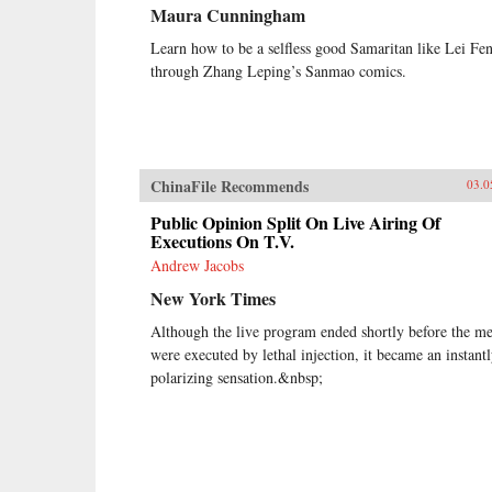
Maura Cunningham
Learn how to be a selfless good Samaritan like Lei Fe
through Zhang Leping’s Sanmao comics.
ChinaFile Recommends
03.0
Public Opinion Split On Live Airing Of
Executions On T.V.
Andrew Jacobs
New York Times
Although the live program ended shortly before the m
were executed by lethal injection, it became an instant
polarizing sensation.&nbsp;