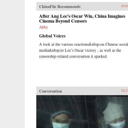
ChinaFile Recommends
03.0
After Ang Lee’s Oscar Win, China Imagines
Cinema Beyond Censors
Abby
Global Voices
A look at the various reactions&nbsp;on Chinese socia
media&nbsp;to Lee’s Oscar victory , as well as the
censorship-related conversation it sparked.
Conversation
02.2