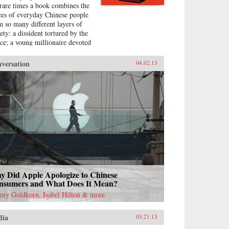
 rare times a book combines the
ces of everyday Chinese people
m so many different layers of
ety: a dissident tortured by the
ice; a young millionaire devoted
nationalism; a peasant-turned-
titute to pay for the best
versation
04.02.13
cation for her son; a woman
 married her gay friend to
ape from social pressure, just
e an estimated 16 million other
en; a venerated kung fu master
ble to train outdoors because of
 hazardous pollution; the
ghter of two Communist Party
cials getting rich coaching
nese entrepreneurs the ways of
italism; among others. —
guin{chop}{node, 3048, 4}
y Did Apple Apologize to Chinese
nsumers and What Does It Mean?
emy Goldkorn, Isabel Hilton & more
dia
03.21.13