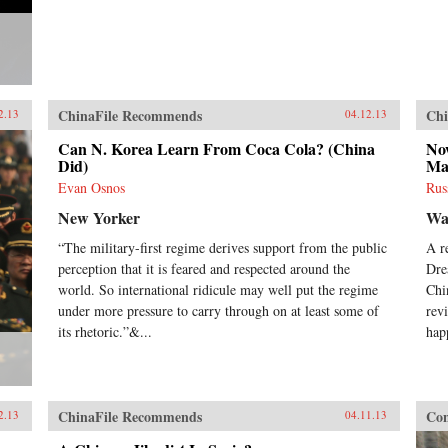
ChinaFile Recommends
Chi
2.13
04.12.13
Can N. Korea Learn From Coca Cola? (China
No
Did)
Ma
Evan Osnos
Rus
New Yorker
Wal
“The military-first regime derives support from the public
A r
perception that it is feared and respected around the
Dre
world. So international ridicule may well put the regime
Chi
under more pressure to carry through on at least some of
revi
its rhetoric.”&...
hap
ChinaFile Recommends
Con
2.13
04.11.13