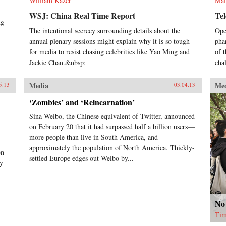
William Kazer
Mal
WSJ: China Real Time Report
Te
ng
The intentional secrecy surrounding details about the
Ope
annual plenary sessions might explain why it is so tough
pha
for media to resist chasing celebrities like Yao Ming and
of 
Jackie Chan.&nbsp;
cha
Media
Me
5.13
03.04.13
‘Zombies’ and ‘Reincarnation’
Sina Weibo, the Chinese equivalent of Twitter, announced
on February 20 that it had surpassed half a billion users—
more people than live in South America, and
approximately the population of North America. Thickly-
en
settled Europe edges out Weibo by...
ly
No
Tim