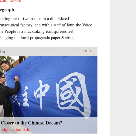
colm Moore
legraph
rating out of two rooms in a dilapidated
rmaceutical factory, and with a staff of four, the Voice
the People is a muckraking &nbsp;freesheet
llenging the local propaganda paper.&nbsp;
dia
03.01.13
 Closer to the Chinese Dream?
othy Garton Ash