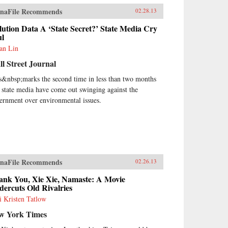
naFile Recommends
02.28.13
lution Data A ‘State Secret?’ State Media Cry
ul
ian Lin
l Street Journal
s&nbsp;marks the second time in less than two months
t state media have come out swinging against the
ernment over environmental issues.
naFile Recommends
02.26.13
ank You, Xie Xie, Namaste: A Movie
ercuts Old Rivalries
i Kristen Tatlow
w York Times