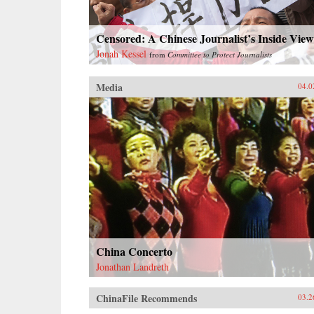
Censored: A Chinese Journalist’s Inside View
Jonah Kessel
from
Committee to Protect Journalists
Media
04.0
China Concerto
Jonathan Landreth
ChinaFile Recommends
03.2