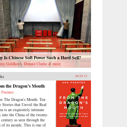
 Is Chinese Soft Power Such a Hard Sell?
emy Goldkorn, Donald Clarke & more
ks
04.03.13
om the Dragon’s Mouth
 Fuentes
m The Dragon’s Mouth: Ten
e Stories that Unveil the Real
na is an exquisitely intimate
k into the China of the twenty-
st century as seen through the
 of its people. This is one of