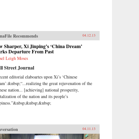
naFile Recommends
04.12.13
w Sharper, Xi Jinping’s ‘China Dream’
rks Departure From Past
sel Leigh Moses
l Street Journal
ecent editorial elaboartes upon Xi’s ‘Chinese
am’:&nbsp;“...realizing the great rejuvenation of the
nese nation... [achieving] national prosperity,
talization of the nation and its people’s
piness.”&nbsp;&nbsp;&nbsp;
versation
04.11.13