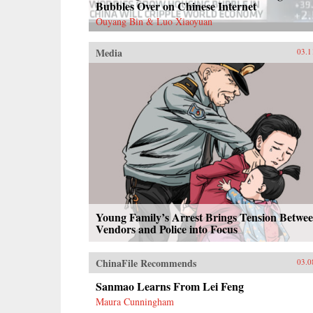
Bubbles Over on Chinese Internet
Ouyang Bin & Luo Xiaoyuan
Media
03.1
Young Family’s Arrest Brings Tension Betwe
Vendors and Police into Focus
ChinaFile Recommends
03.0
Sanmao Learns From Lei Feng
Maura Cunningham