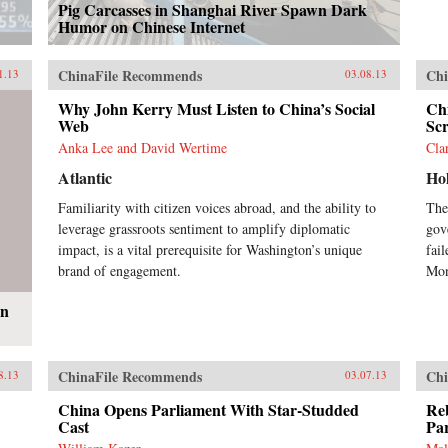
Pig Carcasses in Shanghai River Spawn Dark
Humor on Chinese Internet
ChinaFile Recommends
Chi
1.13
03.08.13
Why John Kerry Must Listen to China’s Social
Ch
Web
Sc
Anka Lee and David Wertime
Cla
Atlantic
Ho
Familiarity with citizen voices abroad, and the ability to
The
leverage grassroots sentiment to amplify diplomatic
gov
impact, is a vital prerequisite for Washington’s unique
fail
brand of engagement.
Mon
en
ChinaFile Recommends
Chi
8.13
03.07.13
China Opens Parliament With Star-Studded
Re
Cast
Pa