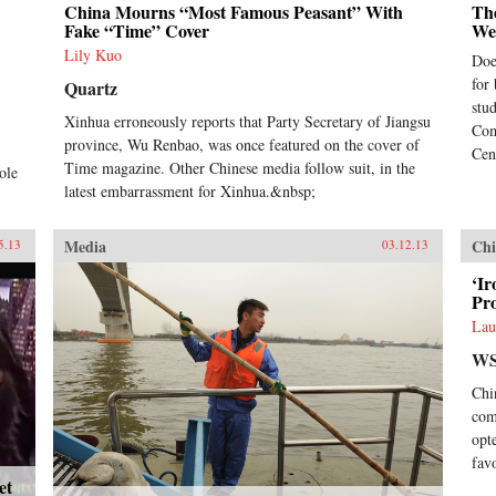
China Mourns “Most Famous Peasant” With
Th
Fake “Time” Cover
We
Lily Kuo
Doe
for
Quartz
stu
Xinhua erroneously reports that Party Secretary of Jiangsu
Com
province, Wu Renbao, was once featured on the cover of
Cen
Time magazine. Other Chinese media follow suit, in the
ole
latest embarrassment for Xinhua.&nbsp;
Media
Chi
5.13
03.12.13
‘Ir
Pr
Lau
WS
Chi
com
opt
fav
et