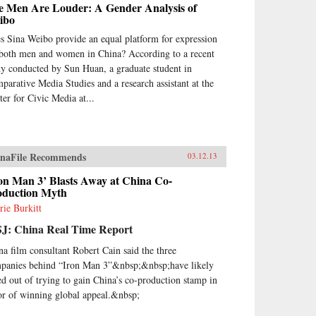
e Men Are Louder: A Gender Analysis of
ibo
s Sina Weibo provide an equal platform for expression
 both men and women in China? According to a recent
dy conducted by Sun Huan, a graduate student in
parative Media Studies and a research assistant at the
ter for Civic Media at...
naFile Recommends
03.12.13
on Man 3’ Blasts Away at China Co-
oduction Myth
rie Burkitt
J: China Real Time Report
na film consultant Robert Cain said the three
panies behind “Iron Man 3”&nbsp;&nbsp;have likely
ed out of trying to gain China’s co-production stamp in
or of winning global appeal.&nbsp;