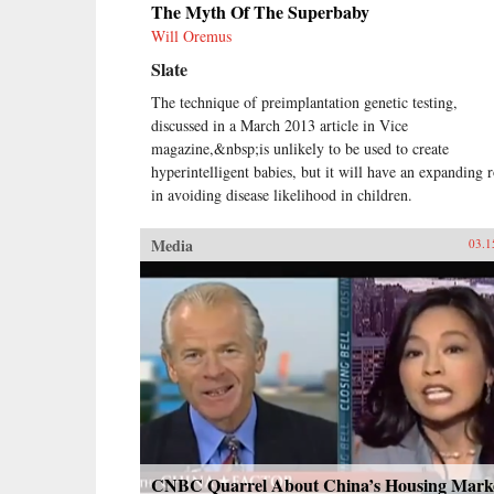
The Myth Of The Superbaby
Will Oremus
Slate
The technique of preimplantation genetic testing,
discussed in a March 2013 article in Vice
magazine,&nbsp;is unlikely to be used to create
hyperintelligent babies, but it will have an expanding r
in avoiding disease likelihood in children.
Media
03.1
CNBC Quarrel About China’s Housing Mark