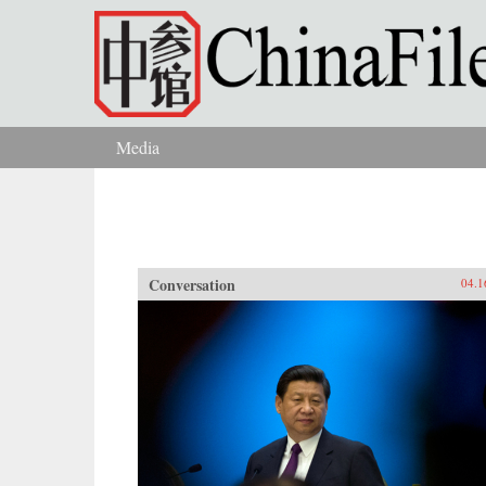
Skip to main content
Media
You are here
Conversation
04.1