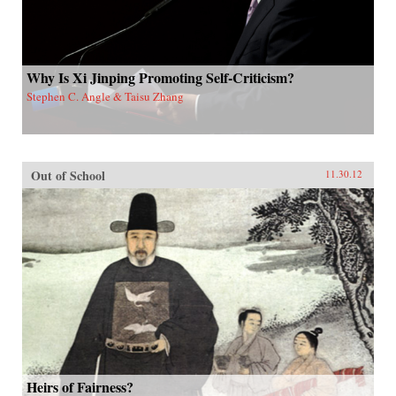
Why Is Xi Jinping Promoting Self-Criticism?
Stephen C. Angle & Taisu Zhang
Out of School
11.30.12
Heirs of Fairness?