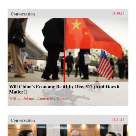
Conversation
04.30.14
Will China’s Economy Be #1 by Dec. 31? (And Does it
Matter?)
William Adams, Damien Ma & more
Conversation
01.21.14