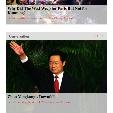
Why Did The West Weep for Paris But Not for
Kunming?
Bethany Allen-Ebrahimian, Taisu Zhang & more
Conversation
07.31.14
Zhou Yongkang’s Downfall
Sebastian Veg, Roderick MacFarquhar & more