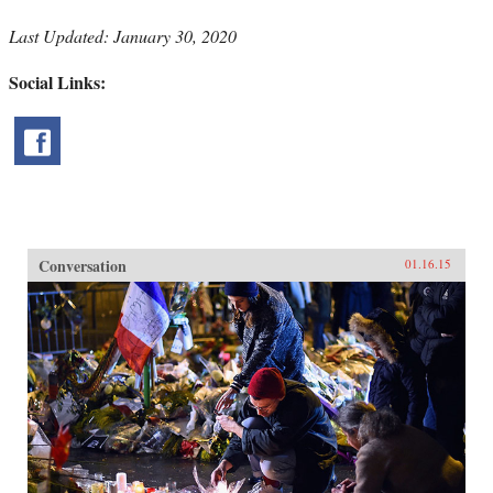
Last Updated: January 30, 2020
Social Links:
Conversation
01.16.15