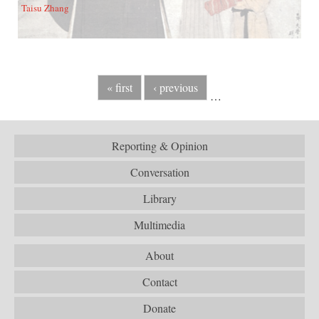
Taisu Zhang
« first
‹ previous
…
Reporting & Opinion
Conversation
Library
Multimedia
About
Contact
Donate