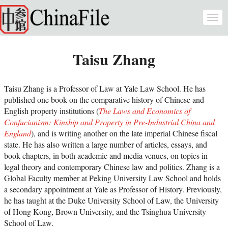
Skip to main content
Togg
navi
Taisu Zhang
Taisu Zhang is a Professor of Law at Yale Law School. He has
published one book on the comparative history of Chinese and
English property institutions (
The Laws and Economics of
Confucianism: Kinship and Property in Pre-Industrial China and
England
), and is writing another on the late imperial Chinese fiscal
state. He has also written a large number of articles, essays, and
book chapters, in both academic and media venues, on topics in
legal theory and contemporary Chinese law and politics. Zhang is a
Global Faculty member at Peking University Law School and holds
a secondary appointment at Yale as Professor of History. Previously,
he has taught at the Duke University School of Law, the University
of Hong Kong, Brown University, and the Tsinghua University
School of Law.