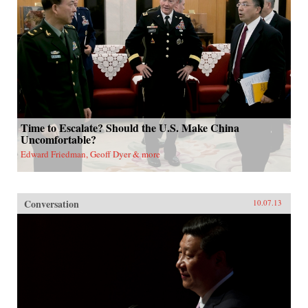
Time to Escalate? Should the U.S. Make China
Uncomfortable?
Edward Friedman, Geoff Dyer & more
Conversation
10.07.13