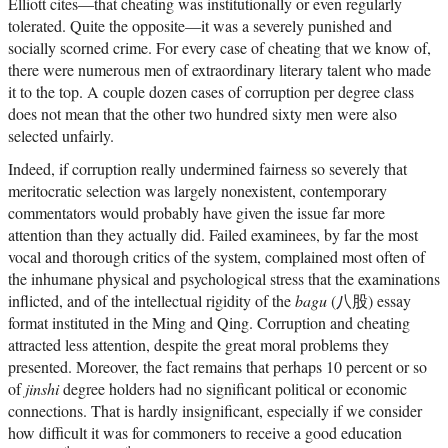
Elliott cites—that cheating was institutionally or even regularly
tolerated. Quite the opposite—it was a severely punished and
socially scorned crime. For every case of cheating that we know of,
there were numerous men of extraordinary literary talent who made
it to the top. A couple dozen cases of corruption per degree class
does not mean that the other two hundred sixty men were also
selected unfairly.
Indeed, if corruption really undermined fairness so severely that
meritocratic selection was largely nonexistent, contemporary
commentators would probably have given the issue far more
attention than they actually did. Failed examinees, by far the most
vocal and thorough critics of the system, complained most often of
the inhumane physical and psychological stress that the examinations
inflicted, and of the intellectual rigidity of the
bagu
(八股) essay
format instituted in the Ming and Qing. Corruption and cheating
attracted less attention, despite the great moral problems they
presented. Moreover, the fact remains that perhaps 10 percent or so
of
jinshi
degree holders had no significant political or economic
connections. That is hardly insignificant, especially if we consider
how difficult it was for commoners to receive a good education