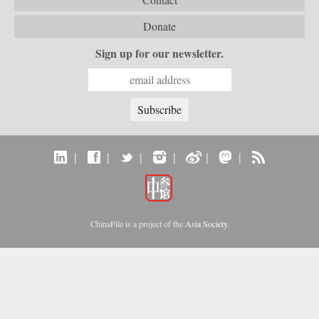
Donate
Sign up for our newsletter.
|
|
|
|
|
|
ChinaFile is a project of the
Asia Society
.