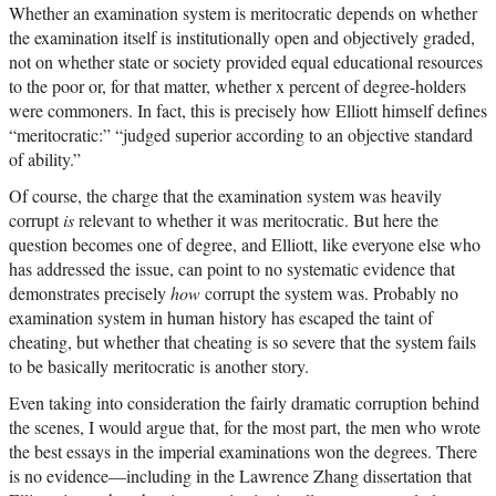
Whether an examination system is meritocratic depends on whether
the examination itself is institutionally open and objectively graded,
not on whether state or society provided equal educational resources
to the poor or, for that matter, whether x percent of degree-holders
were commoners. In fact, this is precisely how Elliott himself defines
“meritocratic:” “judged superior according to an objective standard
of ability.”
Of course, the charge that the examination system was heavily
corrupt
is
relevant to whether it was meritocratic. But here the
question becomes one of degree, and Elliott, like everyone else who
has addressed the issue, can point to no systematic evidence that
demonstrates precisely
how
corrupt the system was. Probably no
examination system in human history has escaped the taint of
cheating, but whether that cheating is so severe that the system fails
to be basically meritocratic is another story.
Even taking into consideration the fairly dramatic corruption behind
the scenes, I would argue that, for the most part, the men who wrote
the best essays in the imperial examinations won the degrees. There
is no evidence—including in the Lawrence Zhang dissertation that