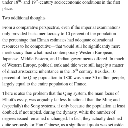
th
th
under 18
- and 19
-century socioeconomic conditions in the first
place.
Two additional thoughts:
From a comparative perspective, even if the imperial examinations
only provided basic meritocracy to 10 percent of the population—
the percentage that Elman estimates had adequate educational
resources to be competitive—that would still be significantly more
meritocracy than what most contemporary Western European,
Japanese, Middle Eastern, and Indian governments offered. In much
of Western Europe, political rank and title were still largely a matter
th
of direct aristocratic inheritance in the 18
century. Besides, 10
percent of the Qing population in 1800 was some 30 million people,
largely equal to the entire population of France.
There is also the problem that the Qing system, the main focus of
Elliott’s essay, was arguably far less functional than the Ming and
(especially) the Song systems, if only because the population at least
doubled, if not tripled, during the dynasty, while the number of
degrees issued remained unchanged. In fact, they actually declined
quite seriously for Han Chinese, as a significant quota was set aside