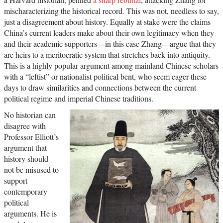
mischaracterizing the historical record. This was not, needless to say,
just a disagreement about history. Equally at stake were the claims
China’s current leaders make about their own legitimacy when they
and their academic supporters—in this case Zhang—argue that they
are heirs to a meritocratic system that stretches back into antiquity.
This is a highly popular argument among mainland Chinese scholars
with a “leftist” or nationalist political bent, who seem eager these
days to draw similarities and connections between the current
political regime and imperial Chinese traditions.
No historian can
disagree with
Professor Elliott’s
argument that
history should
not be misused to
support
contemporary
political
arguments. He is