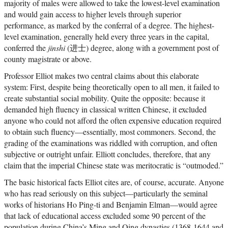
majority of males were allowed to take the lowest-level examination
and would gain access to higher levels through superior
performance, as marked by the conferral of a degree. The highest-
level examination, generally held every three years in the capital,
conferred the
jinshi
(进士) degree, along with a government post of
county magistrate or above.
Professor Elliot makes two central claims about this elaborate
system: First, despite being theoretically open to all men, it failed to
create substantial social mobility. Quite the opposite: because it
demanded high fluency in classical written Chinese, it excluded
anyone who could not afford the often expensive education required
to obtain such fluency—essentially, most commoners. Second, the
grading of the examinations was riddled with corruption, and often
subjective or outright unfair. Elliott concludes, therefore, that any
claim that the imperial Chinese state was meritocratic is “outmoded.”
The basic historical facts Elliot cites are, of course, accurate. Anyone
who has read seriously on this subject—particularly the seminal
works of historians Ho Ping-ti and Benjamin Elman—would agree
that lack of educational access excluded some 90 percent of the
population during China’s Ming and Qing dynasties (1368-1644 and