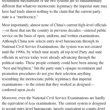
recruitment mechanisms of the two systems are so fundamentally
different that whatever meritocratic legitimacy the imperial state may
have had lends almost nothing to the claim that the current party-
state is a “meritocracy.”
Most importantly, almost none of China’s current high-level officials
—or those that ran the country in previous decades—entered public
service on the basis of open, uniform, and written examinations.
Although China now selects entry-level bureaucrats through its
National Civil Service Examinations, the system was not created
until the 1990s, by which time nearly all top-level Party and state
officials in service today were already advancing through the
political ranks. These people certainly could have been among the
“best and brightest,” but the party-state’s opaque recruitment and
promotion procedures do not give their selection anything
resembling the meritocratic public legitimacy that imperial
examinations—to the extent that they worked as designed—
conferred upon
jinshi
.
Moreover, even the National Civil Service Examinations are hardly
the equivalent of
keju
examinations. The current system is designed
to recruit entry-level bureaucrats, largely equivalent to county-level