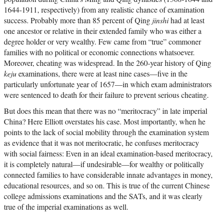
1644-1911, respectively) from any realistic chance of examination
success. Probably more than 85 percent of Qing
jinshi
had at least
one ancestor or relative in their extended family who was either a
degree holder or very wealthy. Few came from “true” commoner
families with no political or economic connections whatsoever.
Moreover, cheating was widespread. In the 260-year history of Qing
keju
examinations, there were at least nine cases—five in the
particularly unfortunate year of 1657—in which exam administrators
were sentenced to death for their failure to prevent serious cheating.
But does this mean that there was no “meritocracy” in late imperial
China? Here Elliott overstates his case. Most importantly, when he
points to the lack of social mobility through the examination system
as evidence that it was not meritocratic, he confuses meritocracy
with social fairness: Even in an ideal examination-based meritocracy,
it is completely natural—if undesirable—for wealthy or politically
connected families to have considerable innate advantages in money,
educational resources, and so on. This is true of the current Chinese
college admissions examinations and the SATs, and it was clearly
true of the imperial examinations as well.