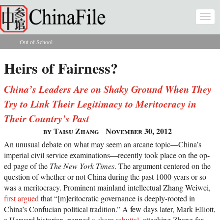
Skip to main content
Togg
navi
Out of School
You are here
Heirs of Fairness?
China’s Leaders Are on Shaky Ground When They
Try to Link Their Legitimacy to Meritocracy in
Their Country’s Past
by Taisu Zhang
November 30, 2012
An unusual debate on what may seem an arcane topic—China’s
imperial civil service examinations—recently took place on the op-
ed page of the
The New York Times
. The argument centered on the
question of whether or not China during the past 1000 years or so
was a meritocracy. Prominent mainland intellectual Zhang Weiwei,
first argued
that “[m]eritocratic governance is deeply-rooted in
China’s Confucian political tradition.” A few days later, Mark Elliott,
a Harvard historian, penned
a sharp rebuttal
, attacking Zhang for