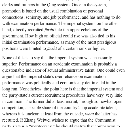
clerks and runners in the Qing system. Once in the system,
promotion is based on the usual combination of personal
connections, seniority, and job performance, and has nothing to do
with examination performance. The imperial system, on the other
hand, directly recruited
jinshi
into the upper echelons of the
government. How high an official could rise was also tied to his
initial examination performance, as many of the most prestigious
positions were limited to
jinshi
of a certain rank or higher.
None of this is to say that the imperial system was necessarily
superior. Performance on an academic examination is probably a
questionable indicator of actual administrative talent. One could even
argue that the imperial state’s over-reliance on examination
performance was politically and economically detrimental in the
long run. Nonetheless, the point here is that the imperial system and
the party-state’s current recruitment procedures have very, very little
in common. The former did at least recruit, through somewhat open
competition, a sizable share of the country’s top academic talent,
whereas it is unclear, at least from the outside,
what
the latter has
recruited. If Zhang Weiwei wishes to argue that the Communist
party-state is a “meritocracy,” he should realize that comparison to