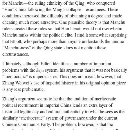
for Manchu—the ruling ethnicity of the Qing, who conquered
“Han” China following the Ming’s collapse—examinees. These
conditions increased the difficulty of obtaining a degree and made
cheating much more attractive. One plausible theory is that Manchu
rulers created these rules so that Han literati would not overwhelm
Manchu ranks within the political elite. I find it somewhat surprising
that Elliott, who perhaps more than anyone understands the unique
“Manchu-ness” of the Qing state, does not mention these
circumstances.
Ultimately, although Elliott identifies a number of important
problems with the
keju
system, his argument that it was not basically
“meritocratic” is unpersuasive. This does not mean, however, that
Zhang Weiwei’s use of imperial history in his original opinion piece
is any less problematic.
Zhang’s argument seems to be that the tradition of meritocratic
political recruitment in imperial China lends an extra layer of
historical legitimacy and cultural authenticity to what he sees as the
similarly “meritocratic” system of governance under the current
Chinese Communist Party. The problem, however, is that the