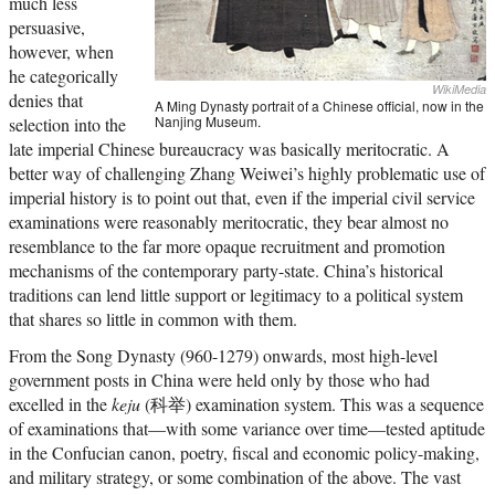
much less
persuasive,
however, when
he categorically
WikiMedia
denies that
A Ming Dynasty portrait of a Chinese official, now in the
Nanjing Museum.
selection into the
late imperial Chinese bureaucracy was basically meritocratic. A
better way of challenging Zhang Weiwei’s highly problematic use of
imperial history is to point out that, even if the imperial civil service
examinations were reasonably meritocratic, they bear almost no
resemblance to the far more opaque recruitment and promotion
mechanisms of the contemporary party-state. China’s historical
traditions can lend little support or legitimacy to a political system
that shares so little in common with them.
From the Song Dynasty (960-1279) onwards, most high-level
government posts in China were held only by those who had
excelled in the
keju
(科举) examination system. This was a sequence
of examinations that—with some variance over time—tested aptitude
in the Confucian canon, poetry, fiscal and economic policy-making,
and military strategy, or some combination of the above. The vast