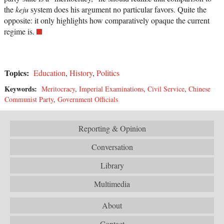
the
keju
system does his argument no particular favors. Quite the
opposite: it only highlights how comparatively opaque the current
regime is.
Topics:
Education
,
History
,
Politics
Keywords:
Meritocracy
,
Imperial Examinations
,
Civil Service
,
Chinese
Communist Party
,
Government Officials
Reporting & Opinion
Conversation
Library
Multimedia
About
Contact