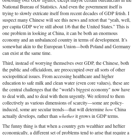
National Bureau of Statistics. And even the government itself is
trying to slowly extricate itself from recent decades of GDP fetish. I
suspect many Chinese will see this news and retort that “yeah, well,
per capita GDP we’re still about 1/6 that the United States.” This is
one problem in looking at China, it can be both an enormous
economy and an unbalanced country in terms of development. It’s
somewhat akin to the European Union—both Poland and Germany
can exist at the same time.
Third, instead of worrying themselves over GDP, the Chinese, both
the public and officialdom, are preoccupied over all sorts of other
sociopolitical issues. From accessing healthcare and higher
education to safe milk and clean water (even core values), these are
the central challenges that the "world's biggest economy" now have
to deal with, and to deal with them urgently. We referred to them
collectively as various dimensions of scarcity—some are policy-
induced, some are secular trends—that will determine
how
China
actually develops, rather than
whether
it grows in GDP terms.
The funny thing is that when a country gets wealthier and heftier
economically, a different set of problems tend to arise that require a