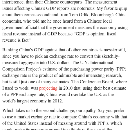
interference, than their Chinese counterparts. The measurement
issues affecting China’s GDP reports are notorious: My favorite quip
about them comes secondhand from Tom Orlik, Bloomberg’s China
economist, who told me he once heard from a Chinese local
government official that the government measures the economy using
fiscal revenue instead of GDP because “GDP is opinion, fiscal
revenue is fact.”
Ranking China’s GDP against that of other countries is messier still,
since you have to pick an exchange rate to convert this sketchily-
measured aggregate into U.S. dollars. The U.N. International
Comparison Project’s estimate of the purchasing power parity (PPP)
exchange rate is the product of admirable and interesting research,
but is still just one of many estimates. The Conference Board, where
I used to work, was
projecting
in 2010 that, using their best estimate
of a PPP exchange rate, China would overtake the U.S. as the
world’s largest economy in 2012.
Which takes us to the second challenge, our apathy. Say you prefer
to use a market exchange rate to compare China’s economy with that
of the United States instead of messing around with PPP’s, which
would make its economy around two thirds of the size of the