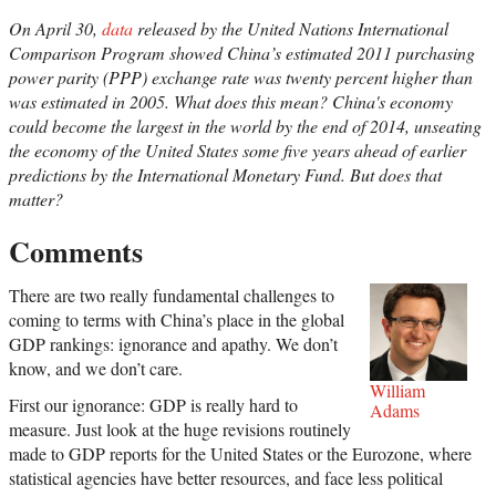
On April 30,
data
released by the United Nations International
Comparison Program showed China’s estimated 2011 purchasing
power parity (PPP) exchange rate was twenty percent higher than
was estimated in 2005. What does this mean? China's economy
could become the largest in the world by the end of 2014, unseating
the economy of the United States some five years ahead of earlier
predictions by the International Monetary Fund. But does that
matter?
Comments
There are two really fundamental challenges to
coming to terms with China’s place in the global
GDP rankings: ignorance and apathy. We don’t
know, and we don’t care.
William
First our ignorance: GDP is really hard to
Adams
measure. Just look at the huge revisions routinely
made to GDP reports for the United States or the Eurozone, where
statistical agencies have better resources, and face less political