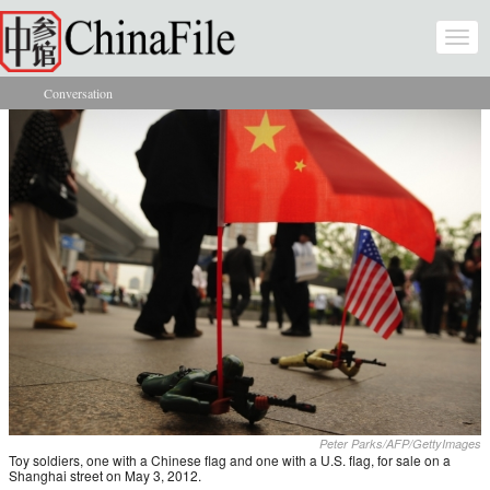
Skip to main content
Togg
navi
Conversation
You are here
Peter Parks/AFP/GettyImages
Toy soldiers, one with a Chinese flag and one with a U.S. flag, for sale on a
Shanghai street on May 3, 2012.