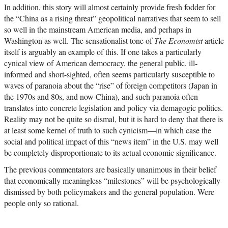
In addition, this story will almost certainly provide fresh fodder for
the “China as a rising threat” geopolitical narratives that seem to sell
so well in the mainstream American media, and perhaps in
Washington as well. The sensationalist tone of
The Economist
article
itself is arguably an example of this. If one takes a particularly
cynical view of American democracy, the general public, ill-
informed and short-sighted, often seems particularly susceptible to
waves of paranoia about the “rise” of foreign competitors (Japan in
the 1970s and 80s, and now China), and such paranoia often
translates into concrete legislation and policy via demagogic politics.
Reality may not be quite so dismal, but it is hard to deny that there is
at least some kernel of truth to such cynicism—in which case the
social and political impact of this “news item” in the U.S. may well
be completely disproportionate to its actual economic significance.
The previous commentators are basically unanimous in their belief
that economically meaningless “milestones” will be psychologically
dismissed by both policymakers and the general population. Were
people only so rational.