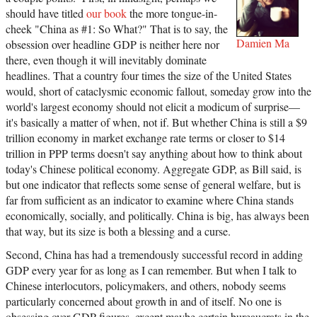
should have titled
our book
the more tongue-in-
cheek "China as #1: So What?" That is to say, the
Damien Ma
obsession over headline GDP is neither here nor
there, even though it will inevitably dominate
headlines. That a country four times the size of the United States
would, short of cataclysmic economic fallout, someday grow into the
world's largest economy should not elicit a modicum of surprise—
it's basically a matter of when, not if. But whether China is still a $9
trillion economy in market exchange rate terms or closer to $14
trillion in PPP terms doesn't say anything about how to think about
today's Chinese political economy. Aggregate GDP, as Bill said, is
but one indicator that reflects some sense of general welfare, but is
far from sufficient as an indicator to examine where China stands
economically, socially, and politically. China is big, has always been
that way, but its size is both a blessing and a curse.
Second, China has had a tremendously successful record in adding
GDP every year for as long as I can remember. But when I talk to
Chinese interlocutors, policymakers, and others, nobody seems
particularly concerned about growth in and of itself. No one is
obsessing over GDP figures, except maybe certain bureaucrats in the