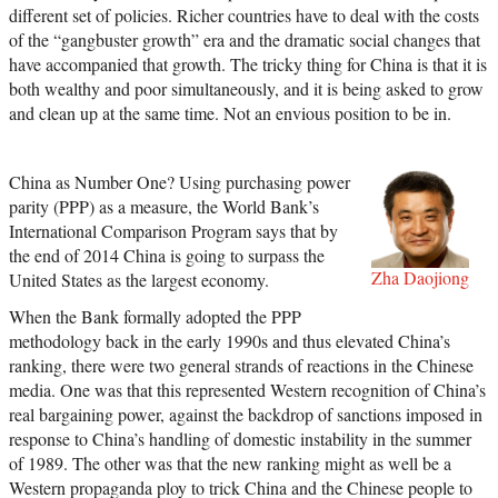
different set of policies. Richer countries have to deal with the costs
of the “gangbuster growth” era and the dramatic social changes that
have accompanied that growth. The tricky thing for China is that it is
both wealthy and poor simultaneously, and it is being asked to grow
and clean up at the same time. Not an envious position to be in.
China as Number One? Using purchasing power
parity (PPP) as a measure, the World Bank’s
International Comparison Program says that by
the end of 2014 China is going to surpass the
Zha Daojiong
United States as the largest economy.
When the Bank formally adopted the PPP
methodology back in the early 1990s and thus elevated China’s
ranking, there were two general strands of reactions in the Chinese
media. One was that this represented Western recognition of China’s
real bargaining power, against the backdrop of sanctions imposed in
response to China’s handling of domestic instability in the summer
of 1989. The other was that the new ranking might as well be a
Western propaganda ploy to trick China and the Chinese people to