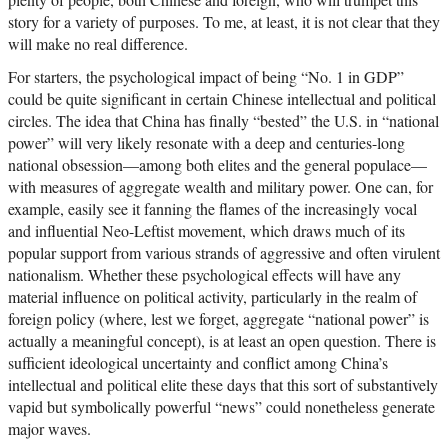
story for a variety of purposes. To me, at least, it is not clear that they
will make no real difference.
For starters, the psychological impact of being “No. 1 in GDP”
could be quite significant in certain Chinese intellectual and political
circles. The idea that China has finally “bested” the U.S. in “national
power” will very likely resonate with a deep and centuries-long
national obsession—among both elites and the general populace—
with measures of aggregate wealth and military power. One can, for
example, easily see it fanning the flames of the increasingly vocal
and influential Neo-Leftist movement, which draws much of its
popular support from various strands of aggressive and often virulent
nationalism. Whether these psychological effects will have any
material influence on political activity, particularly in the realm of
foreign policy (where, lest we forget, aggregate “national power” is
actually a meaningful concept), is at least an open question. There is
sufficient ideological uncertainty and conflict among China’s
intellectual and political elite these days that this sort of substantively
vapid but symbolically powerful “news” could nonetheless generate
major waves.