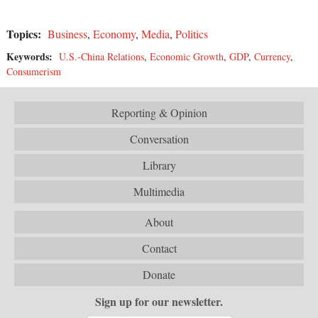
Topics:
Business
,
Economy
,
Media
,
Politics
Keywords:
U.S.-China Relations
,
Economic Growth
,
GDP
,
Currency
,
Consumerism
Reporting & Opinion
Conversation
Library
Multimedia
About
Contact
Donate
Sign up for our newsletter.