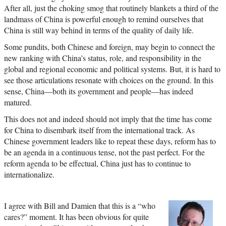
After all, just the choking smog that routinely blankets a third of the
landmass of China is powerful enough to remind ourselves that
China is still way behind in terms of the quality of daily life.
Some pundits, both Chinese and foreign, may begin to connect the
new ranking with China’s status, role, and responsibility in the
global and regional economic and political systems. But, it is hard to
see those articulations resonate with choices on the ground. In this
sense, China—both its government and people—has indeed
matured.
This does not and indeed should not imply that the time has come
for China to disembark itself from the international track. As
Chinese government leaders like to repeat these days, reform has to
be an agenda in a continuous tense, not the past perfect. For the
reform agenda to be effectual, China just has to continue to
internationalize.
I agree with Bill and Damien that this is a “who
cares?” moment. It has been obvious for quite