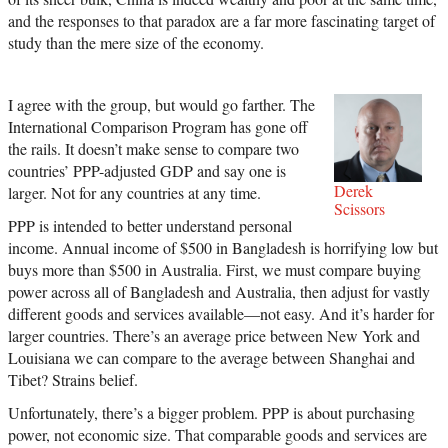
and the responses to that paradox are a far more fascinating target of
study than the mere size of the economy.
I agree with the group, but would go farther. The
International Comparison Program has gone off
the rails. It doesn’t make sense to compare two
countries’ PPP-adjusted GDP and say one is
Derek
larger. Not for any countries at any time.
Scissors
PPP is intended to better understand personal
income. Annual income of $500 in Bangladesh is horrifying low but
buys more than $500 in Australia. First, we must compare buying
power across all of Bangladesh and Australia, then adjust for vastly
different goods and services available—not easy. And it’s harder for
larger countries. There’s an average price between New York and
Louisiana we can compare to the average between Shanghai and
Tibet? Strains belief.
Unfortunately, there’s a bigger problem. PPP is about purchasing
power, not economic size. That comparable goods and services are