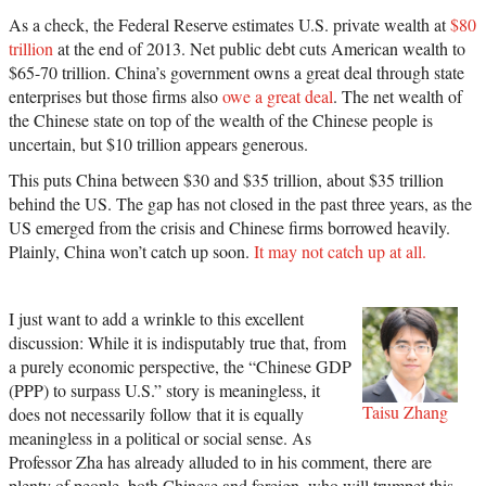
As a check, the Federal Reserve estimates U.S. private wealth at
$80
trillion
at the end of 2013. Net public debt cuts American wealth to
$65-70 trillion. China’s government owns a great deal through state
enterprises but those firms also
owe a great deal
. The net wealth of
the Chinese state on top of the wealth of the Chinese people is
uncertain, but $10 trillion appears generous.
This puts China between $30 and $35 trillion, about $35 trillion
behind the US. The gap has not closed in the past three years, as the
US emerged from the crisis and Chinese firms borrowed heavily.
Plainly, China won’t catch up soon.
It may not catch up at all.
I just want to add a wrinkle to this excellent
discussion: While it is indisputably true that, from
a purely economic perspective, the “Chinese GDP
(PPP) to surpass U.S.” story is meaningless, it
Taisu Zhang
does not necessarily follow that it is equally
meaningless in a political or social sense. As
Professor Zha has already alluded to in his comment, there are
plenty of people, both Chinese and foreign, who will trumpet this