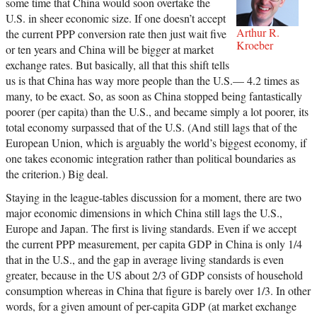
some time that China would soon overtake the
U.S. in sheer economic size. If one doesn’t accept
Arthur R.
the current PPP conversion rate then just wait five
Kroeber
or ten years and China will be bigger at market
exchange rates. But basically, all that this shift tells
us is that China has way more people than the U.S.— 4.2 times as
many, to be exact. So, as soon as China stopped being fantastically
poorer (per capita) than the U.S., and became simply a lot poorer, its
total economy surpassed that of the U.S. (And still lags that of the
European Union, which is arguably the world’s biggest economy, if
one takes economic integration rather than political boundaries as
the criterion.) Big deal.
Staying in the league-tables discussion for a moment, there are two
major economic dimensions in which China still lags the U.S.,
Europe and Japan. The first is living standards. Even if we accept
the current PPP measurement, per capita GDP in China is only 1/4
that in the U.S., and the gap in average living standards is even
greater, because in the US about 2/3 of GDP consists of household
consumption whereas in China that figure is barely over 1/3. In other
words, for a given amount of per-capita GDP (at market exchange