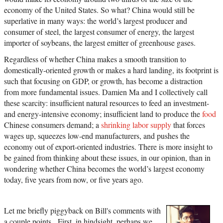
economy of the United States. So what? China would still be
superlative in many ways: the world’s largest producer and
consumer of steel, the largest consumer of energy, the largest
importer of soybeans, the largest emitter of greenhouse gases.
Regardless of whether China makes a smooth transition to
domestically-oriented growth or makes a hard landing, its footprint is
such that focusing on GDP, or growth, has become a distraction
from more fundamental issues. Damien Ma and I collectively call
these scarcity: insufficient natural resources to feed an investment-
and energy-intensive economy; insufficient land to produce the
food
Chinese consumers demand; a
shrinking labor supply
that forces
wages up, squeezes low-end manufacturers, and pushes the
economy out of export-oriented industries. There is more insight to
be gained from thinking about these issues, in our opinion, than in
wondering whether China becomes the world’s largest economy
today, five years from now, or five years ago.
Let me briefly piggyback on Bill's comments with
a couple points. First, in hindsight, perhaps we