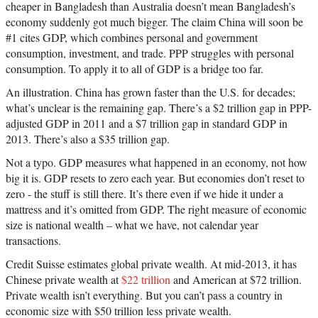
cheaper in Bangladesh than Australia doesn’t mean Bangladesh’s
economy suddenly got much bigger. The claim China will soon be
#1 cites GDP, which combines personal and government
consumption, investment, and trade. PPP struggles with personal
consumption. To apply it to all of GDP is a bridge too far.
An illustration. China has grown faster than the U.S. for decades;
what’s unclear is the remaining gap. There’s a $2 trillion gap in PPP-
adjusted GDP in 2011 and a $7 trillion gap in standard GDP in
2013. There’s also a $35 trillion gap.
Not a typo. GDP measures what happened in an economy, not how
big it is. GDP resets to zero each year. But economies don’t reset to
zero - the stuff is still there. It’s there even if we hide it under a
mattress and it’s omitted from GDP. The right measure of economic
size is national wealth – what we have, not calendar year
transactions.
Credit Suisse estimates global private wealth. At mid-2013, it has
Chinese private wealth at
$22 trillion
and American at $72 trillion.
Private wealth isn’t everything. But you can’t pass a country in
economic size with $50 trillion less private wealth.