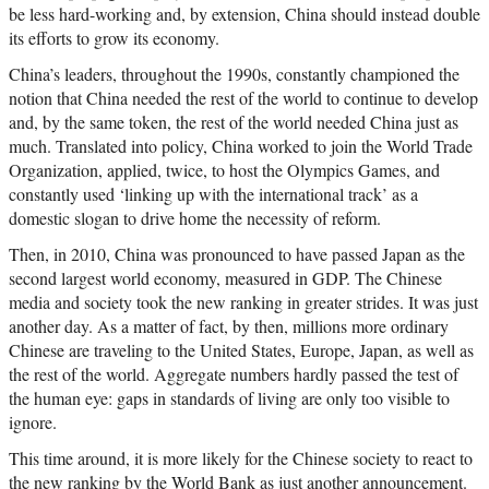
be less hard-working and, by extension, China should instead double
its efforts to grow its economy.
China’s leaders, throughout the 1990s, constantly championed the
notion that China needed the rest of the world to continue to develop
and, by the same token, the rest of the world needed China just as
much. Translated into policy, China worked to join the World Trade
Organization, applied, twice, to host the Olympics Games, and
constantly used ‘linking up with the international track’ as a
domestic slogan to drive home the necessity of reform.
Then, in 2010, China was pronounced to have passed Japan as the
second largest world economy, measured in GDP. The Chinese
media and society took the new ranking in greater strides. It was just
another day. As a matter of fact, by then, millions more ordinary
Chinese are traveling to the United States, Europe, Japan, as well as
the rest of the world. Aggregate numbers hardly passed the test of
the human eye: gaps in standards of living are only too visible to
ignore.
This time around, it is more likely for the Chinese society to react to
the new ranking by the World Bank as just another announcement.