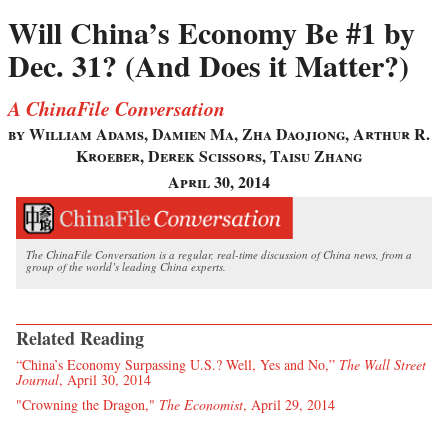
Will China’s Economy Be #1 by
Dec. 31? (And Does it Matter?)
A ChinaFile Conversation
by William Adams, Damien Ma, Zha Daojiong, Arthur R.
Kroeber, Derek Scissors, Taisu Zhang
April 30, 2014
The ChinaFile Conversation is a regular, real-time discussion of China news, from a
group of the world’s leading China experts.
Related Reading
“China’s Economy Surpassing U.S.? Well, Yes and No,”
The Wall Street
Journal
, April 30, 2014
"Crowning the Dragon,"
The Economist
, April 29, 2014