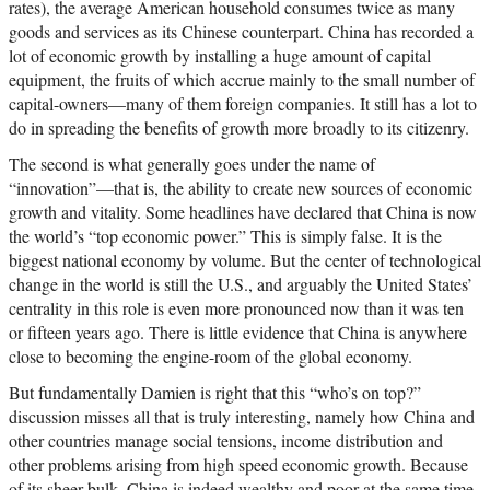
rates), the average American household consumes twice as many
goods and services as its Chinese counterpart. China has recorded a
lot of economic growth by installing a huge amount of capital
equipment, the fruits of which accrue mainly to the small number of
capital-owners—many of them foreign companies. It still has a lot to
do in spreading the benefits of growth more broadly to its citizenry.
The second is what generally goes under the name of
“innovation”—that is, the ability to create new sources of economic
growth and vitality. Some headlines have declared that China is now
the world’s “top economic power.” This is simply false. It is the
biggest national economy by volume. But the center of technological
change in the world is still the U.S., and arguably the United States’
centrality in this role is even more pronounced now than it was ten
or fifteen years ago. There is little evidence that China is anywhere
close to becoming the engine-room of the global economy.
But fundamentally Damien is right that this “who’s on top?”
discussion misses all that is truly interesting, namely how China and
other countries manage social tensions, income distribution and
other problems arising from high speed economic growth. Because
of its sheer bulk, China is indeed wealthy and poor at the same time,