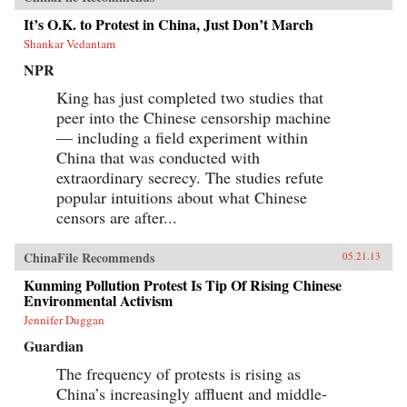
It’s O.K. to Protest in China, Just Don’t March
Shankar Vedantam
NPR
King has just completed two studies that
peer into the Chinese censorship machine
— including a field experiment within
China that was conducted with
extraordinary secrecy. The studies refute
popular intuitions about what Chinese
censors are after...
ChinaFile Recommends
05.21.13
Kunming Pollution Protest Is Tip Of Rising Chinese
Environmental Activism
Jennifer Duggan
Guardian
The frequency of protests is rising as
China’s increasingly affluent and middle-