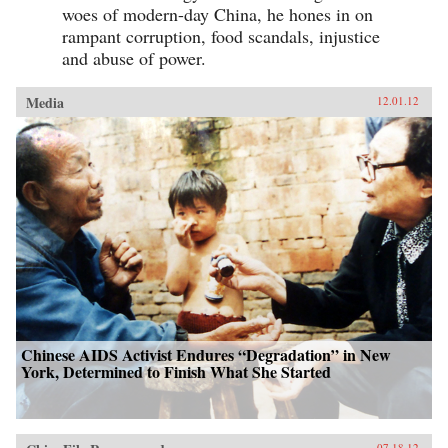
activism. Yang’s book weaves these strands
woes of modern-day China, he hones in on
together to create a vivid story of immense
rampant corruption, food scandals, injustice
social change, indicating a new era of
and abuse of power.
informational politics. —Columbia
University Press
Media
12.01.12
Chinese AIDS Activist Endures “Degradation” in New
York, Determined to Finish What She Started
07.18.12