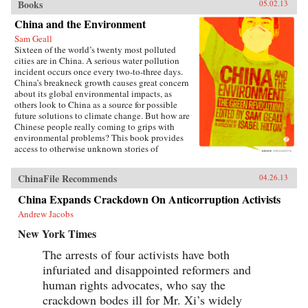
Books
05.02.13
China and the Environment
Sam Geall
Sixteen of the world’s twenty most polluted
cities are in China. A serious water pollution
incident occurs once every two-to-three days.
China’s breakneck growth causes great concern
about its global environmental impacts, as
others look to China as a source for possible
future solutions to climate change. But how are
Chinese people really coming to grips with
environmental problems? This book provides
access to otherwise unknown stories of
environmental activism and forms the first real-
life account of China and its environmental
ChinaFile Recommends
04.26.13
tensions. China and the Environment provides a
unique report on the experiences of
China Expands Crackdown On Anticorruption Activists
participatory politics that have emerged in
Andrew Jacobs
response to environmental problems, rather than
focusing only on macro-level ecological issues
New York Times
and their elite responses. Featuring previously
untranslated short interviews, extracts from
The arrests of four activists have both
reports and other translated primary documents,
infuriated and disappointed reformers and
the authors argue that going green in China isn’t
just about carbon targets and energy policy;
human rights advocates, who say the
China’s grassroots green defenders are helping
crackdown bodes ill for Mr. Xi’s widely
to change the country for the better. —Zed