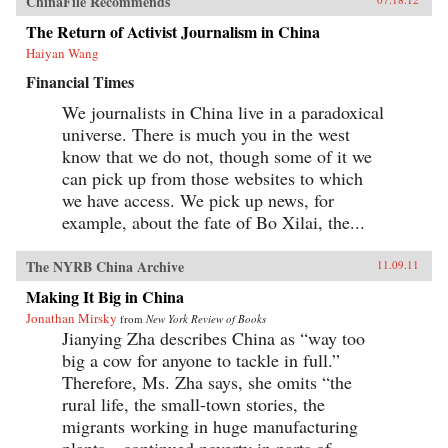
ChinaFile Recommends
The Return of Activist Journalism in China
Haiyan Wang
Financial Times
We journalists in China live in a paradoxical
universe. There is much you in the west
know that we do not, though some of it we
can pick up from those websites to which
we have access. We pick up news, for
example, about the fate of Bo Xilai, the...
The NYRB China Archive
11.09.11
Making It Big in China
Jonathan Mirsky
from
New York Review of Books
Jianying Zha describes China as “way too
big a cow for anyone to tackle in full.”
Therefore, Ms. Zha says, she omits “the
rural life, the small-town stories, the
migrants working in huge manufacturing
plants…continued poverty in parts of