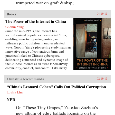
trumpeted war on graft.&nbsp;
Books
Books
04.19.13
The Power of the Internet in China
Guobin Yang
Since the mid-1990s, the Internet has
revolutionized popular expression in China,
enabling users to organize, protest, and
influence public opinion in unprecedented
ways. Guobin Yang’s pioneering study maps an
innovative range of contentious forms and
practices linked to Chinese cyberspace,
delineating a nuanced and dynamic image of
the Chinese Internet as an arena for creativity,
community, conflict, and control. Like many
other contemporary protest forms in China and
the world, Yang argues, Chinese online activism
ChinaFile Recommends
02.19.13
derives its methods and vitality from multiple
and intersecting forces, and state efforts to
“China’s Leonard Cohen” Calls Out Political Corruption
constrain it have only led to more creative acts
Louisa Lim
of subversion. Transnationalism and the
tradition of protest in China’s incipient civil
NPR
society provide cultural and social resources to
online activism. Even Internet businesses have
On “These Tiny Grapes,” Zuoxiao Zuzhou’s
encouraged contentious activities, generating
new album of edgy ballads focusing on the
an unusual synergy between commerce and