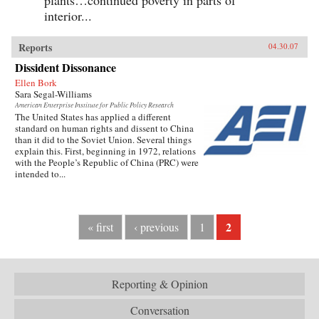
interior...
Reports
04.30.07
Dissident Dissonance
Ellen Bork
Sara Segal-Williams
American Enterprise Institute for Public Policy Research
The United States has applied a different
standard on human rights and dissent to China
than it did to the Soviet Union. Several things
explain this. First, beginning in 1972, relations
with the People’s Republic of China (PRC) were
intended to...
2
« first
‹ previous
1
Reporting & Opinion
Conversation