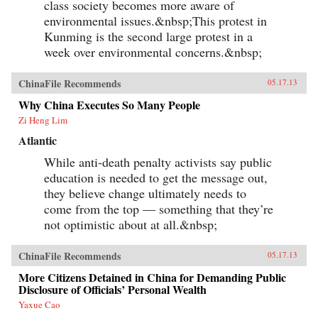
class society becomes more aware of
environmental issues.&nbsp;This protest in
Kunming is the second large protest in a
week over environmental concerns.&nbsp;
ChinaFile Recommends
05.17.13
Why China Executes So Many People
Zi Heng Lim
Atlantic
While anti-death penalty activists say public
education is needed to get the message out,
they believe change ultimately needs to
come from the top — something that they’re
not optimistic about at all.&nbsp;
ChinaFile Recommends
05.17.13
More Citizens Detained in China for Demanding Public
Disclosure of Officials’ Personal Wealth
Yaxue Cao