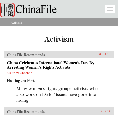
Skip to main content
Togg
navi
Activism
You are here
Activism
ChinaFile Recommends
03.11.15
China Celebrates International Women’s Day By
Arresting Women’s Rights Activists
Matthew Sheehan
Huffington Post
Many women’s rights groups activists who
also work on LGBT issues have gone into
hiding.
ChinaFile Recommends
12.12.14