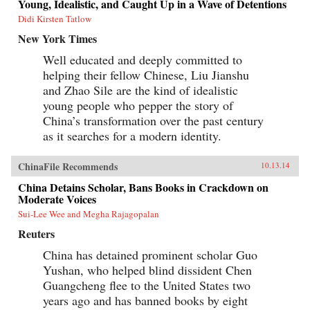
Young, Idealistic, and Caught Up in a Wave of Detentions
Didi Kirsten Tatlow
New York Times
Well educated and deeply committed to
helping their fellow Chinese, Liu Jianshu
and Zhao Sile are the kind of idealistic
young people who pepper the story of
China’s transformation over the past century
as it searches for a modern identity.
ChinaFile Recommends
10.13.14
China Detains Scholar, Bans Books in Crackdown on
Moderate Voices
Sui-Lee Wee and Megha Rajagopalan
Reuters
China has detained prominent scholar Guo
Yushan, who helped blind dissident Chen
Guangcheng flee to the United States two
years ago and has banned books by eight