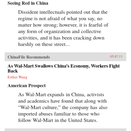
Seeing Red in China
Dissident intellectuals pointed out that the
regime is not afraid of what you say, no
matter how strong; however, it is fearful of
any form of organization and collective
activities, and it has been cracking down
harshly on these street...
ChinaFile Recommends
05.07.13
As Wal-Mart Swallows China’s Economy, Workers Fight
Back
Esther Wang
American Prospect
As Wal-Mart expands in China, activists
and academics have found that along with
“Wal-Mart culture,” the company has also
imported abuses familiar to those who
follow Wal-Mart in the United States.