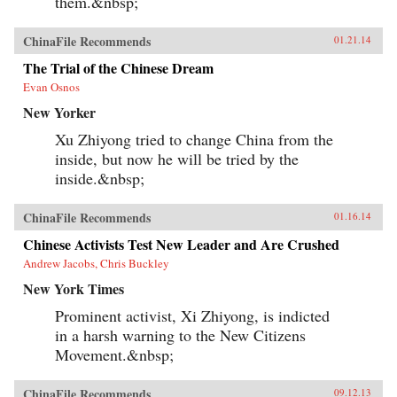
them.&nbsp;
ChinaFile Recommends
01.21.14
The Trial of the Chinese Dream
Evan Osnos
New Yorker
Xu Zhiyong tried to change China from the
inside, but now he will be tried by the
inside.&nbsp;
ChinaFile Recommends
01.16.14
Chinese Activists Test New Leader and Are Crushed
Andrew Jacobs, Chris Buckley
New York Times
Prominent activist, Xi Zhiyong, is indicted
in a harsh warning to the New Citizens
Movement.&nbsp;
ChinaFile Recommends
09.12.13