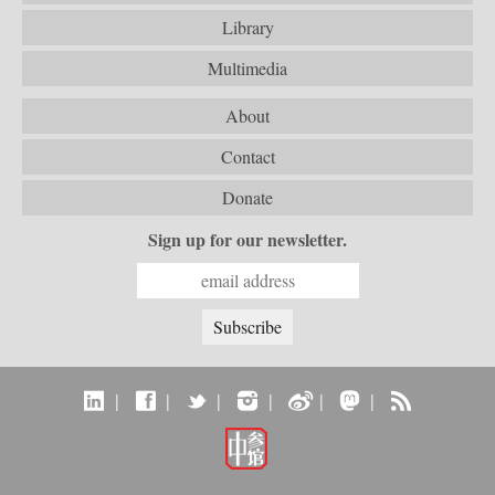
Library
Multimedia
About
Contact
Donate
Sign up for our newsletter.
|
|
|
|
|
|