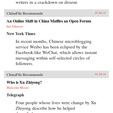
writers in a crackdown on dissent.
ChinaFile Recommends
07.04.14
An Online Shift in China Muffles an Open Forum
Ian Johnson
New York Times
In recent months, Chinese microblogging
service Weibo has been eclipsed by the
Facebook-like WeChat, which allows instant
messaging within self-selected circles of
followers.
ChinaFile Recommends
01.28.14
Who is Xu Zhiyong?
Malcolm Moore
Telegraph
Four people whose lives were change by Xu
Zhiyong describe how he helped