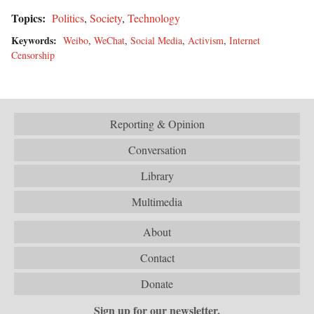
Topics:
Politics
,
Society
,
Technology
Keywords:
Weibo
,
WeChat
,
Social Media
,
Activism
,
Internet
Censorship
Reporting & Opinion
Conversation
Library
Multimedia
About
Contact
Donate
Sign up for our newsletter.