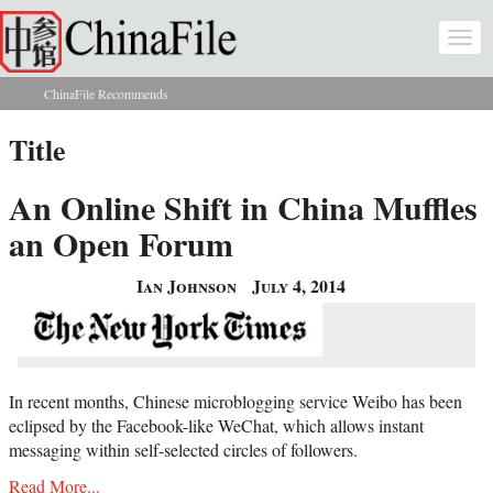
Skip to main content
Togg
navi
ChinaFile Recommends
You are here
Title
An Online Shift in China Muffles
an Open Forum
Ian Johnson
July 4, 2014
In recent months, Chinese microblogging service Weibo has been
eclipsed by the Facebook-like WeChat, which allows instant
messaging within self-selected circles of followers.
Read More...