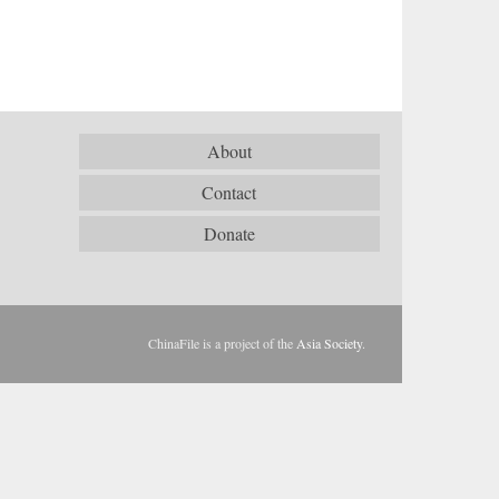
About
Contact
Donate
ChinaFile is a project of the
Asia Society
.