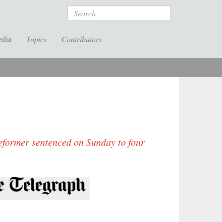
Search
edia
Topics
Contributors
eformer sentenced on Sunday to four