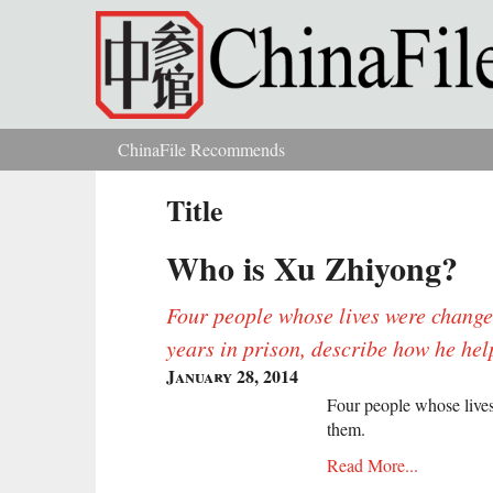
Skip to main content
ChinaFile Recommends
You are here
Title
Who is Xu Zhiyong?
Four people whose lives were change
years in prison, describe how he he
January 28, 2014
Four people whose live
them.
Read More...