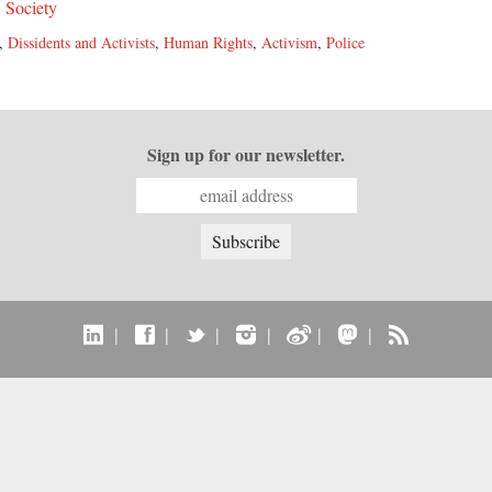
,
Society
,
Dissidents and Activists
,
Human Rights
,
Activism
,
Police
Sign up for our newsletter.
|
|
|
|
|
|