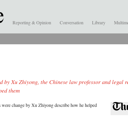
Reporting & Opinion
Conversation
Library
Multim
d by Xu Zhiyong, the Chinese law professor and legal r
lped them
s were change by Xu Zhiyong describe how he helped