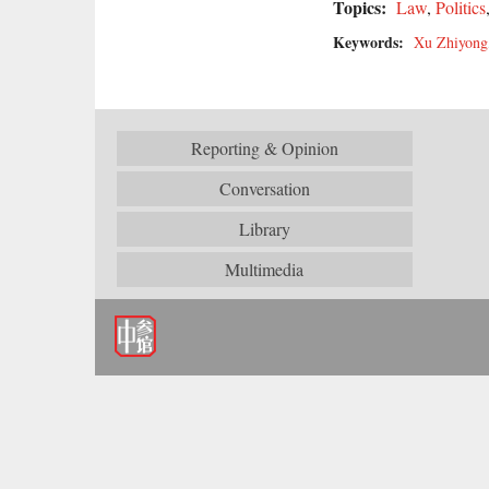
Topics:
Law
,
Politics
Keywords:
Xu Zhiyong
Reporting & Opinion
Conversation
Library
Multimedia