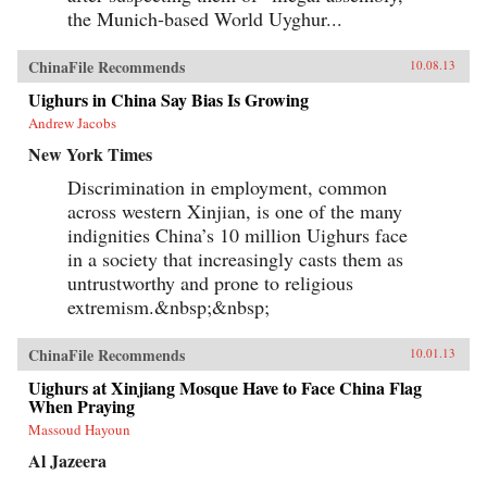
the Munich-based World Uyghur...
ChinaFile Recommends
10.08.13
Uighurs in China Say Bias Is Growing
Andrew Jacobs
New York Times
Discrimination in employment, common
across western Xinjian, is one of the many
indignities China’s 10 million Uighurs face
in a society that increasingly casts them as
untrustworthy and prone to religious
extremism.&nbsp;&nbsp;
ChinaFile Recommends
10.01.13
Uighurs at Xinjiang Mosque Have to Face China Flag
When Praying
Massoud Hayoun
Al Jazeera