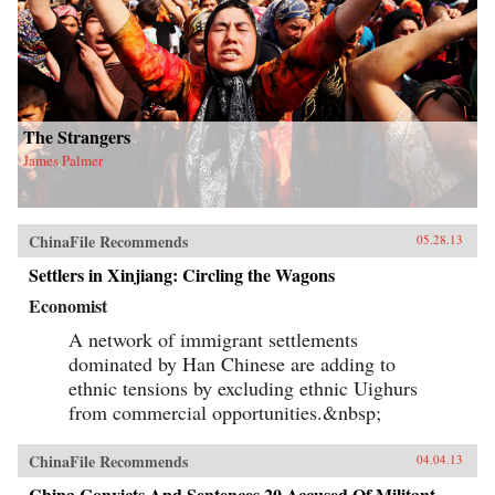
The Strangers
James Palmer
ChinaFile Recommends
05.28.13
Settlers in Xinjiang: Circling the Wagons
Economist
A network of immigrant settlements
dominated by Han Chinese are adding to
ethnic tensions by excluding ethnic Uighurs
from commercial opportunities.&nbsp;
ChinaFile Recommends
04.04.13
China Convicts And Sentences 20 Accused Of Militant