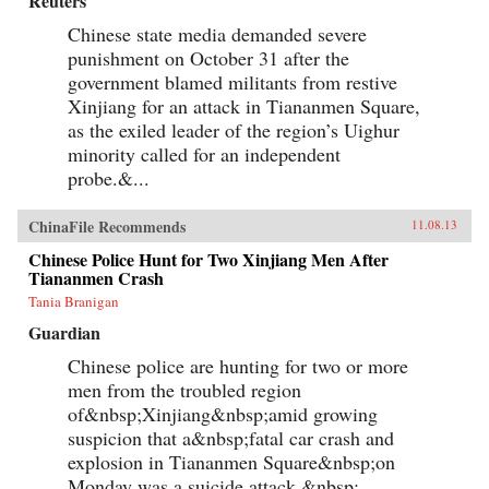
Reuters
Chinese state media demanded severe
punishment on October 31 after the
government blamed militants from restive
Xinjiang for an attack in Tiananmen Square,
as the exiled leader of the region’s Uighur
minority called for an independent
probe.&...
ChinaFile Recommends
11.08.13
Chinese Police Hunt for Two Xinjiang Men After
Tiananmen Crash
Tania Branigan
Guardian
Chinese police are hunting for two or more
men from the troubled region
of&nbsp;Xinjiang&nbsp;amid growing
suspicion that a&nbsp;fatal car crash and
explosion in Tiananmen Square&nbsp;on
Monday was a suicide attack.&nbsp;