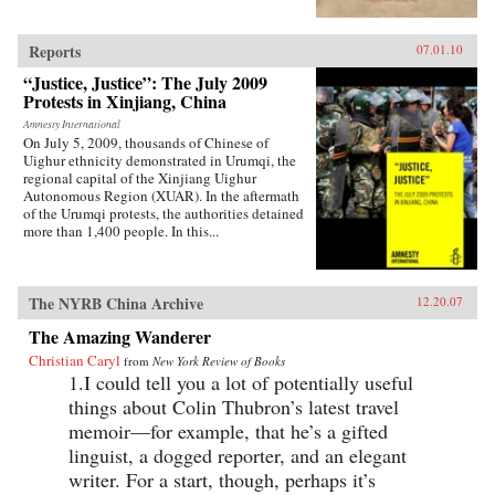
living in Xinjiang, Holdstock was confronted
with the political, economic and religious
sources of conflict between these different
Reports
07.01.10
communities, which would later result in the
terrible violence of July 2009, when hundreds
“Justice, Justice”: The July 2009
died in further riots in the region. The Tree that
Protests in Xinjiang, China
Bleeds is a book about what happens when
Amnesty International
people stop believing their government will
On July 5, 2009, thousands of Chinese of
listen. —Luath Press Limited
Uighur ethnicity demonstrated in Urumqi, the
regional capital of the Xinjiang Uighur
Autonomous Region (XUAR). In the aftermath
of the Urumqi protests, the authorities detained
more than 1,400 people. In this...
The NYRB China Archive
12.20.07
The Amazing Wanderer
Christian Caryl
from
New York Review of Books
1.I could tell you a lot of potentially useful
things about Colin Thubron’s latest travel
memoir—for example, that he’s a gifted
linguist, a dogged reporter, and an elegant
writer. For a start, though, perhaps it’s