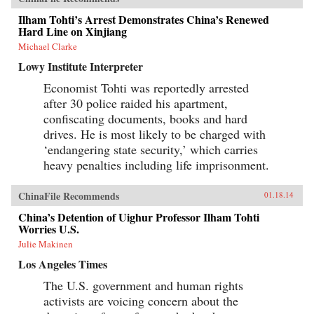
Ilham Tohti’s Arrest Demonstrates China’s Renewed
Hard Line on Xinjiang
Michael Clarke
Lowy Institute Interpreter
Economist Tohti was reportedly arrested
after 30 police raided his apartment,
confiscating documents, books and hard
drives. He is most likely to be charged with
‘endangering state security,’ which carries
heavy penalties including life imprisonment.
ChinaFile Recommends
01.18.14
China’s Detention of Uighur Professor Ilham Tohti
Worries U.S.
Julie Makinen
Los Angeles Times
The U.S. government and human rights
activists are voicing concern about the