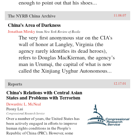
enough to point out that his shoes...
The NYRB China Archive
11.08.07
China’s Area of Darkness
Jonathan Mirsky
from
New York Review of Books
The very first anonymous star on the CIA’s
wall of honor at Langley, Virginia (the
agency rarely identifies its dead heroes),
refers to Douglas MacKiernan, the agency’s
man in Urumqi, the capital of what is now
called the Xinjiang Uyghur Autonomous...
Reports
12.17.01
China’s Relations with Central Asian
States and Problems with Terrorism
Dewardric L. McNeal
Peony Lui
Congressional Research Service
Over a number of years, the United States has
been actively engaged in efforts to improve
human rights conditions in the People’s
Republic of China (PRC). However, some