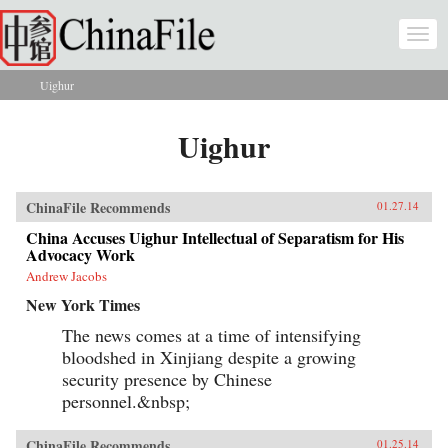
Skip to main content
Togg
navi
Uighur
You are here
Uighur
ChinaFile Recommends
01.27.14
China Accuses Uighur Intellectual of Separatism for His
Advocacy Work
Andrew Jacobs
New York Times
The news comes at a time of intensifying
bloodshed in Xinjiang despite a growing
security presence by Chinese
personnel.&nbsp;
ChinaFile Recommends
01.25.14