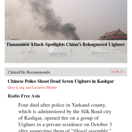
Tiananmen Attack Spotlights China’s Beleaguered Uighurs
ChinaFile Recommends
10.08.13
Chinese Police Shoot Dead Seven Uighurs in Kashgar
Qiao Long and Luisetta Mudie
Radio Free Asia
Four died after police in Yarkand county,
which is administered by the Silk Road city
of Kashgar, opened fire on a group of
Uighurs in a private residence on October 3
after suspecting them of “illegal assembly,”