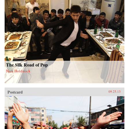
The Silk Road of Pop
Nick Holdstock
Postcard
09.25.13