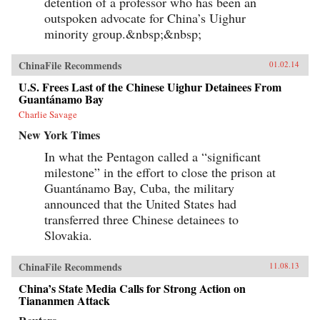
detention of a professor who has been an
outspoken advocate for China’s Uighur
minority group.&nbsp;&nbsp;
ChinaFile Recommends
01.02.14
U.S. Frees Last of the Chinese Uighur Detainees From
Guantánamo Bay
Charlie Savage
New York Times
In what the Pentagon called a “significant
milestone” in the effort to close the prison at
Guantánamo Bay, Cuba, the military
announced that the United States had
transferred three Chinese detainees to
Slovakia.
ChinaFile Recommends
11.08.13
China’s State Media Calls for Strong Action on
Tiananmen Attack