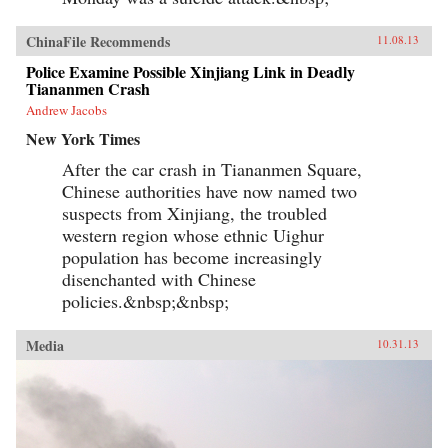
ChinaFile Recommends
11.08.13
Police Examine Possible Xinjiang Link in Deadly
Tiananmen Crash
Andrew Jacobs
New York Times
After the car crash in Tiananmen Square,
Chinese authorities have now named two
suspects from Xinjiang, the troubled
western region whose ethnic Uighur
population has become increasingly
disenchanted with Chinese
policies.&nbsp;&nbsp;
Media
10.31.13