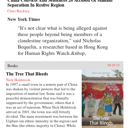
Separatism In Restive Region
Chris Buckley
New York Times
“It’s not clear what is being alleged against
these people beyond being members of a
clandestine organization,” said Nicholas
Bequelin, a researcher based in Hong Kong
for Human Rights Watch.&nbsp;
Books
04.25.12
The Tree That Bleeds
Nick Holdstock
In 1997 a small town in a remote part of China
was shaken by violent protests that led to the
imposition of martial law. Some said it was a
peaceful demonstration that was brutally
suppressed by the government; others that it
was an act of terrorism. When Nick Holdstock
arrived in 2001, the town was still bitterly
divided. The main resentment was between the
Uighurs (an ethnic minority in the region) and
the Han (the ethnic majority in China). While