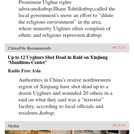
Prominent Uighur rights
advocate&nbsp;Ilham Tohti&nbsp;called the
local government’s move an effort to “dilute
the religious environment” in the area,
where minority Uighurs often complain of
ethnic and religious repression.&nbsp;
ChinaFile Recommends
09.27.13
Up to 12 Uyghurs Shot Dead in Raid on Xinjiang
‘Munitions Center’
Radio Free Asia
Authorities in China’s restive northwestern
region of Xinjiang have shot dead up to a
dozen Uyghurs and wounded 20 others in a
raid on what they said was a “terrorist”
facility, according to local officials and
residents.&nbsp;
Media
09.25.13