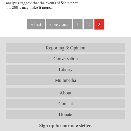
analysts suggest that the events of September
11, 2001, may make it more...
3
« first
‹ previous
1
2
Reporting & Opinion
Conversation
Library
Multimedia
About
Contact
Donate
Sign up for our newsletter.