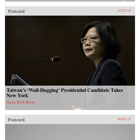
Postcard
07.07.15
Taiwan’s ‘Wall-Hugging’ Presidential Candidate Takes
New York
Anna Beth Keim
Postcard
06.03.15