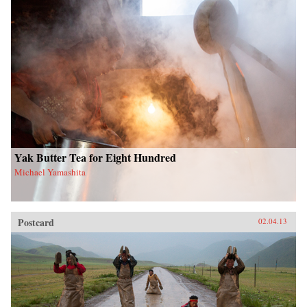
Yak Butter Tea for Eight Hundred
Michael Yamashita
Postcard
02.04.13