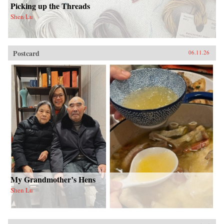
Picking up the Threads
Shen Lu
Postcard
06.11.26
My Grandmother’s Hens
Shen Lu