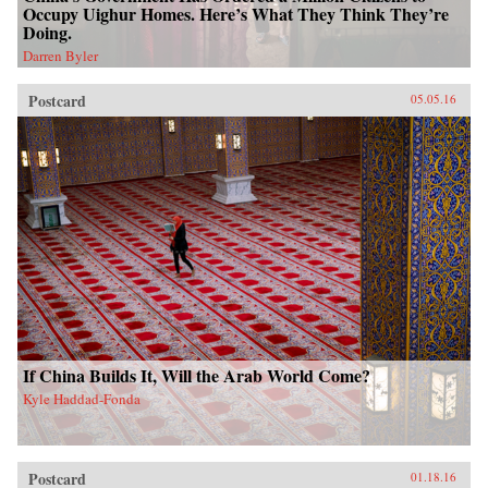
Occupy Uighur Homes. Here’s What They Think They’re
Doing.
Darren Byler
Postcard
05.05.16
If China Builds It, Will the Arab World Come?
Kyle Haddad-Fonda
Postcard
01.18.16