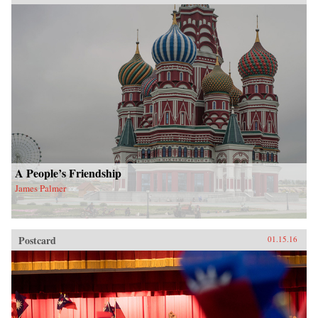
A People’s Friendship
James Palmer
Postcard
01.15.16