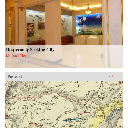
Desperately Seeking City
Michael Meyer
Postcard
06.06.12