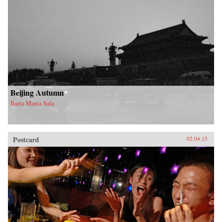
Beijing Autumn
Ilaria Maria Sala
Postcard
02.04.15