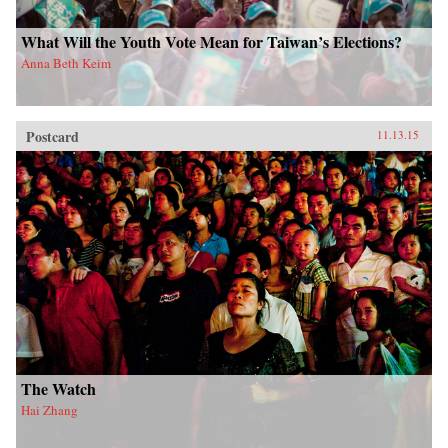
What Will the Youth Vote Mean for Taiwan’s Elections?
Anna Beth Keim
Postcard
11.13.15
The Watch
Hai Zhang