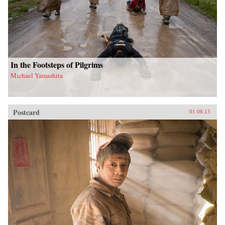
In the Footsteps of Pilgrims
Michael Yamashita
Postcard
01.08.13