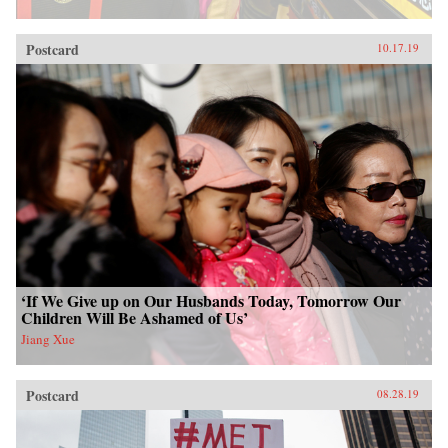
Postcard
10.17.19
‘If We Give up on Our Husbands Today, Tomorrow Our
Children Will Be Ashamed of Us’
Jiang Xue
Postcard
08.28.19