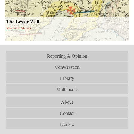
The Lesser Wall
Michael Meyer
Reporting & Opinion
Conversation
Library
Multimedia
About
Contact
Donate