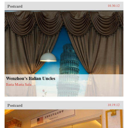
Postcard
10.30.12
Wenzhou’s Italian Uncles
Ilaria Maria Sala
Postcard
10.19.12