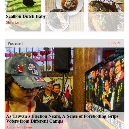
Scallion Dutch Baby
Shen Lu
Postcard
01.09.20
As Taiwan’s Election Nears, A Sense of Foreboding Grips
Voters from Different Camps
Anna Beth Keim