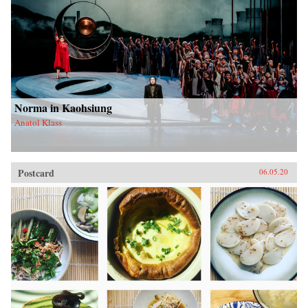
Norma in Kaohsiung
Anatol Klass
Postcard
06.05.20