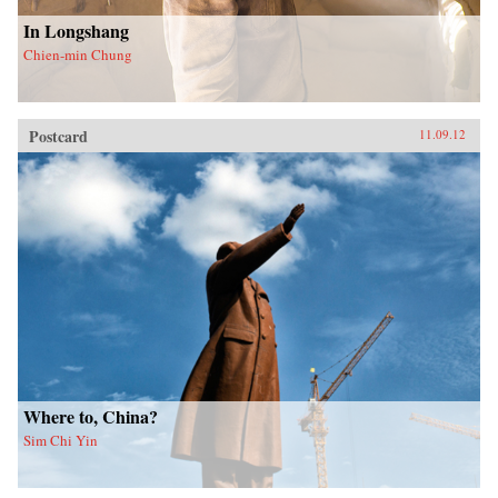
In Longshang
Chien-min Chung
Postcard
11.09.12
Where to, China?
Sim Chi Yin