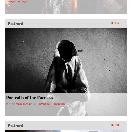
James Palmer
Postcard
08.08.13
Portraits of the Faceless
Katharina Hesse & David M. Barreda
Postcard
02.20.13