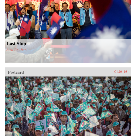
Last Stop
Sim Chi Yin
Postcard
01.06.16