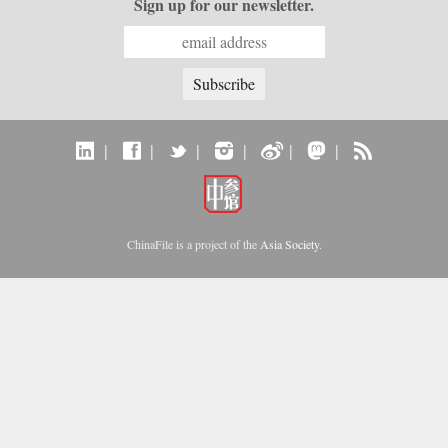
Sign up for our newsletter.
|
|
|
|
|
|
ChinaFile is a project of the
Asia Society
.