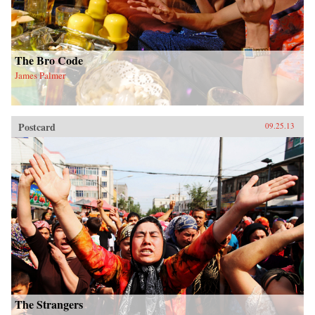
The Bro Code
James Palmer
Postcard
09.25.13
The Strangers