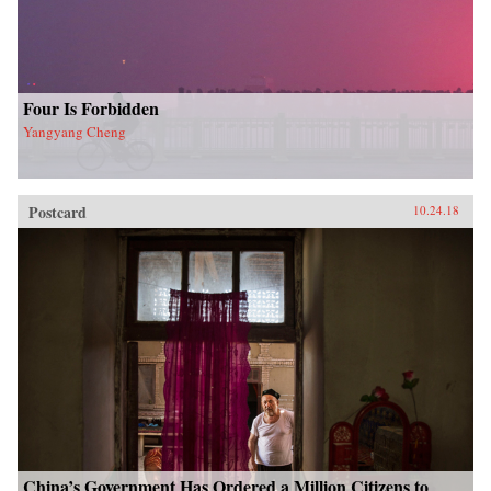
Four Is Forbidden
Yangyang Cheng
Postcard
10.24.18
China’s Government Has Ordered a Million Citizens to