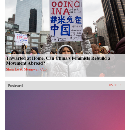
Thwarted at Home, Can China’s Feminists Rebuild a
Movement Abroad?
Shen Lu & Mengwen Cao
Postcard
05.30.19