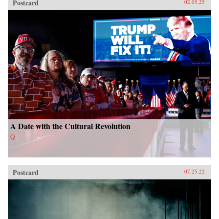
Postcard
02.05.25
A Date with the Cultural Revolution
Q
Postcard
07.25.22