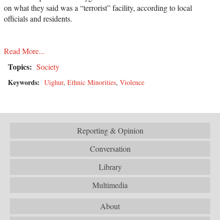
on what they said was a “terrorist” facility, according to local
officials and residents.
Read More...
Topics:
Society
Keywords:
Uighur
,
Ethnic Minorities
,
Violence
Reporting & Opinion
Conversation
Library
Multimedia
About