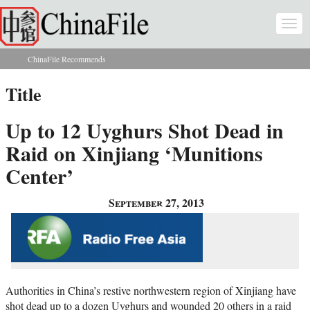
Skip to main content
Togg
navi
ChinaFile Recommends
You are here
Title
Up to 12 Uyghurs Shot Dead in
Raid on Xinjiang ‘Munitions
Center’
September 27, 2013
Authorities in China’s restive northwestern region of Xinjiang have
shot dead up to a dozen Uyghurs and wounded 20 others in a raid