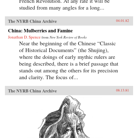
French Revolution. At any rate it will be
studied from many angles for a long...
The NYRB China Archive
04.01.82
China: Mulberries and Famine
Jonathan D. Spence
from
New York Review of Books
Near the beginning of the Chinese “Classic
of Historical Documents” (the Shujing),
where the doings of early mythic rulers are
being described, there is a brief passage that
stands out among the others for its precision
and clarity. The focus of...
The NYRB China Archive
08.13.81