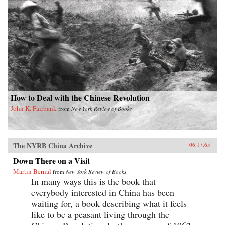
How to Deal with the Chinese Revolution
John K. Fairbank
from
New York Review of Books
The NYRB China Archive
06.17.65
Down There on a Visit
Martin Bernal
from
New York Review of Books
In many ways this is the book that
everybody interested in China has been
waiting for, a book describing what it feels
like to be a peasant living through the