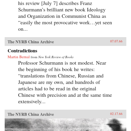
his review [July 7] describes Franz
Schurmann’s brilliant new book Ideology
and Organization in Communist China as
“easily the most provocative work…yet seen
on...
The NYRB China Archive
07.07.66
Contradictions
Martin Bernal
from
New York Review of Books
Professor Schurmann is not modest. Near
the beginning of his book he writes:
“translations from Chinese, Russian and
Japanese are my own, and hundreds of
articles had to be read in the original
Chinese with precision and at the same time
extensively...
The NYRB China Archive
02.17.66