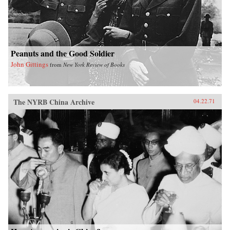
Peanuts and the Good Soldier
John Gittings
from
New York Review of Books
The NYRB China Archive
04.22.71