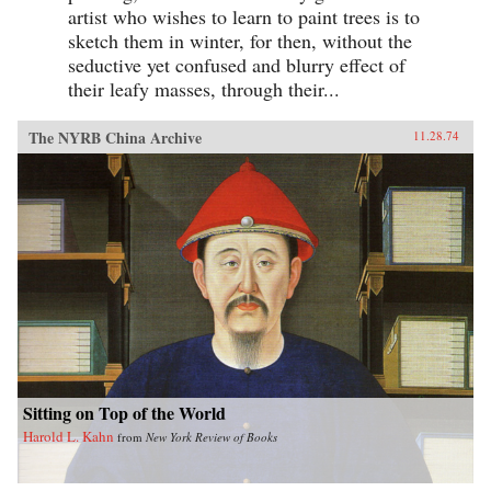
artist who wishes to learn to paint trees is to
sketch them in winter, for then, without the
seductive yet confused and blurry effect of
their leafy masses, through their...
The NYRB China Archive
11.28.74
Sitting on Top of the World
Harold L. Kahn
from
New York Review of Books