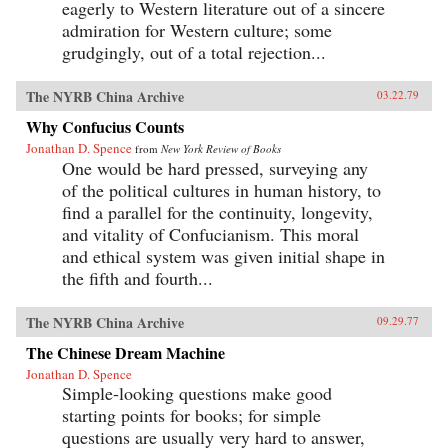
eagerly to Western literature out of a sincere
admiration for Western culture; some
grudgingly, out of a total rejection...
The NYRB China Archive
03.22.79
Why Confucius Counts
Jonathan D. Spence
from
New York Review of Books
One would be hard pressed, surveying any
of the political cultures in human history, to
find a parallel for the continuity, longevity,
and vitality of Confucianism. This moral
and ethical system was given initial shape in
the fifth and fourth...
The NYRB China Archive
09.29.77
The Chinese Dream Machine
Jonathan D. Spence
Simple-looking questions make good
starting points for books; for simple
questions are usually very hard to answer,