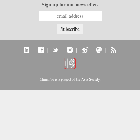
Sign up for our newsletter.
|
|
|
|
|
|
ChinaFile is a project of the
Asia Society
.