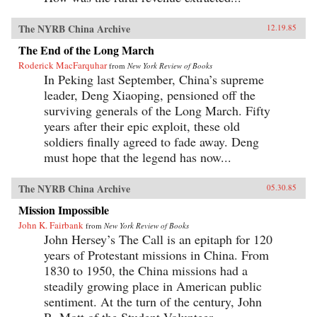
The NYRB China Archive
12.19.85
The End of the Long March
Roderick MacFarquhar
from
New York Review of Books
In Peking last September, China’s supreme
leader, Deng Xiaoping, pensioned off the
surviving generals of the Long March. Fifty
years after their epic exploit, these old
soldiers finally agreed to fade away. Deng
must hope that the legend has now...
The NYRB China Archive
05.30.85
Mission Impossible
John K. Fairbank
from
New York Review of Books
John Hersey’s The Call is an epitaph for 120
years of Protestant missions in China. From
1830 to 1950, the China missions had a
steadily growing place in American public
sentiment. At the turn of the century, John
R. Mott of the Student Volunteer...