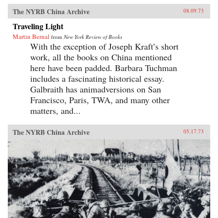
The NYRB China Archive
08.09.73
Traveling Light
Martin Bernal
from
New York Review of Books
With the exception of Joseph Kraft’s short
work, all the books on China mentioned
here have been padded. Barbara Tuchman
includes a fascinating historical essay.
Galbraith has animadversions on San
Francisco, Paris, TWA, and many other
matters, and...
The NYRB China Archive
05.17.73