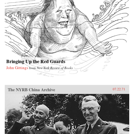
Bringing Up the Red Guards
John Gittings
from
New York Review of Books
The NYRB China Archive
07.22.71