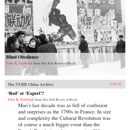
Blind Obedience
John K. Fairbank
from
New York Review of Books
The NYRB China Archive
12.02.82
‘Red’ or ‘Expert’?
John K. Fairbank
from
New York Review of Books
Mao’s last decade was as full of confusion
and surprises as the 1790s in France. In size
and complexity the Cultural Revolution was
of course a much bigger event than the