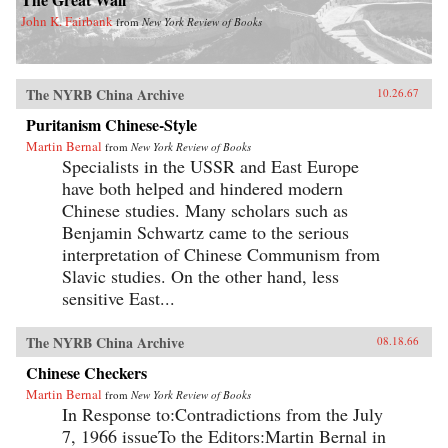
John K. Fairbank
from
New York Review of Books
The NYRB China Archive
10.26.67
Puritanism Chinese-Style
Martin Bernal
from
New York Review of Books
Specialists in the USSR and East Europe
have both helped and hindered modern
Chinese studies. Many scholars such as
Benjamin Schwartz came to the serious
interpretation of Chinese Communism from
Slavic studies. On the other hand, less
sensitive East...
The NYRB China Archive
08.18.66
Chinese Checkers
Martin Bernal
from
New York Review of Books
In Response to:Contradictions from the July
7, 1966 issueTo the Editors:Martin Bernal in