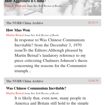
How Aggressive is China?
John K. Fairbank
from
New York Review of Books
The NYRB China Archive
02.25.71
How Mao Won
Martin Bernal
from
New York Review of Books
In response to:Was Chinese Communism
Inevitable? from the December 3, 1970
issueTo the Editors:Although pleased by
Martin Bernal’s laudatory reference to my
piece criticizing Chalmers Johnson’s thesis
concerning the reasons for the Communist
triumph...
The NYRB China Archive
12.03.70
Was Chinese Communism Inevitable?
Martin Bernal
from
New York Review of Books
It is likely that, even now, many people in
America and Britain still hold to the simple