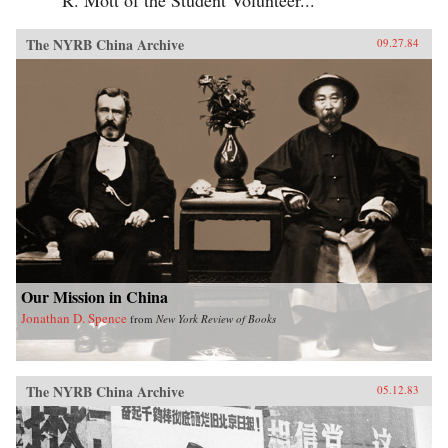
The NYRB China Archive
09.27.84
Our Mission in China
Jonathan D. Spence
from
New York Review of Books
The NYRB China Archive
05.12.83