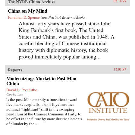
The NYRB China Archive
02.18.88
China on My Mind
Jonathan D. Spence
from
New York Review of Books
Almost forty years have passed since John
King Fairbank’s first book, The United
States and China, was published in 1948. A
careful blending of Chinese institutional
history with diplomatic history, the book
proved immediately popular among...
Reports
12.01.87
Modernizings Market in Post-Mao
China
David L. Prychitko
Cato Institute
Is the post-Mao era truly a transition toward
free-market capitalism, or is it yet another
nominal “rightward” shift in the swinging
pendulum of the Chinese Communist Party, to
be offset in the future by more drastic elements
of plunder by the...