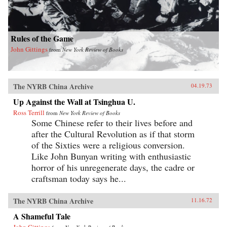
Rules of the Game
John Gittings
from
New York Review of Books
The NYRB China Archive
04.19.73
Up Against the Wall at Tsinghua U.
Ross Terrill
from
New York Review of Books
Some Chinese refer to their lives before and
after the Cultural Revolution as if that storm
of the Sixties were a religious conversion.
Like John Bunyan writing with enthusiastic
horror of his unregenerate days, the cadre or
craftsman today says he...
The NYRB China Archive
11.16.72
A Shameful Tale