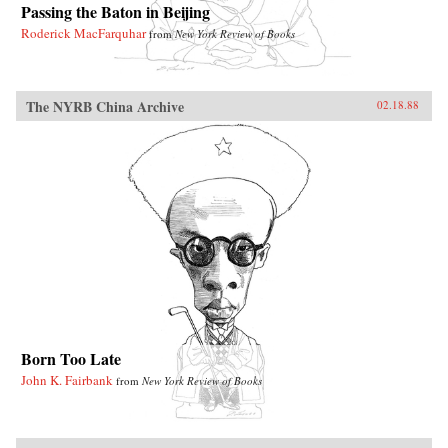
Passing the Baton in Beijing
Roderick MacFarquhar
from
New York Review of Books
The NYRB China Archive
02.18.88
Born Too Late
John K. Fairbank
from
New York Review of Books