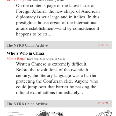
John Gittings
from
New York Review of Books
On the contents page of the latest issue of
Foreign Affairs1 the new shape of American
diplomacy is writ large and in italics. In this
prestigious house organ of the international
affairs establishment—and by coincidence it
happens to be its...
The NYRB China Archive
03.23.72
Who’s Who in China
Martin Bernal
from
New York Review of Books
Written Chinese is extremely difficult.
Before the revolutions of the twentieth
century, the literary language was a barrier
protecting the Confucian elite. Anyone who
could jump over that barrier by passing the
official examinations immediately...
The NYRB China Archive
12.16.71