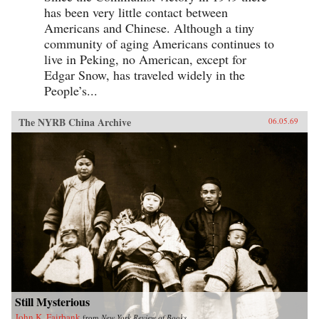
has been very little contact between
Americans and Chinese. Although a tiny
community of aging Americans continues to
live in Peking, no American, except for
Edgar Snow, has traveled widely in the
People’s...
The NYRB China Archive
06.05.69
Still Mysterious
John K. Fairbank
from
New York Review of Books