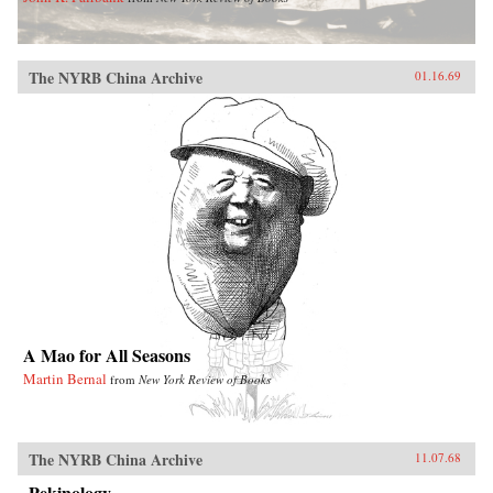
The NYRB China Archive
01.16.69
A Mao for All Seasons
Martin Bernal
from
New York Review of Books
The NYRB China Archive
11.07.68
Pekinology