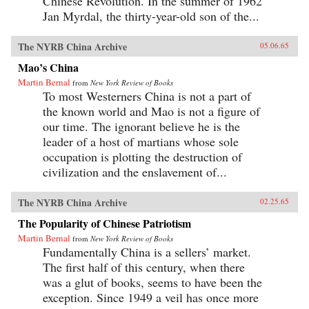
Chinese Revolution. In the summer of 1962
Jan Myrdal, the thirty-year-old son of the...
The NYRB China Archive
05.06.65
Mao’s China
Martin Bernal
from
New York Review of Books
To most Westerners China is not a part of
the known world and Mao is not a figure of
our time. The ignorant believe he is the
leader of a host of martians whose sole
occupation is plotting the destruction of
civilization and the enslavement of...
The NYRB China Archive
02.25.65
The Popularity of Chinese Patriotism
Martin Bernal
from
New York Review of Books
Fundamentally China is a sellers’ market.
The first half of this century, when there
was a glut of books, seems to have been the
exception. Since 1949 a veil has once more