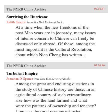
The NYRB China Archive
07.16.87
Surviving the Hurricane
Judith Shapiro
from
New York Review of Books
At a time when the new freedoms of the
post-Mao years are in jeopardy, many issues
of intense concern to Chinese can freely be
discussed only abroad. Of these, among the
most important is the Cultural Revolution,
about which Nien Cheng has written...
The NYRB China Archive
01.16.86
Turbulent Empire
Jonathan D. Spence
from
New York Review of Books
Among the great and enduring questions in
the study of Chinese history are these: In an
agricultural country of such extraordinary
size how was the land farmed and what
were the patterns of ownership and tenancy?
How was the rural revenue extracted...