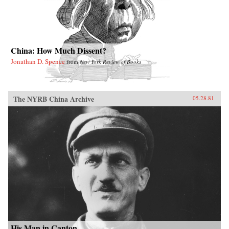
China: How Much Dissent?
Jonathan D. Spence
from
New York Review of Books
The NYRB China Archive
05.28.81
His Man in Canton