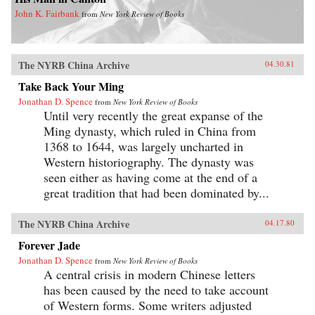
John K. Fairbank
from
New York Review of Books
The NYRB China Archive
04.30.81
Take Back Your Ming
Jonathan D. Spence
from
New York Review of Books
Until very recently the great expanse of the
Ming dynasty, which ruled in China from
1368 to 1644, was largely uncharted in
Western historiography. The dynasty was
seen either as having come at the end of a
great tradition that had been dominated by...
The NYRB China Archive
04.17.80
Forever Jade
Jonathan D. Spence
from
New York Review of Books
A central crisis in modern Chinese letters
has been caused by the need to take account
of Western forms. Some writers adjusted