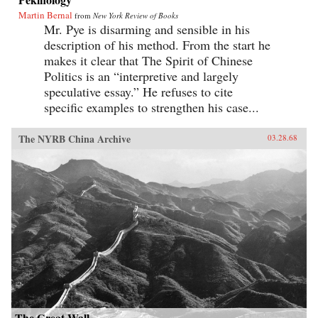
Martin Bernal
from
New York Review of Books
Mr. Pye is disarming and sensible in his
description of his method. From the start he
makes it clear that The Spirit of Chinese
Politics is an “interpretive and largely
speculative essay.” He refuses to cite
specific examples to strengthen his case...
The NYRB China Archive
03.28.68
The Great Wall