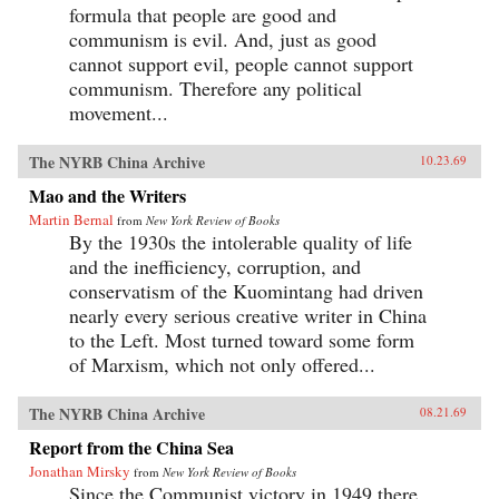
formula that people are good and
communism is evil. And, just as good
cannot support evil, people cannot support
communism. Therefore any political
movement...
The NYRB China Archive
10.23.69
Mao and the Writers
Martin Bernal
from
New York Review of Books
By the 1930s the intolerable quality of life
and the inefficiency, corruption, and
conservatism of the Kuomintang had driven
nearly every serious creative writer in China
to the Left. Most turned toward some form
of Marxism, which not only offered...
The NYRB China Archive
08.21.69
Report from the China Sea
Jonathan Mirsky
from
New York Review of Books
Since the Communist victory in 1949 there