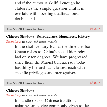
and if the author is skillful enough he
elaborates the simple question until it is
overlaid with hovering qualifications,
doubts, and...
The NYRB China Archive
06.09.77
Chinese Shadows: Bureaucracy, Happiness, History
Simon Leys
from
New York Review of Books
In the sixth century BC, at the time the Tso
Chuan refers to, China’s social hierarchy
had only ten degrees. We have progressed
since then: the Maoist bureaucracy today
has thirty hierarchical classes, each with
specific privileges and prerogatives...
The NYRB China Archive
05.26.77
Chinese Shadows
Simon Leys
from
New York Review of Books
In handbooks on Chinese traditional
painting, an advice commonly given to the