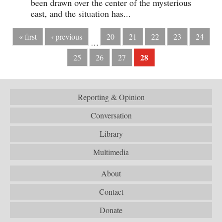
been drawn over the center of the mysterious
east, and the situation has...
« first
‹ previous
20
21
22
23
24
…
28
25
26
27
Reporting & Opinion
Conversation
Library
Multimedia
About
Contact
Donate