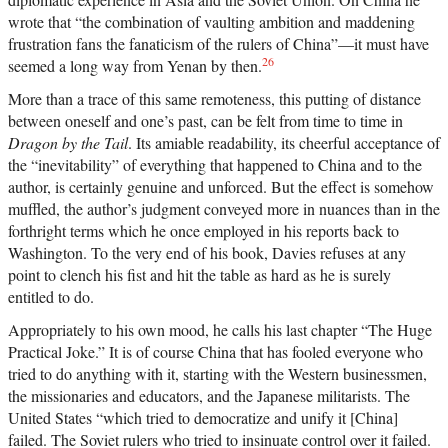
wrote that “the combination of vaulting ambition and maddening
frustration fans the fanaticism of the rulers of China”—it must have
26
seemed a long way from Yenan by then.
More than a trace of this same remoteness, this putting of distance
between oneself and one’s past, can be felt from time to time in
Dragon by the Tail
. Its amiable readability, its cheerful acceptance of
the “inevitability” of everything that happened to China and to the
author, is certainly genuine and unforced. But the effect is somehow
muffled, the author’s judgment conveyed more in nuances than in the
forthright terms which he once employed in his reports back to
Washington. To the very end of his book, Davies refuses at any
point to clench his fist and hit the table as hard as he is surely
entitled to do.
Appropriately to his own mood, he calls his last chapter “The Huge
Practical Joke.” It is of course China that has fooled everyone who
tried to do anything with it, starting with the Western businessmen,
the missionaries and educators, and the Japanese militarists. The
United States “which tried to democratize and unify it [China]
failed. The Soviet rulers who tried to insinuate control over it failed.