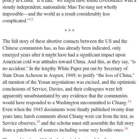
stoutly independent, nationalistic Mao Tse-tung not wholly
impossible—and the world as a result considerably less
13
complicated.”
* * *
The full story of these abortive contacts between the US and the
Chinese communists has, as has already been indicated, only
emerged years after it might have had a significant impact upon
American cold war attitudes toward China. And this, as they say, “is
no accident.” In the lengthy White Paper put out by Secretary of
State Dean Acheson in August, 1949, to justify “the loss of China,”
all mention of the Yenan negotiations was excised, and the optimistic
conclusions of Service, Davies, and their colleagues were left
apparently unsubstantiated by any evidence that the communists
14
would have responded to a Washington uncommitted to Chiang.
Even when the 1945 documents were finally published twenty-four
years later, harsh comments about Chiang were cut from the text, as
15
Service observes,
and the scholar must still assemble the full story
16
from a patchwork of sources including some very hostile ones.