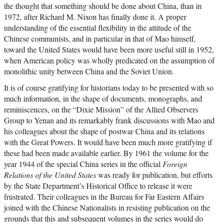
the thought that something should be done about China, than in
1972, after Richard M. Nixon has finally done it. A proper
understanding of the essential flexibility in the attitude of the
Chinese communists, and in particular in that of Mao himself,
toward the United States would have been more useful still in 1952,
when American policy was wholly predicated on the assumption of
monolithic unity between China and the Soviet Union.
It is of course gratifying for historians today to be presented with so
much information, in the shape of documents, monographs, and
reminiscences, on the “Dixie Mission” of the Allied Observers
Group to Yenan and its remarkably frank discussions with Mao and
his colleagues about the shape of postwar China and its relations
with the Great Powers. It would have been much more gratifying if
these had been made available earlier. By 1961 the volume for the
year 1944 of the special China series in the official
Foreign
Relations of the United States
was ready for publication, but efforts
by the State Department’s Historical Office to release it were
frustrated. Their colleagues in the Bureau for Far Eastern Affairs
joined with the Chinese Nationalists in resisting publication on the
grounds that this and subsequent volumes in the series would do