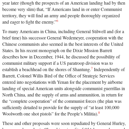
year later (though the prospects of an American landing had by then
become very slim) that, “If Americans land in or enter Communist
territory, they will find an army and people thoroughly organized
6
and eager to fight the enemy.”
To many Americans in China, including General Stilwell and (for a
brief time) his successor General Wedemeyer, cooperation with the
Chinese communists also seemed in the best interests of the United
States. In his recent monograph on the Dixie Mission Barrett
describes how in December, 1944, he discussed the possibility of
communist military support if a US paratroop division was to
7
establish a beachhead on the shores of Shantung.
Independently of
Barrett, Colonel Willis Bird of the Office of Strategic Services
entered into negotiations with Yenan for the placement by airborne
landing of special American units alongside communist guerrillas in
North China, and the supply of arms and ammunition, in return for
the “complete cooperation” of the communist forces (the plan was
sufficiently detailed to provide for the supply of “at least 100,000
8
Woolworth one shot pistols” for the People’s Militia).
These and other proposals were soon repudiated by General Hurley,