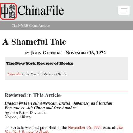
Skip to main content
Togg
navi
The NYRB China Archive
You are here
A Shameful Tale
by John Gittings
November 16, 1972
Subscribe
to the New York Review of Books.
Reviewed in This Article
Dragon by the Tail: American, British, Japanese, and Russian
Encounters with China and One Another
by John Paton Davies Jr.
Norton, 448 pp.
This article was first published in the
November 16, 1972
issue of
The
New York Review of Books
.