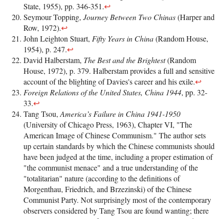
State, 1955), pp. 346-351.
↩
Seymour Topping,
Journey Between Two Chinas
(Harper and
Row, 1972).
↩
John Leighton Stuart,
Fifty Years in China
(Random House,
1954), p. 247.
↩
David Halberstam,
The Best and the Brightest
(Random
House, 1972), p. 379. Halberstam provides a full and sensitive
account of the blighting of Davies's career and his exile.
↩
Foreign Relations of the United States, China 1944
, pp. 32-
33.
↩
Tang Tsou,
America’s Failure in China 1941-1950
(University of Chicago Press, 1963), Chapter VI, "The
American Image of Chinese Communism." The author sets
up certain standards by which the Chinese communists should
have been judged at the time, including a proper estimation of
"the communist menace" and a true understanding of the
"totalitarian" nature (according to the definitions of
Morgenthau, Friedrich, and Brzezinski) of the Chinese
Communist Party. Not surprisingly most of the contemporary
observers considered by Tang Tsou are found wanting; there