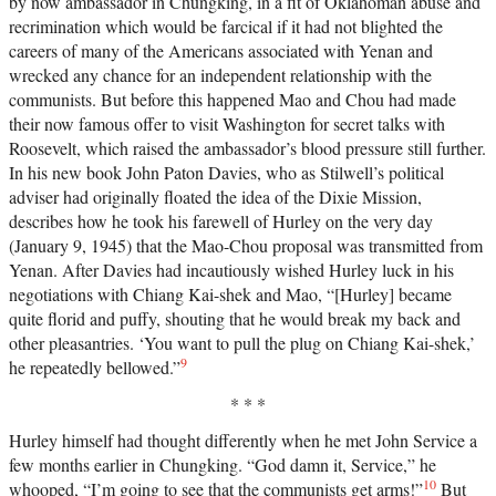
by now ambassador in Chungking, in a fit of Oklahoman abuse and
recrimination which would be farcical if it had not blighted the
careers of many of the Americans associated with Yenan and
wrecked any chance for an independent relationship with the
communists. But before this happened Mao and Chou had made
their now famous offer to visit Washington for secret talks with
Roosevelt, which raised the ambassador’s blood pressure still further.
In his new book John Paton Davies, who as Stilwell’s political
adviser had originally floated the idea of the Dixie Mission,
describes how he took his farewell of Hurley on the very day
(January 9, 1945) that the Mao-Chou proposal was transmitted from
Yenan. After Davies had incautiously wished Hurley luck in his
negotiations with Chiang Kai-shek and Mao, “[Hurley] became
quite florid and puffy, shouting that he would break my back and
other pleasantries. ‘You want to pull the plug on Chiang Kai-shek,’
9
he repeatedly bellowed.”
* * *
Hurley himself had thought differently when he met John Service a
few months earlier in Chungking. “God damn it, Service,” he
10
whooped, “I’m going to see that the communists get arms!”
But