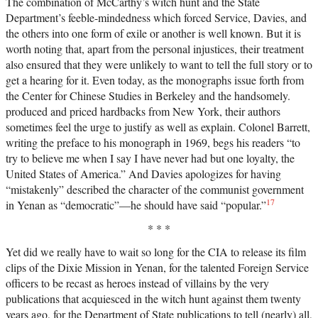
The combination of McCarthy’s witch hunt and the State
Department’s feeble-mindedness which forced Service, Davies, and
the others into one form of exile or another is well known. But it is
worth noting that, apart from the personal injustices, their treatment
also ensured that they were unlikely to want to tell the full story or to
get a hearing for it. Even today, as the monographs issue forth from
the Center for Chinese Studies in Berkeley and the handsomely.
produced and priced hardbacks from New York, their authors
sometimes feel the urge to justify as well as explain. Colonel Barrett,
writing the preface to his monograph in 1969, begs his readers “to
try to believe me when I say I have never had but one loyalty, the
United States of America.” And Davies apologizes for having
“mistakenly” described the character of the communist government
17
in Yenan as “democratic”—he should have said “popular.”
* * *
Yet did we really have to wait so long for the CIA to release its film
clips of the Dixie Mission in Yenan, for the talented Foreign Service
officers to be recast as heroes instead of villains by the very
publications that acquiesced in the witch hunt against them twenty
years ago, for the Department of State publications to tell (nearly) all,