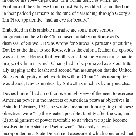
Politburo of the Chinese Communist Party waddled round the floor
in their padded garments to the tune of “Marching through Georgia.”
Lin Piao, apparently, “had an eye for beauty.”
Embedded in this amiable narrative are some more serious
judgments on the whole China fiasco, notably on Roosevelt’s
dismissal of Stilwell. It was wrong for Stilwell’s partisans (including
Davies at the time) to see Roosevelt as the culprit. Rather the episode
was an inevitable result of two illusions, first the American romantic
image of China in which Chiang had to be portrayed as a stout little
ally tugging at the leash; and second “an assumption that the United
States could pretty much work its will on China.” This assumption
was shared, Davies implies, by Stilwell as much as by anyone else.
Davies himself had an orthodox enough view of the need to exercise
American power in the interests of American postwar objectives in
Asia. In February, 1944, he wrote a memorandum arguing that these
objectives were “(1) the greatest possible stability after the war, and
(2) an alignment of power favorable to us when we again become
involved in an Asiatic or Pacific war.” This analysis was
incorporated in a State Department assessment which concluded that