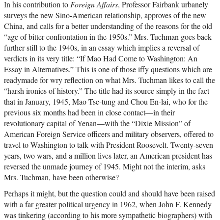
In his contribution to
Foreign Affairs
, Professor Fairbank urbanely
surveys the new Sino-American relationship, approves of the new
China, and calls for a better understanding of the reasons for the old
“age of bitter confrontation in the 1950s.” Mrs. Tuchman goes back
further still to the 1940s, in an essay which implies a reversal of
verdicts in its very title: “If Mao Had Come to Washington: An
Essay in Alternatives.” This is one of those iffy questions which are
readymade for wry reflection on what Mrs. Tuchman likes to call the
“harsh ironies of history.” The title had its source simply in the fact
that in January, 1945, Mao Tse-tung and Chou En-lai, who for the
previous six months had been in close contact—in their
revolutionary capital of Yenan—with the “Dixie Mission” of
American Foreign Service officers and military observers, offered to
travel to Washington to talk with President Roosevelt. Twenty-seven
years, two wars, and a million lives later, an American president has
reversed the unmade journey of 1945. Might not the interim, asks
Mrs. Tuchman, have been otherwise?
Perhaps it might, but the question could and should have been raised
with a far greater political urgency in 1962, when John F. Kennedy
was tinkering (according to his more sympathetic biographers) with