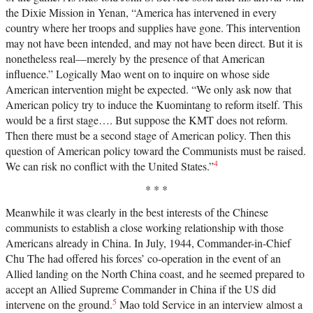
the Dixie Mission in Yenan, “America has intervened in every
country where her troops and supplies have gone. This intervention
may not have been intended, and may not have been direct. But it is
nonetheless real—merely by the presence of that American
influence.” Logically Mao went on to inquire on whose side
American intervention might be expected. “We only ask now that
American policy try to induce the Kuomintang to reform itself. This
would be a first stage…. But suppose the KMT does not reform.
Then there must be a second stage of American policy. Then this
question of American policy toward the Communists must be raised.
4
We can risk no conflict with the United States.”
* * *
Meanwhile it was clearly in the best interests of the Chinese
communists to establish a close working relationship with those
Americans already in China. In July, 1944, Commander-in-Chief
Chu The had offered his forces’ co-operation in the event of an
Allied landing on the North China coast, and he seemed prepared to
accept an Allied Supreme Commander in China if the US did
5
intervene on the ground.
Mao told Service in an interview almost a