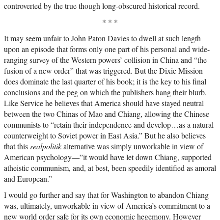
controverted by the true though long-obscured historical record.
* * *
It may seem unfair to John Paton Davies to dwell at such length
upon an episode that forms only one part of his personal and wide-
ranging survey of the Western powers’ collision in China and “the
fusion of a new order” that was triggered. But the Dixie Mission
does dominate the last quarter of his book; it is the key to his final
conclusions and the peg on which the publishers hang their blurb.
Like Service he believes that America should have stayed neutral
between the two Chinas of Mao and Chiang, allowing the Chinese
communists to “retain their independence and develop…as a natural
counterweight to Soviet power in East Asia.” But he also believes
that this
realpolitik
alternative was simply unworkable in view of
American psychology—”it would have let down Chiang, supported
atheistic communism, and, at best, been speedily identified as amoral
and European.”
I would go further and say that for Washington to abandon Chiang
was, ultimately, unworkable in view of America’s commitment to a
new world order safe for its own economic hegemony. However