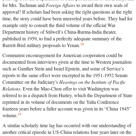
for Mrs. Tuchman and
Foreign Affairs
to award their own seals of
approval? If scholars had been asking the right questions at the right
time, the story could have been unraveled years before. They had for
example only to consult the third volume of the official War
Department history of Stilwell’s China-Burma-India theater,
published in 1959, to find a perfectly adequate summary of the
18
Barrett-Bird military proposals to Yenan.
Communist encouragement for American cooperation could be
documented from interviews given at the time to Western journalists
such as Gunther Stein and Israel Epstein, and some of Service’s
reports to the same effect were excerpted in the 1951-1952 Senate
Committee on the Judiciary’s
Hearings on the Institute of Pacific
Relations
. Even the Mao-Chou offer to visit Washington was
referred to in a dispatch from Hurley, which the Department of State
reprinted in its volume of documents on the Yalta Conference
fourteen years before a fuller account was given in its “China 1945”
19
volume.
A similar scholarly time lag has occurred with our understanding of
another critical episode in US-China relations four years later on the