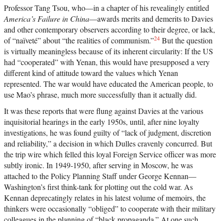
Professor Tang Tsou, who—in a chapter of his revealingly entitled
America’s Failure in China
—awards merits and demerits to Davies
and other contemporary observers according to their degree, or lack,
24
of “naïveté” about “the realities of communism.”
But the question
is virtually meaningless because of its inherent circularity: If the US
had “cooperated” with Yenan, this would have presupposed a very
different kind of attitude toward the values which Yenan
represented. The war would have educated the American people, to
use Mao’s phrase, much more successfully than it actually did.
It was these reports that were flung against Davies at the various
inquisitorial hearings in the early 1950s, until, after nine loyalty
investigations, he was found guilty of “lack of judgment, discretion
and reliability,” a decision in which Dulles cravenly concurred. But
the trip wire which felled this loyal Foreign Service officer was more
subtly ironic. In 1949-1950, after serving in Moscow, he was
attached to the Policy Planning Staff under George Kennan—
Washington’s first think-tank for plotting out the cold war. As
Kennan deprecatingly relates in his latest volume of memoirs, the
thinkers were occasionally “obliged” to cooperate with their military
colleagues in the planning of “black propaganda.” At one such