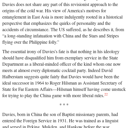
Davies does not share any part of this revisionist approach to the
origins of the cold war. His view of America’s motives for
entanglement in East Asia is more indulgently rooted in a historical
perspective that emphasizes the quirks of personality and the
accidents of circumstance. The US suffered, as he describes it, from
“a long-standing infatuation with China and the Stars and Stripes
flying over the Philippine folly.”
The essential irony of Davies’s fate is that nothing in his ideology
should have disqualified him from exemplary service in the State
Department as a liberal-minded officer of the kind whom one now
meets at almost every diplomatic cocktail party. Indeed David
Halberstam suggests quite fairly that Davies would have been the
ideal successor in 1964 to Roger Hilsman as Assistant Secretary of
State for Far Eastern Affairs—Hilsman himself having come unstuck
22
for trying to play the China game with more liberal rules.
* * *
Davies, born in China the son of Baptist missionary parents, had
entered the Foreign Service in 1931. He was trained as a linguist
and served in Peking, Mukden, and Hankow before the war,