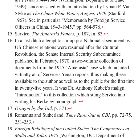
1949), since reissued with an introduction by Lyman P. Van
Slyke as
The China White Paper, August, 1949
(Stanford,
1967). See in particular "Memoranda by Foreign Service
Officers in China, 1943-1945," pp. 564-576.
↩
Service,
The Amerasia Papers
, p. 187, fn. 83.
↩
In a last-ditch attempt to stir up pro-Nationalist sentiment as
US-Chinese relations were resumed after the Cultural
Revolution, the Senate Internal Security Subcommittee
published in February, 1970, a two-volume collection of
documents from the 1945 "Amerasia" case which included
virtually all of Service's Yenan reports, thus making these
available to the author as well as to the public for the first time
in twenty-five years. It was Dr. Anthony Kubek's malign
"Introduction" to this collection which stung Service into
writing his Berkeley monograph.
↩
Dragon by the Tail
, p. 371.
↩
Romanus and Sutherland,
Time Runs Out in CBI
, pp. 72-75,
251-253.
↩
Foreign Relations of the United States, The Conferences at
Malta and Yalta, 1945
(Washington, DC: Department of