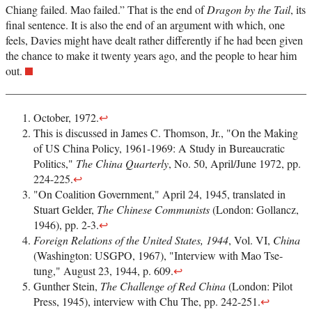
Chiang failed. Mao failed.” That is the end of
Dragon by the Tail
, its
final sentence. It is also the end of an argument with which, one
feels, Davies might have dealt rather differently if he had been given
the chance to make it twenty years ago, and the people to hear him
out.
October, 1972.
↩
This is discussed in James C. Thomson, Jr., "On the Making
of US China Policy, 1961-1969: A Study in Bureaucratic
Politics,"
The China Quarterly
, No. 50, April/June 1972, pp.
224-225.
↩
"On Coalition Government," April 24, 1945, translated in
Stuart Gelder,
The Chinese Communists
(London: Gollancz,
1946), pp. 2-3.
↩
Foreign Relations of the United States, 1944
, Vol. VI,
China
(Washington: USGPO, 1967), "Interview with Mao Tse-
tung," August 23, 1944, p. 609.
↩
Gunther Stein,
The Challenge of Red China
(London: Pilot
Press, 1945), interview with Chu The, pp. 242-251.
↩