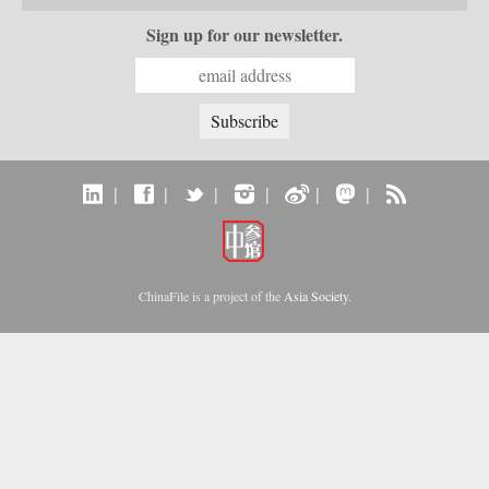
Sign up for our newsletter.
|
|
|
|
|
|
ChinaFile is a project of the
Asia Society
.