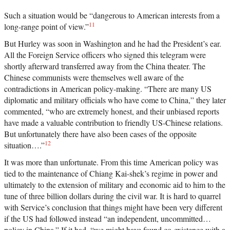
Such a situation would be “dangerous to American interests from a
11
long-range point of view.”
But Hurley was soon in Washington and he had the President’s ear.
All the Foreign Service officers who signed this telegram were
shortly afterward transferred away from the China theater. The
Chinese communists were themselves well aware of the
contradictions in American policy-making. “There are many US
diplomatic and military officials who have come to China,” they later
commented, “who are extremely honest, and their unbiased reports
have made a valuable contribution to friendly US-Chinese relations.
But unfortunately there have also been cases of the opposite
12
situation….”
It was more than unfortunate. From this time American policy was
tied to the maintenance of Chiang Kai-shek’s regime in power and
ultimately to the extension of military and economic aid to him to the
tune of three billion dollars during the civil war. It is hard to quarrel
with Service’s conclusion that things might have been very different
if the US had followed instead “an independent, uncommitted…
policy in China.” If it had, “we might have found co-existence with a