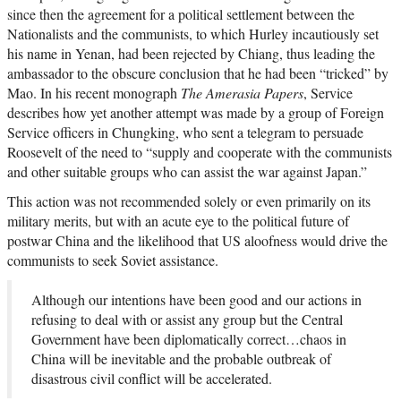
since then the agreement for a political settlement between the
Nationalists and the communists, to which Hurley incautiously set
his name in Yenan, had been rejected by Chiang, thus leading the
ambassador to the obscure conclusion that he had been “tricked” by
Mao. In his recent monograph
The Amerasia Papers
, Service
describes how yet another attempt was made by a group of Foreign
Service officers in Chungking, who sent a telegram to persuade
Roosevelt of the need to “supply and cooperate with the communists
and other suitable groups who can assist the war against Japan.”
This action was not recommended solely or even primarily on its
military merits, but with an acute eye to the political future of
postwar China and the likelihood that US aloofness would drive the
communists to seek Soviet assistance.
Although our intentions have been good and our actions in
refusing to deal with or assist any group but the Central
Government have been diplomatically correct…chaos in
China will be inevitable and the probable outbreak of
disastrous civil conflict will be accelerated.