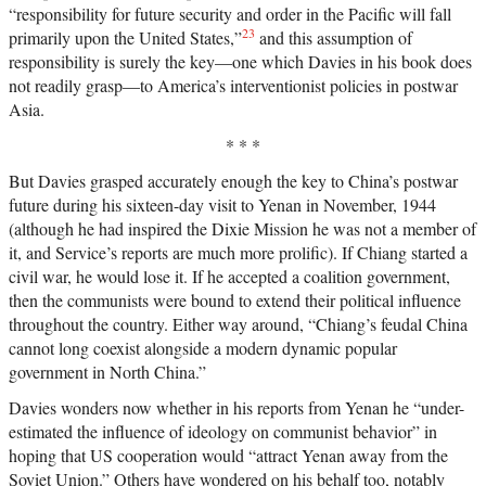
“responsibility for future security and order in the Pacific will fall
23
primarily upon the United States,”
and this assumption of
responsibility is surely the key—one which Davies in his book does
not readily grasp—to America’s interventionist policies in postwar
Asia.
* * *
But Davies grasped accurately enough the key to China’s postwar
future during his sixteen-day visit to Yenan in November, 1944
(although he had inspired the Dixie Mission he was not a member of
it, and Service’s reports are much more prolific). If Chiang started a
civil war, he would lose it. If he accepted a coalition government,
then the communists were bound to extend their political influence
throughout the country. Either way around, “Chiang’s feudal China
cannot long coexist alongside a modern dynamic popular
government in North China.”
Davies wonders now whether in his reports from Yenan he “under-
estimated the influence of ideology on communist behavior” in
hoping that US cooperation would “attract Yenan away from the
Soviet Union.” Others have wondered on his behalf too, notably