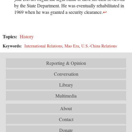
by the State Department. He was eventually rehabilitated in
1969 when he was granted a security clearance.
↩
Topics:
History
Keywords:
International Relations
,
Mao Era
,
U.S.-China Relations
Reporting & Opinion
Conversation
Library
Multimedia
About
Contact
Donate