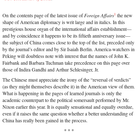
1
On the contents page of the latest issue of
Foreign Affairs
the new
shape of American diplomacy is writ large and in italics. In this
prestigious house organ of the international affairs establishment—
and by coincidence it happens to be its fiftieth anniversary issue—
the subject of China comes close to the top of the list, preceded only
by the journal’s editor and by Sir Isaiah Berlin. America-watchers in
Peking will doubtless note with interest that the names of John K.
Fairbank and Barbara Tuchman take precedence on this page over
those of Indira Gandhi and Arthur Schlesinger, Jr.
The Chinese must appreciate the irony of the “reversal of verdicts”
(as they might themselves describe it) in the American view of them.
What is happening in the pages of learned journals is only the
academic counterpart to the political somersault performed by Mr.
Nixon earlier this year. It is equally sensational and equally overdue,
even if it raises the same question whether a better understanding of
China has really been gained in the process.
* * *