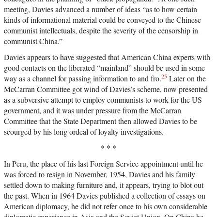
meeting, Davies advanced a number of ideas “as to how certain
kinds of informational material could be conveyed to the Chinese
communist intellectuals, despite the severity of the censorship in
communist China.”
Davies appears to have suggested that American China experts with
good contacts on the liberated “mainland” should be used in some
25
way as a channel for passing information to and fro.
Later on the
McCarran Committee got wind of Davies’s scheme, now presented
as a subversive attempt to employ communists to work for the US
government, and it was under pressure from the McCarran
Committee that the State Department then allowed Davies to be
scourged by his long ordeal of loyalty investigations.
* * *
In Peru, the place of his last Foreign Service appointment until he
was forced to resign in November, 1954, Davies and his family
settled down to making furniture and, it appears, trying to blot out
the past. When in 1964 Davies published a collection of essays on
American diplomacy, he did not refer once to his own considerable
diplomatic experience in Asia and the Soviet Union. On China he