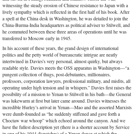
witnessing the steady erosion of Chinese resistance to Japan with a
lively sympathy which is reflected in the first half of his book. After
a spell at the China desk in Washington, he was detailed to join the
China-Burma-India headquarters as political adviser to Stilwell, and
he commuted between these three areas of operations until he was
transferred to Moscow early in 1945.
In his account of these years, the grand design of international
politics and the petty world of bureaucratic intrigue are neatly
intertwined in Davies’s very personal, almost quirky, but always
readable style. Davies meets the OSS apparatus in Washington—“a
pungent collection of thugs, post-debutantes, millionaires,
professors, corporation lawyers, professional military, and misfits, all
operating under high tension and in whispers.” Davies first raises the
possibility of a mission to Yenan to Stilwell in his bath—the General
was lukewarm at first but later came around. Davies witnesses the
incredible Hurley’s arrival in Yenan—Mao and the assorted Marxists
were dumb-founded as “he suddenly stiffened and gave forth a
Choctaw war whoop” which echoed around the canyon. And we
have the fullest description yet (there is a shorter account by Service
in one of his 1944 dispatches) of a Yenan dance at which the