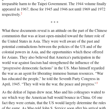
irreparable harm to the Taipei Government. The 1944 volume finally
appeared in 1967, those for 1945 and 1946 not until 1969 and 1972
2
respectively.
* * *
What these documents reveal is an attitude on the part of the Chinese
communists that was at least open-minded toward the future role of
the United States in Asia. They were well aware of the past and
potential contradictions between the policies of the US and of the
colonial powers in Asia, and the opportunities which these offered
for Asians. They also believed that America’s participation in the
world war against fascism had strengthened the influence of the
“progressive democratic factions” in the US. Mao himself regarded
the war as an agent for liberating immense human resources. “War
has educated the people,” he told the Seventh Party Congress in
3
April, 1945. “They will win the war, the peace and progress.”
As the defeat of Japan drew near, Mao and his colleagues waited to
see which way the American ball would bounce in China. Of one
fact they were certain, that the US would largely determine the rules
of the game. As Mao told John S. Service soon after his arrival with