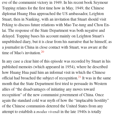
eve of the communist victory in 1949. In his recent book Seymour
Topping relates for the first time how in May, 1949, the Chinese
diplomat Huang Hua approached the US ambassador, Leighton
Stuart, then in Nanking, with an invitation that Stuart should visit
Peking to discuss future relations with Mao Tse-tung and Chou En-
lai. The response of the State Department was both negative and
delayed. Topping bases his account mainly on Leighton Stuart’s
unpublished diary, but it is clear from his narrative that he himself, as
a journalist in China in close contact with Stuart, was aware at the
20
time of Mao’s invitation.
In any case a clear hint of this episode was recorded by Stuart in his
published memoirs (which appeared in 1954), where he described
how Huang Hua paid him an informal visit in which the Chinese
21
official had broached the subject of recognition.
It was in the same
month that the State Department first tried to persuade its Western
allies of “the disadvantages of initiating any moves toward
recognition” of the new communist government of China. Once
again the standard cold war myth of how the “implacable hostility”
of the Chinese communists deterred the United States from any
attempt to establish a
modus vivendi
in the late 1940s is totally