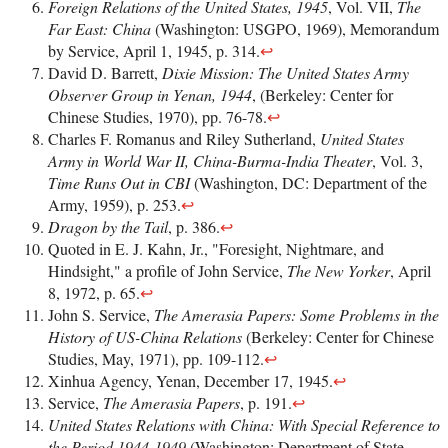
Foreign Relations of the United States, 1945
, Vol. VII,
The
Far East: China
(Washington: USGPO, 1969), Memorandum
by Service, April 1, 1945, p. 314.
↩
David D. Barrett,
Dixie Mission: The United States Army
Observer Group in Yenan, 1944
, (Berkeley: Center for
Chinese Studies, 1970), pp. 76-78.
↩
Charles F. Romanus and Riley Sutherland,
United States
Army in World War II, China-Burma-India Theater
, Vol. 3,
Time Runs Out in CBI
(Washington, DC: Department of the
Army, 1959), p. 253.
↩
Dragon by the Tail
, p. 386.
↩
Quoted in E. J. Kahn, Jr., "Foresight, Nightmare, and
Hindsight," a profile of John Service,
The New Yorker
, April
8, 1972, p. 65.
↩
John S. Service,
The Amerasia Papers: Some Problems in the
History of US-China Relations
(Berkeley: Center for Chinese
Studies, May, 1971), pp. 109-112.
↩
Xinhua Agency, Yenan, December 17, 1945.
↩
Service,
The Amerasia Papers
, p. 191.
↩
United States Relations with China: With Special Reference to
the Period 1944-1949
(Washington: Department of State,