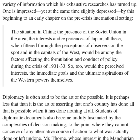
variety of information which his exhaustive researches has turned up.
One is impressed—yet at the same time slightly depressed—by this
beginning to an early chapter on the pre-crisis international setting:
The situation in China; the presence of the Soviet Union in
the area; the interests and experiences of Japan; all these,
when filtered through the perceptions of observers on the
spot and in the capitals of the West, would be among the
factors affecting the formulation and conduct of policy
during the crisis of 1931-33. So, too, would the perceived
interests, the immediate goals and the ultimate aspirations of
the Western powers themselves.
Diplomacy is often said to be the art of the possible. It is perhaps
less that than it is the art of asserting that one’s country has done all
that is possible when it has done nothing at all. Students of
diplomatic documents also become unduly fascinated by the
complexities of decision-making, to the point where they cannot
conceive of any alternative course of action to what was actually
done or left undone. Mr. Thorne, whose interest in the Manchurian