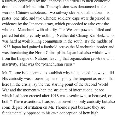
a railway controlled by the Japanese and crucial to their economic
domination of Manchuria. The explosion was denounced as the
work of Chinese saboteurs. Two railway sleepers, half a dozen fish
plates, one rifle, and two Chinese soldiers’ caps were displayed as
evidence by the Japanese army, which proceeded to take over the
whole of Manchuria with alacrity. The Western powers huffed and
puffed but did precisely nothing. Neither did Chiang Kai-shek, who
was hard at work killing communists in the south. By the middle of
1933 Japan had gained a foothold across the Manchurian border and
was threatening the North China plain. Japan had also withdrawn
from the League of Nations, leaving that organization prostrate with
inactivity. That was the “Manchurian crisis.”
Mr. Thorne is concerned to establish why it happened the way it did.
His curiosity was aroused, apparently, “by the frequent assertion that
here [in the crisis] lay the true starting point of the Second World
War and the moment when the structure of international peace
which had been erected after 1918 was overthrown, or betrayed, or
both.” These assertions, I suspect, aroused not only curiosity but also
some degree of irritation on Mr. Thorne’s part because they are
fundamentally opposed to his own conception of how high