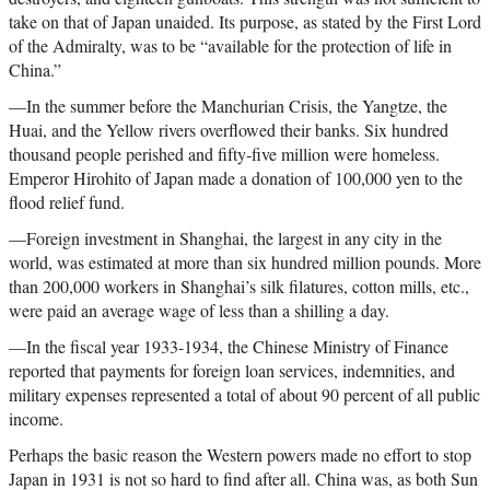
take on that of Japan unaided. Its purpose, as stated by the First Lord
of the Admiralty, was to be “available for the protection of life in
China.”
—In the summer before the Manchurian Crisis, the Yangtze, the
Huai, and the Yellow rivers overflowed their banks. Six hundred
thousand people perished and fifty-five million were homeless.
Emperor Hirohito of Japan made a donation of 100,000 yen to the
flood relief fund.
—Foreign investment in Shanghai, the largest in any city in the
world, was estimated at more than six hundred million pounds. More
than 200,000 workers in Shanghai’s silk filatures, cotton mills, etc.,
were paid an average wage of less than a shilling a day.
—In the fiscal year 1933-1934, the Chinese Ministry of Finance
reported that payments for foreign loan services, indemnities, and
military expenses represented a total of about 90 percent of all public
income.
Perhaps the basic reason the Western powers made no effort to stop
Japan in 1931 is not so hard to find after all. China was, as both Sun