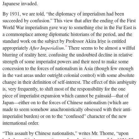
Japanese invaded.
By 1931, we are told, “the diplomacy of imperialism had been
succeeded by confusion.” This view that after the ending of the First
World War imperialism gave way to something else in the Far East is
a commonplace among diplomatic historians of the period, and the
standard work on the subject by Professor Akira Iriye is entitled
*
appropriately
After Imperialism
.
There seems to be almost a willful
blurring of reality here, confusing the undoubted decline in relative
strength of some imperialist powers and their need to make some
concession to the forces of nationalism in Asia (though few enough
in the vast areas under outright colonial control) with some absolute
change in their definition of self-interest. The effect of this ambiguity
is, very frequently, to shift most of the responsibility for the one
piece of imperialist expansion which cannot be gainsaid—that of
Japan—either on to the forces of Chinese nationalism (which are
made to seem somehow anachronistically obsessed with their anti-
imperialist burden) or on to the “confused” character of the new
international order.
“This assault by Chinese nationalists,” writes Mr. Thorne, “upon