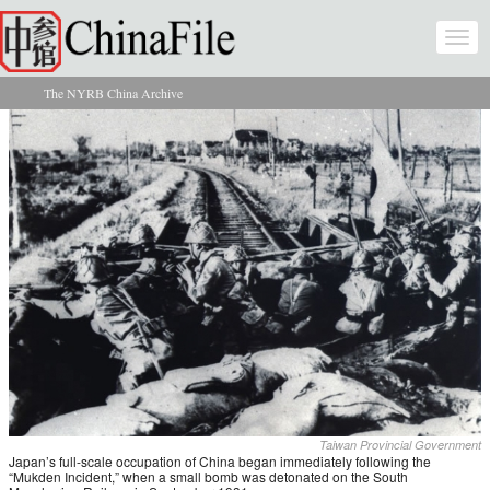
Skip to main content
Togg
navi
The NYRB China Archive
You are here
Taiwan Provincial Government
Japan’s full-scale occupation of China began immediately following the
“Mukden Incident,” when a small bomb was detonated on the South