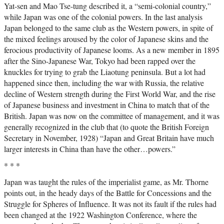
Yat-sen and Mao Tse-tung described it, a “semi-colonial country,”
while Japan was one of the colonial powers. In the last analysis
Japan belonged to the same club as the Western powers, in spite of
the mixed feelings aroused by the color of Japanese skins and the
ferocious productivity of Japanese looms. As a new member in 1895
after the Sino-Japanese War, Tokyo had been rapped over the
knuckles for trying to grab the Liaotung peninsula. But a lot had
happened since then, including the war with Russia, the relative
decline of Western strength during the First World War, and the rise
of Japanese business and investment in China to match that of the
British. Japan was now on the committee of management, and it was
generally recognized in the club that (to quote the British Foreign
Secretary in November, 1928) “Japan and Great Britain have much
larger interests in China than have the other…powers.”
* * *
Japan was taught the rules of the imperialist game, as Mr. Thorne
points out, in the heady days of the Battle for Concessions and the
Struggle for Spheres of Influence. It was not its fault if the rules had
been changed at the 1922 Washington Conference, where the