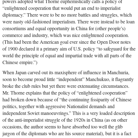
powers adopted what Thorne euphemistically calls a policy of
“enlightened cooperation that would put an end to imperialist
diplomacy.” There were to be no more battles and struggles, which
were nasty old-fashioned imperialism. There were instead to be loan
consortiums and equal opportunity in China for (other people’s)
commerce and industry, which was nice enlightened cooperation.
(This had been the American goal ever since the Open Door notes
of 1900 declared it a primary aim of U.S. policy “to safeguard for the
world the principle of equal and impartial trade with all parts of the
Chinese empire.”)
When Japan carved out its maxisphere of influence in Manchuria,
soon to become proud little “independent” Manchukuo, it flagrantly
broke the club rules but yet there were extenuating circumstances.
Mr. Thorne explains that the policy of “enlightened cooperation”
had broken down because of “the continuing fissiparity of Chinese
politics, together with aggressive Nationalist demands and
independent Soviet manoeuvrings.” This is a very loaded description
of the anti-imperialist struggle of the 1920s in China (as on other
occasions, the author seems to have absorbed too well the glib
jargon of the diplomats who are his source material), but it is a fact