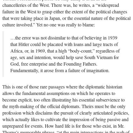
chancelleries of the West. There was, he writes, a “widespread
failure in the West to grasp either the extent of the political changes
that were taking place in Japan, or the essential nature of the political
culture involved.” Yet no one was really to blame:
…the error was not dissimilar to that of believing in 1939
that Hitler could be placated with loans and large tracts of
Africa, or, in 1969, that a high “body-count,” regardless of
age, sex and intention, would help save South Vietnam for
God, free enterprise and the Founding Fathers.
Fundamentally, it arose from a failure of imagination.
This is one of those rare passages where the diplomatic historian
allows the fundamental assumptions on which he operates to
become explicit, too often illustrating his essential subservience to
the myth-making of the official diplomats. Theirs must be the only
profession which disclaims the pursuit of clearly articulated policies,
which actually likes to cultivate the impression of being passive and
unprepared for events. How hard life is for those who exist, in Mr.
Thorne’s memorable phrase, “at the main intersections in the web of