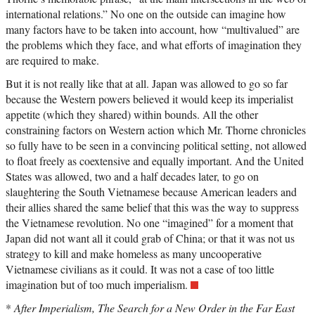
international relations.” No one on the outside can imagine how
many factors have to be taken into account, how “multivalued” are
the problems which they face, and what efforts of imagination they
are required to make.
But it is not really like that at all. Japan was allowed to go so far
because the Western powers believed it would keep its imperialist
appetite (which they shared) within bounds. All the other
constraining factors on Western action which Mr. Thorne chronicles
so fully have to be seen in a convincing political setting, not allowed
to float freely as coextensive and equally important. And the United
States was allowed, two and a half decades later, to go on
slaughtering the South Vietnamese because American leaders and
their allies shared the same belief that this was the way to suppress
the Vietnamese revolution. No one “imagined” for a moment that
Japan did not want all it could grab of China; or that it was not us
strategy to kill and make homeless as many uncooperative
Vietnamese civilians as it could. It was not a case of too little
imagination but of too much imperialism.
*
After Imperialism, The Search for a New Order in the Far East