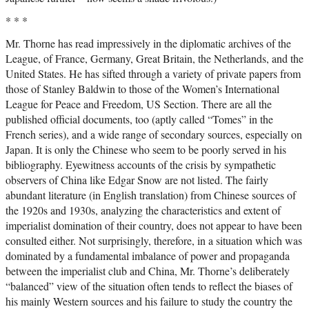
* * *
Mr. Thorne has read impressively in the diplomatic archives of the
League, of France, Germany, Great Britain, the Netherlands, and the
United States. He has sifted through a variety of private papers from
those of Stanley Baldwin to those of the Women’s International
League for Peace and Freedom, US Section. There are all the
published official documents, too (aptly called “Tomes” in the
French series), and a wide range of secondary sources, especially on
Japan. It is only the Chinese who seem to be poorly served in his
bibliography. Eyewitness accounts of the crisis by sympathetic
observers of China like Edgar Snow are not listed. The fairly
abundant literature (in English translation) from Chinese sources of
the 1920s and 1930s, analyzing the characteristics and extent of
imperialist domination of their country, does not appear to have been
consulted either. Not surprisingly, therefore, in a situation which was
dominated by a fundamental imbalance of power and propaganda
between the imperialist club and China, Mr. Thorne’s deliberately
“balanced” view of the situation often tends to reflect the biases of
his mainly Western sources and his failure to study the country the