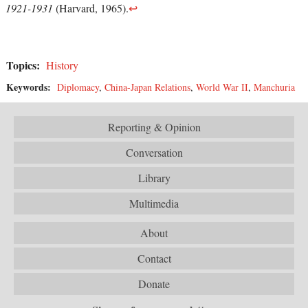
1921-1931
(Harvard, 1965).
↩
Topics:
History
Keywords:
Diplomacy
,
China-Japan Relations
,
World War II
,
Manchuria
Reporting & Opinion
Conversation
Library
Multimedia
About
Contact
Donate