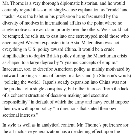
Mr. Thorne is a very thorough diplomatic historian, and he would
certainly regard this sort of single-cause explanation as “crude” and
“rash.” As is the habit in his profession he is fascinated by the
diversity of motives in international affairs to the point where no
single motive can ever claim priority over the others. We should not
be tempted, he tells us, to cast into one stereotyped mold those who
encouraged Western expansion into Asia. Materialism was not
everything in U.S. policy toward China. It would be a crude
simplification to depict British policy during the Manchurian crisis
as shaped to a large degree by “dynamic concepts of empire.”
Inaccurate, too, to describe American policy as mainly motivated by
outward-looking visions of foreign markets and (in Stimson’s words)
“policing the world.” Japan’s steady expansion into China was not
the product of a single conspiracy, but rather it arose “from the lack
of a coherent structure of decision-making and executive
responsibility” in default of which the army and navy could impose
their own will upon policy “in directions that suited their own
sectional interests.”
In style as well as in analytical content, Mr. Thorne’s preference for
the all-inclusive generalization has a deadening effect upon the