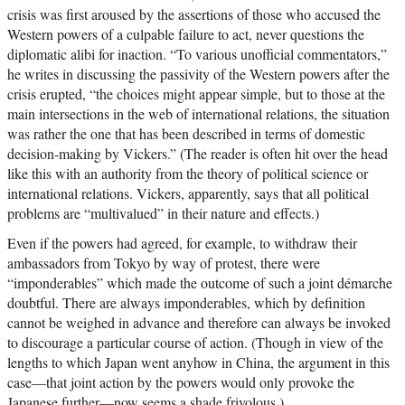
crisis was first aroused by the assertions of those who accused the
Western powers of a culpable failure to act, never questions the
diplomatic alibi for inaction. “To various unofficial commentators,”
he writes in discussing the passivity of the Western powers after the
crisis erupted, “the choices might appear simple, but to those at the
main intersections in the web of international relations, the situation
was rather the one that has been described in terms of domestic
decision-making by Vickers.” (The reader is often hit over the head
like this with an authority from the theory of political science or
international relations. Vickers, apparently, says that all political
problems are “multivalued” in their nature and effects.)
Even if the powers had agreed, for example, to withdraw their
ambassadors from Tokyo by way of protest, there were
“imponderables” which made the outcome of such a joint démarche
doubtful. There are always imponderables, which by definition
cannot be weighed in advance and therefore can always be invoked
to discourage a particular course of action. (Though in view of the
lengths to which Japan went anyhow in China, the argument in this
case—that joint action by the powers would only provoke the
Japanese further—now seems a shade frivolous.)