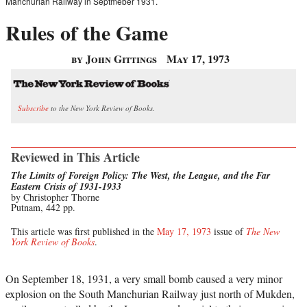
Manchurian Railway in Septmeber 1931.
Rules of the Game
by John Gittings
May 17, 1973
Subscribe
to the New York Review of Books.
Reviewed in This Article
The Limits of Foreign Policy: The West, the League, and the Far
Eastern Crisis of 1931-1933
by Christopher Thorne
Putnam, 442 pp.
This article was first published in the
May 17, 1973
issue of
The New
York Review of Books
.
On September 18, 1931, a very small bomb caused a very minor
explosion on the South Manchurian Railway just north of Mukden,