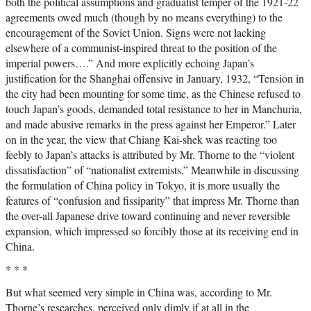
both the political assumptions and gradualist temper of the 1921-22
agreements owed much (though by no means everything) to the
encouragement of the Soviet Union. Signs were not lacking
elsewhere of a communist-inspired threat to the position of the
imperial powers….” And more explicitly echoing Japan’s
justification for the Shanghai offensive in January, 1932, “Tension in
the city had been mounting for some time, as the Chinese refused to
touch Japan’s goods, demanded total resistance to her in Manchuria,
and made abusive remarks in the press against her Emperor.” Later
on in the year, the view that Chiang Kai-shek was reacting too
feebly to Japan’s attacks is attributed by Mr. Thorne to the “violent
dissatisfaction” of “nationalist extremists.” Meanwhile in discussing
the formulation of China policy in Tokyo, it is more usually the
features of “confusion and fissiparity” that impress Mr. Thorne than
the over-all Japanese drive toward continuing and never reversible
expansion, which impressed so forcibly those at its receiving end in
China.
* * *
But what seemed very simple in China was, according to Mr.
Thorne’s researches, perceived only dimly if at all in the