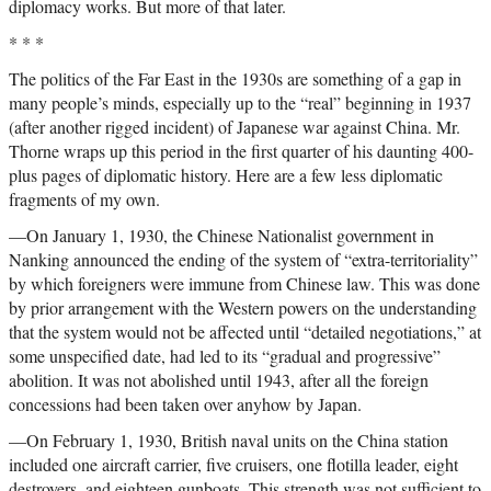
diplomacy works. But more of that later.
* * *
The politics of the Far East in the 1930s are something of a gap in
many people’s minds, especially up to the “real” beginning in 1937
(after another rigged incident) of Japanese war against China. Mr.
Thorne wraps up this period in the first quarter of his daunting 400-
plus pages of diplomatic history. Here are a few less diplomatic
fragments of my own.
—On January 1, 1930, the Chinese Nationalist government in
Nanking announced the ending of the system of “extra-territoriality”
by which foreigners were immune from Chinese law. This was done
by prior arrangement with the Western powers on the understanding
that the system would not be affected until “detailed negotiations,” at
some unspecified date, had led to its “gradual and progressive”
abolition. It was not abolished until 1943, after all the foreign
concessions had been taken over anyhow by Japan.
—On February 1, 1930, British naval units on the China station
included one aircraft carrier, five cruisers, one flotilla leader, eight
destroyers, and eighteen gunboats. This strength was not sufficient to