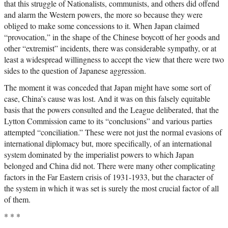
that this struggle of Nationalists, communists, and others did offend
and alarm the Western powers, the more so because they were
obliged to make some concessions to it. When Japan claimed
“provocation,” in the shape of the Chinese boycott of her goods and
other “extremist” incidents, there was considerable sympathy, or at
least a widespread willingness to accept the view that there were two
sides to the question of Japanese aggression.
The moment it was conceded that Japan might have some sort of
case, China’s cause was lost. And it was on this falsely equitable
basis that the powers consulted and the League deliberated, that the
Lytton Commission came to its “conclusions” and various parties
attempted “conciliation.” These were not just the normal evasions of
international diplomacy but, more specifically, of an international
system dominated by the imperialist powers to which Japan
belonged and China did not. There were many other complicating
factors in the Far Eastern crisis of 1931-1933, but the character of
the system in which it was set is surely the most crucial factor of all
of them.
* * *