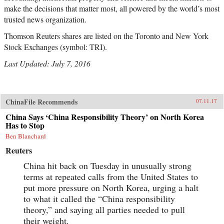
make the decisions that matter most, all powered by the world’s most
trusted news organization.
Thomson Reuters shares are listed on the Toronto and New York
Stock Exchanges (symbol: TRI).
Last Updated: July 7, 2016
ChinaFile Recommends
07.11.17
China Says ‘China Responsibility Theory’ on North Korea
Has to Stop
Ben Blanchard
Reuters
China hit back on Tuesday in unusually strong
terms at repeated calls from the United States to
put more pressure on North Korea, urging a halt
to what it called the “China responsibility
theory,” and saying all parties needed to pull
their weight.