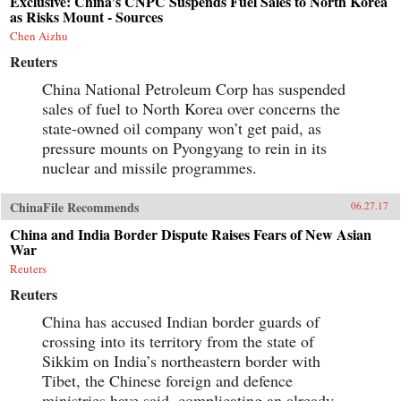
Exclusive: China’s CNPC Suspends Fuel Sales to North Korea
as Risks Mount - Sources
Chen Aizhu
Reuters
China National Petroleum Corp has suspended
sales of fuel to North Korea over concerns the
state-owned oil company won’t get paid, as
pressure mounts on Pyongyang to rein in its
nuclear and missile programmes.
ChinaFile Recommends
06.27.17
China and India Border Dispute Raises Fears of New Asian
War
Reuters
Reuters
China has accused Indian border guards of
crossing into its territory from the state of
Sikkim on India’s northeastern border with
Tibet, the Chinese foreign and defence
ministries have said, complicating an already