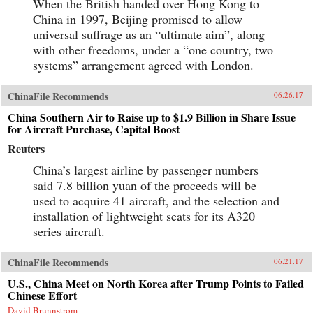
When the British handed over Hong Kong to
China in 1997, Beijing promised to allow
universal suffrage as an “ultimate aim”, along
with other freedoms, under a “one country, two
systems” arrangement agreed with London.
ChinaFile Recommends
06.26.17
China Southern Air to Raise up to $1.9 Billion in Share Issue
for Aircraft Purchase, Capital Boost
Reuters
China’s largest airline by passenger numbers
said 7.8 billion yuan of the proceeds will be
used to acquire 41 aircraft, and the selection and
installation of lightweight seats for its A320
series aircraft.
ChinaFile Recommends
06.21.17
U.S., China Meet on North Korea after Trump Points to Failed
Chinese Effort
David Brunnstrom