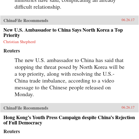
difficult relationship.
ChinaFile Recommends
06.26.17
New U.S. Ambassador to China Says North Korea a Top
Priority
Christian Shepherd
Reuters
The new U.S. ambassador to China has said that
stopping the threat posed by North Korea will be
a top priority, along with resolving the U.S.-
China trade imbalance, according to a video
message to the Chinese people released on
Monday.
ChinaFile Recommends
06.26.17
Hong Kong’s Youth Press Campaign despite China’s Rejection
of Full Democracy
Reuters