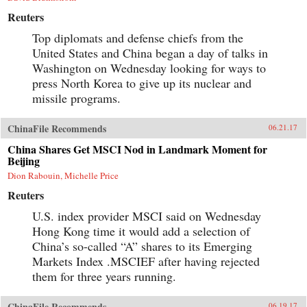
Reuters
Top diplomats and defense chiefs from the
United States and China began a day of talks in
Washington on Wednesday looking for ways to
press North Korea to give up its nuclear and
missile programs.
ChinaFile Recommends
06.21.17
China Shares Get MSCI Nod in Landmark Moment for
Beijing
Dion Rabouin, Michelle Price
Reuters
U.S. index provider MSCI said on Wednesday
Hong Kong time it would add a selection of
China’s so-called “A” shares to its Emerging
Markets Index .MSCIEF after having rejected
them for three years running.
ChinaFile Recommends
06.19.17