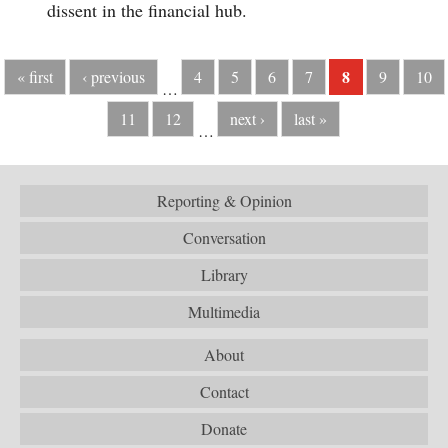
dissent in the financial hub.
8
« first
‹ previous
4
5
6
7
9
10
…
11
12
next ›
last »
…
Reporting & Opinion
Conversation
Library
Multimedia
About
Contact
Donate