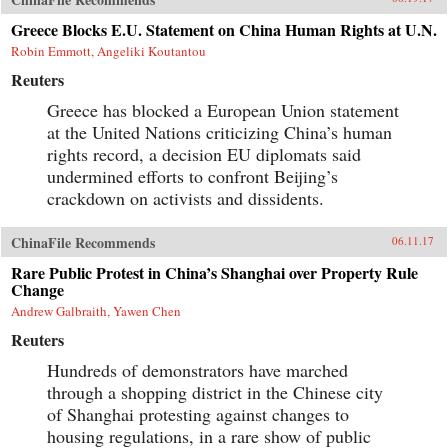
Greece Blocks E.U. Statement on China Human Rights at U.N.
Robin Emmott, Angeliki Koutantou
Reuters
Greece has blocked a European Union statement
at the United Nations criticizing China’s human
rights record, a decision EU diplomats said
undermined efforts to confront Beijing’s
crackdown on activists and dissidents.
ChinaFile Recommends
06.11.17
Rare Public Protest in China’s Shanghai over Property Rule
Change
Andrew Galbraith, Yawen Chen
Reuters
Hundreds of demonstrators have marched
through a shopping district in the Chinese city
of Shanghai protesting against changes to
housing regulations, in a rare show of public