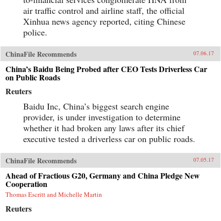
air traffic control and airline staff, the official
Xinhua news agency reported, citing Chinese
police.
ChinaFile Recommends
07.06.17
China’s Baidu Being Probed after CEO Tests Driverless Car
on Public Roads
Reuters
Baidu Inc, China’s biggest search engine
provider, is under investigation to determine
whether it had broken any laws after its chief
executive tested a driverless car on public roads.
ChinaFile Recommends
07.05.17
Ahead of Fractious G20, Germany and China Pledge New
Cooperation
Thomas Escritt and Michelle Martin
Reuters