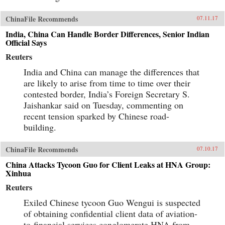
ChinaFile Recommends
07.11.17
India, China Can Handle Border Differences, Senior Indian
Official Says
Reuters
India and China can manage the differences that
are likely to arise from time to time over their
contested border, India’s Foreign Secretary S.
Jaishankar said on Tuesday, commenting on
recent tension sparked by Chinese road-
building.
ChinaFile Recommends
07.10.17
China Attacks Tycoon Guo for Client Leaks at HNA Group:
Xinhua
Reuters
Exiled Chinese tycoon Guo Wengui is suspected
of obtaining confidential client data of aviation-
to-financial services conglomerate HNA from