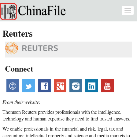
Skip to main content
Togg
navi
Reuters
Connect
website
twitter
facebook
googleplus
instagram
linkedin
youtube
From their website:
Thomson Reuters provides professionals with the intelligence,
technology and human expertise they need to find trusted answers.
We enable professionals in the financial and risk, legal, tax and
accounting, intellectual property and science and media markets to