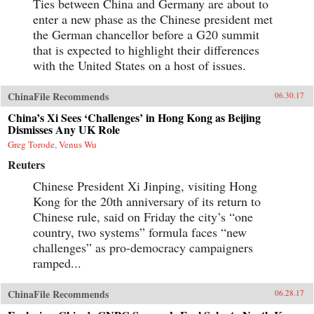
Ties between China and Germany are about to
enter a new phase as the Chinese president met
the German chancellor before a G20 summit
that is expected to highlight their differences
with the United States on a host of issues.
ChinaFile Recommends
06.30.17
China’s Xi Sees ‘Challenges’ in Hong Kong as Beijing
Dismisses Any UK Role
Greg Torode, Venus Wu
Reuters
Chinese President Xi Jinping, visiting Hong
Kong for the 20th anniversary of its return to
Chinese rule, said on Friday the city’s “one
country, two systems” formula faces “new
challenges” as pro-democracy campaigners
ramped...
ChinaFile Recommends
06.28.17