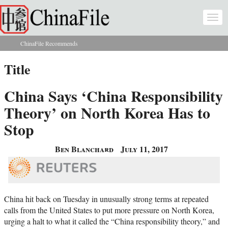
Skip to main content
Togg
navi
ChinaFile Recommends
You are here
Title
China Says ‘China Responsibility
Theory’ on North Korea Has to
Stop
Ben Blanchard
July 11, 2017
China hit back on Tuesday in unusually strong terms at repeated
calls from the United States to put more pressure on North Korea,
urging a halt to what it called the “China responsibility theory,” and