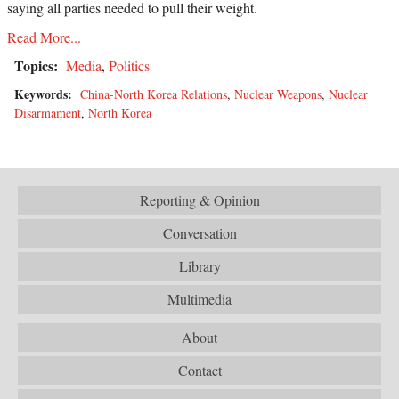
saying all parties needed to pull their weight.
Read More...
Topics:
Media
,
Politics
Keywords:
China-North Korea Relations
,
Nuclear Weapons
,
Nuclear
Disarmament
,
North Korea
Reporting & Opinion
Conversation
Library
Multimedia
About
Contact