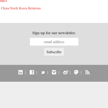
litics
,
China-North Korea Relations
Sign up for our newsletter.
|
|
|
|
|
|