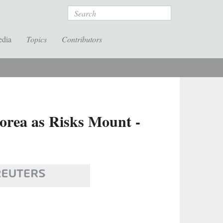
Search
edia
Topics
Contributors
orea as Risks Mount -