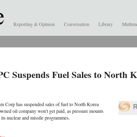
Reporting & Opinion
Conversation
Library
Multim
PC Suspends Fuel Sales to North K
um Corp has suspended sales of fuel to North Korea
-owned oil company won’t get paid, as pressure mounts
 its nuclear and missile programmes.