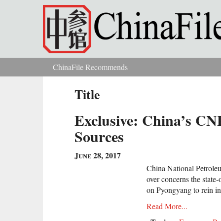
Skip to main content
ChinaFile Recommends
You are here
Title
Exclusive: China’s CN
Sources
June 28, 2017
China National Petrole
over concerns the state
on Pyongyang to rein in
Read More...