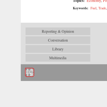
Topics:
Economy
,
Po
Keywords:
Fuel
,
Trade
Reporting & Opinion
Conversation
Library
Multimedia