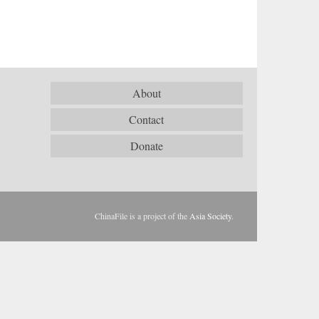
About
Contact
Donate
ChinaFile is a project of the
Asia Society
.