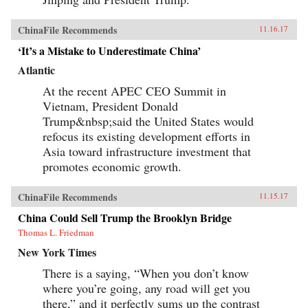
ChinaFile Recommends
11.16.17
‘It’s a Mistake to Underestimate China’
Atlantic
At the recent APEC CEO Summit in
Vietnam, President Donald
Trump&nbsp;said the United States would
refocus its existing development efforts in
Asia toward infrastructure investment that
promotes economic growth.
ChinaFile Recommends
11.15.17
China Could Sell Trump the Brooklyn Bridge
Thomas L. Friedman
New York Times
There is a saying, “When you don’t know
where you’re going, any road will get you
there,” and it perfectly sums up the contrast