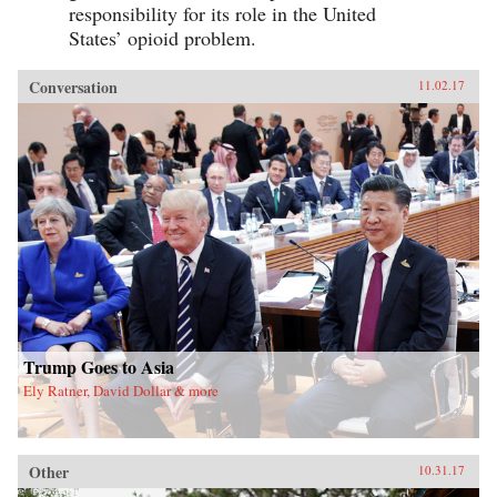
responsibility for its role in the United
States’ opioid problem.
Conversation
11.02.17
Trump Goes to Asia
Ely Ratner, David Dollar & more
Other
10.31.17