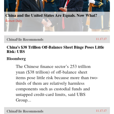
China and the United States Are Equals. Now What?
Robert Daly
ChinaFile Recommends
11.17.17
China’s $38 Trillion Off-Balance Sheet Binge Poses Little
Risk: UBS
Bloomberg
The Chinese finance sector’s 253 trillion
yuan ($38 trillion) of off-balance sheet
items pose little risk because more than two-
thirds of them are relatively harmless
components such as custodial funds and
untapped credit-card limits, said UBS
Group...
ChinaFile Recommends
11.17.17