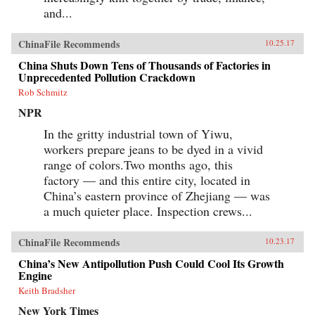
and...
ChinaFile Recommends
10.25.17
China Shuts Down Tens of Thousands of Factories in
Unprecedented Pollution Crackdown
Rob Schmitz
NPR
In the gritty industrial town of Yiwu,
workers prepare jeans to be dyed in a vivid
range of colors.Two months ago, this
factory — and this entire city, located in
China’s eastern province of Zhejiang — was
a much quieter place. Inspection crews...
ChinaFile Recommends
10.23.17
China’s New Antipollution Push Could Cool Its Growth
Engine
Keith Bradsher
New York Times