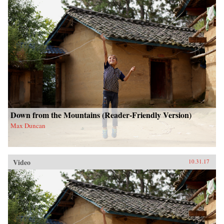
Down from the Mountains (Reader-Friendly Version)
Max Duncan
Video
10.31.17