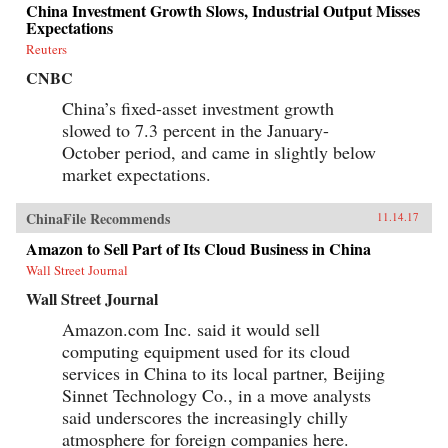
China Investment Growth Slows, Industrial Output Misses
Expectations
Reuters
CNBC
China’s fixed-asset investment growth
slowed to 7.3 percent in the January-
October period, and came in slightly below
market expectations.
ChinaFile Recommends
11.14.17
Amazon to Sell Part of Its Cloud Business in China
Wall Street Journal
Wall Street Journal
Amazon.com Inc. said it would sell
computing equipment used for its cloud
services in China to its local partner, Beijing
Sinnet Technology Co., in a move analysts
said underscores the increasingly chilly
atmosphere for foreign companies here.