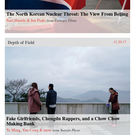
The North Korean Nuclear Threat: The View From Beijing
Paul Haenle & Jen Psaki
from
Carnegie China
Depth of Field
11.20.17
Fake Girlfriends, Chengdu Rappers, and a Chow Chow
Making Bank
Ye Ming, Yan Cong & more
from
Yuanjin Photo