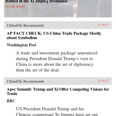
Bathed in the Xi Jinping Bromance
Orville Schell
ChinaFile Recommends
11.10.17
AP FACT CHECK: US-China Trade Package Mostly
about Symbolism
Washington Post
A trade and investment package announced
during President Donald Trump’s visit to
China is more about the art of diplomacy
than the art of the deal.
ChinaFile Recommends
11.10.17
Apec Summit: Trump and Xi Offer Competing Visions for
Trade
BBC
US President Donald Trump and his
Chinese counterpart Xi Jinping have set out