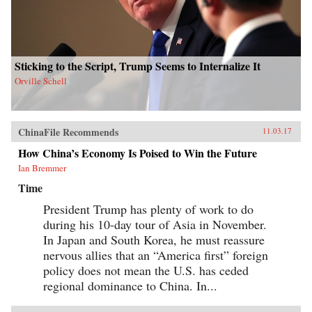
Sticking to the Script, Trump Seems to Internalize It
Orville Schell
ChinaFile Recommends
11.03.17
How China’s Economy Is Poised to Win the Future
Ian Bremmer
Time
President Trump has plenty of work to do
during his 10-day tour of Asia in November.
In Japan and South Korea, he must reassure
nervous allies that an “America first” foreign
policy does not mean the U.S. has ceded
regional dominance to China. In...