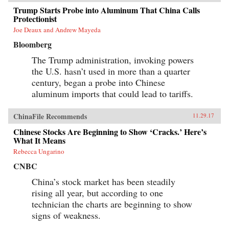
Trump Starts Probe into Aluminum That China Calls
Protectionist
Joe Deaux and Andrew Mayeda
Bloomberg
The Trump administration, invoking powers
the U.S. hasn’t used in more than a quarter
century, began a probe into Chinese
aluminum imports that could lead to tariffs.
ChinaFile Recommends
11.29.17
Chinese Stocks Are Beginning to Show ‘Cracks.’ Here’s
What It Means
Rebecca Ungarino
CNBC
China’s stock market has been steadily
rising all year, but according to one
technician the charts are beginning to show
signs of weakness.