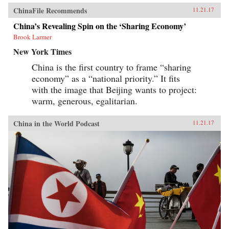
ChinaFile Recommends
11.21.17
China’s Revealing Spin on the ‘Sharing Economy’
Brook Larmer
New York Times
China is the first country to frame “sharing
economy” as a “national priority.” It fits
with the image that Beijing wants to project:
warm, generous, egalitarian.
China in the World Podcast
11.21.17