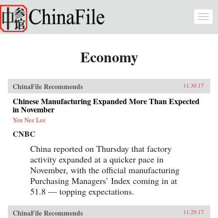
Skip to main content
Togg
navi
Economy
ChinaFile Recommends
11.30.17
Chinese Manufacturing Expanded More Than Expected
in November
Yen Nee Lee
CNBC
China reported on Thursday that factory
activity expanded at a quicker pace in
November, with the official manufacturing
Purchasing Managers’ Index coming in at
51.8 — topping expectations.
ChinaFile Recommends
11.29.17