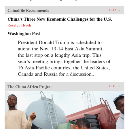
ChinaFile Recommends
11.13.17
China’s Three New Economic Challenges for the U.S.
Roselyn Hsueh
Washington Post
President Donald Trump is scheduled to
attend the Nov. 13-14 East Asia Summit,
the last stop on a lengthy Asia trip. This
year’s meeting brings together the leaders of
16 Asia-Pacific countries, the United States,
Canada and Russia for a discussion...
The China Africa Project
11.10.17