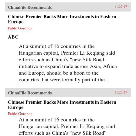
ChinaFile Recommends
11.27.17
Chinese Premier Backs More Investments in Eastern
Europe
Pablo Gorondi
ABC
At a summit of 16 countries in the
Hungarian capital, Premier Li Keqiang said
efforts such as China’s “new Silk Road”
initiative to expand trade across Asia, Africa
and Europe, should be a boon to the
countries that were formally part of the...
ChinaFile Recommends
11.27.17
Chinese Premier Backs More Investments in Eastern
Europe
Pablo Gorondi
At a summit of 16 countries in the
Hungarian capital, Premier Li Keqiang said
efforts such as China’s “new Silk Road”