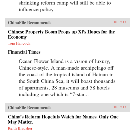
shrinking reform camp will still be able to
influence policy
ChinaFile Recommends
10.19.17
Chinese Property Boom Props up Xi’s Hopes for the
Economy
Tom Hancock
Financial Times
Ocean Flower Island is a vision of luxury,
Chinese-style. A man-made archipelago off
the coast of the tropical island of Hainan in
the South China Sea, it will boast thousands
of apartments, 28 museums and 58 hotels
including one which is “7-star...
ChinaFile Recommends
10.19.17
China’s Reform Hopefuls Watch for Names. Only One
May Matter.
Keith Bradsher