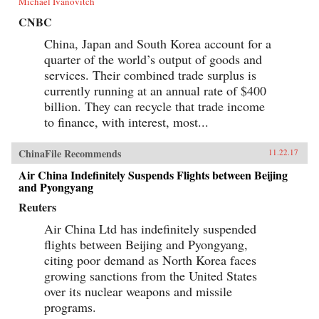
Michael Ivanovitch
CNBC
China, Japan and South Korea account for a
quarter of the world’s output of goods and
services. Their combined trade surplus is
currently running at an annual rate of $400
billion. They can recycle that trade income
to finance, with interest, most...
ChinaFile Recommends
11.22.17
Air China Indefinitely Suspends Flights between Beijing
and Pyongyang
Reuters
Air China Ltd has indefinitely suspended
flights between Beijing and Pyongyang,
citing poor demand as North Korea faces
growing sanctions from the United States
over its nuclear weapons and missile
programs.