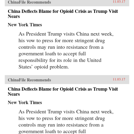
ChinaFile Recommends
11.03.17
China Deflects Blame for Opioid Crisis as Trump Visit
Nears
New York Times
As President Trump visits China next week,
his vow to press for more stringent drug
controls may run into resistance from a
government loath to accept full
responsibility for its role in the United
States’ opioid problem.
ChinaFile Recommends
11.03.17
China Deflects Blame for Opioid Crisis as Trump Visit
Nears
New York Times
As President Trump visits China next week,
his vow to press for more stringent drug
controls may run into resistance from a
government loath to accept full