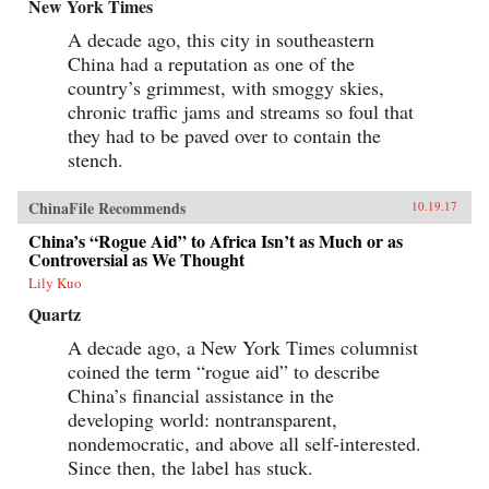
New York Times
A decade ago, this city in southeastern
China had a reputation as one of the
country’s grimmest, with smoggy skies,
chronic traffic jams and streams so foul that
they had to be paved over to contain the
stench.
ChinaFile Recommends
10.19.17
China’s “Rogue Aid” to Africa Isn’t as Much or as
Controversial as We Thought
Lily Kuo
Quartz
A decade ago, a New York Times columnist
coined the term “rogue aid” to describe
China’s financial assistance in the
developing world: nontransparent,
nondemocratic, and above all self-interested.
Since then, the label has stuck.