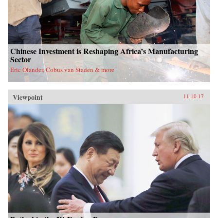
Chinese Investment is Reshaping Africa’s Manufacturing
Sector
Eric Olander, Cobus van Staden & more
Viewpoint
11.10.17