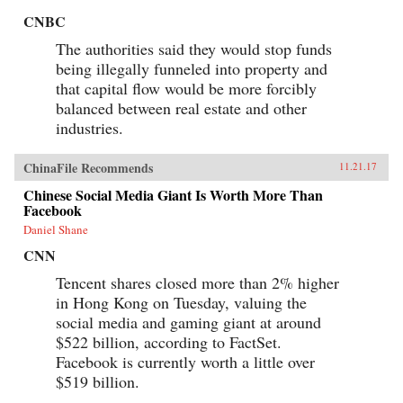
CNBC
The authorities said they would stop funds
being illegally funneled into property and
that capital flow would be more forcibly
balanced between real estate and other
industries.
ChinaFile Recommends
11.21.17
Chinese Social Media Giant Is Worth More Than
Facebook
Daniel Shane
CNN
Tencent shares closed more than 2% higher
in Hong Kong on Tuesday, valuing the
social media and gaming giant at around
$522 billion, according to FactSet.
Facebook is currently worth a little over
$519 billion.