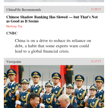
ChinaFile Recommends
11.20.17
Chinese Shadow Banking Has Slowed — but That’s Not
as Good as It Seems
Huileng Tan
CNBC
China is on a drive to reduce its reliance on
debt, a habit that some experts warn could
lead to a global financial crisis.
Viewpoint
11.17.17