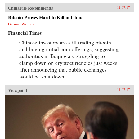
ChinaFile Recommends
11.07.17
Bitcoin Proves Hard to Kill in China
Gabriel Wildau
Financial Times
Chinese investors are still trading bitcoin
and buying initial coin offerings, suggesting
authorities in Beijing are struggling to
clamp down on cryptocurrencies just weeks
after announcing that public exchanges
would be shut down.
Viewpoint
11.07.17