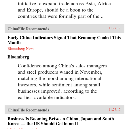
initiative to expand trade across Asia, Africa
and Europe, should be a boon to the
countries that were formally part of the...
ChinaFile Recommends
11.27.17
Early China Indicators Signal That Economy Cooled This
Month
Bloomberg News
Bloomberg
Confidence among China’s sales managers
and steel producers waned in November,
matching the mood among international
investors, while sentiment among small
businesses improved, according to the
earliest available indicators.
ChinaFile Recommends
11.27.17
Business Is Booming Between China, Japan and South
Korea — the US Should Get in on It