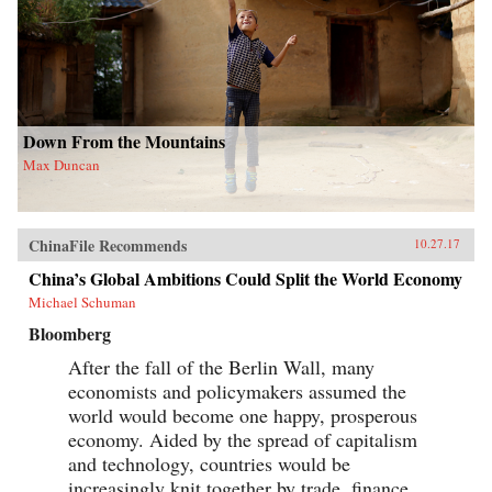
Down From the Mountains
Max Duncan
ChinaFile Recommends
10.27.17
China’s Global Ambitions Could Split the World Economy
Michael Schuman
Bloomberg
After the fall of the Berlin Wall, many
economists and policymakers assumed the
world would become one happy, prosperous
economy. Aided by the spread of capitalism
and technology, countries would be
increasingly knit together by trade, finance,