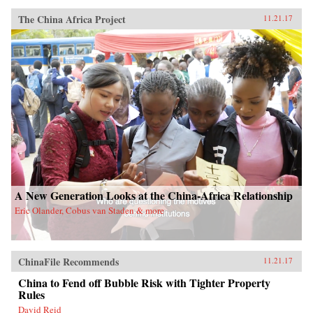
The China Africa Project
11.21.17
A New Generation Looks at the China-Africa Relationship
Eric Olander, Cobus van Staden & more
ChinaFile Recommends
11.21.17
China to Fend off Bubble Risk with Tighter Property
Rules
David Reid