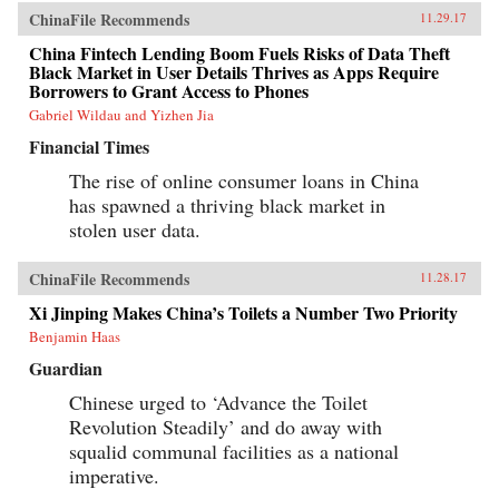
ChinaFile Recommends
11.29.17
China Fintech Lending Boom Fuels Risks of Data Theft
Black Market in User Details Thrives as Apps Require
Borrowers to Grant Access to Phones
Gabriel Wildau and Yizhen Jia
Financial Times
The rise of online consumer loans in China
has spawned a thriving black market in
stolen user data.
ChinaFile Recommends
11.28.17
Xi Jinping Makes China’s Toilets a Number Two Priority
Benjamin Haas
Guardian
Chinese urged to ‘Advance the Toilet
Revolution Steadily’ and do away with
squalid communal facilities as a national
imperative.