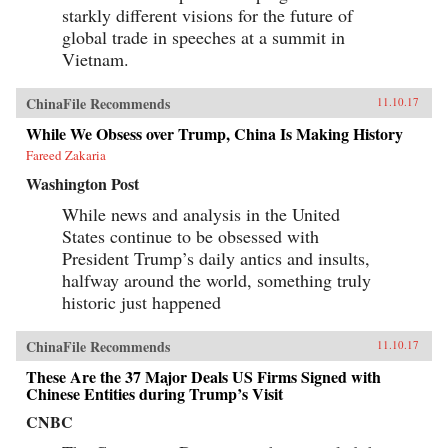
starkly different visions for the future of
global trade in speeches at a summit in
Vietnam.
ChinaFile Recommends
11.10.17
While We Obsess over Trump, China Is Making History
Fareed Zakaria
Washington Post
While news and analysis in the United
States continue to be obsessed with
President Trump’s daily antics and insults,
halfway around the world, something truly
historic just happened
ChinaFile Recommends
11.10.17
These Are the 37 Major Deals US Firms Signed with
Chinese Entities during Trump’s Visit
CNBC