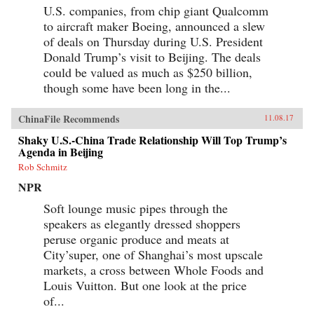
U.S. companies, from chip giant Qualcomm
to aircraft maker Boeing, announced a slew
of deals on Thursday during U.S. President
Donald Trump’s visit to Beijing. The deals
could be valued as much as $250 billion,
though some have been long in the...
ChinaFile Recommends
11.08.17
Shaky U.S.-China Trade Relationship Will Top Trump’s
Agenda in Beijing
Rob Schmitz
NPR
Soft lounge music pipes through the
speakers as elegantly dressed shoppers
peruse organic produce and meats at
City’super, one of Shanghai’s most upscale
markets, a cross between Whole Foods and
Louis Vuitton. But one look at the price
of...