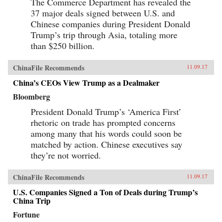
The Commerce Department has revealed the
37 major deals signed between U.S. and
Chinese companies during President Donald
Trump’s trip through Asia, totaling more
than $250 billion.
ChinaFile Recommends
11.09.17
China’s CEOs View Trump as a Dealmaker
Bloomberg
President Donald Trump’s ‘America First’
rhetoric on trade has prompted concerns
among many that his words could soon be
matched by action. Chinese executives say
they’re not worried.
ChinaFile Recommends
11.09.17
U.S. Companies Signed a Ton of Deals during Trump’s
China Trip
Fortune