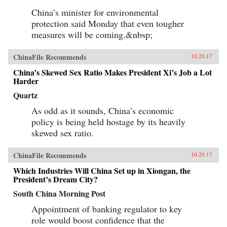
China’s minister for environmental
protection said Monday that even tougher
measures will be coming.&nbsp;
ChinaFile Recommends
10.20.17
China’s Skewed Sex Ratio Makes President Xi’s Job a Lot
Harder
Quartz
As odd as it sounds, China’s economic
policy is being held hostage by its heavily
skewed sex ratio.
ChinaFile Recommends
10.20.17
Which Industries Will China Set up in Xiongan, the
President’s Dream City?
South China Morning Post
Appointment of banking regulator to key
role would boost confidence that the