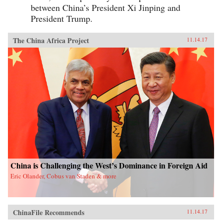
between China’s President Xi Jinping and
President Trump.
The China Africa Project
11.14.17
China is Challenging the West’s Dominance in Foreign Aid
Eric Olander, Cobus van Staden & more
ChinaFile Recommends
11.14.17