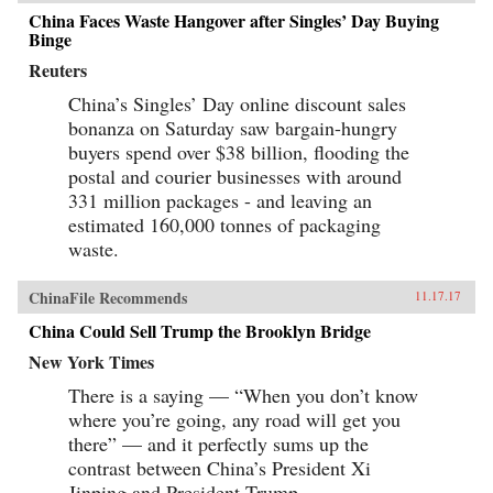
China Faces Waste Hangover after Singles’ Day Buying
Binge
Reuters
China’s Singles’ Day online discount sales
bonanza on Saturday saw bargain-hungry
buyers spend over $38 billion, flooding the
postal and courier businesses with around
331 million packages - and leaving an
estimated 160,000 tonnes of packaging
waste.
ChinaFile Recommends
11.17.17
China Could Sell Trump the Brooklyn Bridge
New York Times
There is a saying — “When you don’t know
where you’re going, any road will get you
there” — and it perfectly sums up the
contrast between China’s President Xi
Jinping and President Trump.