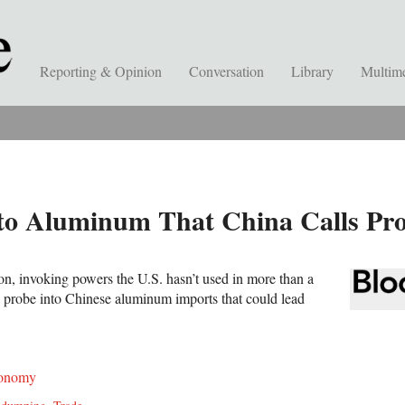
Reporting & Opinion
Conversation
Library
Multim
to Aluminum That China Calls Prot
n, invoking powers the U.S. hasn’t used in more than a
a probe into Chinese aluminum imports that could lead
onomy