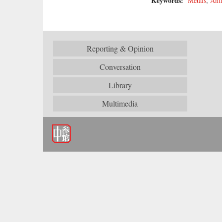
Keywords:
Metals
,
Ant
Reporting & Opinion
Conversation
Library
Multimedia