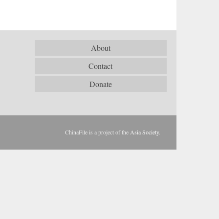
About
Contact
Donate
ChinaFile is a project of the
Asia Society
.