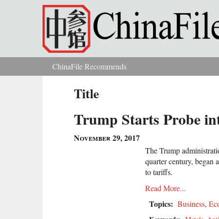
Skip to main content
ChinaFile Recommends
You are here
Title
Trump Starts Probe in
November 29, 2017
The Trump administratio
quarter century, began 
to tariffs.
Read More...
Topics:
Business
,
Ec