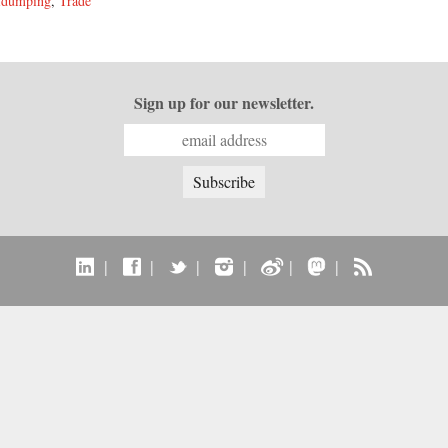
idumping
,
Trade
Sign up for our newsletter.
|
|
|
|
|
|