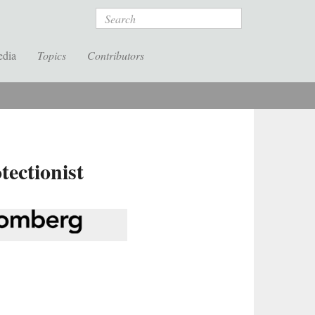
Search
edia
Topics
Contributors
ectionist