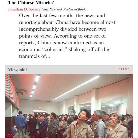
The Chinese Miracle?
Jonathan D. Spence
from
New York Review of Books
Over the last few months the news and
reportage about China have become almost
incomprehensibly divided between two
points of view. According to one set of
reports, China is now confirmed as an
economic “colossus,” shaking off all the
trammels of...
Viewpoint
12.14.92