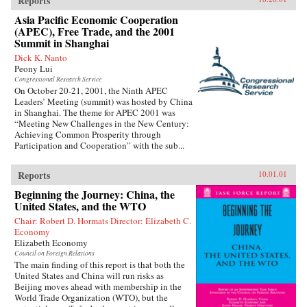
Reports
Asia Pacific Economic Cooperation
(APEC), Free Trade, and the 2001
Summit in Shanghai
Dick K. Nanto
Peony Lui
Congressional Research Service
On October 20-21, 2001, the Ninth APEC
Leaders’ Meeting (summit) was hosted by China
in Shanghai. The theme for APEC 2001 was
“Meeting New Challenges in the New Century:
Achieving Common Prosperity through
Participation and Cooperation” with the sub...
Reports
10.01.01
Beginning the Journey: China, the
United States, and the WTO
Chair: Robert D. Hormats Director: Elizabeth C.
Economy
Elizabeth Economy
Council on Foreign Relations
The main finding of this report is that both the
United States and China will run risks as
Beijing moves ahead with membership in the
World Trade Organization (WTO), but the