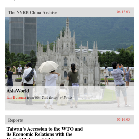
The NYRB China Archive
06.12.03
AsiaWorld
Ian Buruma
from
New York Review of Books
Reports
05.16.03
Taiwan’s Accession to the WTO and
its Economic Relations with the