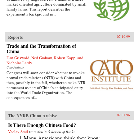
market-oriented agriculture dominated by small
family farms. This report describes the
experiment’s background in...
Reports
07.19.99
Trade and the Transformation of
China
Dan Griswold, Ned Graham, Robert Kapp, and
Nicholas Lardy
Cato Institute
Congress will soon consider whether to revoke
normal trade relations (NTR) with China and
then, possibly in the fall, whether to make NTR
permanent as part of China’s anticipated entry
into the World Trade Organization. The
consequences of...
The NYRB China Archive
02.01.96
Is There Enough Chinese Food?
Vaclav Smil
from
New York Review of Books
1.Many Americans think they know