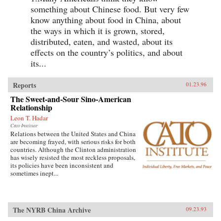
something about Chinese food. But very few
know anything about food in China, about
the ways in which it is grown, stored,
distributed, eaten, and wasted, about its
effects on the country’s politics, and about
its...
Reports
01.23.96
The Sweet-and-Sour Sino-American
Relationship
Leon T. Hadar
Cato Institute
Relations between the United States and China
are becoming frayed, with serious risks for both
countries. Although the Clinton administration
has wisely resisted the most reckless proposals,
its policies have been inconsistent and
sometimes inept...
The NYRB China Archive
09.23.93