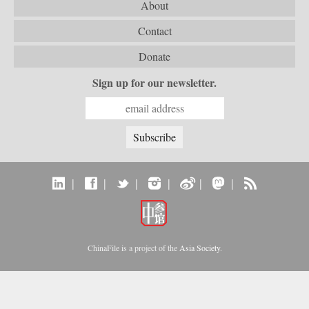
About
Contact
Donate
Sign up for our newsletter.
|
|
|
|
|
|
ChinaFile is a project of the
Asia Society
.