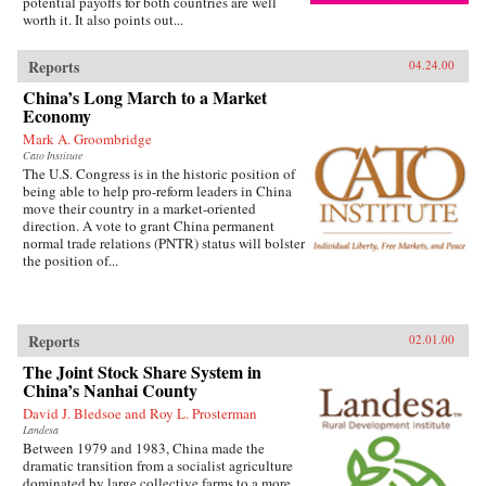
potential payoffs for both countries are well
worth it. It also points out...
Reports
04.24.00
China’s Long March to a Market
Economy
Mark A. Groombridge
Cato Institute
The U.S. Congress is in the historic position of
being able to help pro-reform leaders in China
move their country in a market-oriented
direction. A vote to grant China permanent
normal trade relations (PNTR) status will bolster
the position of...
Reports
02.01.00
The Joint Stock Share System in
China’s Nanhai County
David J. Bledsoe and Roy L. Prosterman
Landesa
Between 1979 and 1983, China made the
dramatic transition from a socialist agriculture
dominated by large collective farms to a more