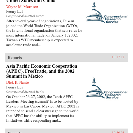
United States and China
Wayne M. Morrison
Peony Lui
Congressional Research Service
After several years of negotiations, Taiwan
joined the World Trade Organization (WTO),
the international organization that sets rules for
most international trade, on January 1, 2002.
Taiwan’s WTO membership is expected to
accelerate trade and...
Reports
10.17.02
Asia Pacific Economic Cooperation
(APEC), FreeTrade, and the 2002
Summit in Mexico
Dick K. Nanto
Peony Lui
Congressional Research Service
On October 26-27, 2002, the Tenth APEC
Leaders’ Meeting (summit) is to be hosted by
Mexico in Las Cabos, Mexico. APEC 2002 is
intended to send a clear message to the world
that APEC has the ability to implement its
initiatives while responding and...
10.26.01