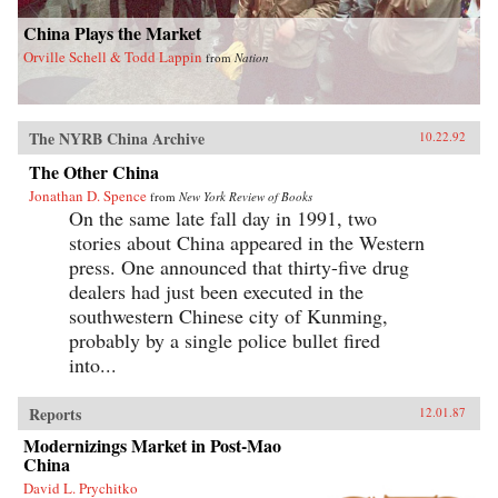
China Plays the Market
Orville Schell & Todd Lappin
from
Nation
The NYRB China Archive
10.22.92
The Other China
Jonathan D. Spence
from
New York Review of Books
On the same late fall day in 1991, two
stories about China appeared in the Western
press. One announced that thirty-five drug
dealers had just been executed in the
southwestern Chinese city of Kunming,
probably by a single police bullet fired
into...
Reports
12.01.87
Modernizings Market in Post-Mao
China
David L. Prychitko