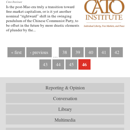
Cato Institute
Is the post-Mao era truly a transition toward
free-market capitalism, or is it yet another
nominal “rightward” shift in the swinging
pendulum of the Chinese Communist Party, to
be offset in the future by more drastic elements
of plunder by the...
« first
‹ previous
38
39
40
41
42
…
46
43
44
45
Reporting & Opinion
Conversation
Library
Multimedia