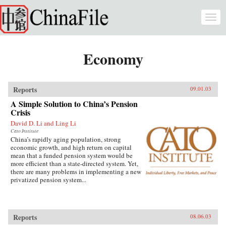
Skip to main content
Togg
navi
Economy
Reports
09.01.03
A Simple Solution to China’s Pension
Crisis
David D. Li and Ling Li
Cato Institute
China’s rapidly aging population, strong
economic growth, and high return on capital
mean that a funded pension system would be
more efficient than a state-directed system. Yet,
there are many problems in implementing a new
privatized pension system...
Reports
08.06.03