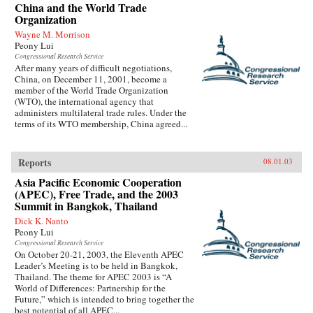
China and the World Trade
Organization
Wayne M. Morrison
Peony Lui
Congressional Research Service
After many years of difficult negotiations,
China, on December 11, 2001, become a
member of the World Trade Organization
(WTO), the international agency that
administers multilateral trade rules. Under the
terms of its WTO membership, China agreed...
Reports
08.01.03
Asia Pacific Economic Cooperation
(APEC), Free Trade, and the 2003
Summit in Bangkok, Thailand
Dick K. Nanto
Peony Lui
Congressional Research Service
On October 20-21, 2003, the Eleventh APEC
Leader’s Meeting is to be held in Bangkok,
Thailand. The theme for APEC 2003 is “A
World of Differences: Partnership for the
Future,” which is intended to bring together the
best potential of all APEC...