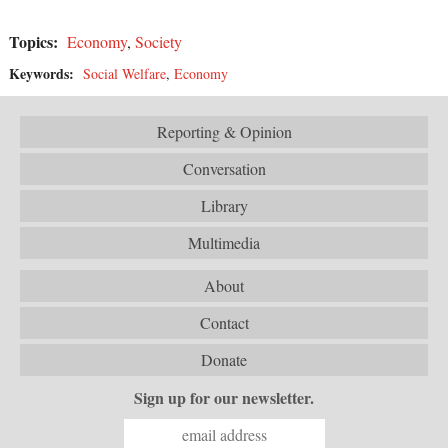
Topics:
Economy
,
Society
Keywords:
Social Welfare
,
Economy
Reporting & Opinion
Conversation
Library
Multimedia
About
Contact
Donate
Sign up for our newsletter.