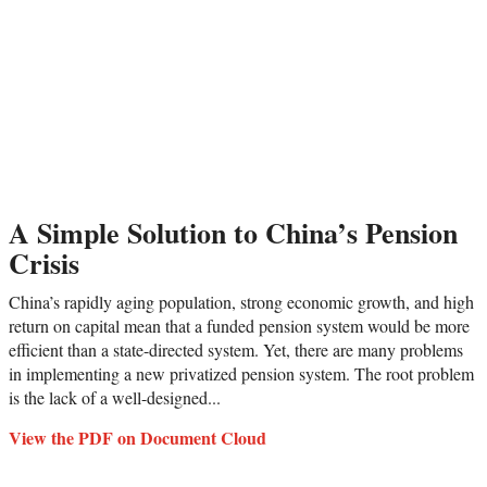
A Simple Solution to China’s Pension
Crisis
China’s rapidly aging population, strong economic growth, and high
return on capital mean that a funded pension system would be more
efficient than a state-directed system. Yet, there are many problems
in implementing a new privatized pension system. The root problem
is the lack of a well-designed...
View the PDF on Document Cloud