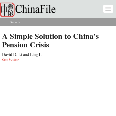
Skip to main content
Togg
navi
Reports
You are here
A Simple Solution to China’s
Pension Crisis
David D. Li and Ling Li
Cato Institute