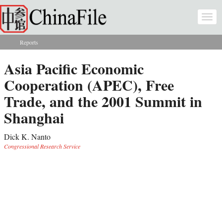
Skip to main content
Togg
navi
Reports
You are here
Asia Pacific Economic
Cooperation (APEC), Free
Trade, and the 2001 Summit in
Shanghai
Dick K. Nanto
Congressional Research Service