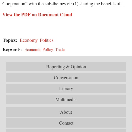
Cooperation” with the sub-themes of: (1) sharing the benefits of...
View the PDF on Document Cloud
Topics:
Economy
,
Politics
Keywords:
Economic Policy
,
Trade
Reporting & Opinion
Conversation
Library
Multimedia
About
Contact