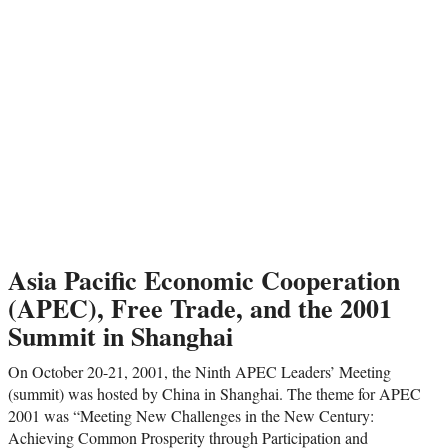
Asia Pacific Economic Cooperation
(APEC), Free Trade, and the 2001
Summit in Shanghai
On October 20-21, 2001, the Ninth APEC Leaders’ Meeting
(summit) was hosted by China in Shanghai. The theme for APEC
2001 was “Meeting New Challenges in the New Century:
Achieving Common Prosperity through Participation and