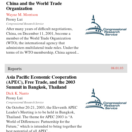
China and the World Trade
Organization
Wayne M. Morrison
Peony Lui
Congressional Research Service
After many years of difficult negotiations,
China, on December 11, 2001, become a
member of the World Trade Organization
(WTO), the international agency that
administers multilateral trade rules. Under the
terms of its WTO membership, China agreed...
Reports
08.01.03
Asia Pacific Economic Cooperation
(APEC), Free Trade, and the 2003
Summit in Bangkok, Thailand
Dick K. Nanto
Peony Lui
Congressional Research Service
On October 20-21, 2003, the Eleventh APEC
Leader’s Meeting is to be held in Bangkok,
Thailand. The theme for APEC 2003 is “A
World of Differences: Partnership for the
Future,” which is intended to bring together the
best potential of all APEC...