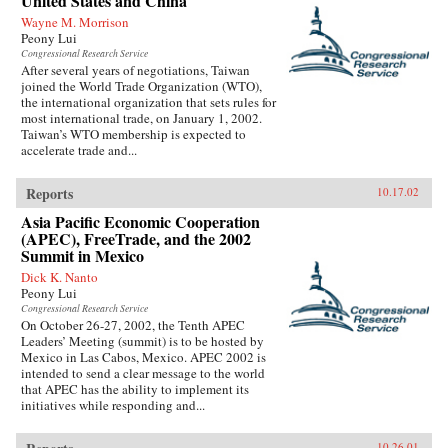
United States and China
Wayne M. Morrison
Peony Lui
Congressional Research Service
After several years of negotiations, Taiwan
joined the World Trade Organization (WTO),
the international organization that sets rules for
most international trade, on January 1, 2002.
Taiwan’s WTO membership is expected to
accelerate trade and...
Reports
10.17.02
Asia Pacific Economic Cooperation
(APEC), FreeTrade, and the 2002
Summit in Mexico
Dick K. Nanto
Peony Lui
Congressional Research Service
On October 26-27, 2002, the Tenth APEC
Leaders’ Meeting (summit) is to be hosted by
Mexico in Las Cabos, Mexico. APEC 2002 is
intended to send a clear message to the world
that APEC has the ability to implement its
initiatives while responding and...
10.26.01