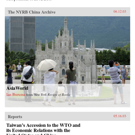
The NYRB China Archive
06.12.03
AsiaWorld
Ian Buruma
from
New York Review of Books
Reports
05.16.03
Taiwan’s Accession to the WTO and
its Economic Relations with the