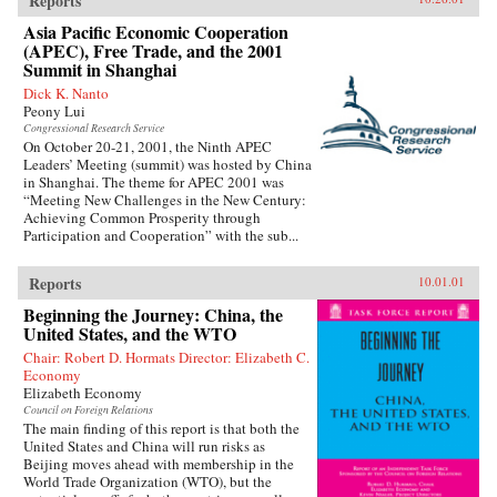
Reports
Asia Pacific Economic Cooperation
(APEC), Free Trade, and the 2001
Summit in Shanghai
Dick K. Nanto
Peony Lui
Congressional Research Service
On October 20-21, 2001, the Ninth APEC
Leaders’ Meeting (summit) was hosted by China
in Shanghai. The theme for APEC 2001 was
“Meeting New Challenges in the New Century:
Achieving Common Prosperity through
Participation and Cooperation” with the sub...
Reports
10.01.01
Beginning the Journey: China, the
United States, and the WTO
Chair: Robert D. Hormats Director: Elizabeth C.
Economy
Elizabeth Economy
Council on Foreign Relations
The main finding of this report is that both the
United States and China will run risks as
Beijing moves ahead with membership in the
World Trade Organization (WTO), but the