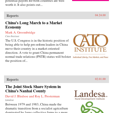
potential payoffs for both countries are well
worth it. It also points out...
Reports
04.24.00
China’s Long March to a Market
Economy
Mark A. Groombridge
Cato Institute
The U.S. Congress is in the historic position of
being able to help pro-reform leaders in China
move their country in a market-oriented
direction. A vote to grant China permanent
normal trade relations (PNTR) status will bolster
the position of...
Reports
02.01.00
The Joint Stock Share System in
China’s Nanhai County
David J. Bledsoe and Roy L. Prosterman
Landesa
Between 1979 and 1983, China made the
dramatic transition from a socialist agriculture
dominated by large collective farms to a more