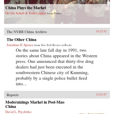
China Plays the Market
Orville Schell & Todd Lappin
from
Nation
The NYRB China Archive
10.22.92
The Other China
Jonathan D. Spence
from
New York Review of Books
On the same late fall day in 1991, two
stories about China appeared in the Western
press. One announced that thirty-five drug
dealers had just been executed in the
southwestern Chinese city of Kunming,
probably by a single police bullet fired
into...
Reports
12.01.87
Modernizings Market in Post-Mao
China
David L. Prychitko