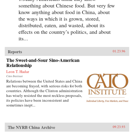
something about Chinese food. But very few
know anything about food in China, about
the ways in which it is grown, stored,
distributed, eaten, and wasted, about its
effects on the country’s politics, and about
its...
Reports
01.23.96
The Sweet-and-Sour Sino-American
Relationship
Leon T. Hadar
Cato Institute
Relations between the United States and China
are becoming frayed, with serious risks for both
countries. Although the Clinton administration
has wisely resisted the most reckless proposals,
its policies have been inconsistent and
sometimes inept...
The NYRB China Archive
09.23.93