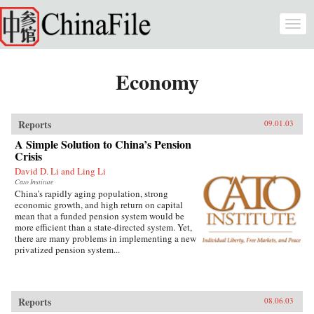
Skip to main content
Togg
navi
Economy
Reports
09.01.03
A Simple Solution to China’s Pension
Crisis
David D. Li and Ling Li
Cato Institute
China’s rapidly aging population, strong
economic growth, and high return on capital
mean that a funded pension system would be
more efficient than a state-directed system. Yet,
there are many problems in implementing a new
privatized pension system...
Reports
08.06.03