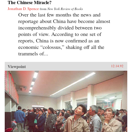
The Chinese Miracle?
Jonathan D. Spence
from
New York Review of Books
Over the last few months the news and
reportage about China have become almost
incomprehensibly divided between two
points of view. According to one set of
reports, China is now confirmed as an
economic “colossus,” shaking off all the
trammels of...
Viewpoint
12.14.92