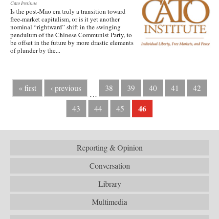
Cato Institute
Is the post-Mao era truly a transition toward
free-market capitalism, or is it yet another
nominal “rightward” shift in the swinging
pendulum of the Chinese Communist Party, to
be offset in the future by more drastic elements
of plunder by the...
« first
‹ previous
38
39
40
41
42
…
46
43
44
45
Reporting & Opinion
Conversation
Library
Multimedia