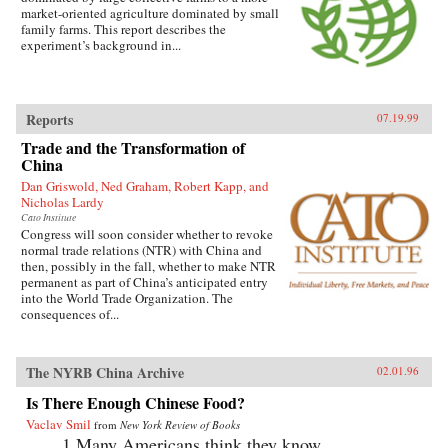
market-oriented agriculture dominated by small
family farms. This report describes the
experiment’s background in...
Reports
07.19.99
Trade and the Transformation of
China
Dan Griswold, Ned Graham, Robert Kapp, and
Nicholas Lardy
Cato Institute
Congress will soon consider whether to revoke
normal trade relations (NTR) with China and
then, possibly in the fall, whether to make NTR
permanent as part of China’s anticipated entry
into the World Trade Organization. The
consequences of...
The NYRB China Archive
02.01.96
Is There Enough Chinese Food?
Vaclav Smil
from
New York Review of Books
1.Many Americans think they know