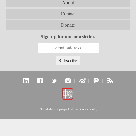
About
Contact
Donate
Sign up for our newsletter.
|
|
|
|
|
|
ChinaFile is a project of the
Asia Society
.