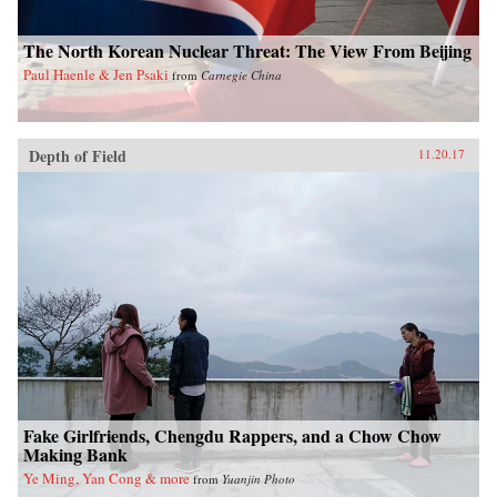
The North Korean Nuclear Threat: The View From Beijing
Paul Haenle & Jen Psaki
from
Carnegie China
Depth of Field
11.20.17
Fake Girlfriends, Chengdu Rappers, and a Chow Chow
Making Bank
Ye Ming, Yan Cong & more
from
Yuanjin Photo