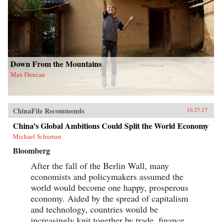
Down From the Mountains
Max Duncan
ChinaFile Recommends
10.27.17
China’s Global Ambitions Could Split the World Economy
Michael Schuman
Bloomberg
After the fall of the Berlin Wall, many
economists and policymakers assumed the
world would become one happy, prosperous
economy. Aided by the spread of capitalism
and technology, countries would be
increasingly knit together by trade, finance,