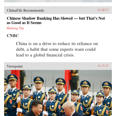
ChinaFile Recommends
11.20.17
Chinese Shadow Banking Has Slowed — but That’s Not
as Good as It Seems
Huileng Tan
CNBC
China is on a drive to reduce its reliance on
debt, a habit that some experts warn could
lead to a global financial crisis.
Viewpoint
11.17.17