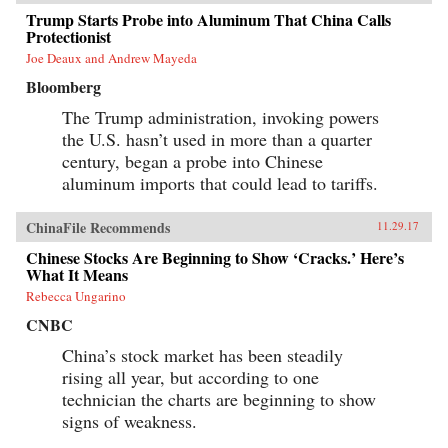
Trump Starts Probe into Aluminum That China Calls
Protectionist
Joe Deaux and Andrew Mayeda
Bloomberg
The Trump administration, invoking powers
the U.S. hasn’t used in more than a quarter
century, began a probe into Chinese
aluminum imports that could lead to tariffs.
ChinaFile Recommends
11.29.17
Chinese Stocks Are Beginning to Show ‘Cracks.’ Here’s
What It Means
Rebecca Ungarino
CNBC
China’s stock market has been steadily
rising all year, but according to one
technician the charts are beginning to show
signs of weakness.