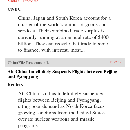
Michael Ivanovitch
CNBC
China, Japan and South Korea account for a
quarter of the world’s output of goods and
services. Their combined trade surplus is
currently running at an annual rate of $400
billion. They can recycle that trade income
to finance, with interest, most...
ChinaFile Recommends
11.22.17
Air China Indefinitely Suspends Flights between Beijing
and Pyongyang
Reuters
Air China Ltd has indefinitely suspended
flights between Beijing and Pyongyang,
citing poor demand as North Korea faces
growing sanctions from the United States
over its nuclear weapons and missile
programs.