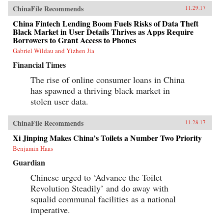
ChinaFile Recommends
11.29.17
China Fintech Lending Boom Fuels Risks of Data Theft
Black Market in User Details Thrives as Apps Require
Borrowers to Grant Access to Phones
Gabriel Wildau and Yizhen Jia
Financial Times
The rise of online consumer loans in China
has spawned a thriving black market in
stolen user data.
ChinaFile Recommends
11.28.17
Xi Jinping Makes China’s Toilets a Number Two Priority
Benjamin Haas
Guardian
Chinese urged to ‘Advance the Toilet
Revolution Steadily’ and do away with
squalid communal facilities as a national
imperative.