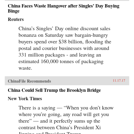
China Faces Waste Hangover after Singles’ Day Buying
Binge
Reuters
China’s Singles’ Day online discount sales
bonanza on Saturday saw bargain-hungry
buyers spend over $38 billion, flooding the
postal and courier businesses with around
331 million packages - and leaving an
estimated 160,000 tonnes of packaging
waste.
ChinaFile Recommends
11.17.17
China Could Sell Trump the Brooklyn Bridge
New York Times
There is a saying — “When you don’t know
where you’re going, any road will get you
there” — and it perfectly sums up the
contrast between China’s President Xi
Jinping and President Trump.