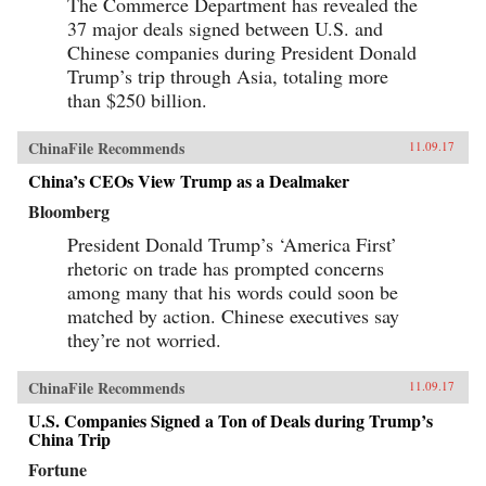
The Commerce Department has revealed the
37 major deals signed between U.S. and
Chinese companies during President Donald
Trump’s trip through Asia, totaling more
than $250 billion.
ChinaFile Recommends
11.09.17
China’s CEOs View Trump as a Dealmaker
Bloomberg
President Donald Trump’s ‘America First’
rhetoric on trade has prompted concerns
among many that his words could soon be
matched by action. Chinese executives say
they’re not worried.
ChinaFile Recommends
11.09.17
U.S. Companies Signed a Ton of Deals during Trump’s
China Trip
Fortune