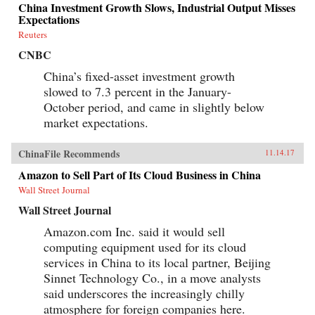
China Investment Growth Slows, Industrial Output Misses
Expectations
Reuters
CNBC
China’s fixed-asset investment growth
slowed to 7.3 percent in the January-
October period, and came in slightly below
market expectations.
ChinaFile Recommends
11.14.17
Amazon to Sell Part of Its Cloud Business in China
Wall Street Journal
Wall Street Journal
Amazon.com Inc. said it would sell
computing equipment used for its cloud
services in China to its local partner, Beijing
Sinnet Technology Co., in a move analysts
said underscores the increasingly chilly
atmosphere for foreign companies here.