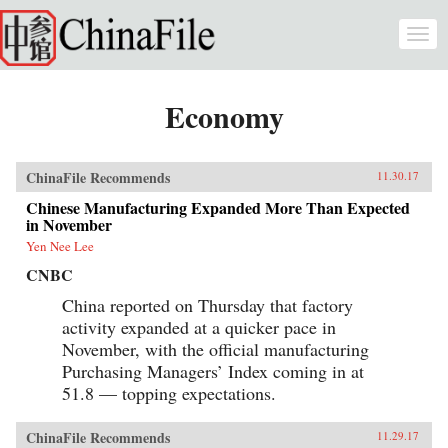
Skip to main content
Togg
navi
Economy
ChinaFile Recommends
11.30.17
Chinese Manufacturing Expanded More Than Expected
in November
Yen Nee Lee
CNBC
China reported on Thursday that factory
activity expanded at a quicker pace in
November, with the official manufacturing
Purchasing Managers’ Index coming in at
51.8 — topping expectations.
ChinaFile Recommends
11.29.17