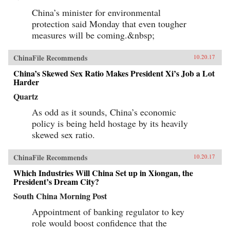
China’s minister for environmental
protection said Monday that even tougher
measures will be coming.&nbsp;
ChinaFile Recommends
10.20.17
China’s Skewed Sex Ratio Makes President Xi’s Job a Lot
Harder
Quartz
As odd as it sounds, China’s economic
policy is being held hostage by its heavily
skewed sex ratio.
ChinaFile Recommends
10.20.17
Which Industries Will China Set up in Xiongan, the
President’s Dream City?
South China Morning Post
Appointment of banking regulator to key
role would boost confidence that the