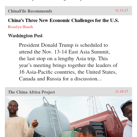
ChinaFile Recommends
11.13.17
China’s Three New Economic Challenges for the U.S.
Roselyn Hsueh
Washington Post
President Donald Trump is scheduled to
attend the Nov. 13-14 East Asia Summit,
the last stop on a lengthy Asia trip. This
year’s meeting brings together the leaders of
16 Asia-Pacific countries, the United States,
Canada and Russia for a discussion...
The China Africa Project
11.10.17