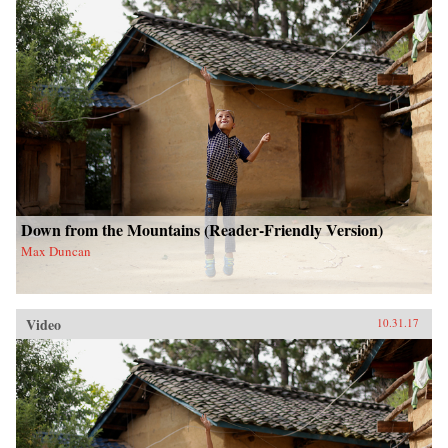
Down from the Mountains (Reader-Friendly Version)
Max Duncan
Video
10.31.17