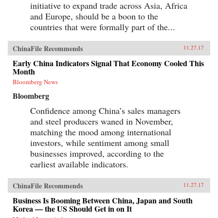
initiative to expand trade across Asia, Africa
and Europe, should be a boon to the
countries that were formally part of the...
ChinaFile Recommends
11.27.17
Early China Indicators Signal That Economy Cooled This
Month
Bloomberg News
Bloomberg
Confidence among China’s sales managers
and steel producers waned in November,
matching the mood among international
investors, while sentiment among small
businesses improved, according to the
earliest available indicators.
ChinaFile Recommends
11.27.17
Business Is Booming Between China, Japan and South
Korea — the US Should Get in on It