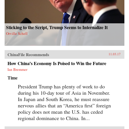
Sticking to the Script, Trump Seems to Internalize It
Orville Schell
ChinaFile Recommends
11.03.17
How China’s Economy Is Poised to Win the Future
Ian Bremmer
Time
President Trump has plenty of work to do
during his 10-day tour of Asia in November.
In Japan and South Korea, he must reassure
nervous allies that an “America first” foreign
policy does not mean the U.S. has ceded
regional dominance to China. In...