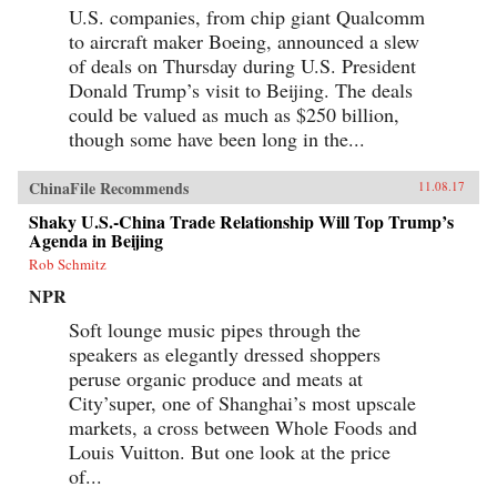
U.S. companies, from chip giant Qualcomm
to aircraft maker Boeing, announced a slew
of deals on Thursday during U.S. President
Donald Trump’s visit to Beijing. The deals
could be valued as much as $250 billion,
though some have been long in the...
ChinaFile Recommends
11.08.17
Shaky U.S.-China Trade Relationship Will Top Trump’s
Agenda in Beijing
Rob Schmitz
NPR
Soft lounge music pipes through the
speakers as elegantly dressed shoppers
peruse organic produce and meats at
City’super, one of Shanghai’s most upscale
markets, a cross between Whole Foods and
Louis Vuitton. But one look at the price
of...