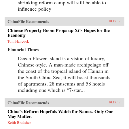
shrinking reform camp will still be able to
influence policy
ChinaFile Recommends
10.19.17
Chinese Property Boom Props up Xi’s Hopes for the
Economy
Tom Hancock
Financial Times
Ocean Flower Island is a vision of luxury,
Chinese-style. A man-made archipelago off
the coast of the tropical island of Hainan in
the South China Sea, it will boast thousands
of apartments, 28 museums and 58 hotels
including one which is “7-star...
ChinaFile Recommends
10.19.17
China’s Reform Hopefuls Watch for Names. Only One
May Matter.
Keith Bradsher