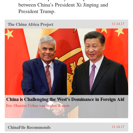
between China’s President Xi Jinping and
President Trump.
The China Africa Project
11.14.17
China is Challenging the West’s Dominance in Foreign Aid
Eric Olander, Cobus van Staden & more
ChinaFile Recommends
11.14.17