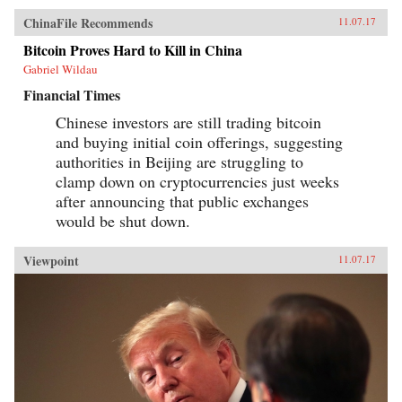
ChinaFile Recommends
11.07.17
Bitcoin Proves Hard to Kill in China
Gabriel Wildau
Financial Times
Chinese investors are still trading bitcoin
and buying initial coin offerings, suggesting
authorities in Beijing are struggling to
clamp down on cryptocurrencies just weeks
after announcing that public exchanges
would be shut down.
Viewpoint
11.07.17