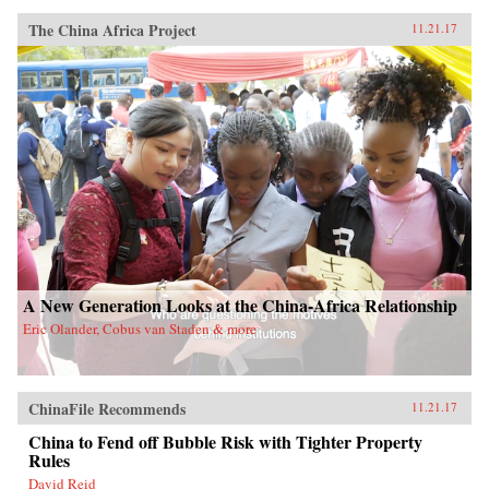
The China Africa Project
11.21.17
A New Generation Looks at the China-Africa Relationship
Eric Olander, Cobus van Staden & more
ChinaFile Recommends
11.21.17
China to Fend off Bubble Risk with Tighter Property
Rules
David Reid