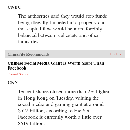
CNBC
The authorities said they would stop funds
being illegally funneled into property and
that capital flow would be more forcibly
balanced between real estate and other
industries.
ChinaFile Recommends
11.21.17
Chinese Social Media Giant Is Worth More Than
Facebook
Daniel Shane
CNN
Tencent shares closed more than 2% higher
in Hong Kong on Tuesday, valuing the
social media and gaming giant at around
$522 billion, according to FactSet.
Facebook is currently worth a little over
$519 billion.