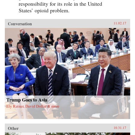
responsibility for its role in the United
States’ opioid problem.
Conversation
11.02.17
Trump Goes to Asia
Ely Ratner, David Dollar & more
Other
10.31.17