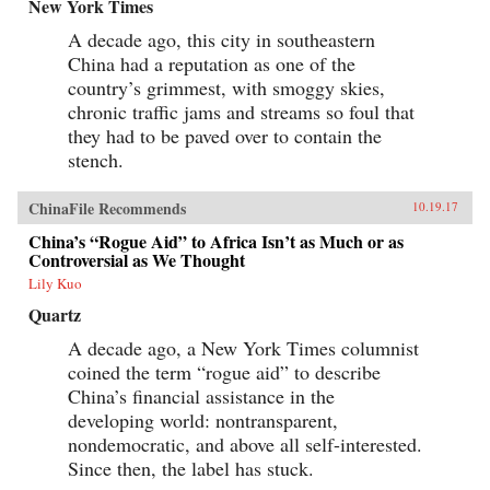
New York Times
A decade ago, this city in southeastern
China had a reputation as one of the
country’s grimmest, with smoggy skies,
chronic traffic jams and streams so foul that
they had to be paved over to contain the
stench.
ChinaFile Recommends
10.19.17
China’s “Rogue Aid” to Africa Isn’t as Much or as
Controversial as We Thought
Lily Kuo
Quartz
A decade ago, a New York Times columnist
coined the term “rogue aid” to describe
China’s financial assistance in the
developing world: nontransparent,
nondemocratic, and above all self-interested.
Since then, the label has stuck.