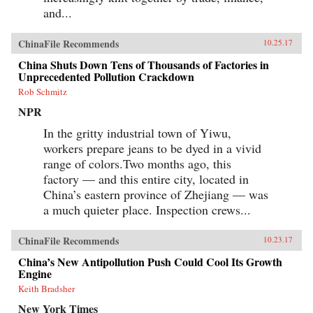
and...
ChinaFile Recommends
10.25.17
China Shuts Down Tens of Thousands of Factories in
Unprecedented Pollution Crackdown
Rob Schmitz
NPR
In the gritty industrial town of Yiwu,
workers prepare jeans to be dyed in a vivid
range of colors.Two months ago, this
factory — and this entire city, located in
China’s eastern province of Zhejiang — was
a much quieter place. Inspection crews...
ChinaFile Recommends
10.23.17
China’s New Antipollution Push Could Cool Its Growth
Engine
Keith Bradsher
New York Times