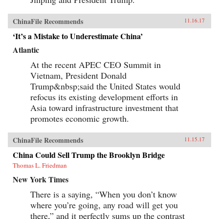
ChinaFile Recommends
11.16.17
‘It’s a Mistake to Underestimate China’
Atlantic
At the recent APEC CEO Summit in
Vietnam, President Donald
Trump&nbsp;said the United States would
refocus its existing development efforts in
Asia toward infrastructure investment that
promotes economic growth.
ChinaFile Recommends
11.15.17
China Could Sell Trump the Brooklyn Bridge
Thomas L. Friedman
New York Times
There is a saying, “When you don’t know
where you’re going, any road will get you
there,” and it perfectly sums up the contrast