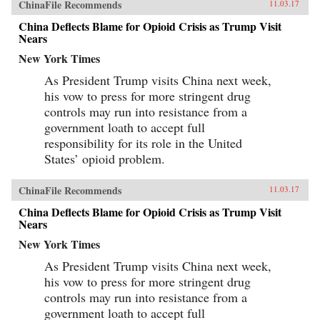
ChinaFile Recommends
11.03.17
China Deflects Blame for Opioid Crisis as Trump Visit
Nears
New York Times
As President Trump visits China next week,
his vow to press for more stringent drug
controls may run into resistance from a
government loath to accept full
responsibility for its role in the United
States’ opioid problem.
ChinaFile Recommends
11.03.17
China Deflects Blame for Opioid Crisis as Trump Visit
Nears
New York Times
As President Trump visits China next week,
his vow to press for more stringent drug
controls may run into resistance from a
government loath to accept full