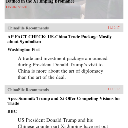
Bathed in the Xi Jinping Bromance
Orville Schell
ChinaFile Recommends
11.10.17
AP FACT CHECK: US-China Trade Package Mostly
about Symbolism
Washington Post
A trade and investment package announced
during President Donald Trump’s visit to
China is more about the art of diplomacy
than the art of the deal.
ChinaFile Recommends
11.10.17
Apec Summit: Trump and Xi Offer Competing Visions for
Trade
BBC
US President Donald Trump and his
Chinese counterpart Xi Jinping have set out