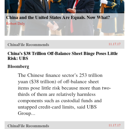
China and the United States Are Equals. Now What?
Robert Daly
ChinaFile Recommends
11.17.17
China’s $38 Trillion Off-Balance Sheet Binge Poses Little
Risk: UBS
Bloomberg
The Chinese finance sector’s 253 trillion
yuan ($38 trillion) of off-balance sheet
items pose little risk because more than two-
thirds of them are relatively harmless
components such as custodial funds and
untapped credit-card limits, said UBS
Group...
ChinaFile Recommends
11.17.17