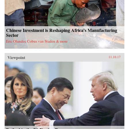
Chinese Investment is Reshaping Africa’s Manufacturing
Sector
Eric Olander, Cobus van Staden & more
Viewpoint
11.10.17