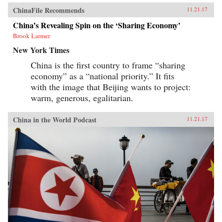
ChinaFile Recommends
11.21.17
China’s Revealing Spin on the ‘Sharing Economy’
Brook Larmer
New York Times
China is the first country to frame “sharing
economy” as a “national priority.” It fits
with the image that Beijing wants to project:
warm, generous, egalitarian.
China in the World Podcast
11.21.17