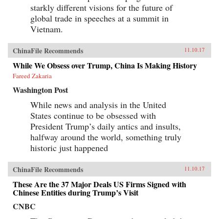
starkly different visions for the future of
global trade in speeches at a summit in
Vietnam.
ChinaFile Recommends
11.10.17
While We Obsess over Trump, China Is Making History
Fareed Zakaria
Washington Post
While news and analysis in the United
States continue to be obsessed with
President Trump’s daily antics and insults,
halfway around the world, something truly
historic just happened
ChinaFile Recommends
11.10.17
These Are the 37 Major Deals US Firms Signed with
Chinese Entities during Trump’s Visit
CNBC