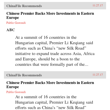
ChinaFile Recommends
11.27.17
Chinese Premier Backs More Investments in Eastern
Europe
Pablo Gorondi
ABC
At a summit of 16 countries in the
Hungarian capital, Premier Li Keqiang said
efforts such as China’s “new Silk Road”
initiative to expand trade across Asia, Africa
and Europe, should be a boon to the
countries that were formally part of the...
ChinaFile Recommends
11.27.17
Chinese Premier Backs More Investments in Eastern
Europe
Pablo Gorondi
At a summit of 16 countries in the
Hungarian capital, Premier Li Keqiang said
efforts such as China’s “new Silk Road”