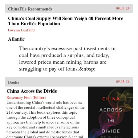
ChinaFile Recommends
09.03.13
China’s Coal Supply Will Soon Weigh 40 Percent More
Than Earth’s Population
Gwynn Guilford
Atlantic
The country’s excessive past investments in
coal have produced a surplus, and today,
lowered prices mean mining barons are
struggling to pay off loans.&nbsp;
Books
09.03.13
China Across the Divide
Rosemary Foot (Editor)
Understanding China’s world role has become
one of the crucial intellectual challenges of the
21st century. This book explores this topic
through the adoption of three conceptual
approaches that help to uncover some of the
key complex and simultaneous interactions
between the global and domestic forces that
determine China’s external behavior. A central