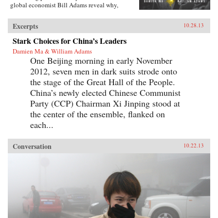
global economist Bill Adams reveal why,
having thirty-five years of ferocious economic
growth, China’s future will be shaped by the
Excerpts
10.28.13
same fundamental reality that has shaped it for
millennia: scarcity.{node, 4231}Ma and Adams
Stark Choices for China’s Leaders
drill deep into Chinese society, illuminating all
Damien Ma & William Adams
the scarcities that will limit its power and
One Beijing morning in early November
progress. Beyond scarcities of natural resources
and public goods, they illuminate China’s
2012, seven men in dark suits strode onto
persistent poverties of individual freedoms,
the stage of the Great Hall of the People.
cultural appeal, and ideological legitimacy—
and the corrosive loss of values and beliefs
China’s newly elected Chinese Communist
amongst a growing middle class shackled by a
Party (CCP) Chairman Xi Jinping stood at
parochial and inflexible political system.
the center of the ensemble, flanked on
Everyone knows “the 21st century is China’s to
lose”—but, as with so many things that
each...
“everyone knows,” that’s just wrong. Ma and
Adams get beyond cheerleading and
fearmongering to tell the complex truth about
Conversation
10.22.13
China today. This is a truth you need to hear—
whether you’re an investor, business decision-
maker, policymaker, or citizen. —
Pearson{chop}