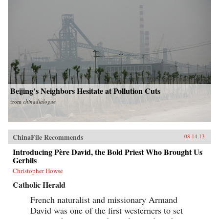
Beijing’s Neighbors Hesitate at Pollution Cuts
from
chinadialogue
ChinaFile Recommends
08.14.13
Introducing Père David, the Bold Priest Who Brought Us
Gerbils
Christopher Howse
Catholic Herald
French naturalist and missionary Armand
David was one of the first westerners to set