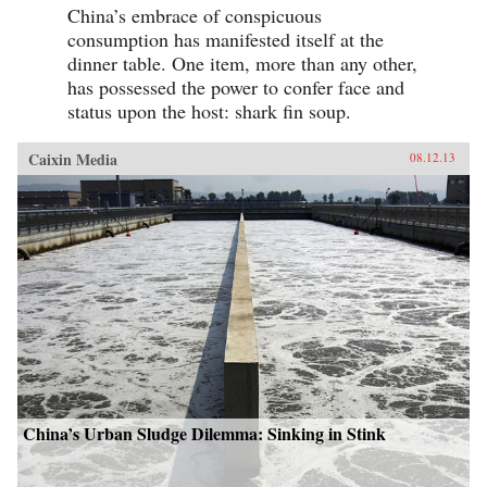
China’s embrace of conspicuous
consumption has manifested itself at the
dinner table. One item, more than any other,
has possessed the power to confer face and
status upon the host: shark fin soup.
Caixin Media
08.12.13
China’s Urban Sludge Dilemma: Sinking in Stink