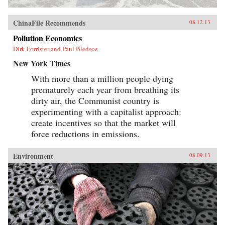
ChinaFile Recommends
08.12.13
Pollution Economics
Dirk Forrister and Paul Bledsoe
New York Times
With more than a million people dying
prematurely each year from breathing its
dirty air, the Communist country is
experimenting with a capitalist approach:
create incentives so that the market will
force reductions in emissions.
Environment
08.09.13