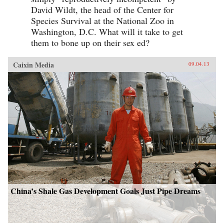
David Wildt, the head of the Center for
Species Survival at the National Zoo in
Washington, D.C. What will it take to get
them to bone up on their sex ed?
Caixin Media
09.04.13
China’s Shale Gas Development Goals Just Pipe Dreams