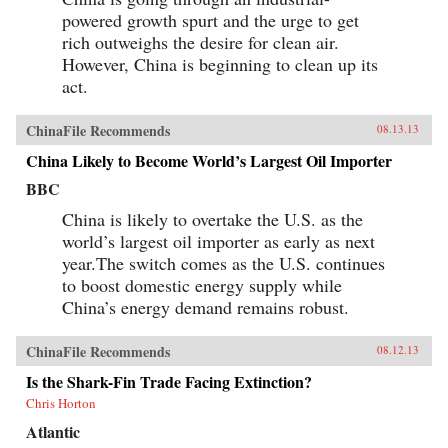
powered growth spurt and the urge to get
rich outweighs the desire for clean air.
However, China is beginning to clean up its
act.
ChinaFile Recommends
08.13.13
China Likely to Become World’s Largest Oil Importer
BBC
China is likely to overtake the U.S. as the
world’s largest oil importer as early as next
year.The switch comes as the U.S. continues
to boost domestic energy supply while
China’s energy demand remains robust.
ChinaFile Recommends
08.12.13
Is the Shark-Fin Trade Facing Extinction?
Chris Horton
Atlantic