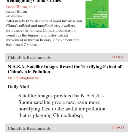
Reimagining China’s Cities
Isabel Hilton, et. al.
Isabel Hilton
chinadialogue
After nearly three decades of rapid urbanisation,
China’s official and unofficial city dwellers
outnumber its farmers. China’s urbanisation
counts as the biggest and fastest social
movement in human history, a movement that
has turned Chinese...
ChinaFile Recommends
11.08.13
N.A.S.A. Satellite Images Reveal the Terrifying Extent of
China’s Air Pollution
Ellie Zolfagharifard
Daily Mail
Satellite images provided by N.A.S.A.’s
Suomi satellite give a new, even more
horrifying face to the awful air pollution
that is plaguing China.&nbsp;
ChinaFile Recommends
10.29.13