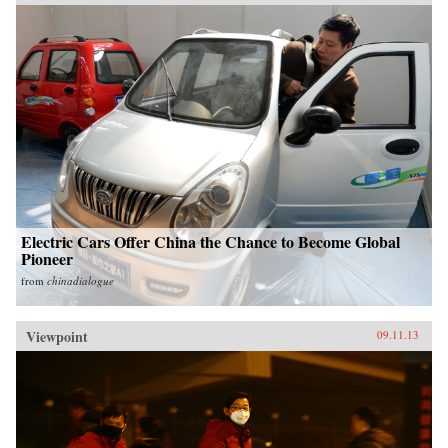
Electric Cars Offer China the Chance to Become Global
Pioneer
from
chinadialogue
Viewpoint
09.11.13