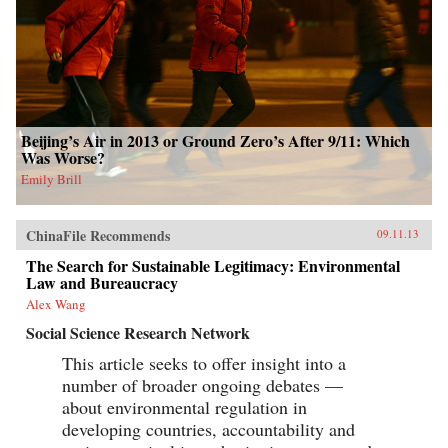
Beijing’s Air in 2013 or Ground Zero’s After 9/11: Which
Was Worse?
Emily Brill
ChinaFile Recommends
09.11.13
The Search for Sustainable Legitimacy: Environmental
Law and Bureaucracy
Alex Wang
Social Science Research Network
This article seeks to offer insight into a
number of broader ongoing debates —
about environmental regulation in
developing countries, accountability and