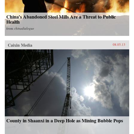
China’s Abandoned Steel Mills Are a Threat to Public
Health
from
chinadialogue
Caixin Media
08.05.13
County in Shaanxi in a Deep Hole as Mining Bubble Pops