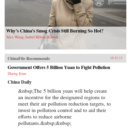
Why’s China’s Smog Crisis Still Burning So Hot?
Alex Wang, Isabel Hilton & more
ChinaFile Recommends
10.21.13
Government Offers 5 Billion Yuan to Fight Pollution
Zheng Jiran
China Daily
&nbsp;The 5 billion yuan will help create
an incentive for the designated regions to
meet their air pollution reduction targets, to
invest in pollution control and to aid their
efforts to reduce airborne
pollutants.&nbsp;&nbsp;