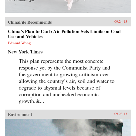
ChinaFile Recommends
09.24.13
China’s Plan to Curb Air Pollution Sets Limits on Coal
Use and Vehicles
Edward Wong
New York Times
This plan represents the most concrete
response yet by the Communist Party and
the government to growing criticism over
allowing the country’s air, soil and water to
degrade to abysmal levels because of
corruption and unchecked economic
growth.&...
Environment
09.23.13