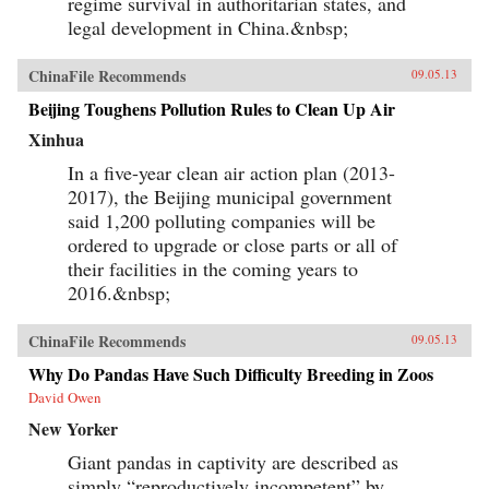
regime survival in authoritarian states, and
legal development in China.&nbsp;
ChinaFile Recommends
09.05.13
Beijing Toughens Pollution Rules to Clean Up Air
Xinhua
In a five-year clean air action plan (2013-
2017), the Beijing municipal government
said 1,200 polluting companies will be
ordered to upgrade or close parts or all of
their facilities in the coming years to
2016.&nbsp;
ChinaFile Recommends
09.05.13
Why Do Pandas Have Such Difficulty Breeding in Zoos
David Owen
New Yorker
Giant pandas in captivity are described as
simply “reproductively incompetent” by