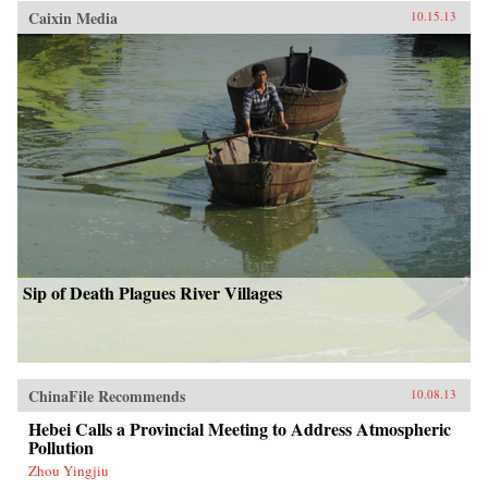
Caixin Media
10.15.13
Sip of Death Plagues River Villages
ChinaFile Recommends
10.08.13
Hebei Calls a Provincial Meeting to Address Atmospheric
Pollution
Zhou Yingjiu