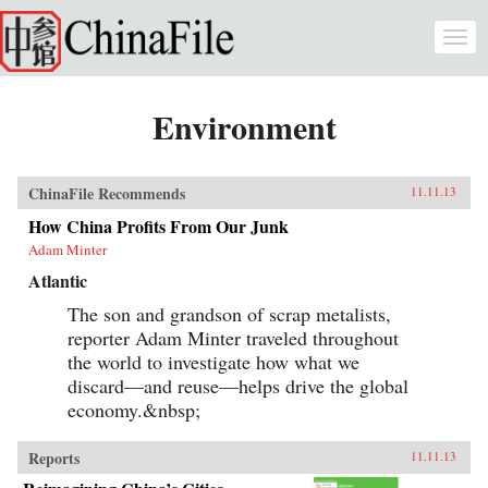
Skip to main content
Togg
navi
Environment
ChinaFile Recommends
11.11.13
How China Profits From Our Junk
Adam Minter
Atlantic
The son and grandson of scrap metalists,
reporter Adam Minter traveled throughout
the world to investigate how what we
discard—and reuse—helps drive the global
economy.&nbsp;
Reports
11.11.13