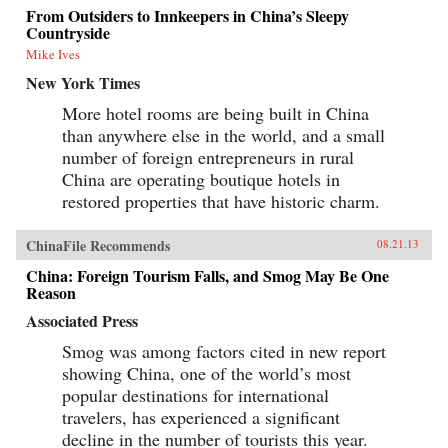
From Outsiders to Innkeepers in China’s Sleepy
Countryside
Mike Ives
New York Times
More hotel rooms are being built in China
than anywhere else in the world, and a small
number of foreign entrepreneurs in rural
China are operating boutique hotels in
restored properties that have historic charm.
ChinaFile Recommends
08.21.13
China: Foreign Tourism Falls, and Smog May Be One
Reason
Associated Press
Smog was among factors cited in new report
showing China, one of the world’s most
popular destinations for international
travelers, has experienced a significant
decline in the number of tourists this year.