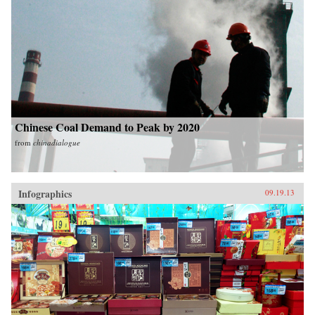
Chinese Coal Demand to Peak by 2020
from
chinadialogue
Infographics
09.19.13