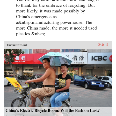
to thank for the embrace of recycling. But
more likely, it was made possibly by
China’s emergence as
a&nbsp;manufacturing powerhouse. The
more China made, the more it needed used
plastics.&nbsp;
Environment
09.26.13
China’s Electric Bicycle Boom: Will the Fashion Last?
from
chinadialogue