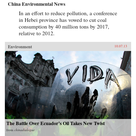
China Environmental News
In an effort to reduce pollution, a conference
in Hebei province has vowed to cut coal
consumption by 40 million tons by 2017,
relative to 2012.
Environment
10.07.13
The Battle Over Ecuador’s Oil Takes New Twist
from
chinadialogue