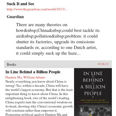
Suck It and See
http://www.theguardian.com/world/2013/...
Guardian
There are many theories on
how&nbsp;China&nbsp;could best tackle its
air&nbsp;pollution&nbsp;problem: it could
shutter its factories, upgrade its emissions
standards or, according to one Dutch artist,
it could simply suck up the haze...
Books
10.28.13
In Line Behind a Billion People
Damien Ma, William Adams
Nearly everything you know about China is
wrong! Yes, within a decade, China will have
the world’s largest economy. But that is the least
important thing to know about China. In this
enlightening book, two of the world’s leading
China experts turn the conventional wisdom on
its head, showing why China’s economic growth
will constrain rather than empower it.
Pioneering political analyst Damien Ma and