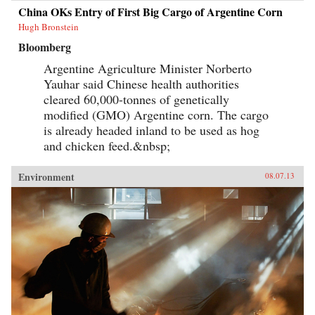
China OKs Entry of First Big Cargo of Argentine Corn
Hugh Bronstein
Bloomberg
Argentine Agriculture Minister Norberto
Yauhar said Chinese health authorities
cleared 60,000-tonnes of genetically
modified (GMO) Argentine corn. The cargo
is already headed inland to be used as hog
and chicken feed.&nbsp;
Environment
08.07.13