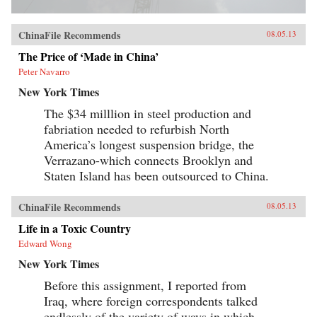
ChinaFile Recommends
08.05.13
The Price of ‘Made in China’
Peter Navarro
New York Times
The $34 milllion in steel production and
fabriation needed to refurbish North
America’s longest suspension bridge, the
Verrazano-which connects Brooklyn and
Staten Island has been outsourced to China.
ChinaFile Recommends
08.05.13
Life in a Toxic Country
Edward Wong
New York Times
Before this assignment, I reported from
Iraq, where foreign correspondents talked
endlessly of the variety of ways in which