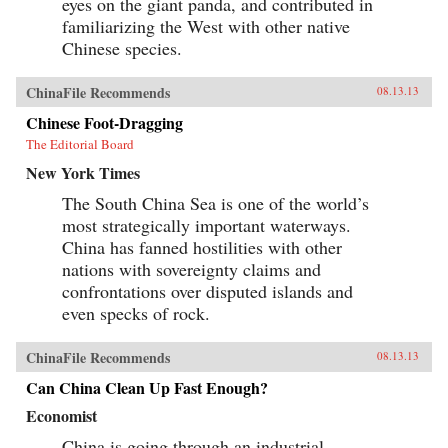
eyes on the giant panda, and contributed in
familiarizing the West with other native
Chinese species.
ChinaFile Recommends
08.13.13
Chinese Foot-Dragging
The Editorial Board
New York Times
The South China Sea is one of the world’s
most strategically important waterways.
China has fanned hostilities with other
nations with sovereignty claims and
confrontations over disputed islands and
even specks of rock.
ChinaFile Recommends
08.13.13
Can China Clean Up Fast Enough?
Economist
China is going through an industrial-