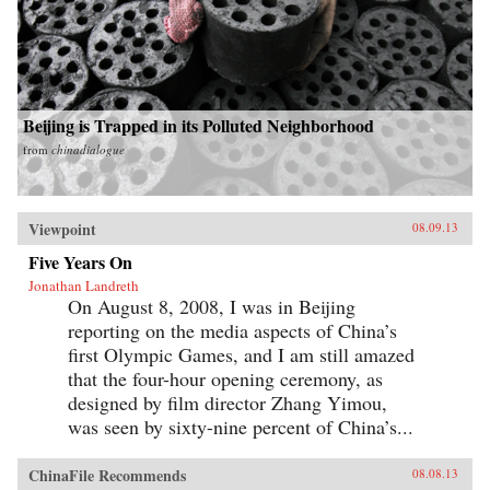
Beijing is Trapped in its Polluted Neighborhood
from
chinadialogue
Viewpoint
08.09.13
Five Years On
Jonathan Landreth
On August 8, 2008, I was in Beijing
reporting on the media aspects of China’s
first Olympic Games, and I am still amazed
that the four-hour opening ceremony, as
designed by film director Zhang Yimou,
was seen by sixty-nine percent of China’s...
ChinaFile Recommends
08.08.13