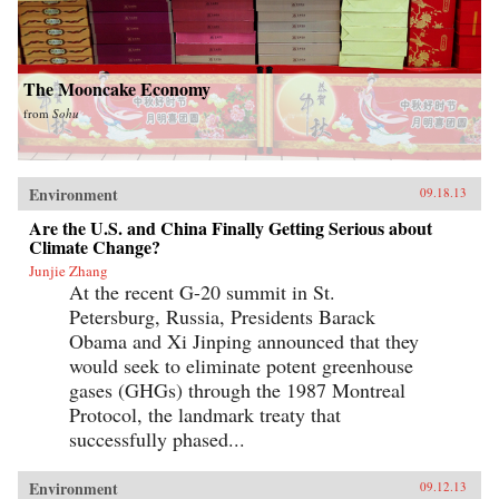
The Mooncake Economy
from
Sohu
Environment
09.18.13
Are the U.S. and China Finally Getting Serious about
Climate Change?
Junjie Zhang
At the recent G-20 summit in St.
Petersburg, Russia, Presidents Barack
Obama and Xi Jinping announced that they
would seek to eliminate potent greenhouse
gases (GHGs) through the 1987 Montreal
Protocol, the landmark treaty that
successfully phased...
Environment
09.12.13