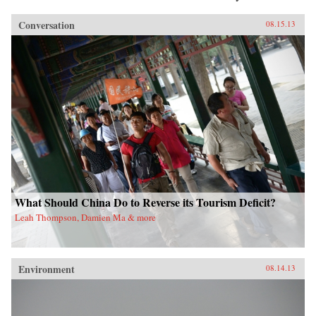
Conversation
08.15.13
What Should China Do to Reverse its Tourism Deficit?
Leah Thompson, Damien Ma & more
Environment
08.14.13