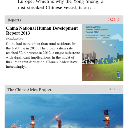
Europe. Which is why the Yong Sheng, a
rust-streaked Chinese vessel, is on a...
Reports
08.27.13
China National Human Development
Report 2013
United Nations
China had more urban than rural residents for
the first time in 2011. The urbanization rate
reached 52.6 percent in 2012, a major milestone
with significant implications. In the midst of
this urban transformation, China’s leaders have
increasingly...
The China Africa Project
08.22.13