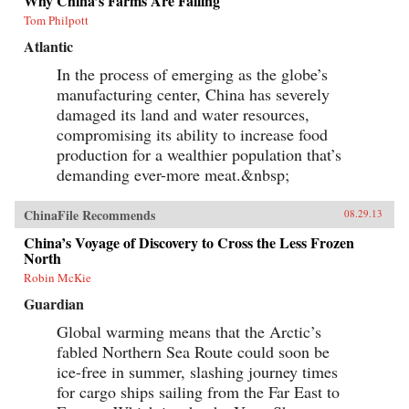
Why China’s Farms Are Failing
Tom Philpott
Atlantic
In the process of emerging as the globe’s
manufacturing center, China has severely
damaged its land and water resources,
compromising its ability to increase food
production for a wealthier population that’s
demanding ever-more meat.&nbsp;
ChinaFile Recommends
08.29.13
China’s Voyage of Discovery to Cross the Less Frozen
North
Robin McKie
Guardian
Global warming means that the Arctic’s
fabled Northern Sea Route could soon be
ice-free in summer, slashing journey times
for cargo ships sailing from the Far East to