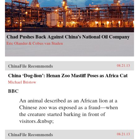
Chad Pushes Back Against China’s National Oil Company
Eric Olander & Cobus van Staden
ChinaFile Recommends
08.21.13
China ‘Dog-lion’: Henan Zoo Mastiff Poses as Africa Cat
Michael Bristow
BBC
An animal described as an African lion at a
Chinese zoo was exposed as a fraud—when
the creature started barking in front of
visitors.&nbsp;
ChinaFile Recommends
08.21.13