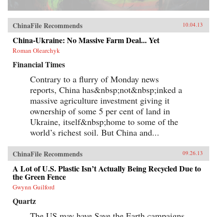
ChinaFile Recommends
10.04.13
China-Ukraine: No Massive Farm Deal... Yet
Roman Olearchyk
Financial Times
Contrary to a flurry of Monday news
reports, China has&nbsp;not&nbsp;inked a
massive agriculture investment giving it
ownership of some 5 per cent of land in
Ukraine, itself&nbsp;home to some of the
world’s richest soil. But China and...
ChinaFile Recommends
09.26.13
A Lot of U.S. Plastic Isn’t Actually Being Recycled Due to
the Green Fence
Gwynn Guilford
Quartz
The US may have Save the Earth campaigns