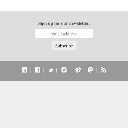
Sign up for our newsletter.
|
|
|
|
|
|