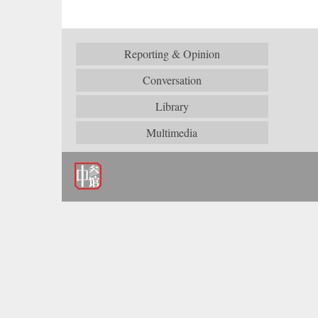
Reporting & Opinion
Conversation
Library
Multimedia