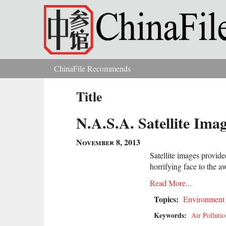
Skip to main content
ChinaFile Recommends
You are here
Title
N.A.S.A. Satellite Imag
November 8, 2013
Satellite images provid
horrifying face to the a
Read More...
Topics:
Environment
Keywords:
Air Polluti