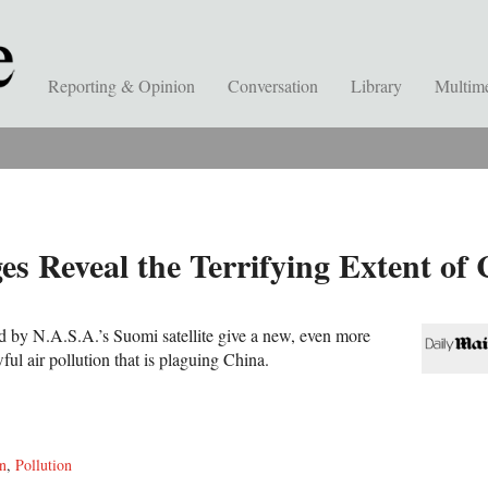
Reporting & Opinion
Conversation
Library
Multim
es Reveal the Terrifying Extent of 
ed by N.A.S.A.’s Suomi satellite give a new, even more
wful air pollution that is plaguing China.
on
,
Pollution