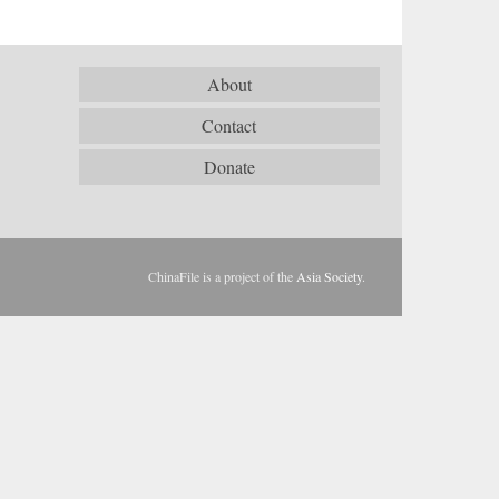
About
Contact
Donate
ChinaFile is a project of the
Asia Society
.