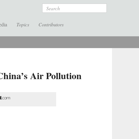
Search
edia
Topics
Contributors
China’s Air Pollution