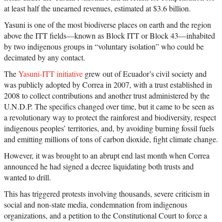
at least half the unearned revenues, estimated at $3.6 billion.
Yasuni is one of the most biodiverse places on earth and the region
above the ITT fields—known as Block ITT or Block 43—inhabited
by two indigenous groups in “voluntary isolation” who could be
decimated by any contact.
The
Yasuni-ITT initiative
grew out of Ecuador’s civil society and
was publicly adopted by Correa in 2007, with a trust established in
2008 to collect contributions and another trust administered by the
U.N.D.P. The specifics changed over time, but it came to be seen as
a revolutionary way to protect the rainforest and biodiversity, respect
indigenous peoples’ territories, and, by avoiding burning fossil fuels
and emitting millions of tons of carbon dioxide, fight climate change.
However, it was brought to an abrupt end last month when Correa
announced he had signed a decree liquidating both trusts and
wanted to drill.
This has triggered protests involving thousands, severe criticism in
social and non-state media, condemnation from indigenous
organizations, and a petition to the Constitutional Court to force a