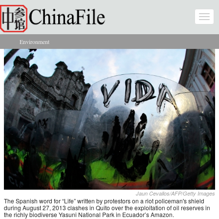
Skip to main content
Togg
navi
Environment
You are here
Jaun Cevallos/AFP/Getty Images
The Spanish word for “Life” written by protestors on a riot policeman's shield
during August 27, 2013 clashes in Quito over the exploitation of oil reserves in
the richly biodiverse Yasuni National Park in Ecuador’s Amazon.