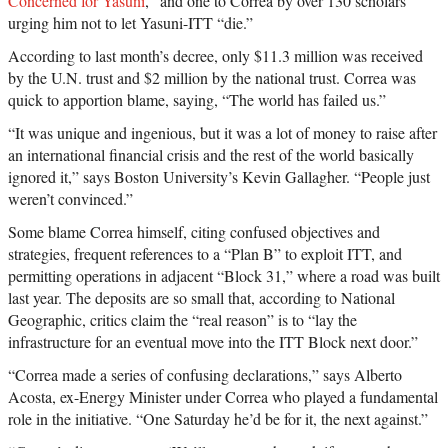
Concerned for Yasuni
,” and one to Correa by over 130 scholars
urging him not to let Yasuni-ITT “die.”
According to last month’s decree, only $11.3 million was received
by the U.N. trust and $2 million by the national trust. Correa was
quick to apportion blame, saying, “The world has failed us.”
“It was unique and ingenious, but it was a lot of money to raise after
an international financial crisis and the rest of the world basically
ignored it,” says Boston University’s Kevin Gallagher. “People just
weren’t convinced.”
Some blame Correa himself, citing confused objectives and
strategies, frequent references to a “Plan B” to exploit ITT, and
permitting operations in adjacent “Block 31,” where a road was built
last year. The deposits are so small that, according to National
Geographic, critics claim the “real reason” is to “lay the
infrastructure for an eventual move into the ITT Block next door.”
“Correa made a series of confusing declarations,” says Alberto
Acosta, ex-Energy Minister under Correa who played a fundamental
role in the initiative. “One Saturday he’d be for it, the next against.”