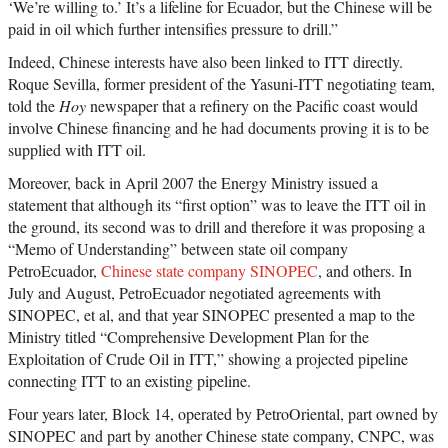
‘We’re willing to.’ It’s a lifeline for Ecuador, but the Chinese will be
paid in oil which further intensifies pressure to drill.”
Indeed, Chinese interests have also been linked to ITT directly.
Roque Sevilla, former president of the Yasuni-ITT negotiating team,
told the
Hoy
newspaper that a refinery on the Pacific coast would
involve Chinese financing and he had documents proving it is to be
supplied with ITT oil.
Moreover, back in April 2007 the Energy Ministry issued a
statement that although its “first option” was to leave the ITT oil in
the ground, its second was to drill and therefore it was proposing a
“Memo of Understanding” between state oil company
PetroEcuador,
Chinese state company SINOPEC
, and others. In
July and August, PetroEcuador negotiated agreements with
SINOPEC, et al, and that year SINOPEC presented a map to the
Ministry titled “Comprehensive Development Plan for the
Exploitation of Crude Oil in ITT,” showing a projected pipeline
connecting ITT to an existing pipeline.
Four years later, Block 14, operated by PetroOriental, part owned by
SINOPEC and part by another Chinese state company, CNPC, was