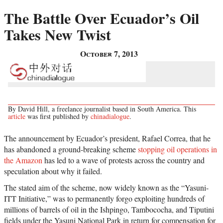
The Battle Over Ecuador’s Oil
Takes New Twist
October 7, 2013
By David Hill, a freelance journalist based in South America. This
article
was first published by
chinadialogue
.
The announcement by Ecuador’s president, Rafael Correa, that he
has abandoned a ground-breaking scheme
stopping oil operations in
the Amazon
has led to a wave of protests across the country and
speculation about why it failed.
The stated aim of the scheme, now widely known as the “Yasuni-
ITT Initiative,” was to permanently forgo exploiting hundreds of
millions of barrels of oil in the Ishpingo, Tambococha, and Tiputini
fields under the Yasuni National Park in return for compensation for