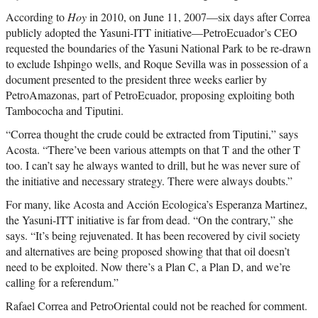
According to
Hoy
in 2010, on June 11, 2007—six days after Correa
publicly adopted the Yasuni-ITT initiative—PetroEcuador’s CEO
requested the boundaries of the Yasuni National Park to be re-drawn
to exclude Ishpingo wells, and Roque Sevilla was in possession of a
document presented to the president three weeks earlier by
PetroAmazonas, part of PetroEcuador, proposing exploiting both
Tambococha and Tiputini.
“Correa thought the crude could be extracted from Tiputini,” says
Acosta. “There’ve been various attempts on that T and the other T
too. I can’t say he always wanted to drill, but he was never sure of
the initiative and necessary strategy. There were always doubts.”
For many, like Acosta and Acción Ecologica’s Esperanza Martinez,
the Yasuni-ITT initiative is far from dead. “On the contrary,” she
says. “It’s being rejuvenated. It has been recovered by civil society
and alternatives are being proposed showing that that oil doesn’t
need to be exploited. Now there’s a Plan C, a Plan D, and we’re
calling for a referendum.”
Rafael Correa and PetroOriental could not be reached for comment.