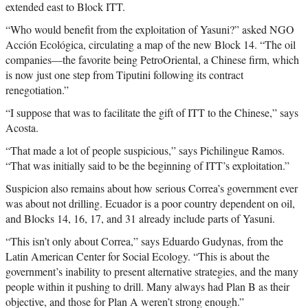
extended east to Block ITT.
“Who would benefit from the exploitation of Yasuni?” asked NGO
Acción Ecológica, circulating a map of the new Block 14. “The oil
companies—the favorite being PetroOriental, a Chinese firm, which
is now just one step from Tiputini following its contract
renegotiation.”
“I suppose that was to facilitate the gift of ITT to the Chinese,” says
Acosta.
“That made a lot of people suspicious,” says Pichilingue Ramos.
“That was initially said to be the beginning of ITT’s exploitation.”
Suspicion also remains about how serious Correa’s government ever
was about not drilling. Ecuador is a poor country dependent on oil,
and Blocks 14, 16, 17, and 31 already include parts of Yasuni.
“This isn’t only about Correa,” says Eduardo Gudynas, from the
Latin American Center for Social Ecology. “This is about the
government’s inability to present alternative strategies, and the many
people within it pushing to drill. Many always had Plan B as their
objective, and those for Plan A weren’t strong enough.”