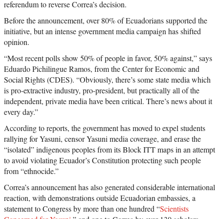
referendum to reverse Correa’s decision.
Before the announcement, over 80% of Ecuadorians supported the
initiative, but an intense government media campaign has shifted
opinion.
“Most recent polls show 50% of people in favor, 50% against,” says
Eduardo Pichilingue Ramos, from the Center for Economic and
Social Rights (CDES). “Obviously, there’s some state media which
is pro-extractive industry, pro-president, but practically all of the
independent, private media have been critical. There’s news about it
every day.”
According to reports, the government has moved to expel students
rallying for Yasuni, censor Yasuni media coverage, and erase the
“isolated” indigenous peoples from its Block ITT maps in an attempt
to avoid violating Ecuador’s Constitution protecting such people
from “ethnocide.”
Correa’s announcement has also generated considerable international
reaction, with demonstrations outside Ecuadorian embassies, a
statement to Congress by more than one hundred “
Scientists