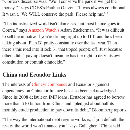
“Correa’s discourse was: ‘We’ll conserve the park if we get the
money,’’’ says CDES’s Paulina Garzon. “It was always conditional.
It wasn’t, ‘We WILL conserve the park. Please help me.’’’
“The industrialized world isn’t blameless, but most blame goes to
Correa,” says
Amazon Watch’s
Adam Zuckerman. “It was difficult
to sell the initiative if you’re drilling right up to ITT, and he’s been
talking about ‘Plan B’ pretty constantly over the last year. Then
there’s this road into Block 31 that tipped people off. Just because
others didn’t pay up doesn’t mean he has the right to defy his own
constitution or commit ethnocide.”
China and Ecuador Links
The interests of
Chinese companies
and Ecuador’s general
dependency on China for finance has also been acknowledged.
Since its 2008 default on IMF loans, Ecuador has agreed to borrow
more than $10 billion from China and “pledged about half its
monthly crude production to pay down its debt,” Bloomberg reports.
“The way the international debt regime works is, if you default, the
rest of the world won’t finance you,” says Gallagher. “China said,