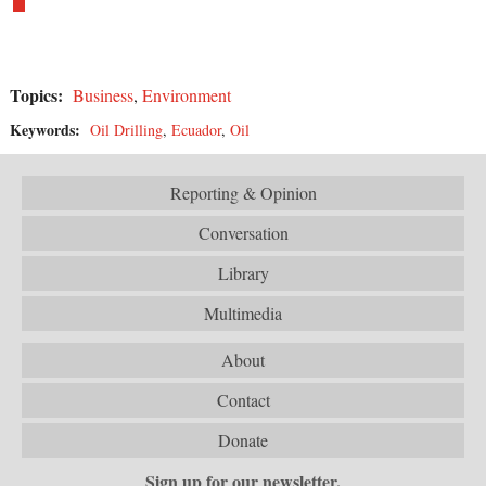
Topics:
Business
,
Environment
Keywords:
Oil Drilling
,
Ecuador
,
Oil
Reporting & Opinion
Conversation
Library
Multimedia
About
Contact
Donate
Sign up for our newsletter.