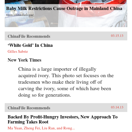
and a major instigator of low-carbon economic
change. —Columbia University Press
Baby Milk Restrictions Cause Outrage in Mainland China
from
chinadialogue
ChinaFile Recommends
03.15.13
‘White Gold’ In China
Gilles Sabrie
New York Times
China is a large importer of illegally
acquired ivory. This photo set focuses on the
tradesmen who make their living off of
carving the ivory, some of which have been
doing so for generations.
ChinaFile Recommends
03.14.13
Backed By Profit-Hungry Investors, New Approach To
Farming Takes Root
Ma Yuan, Zheng Fei, Liu Ran, and Rong...