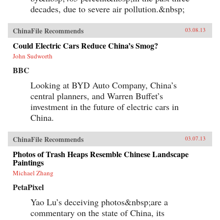
decades, due to severe air pollution.&nbsp;
ChinaFile Recommends
03.08.13
Could Electric Cars Reduce China’s Smog?
John Sudworth
BBC
Looking at BYD Auto Company, China’s
central planners, and Warren Buffet’s
investment in the future of electric cars in
China.
ChinaFile Recommends
03.07.13
Photos of Trash Heaps Resemble Chinese Landscape
Paintings
Michael Zhang
PetaPixel
Yao Lu’s deceiving photos&nbsp;are a
commentary on the state of China, its