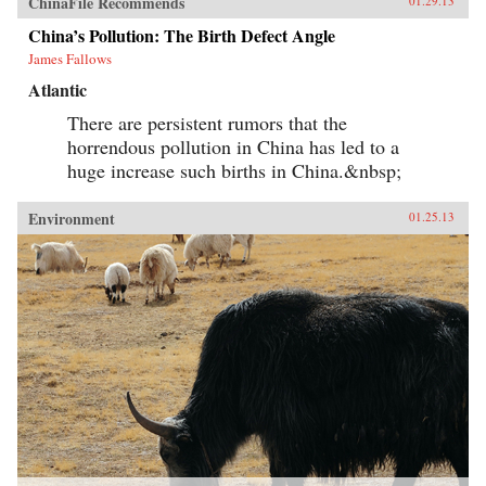
ChinaFile Recommends
01.29.13
China’s Pollution: The Birth Defect Angle
James Fallows
Atlantic
There are persistent rumors that the
horrendous pollution in China has led to a
huge increase such births in China.&nbsp;
Environment
01.25.13