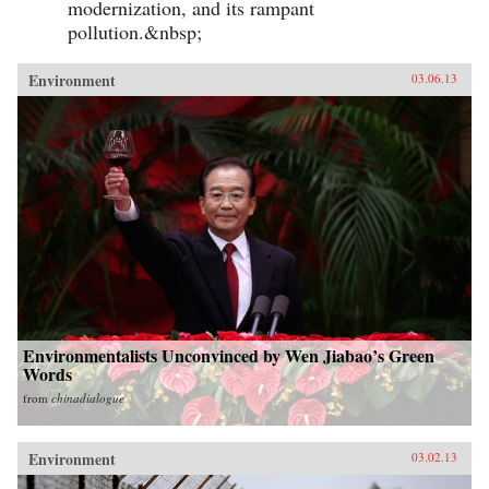
modernization, and its rampant
pollution.&nbsp;
Environment
03.06.13
Environmentalists Unconvinced by Wen Jiabao’s Green
Words
from
chinadialogue
Environment
03.02.13