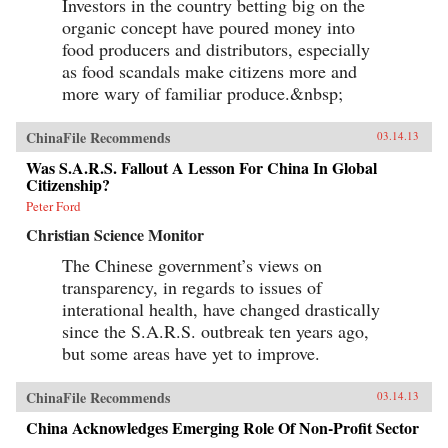
Investors in the country betting big on the
organic concept have poured money into
food producers and distributors, especially
as food scandals make citizens more and
more wary of familiar produce.&nbsp;
ChinaFile Recommends
03.14.13
Was S.A.R.S. Fallout A Lesson For China In Global
Citizenship?
Peter Ford
Christian Science Monitor
The Chinese government’s views on
transparency, in regards to issues of
interational health, have changed drastically
since the S.A.R.S. outbreak ten years ago,
but some areas have yet to improve.
ChinaFile Recommends
03.14.13
China Acknowledges Emerging Role Of Non-Profit Sector