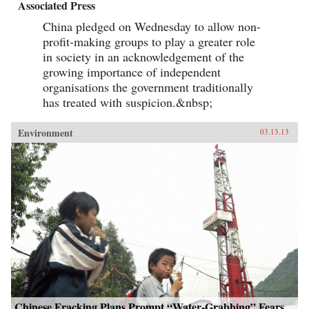
Associated Press
China pledged on Wednesday to allow non-
profit-making groups to play a greater role
in society in an acknowledgement of the
growing importance of independent
organisations the government traditionally
has treated with suspicion.&nbsp;
Environment
03.13.13
Chinese Fracking Plans Prompt “Water-Grabbing” Fears