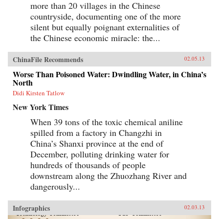
more than 20 villages in the Chinese
countryside, documenting one of the more
silent but equally poignant externalities of
the Chinese economic miracle: the...
ChinaFile Recommends
02.05.13
Worse Than Poisoned Water: Dwindling Water, in China’s
North
Didi Kirsten Tatlow
New York Times
When 39 tons of the toxic chemical aniline
spilled from a factory in Changzhi in
China’s Shanxi province at the end of
December, polluting drinking water for
hundreds of thousands of people
downstream along the Zhuozhang River and
dangerously...
Infographics
02.03.13