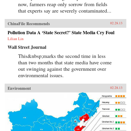
now, farmers reap only sorrow from fields
that experts say are severely contaminated...
ChinaFile Recommends
02.28.13
Pollution Data A ‘State Secret?’ State Media Cry Foul
Lilian Lin
Wall Street Journal
This&nbsp;marks the second time in less
than two months that state media have come
out swinging against the government over
environmental issues.
Environment
02.28.13