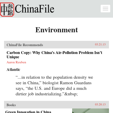
Skip to main content
Togg
navi
Environment
ChinaFile Recommends
03.21.13
Carbon Copy: Why China’s Air-Pollution Problem Isn’t
Unique
Aaron Reuben
Atlantic
“...in relation to the population density we
see in China,” biologist Ramon Guardans
says, “the U.S. and Europe did a much
dirtier job industrializing.”&nbsp;
Books
03.20.13
Green Innovation in China