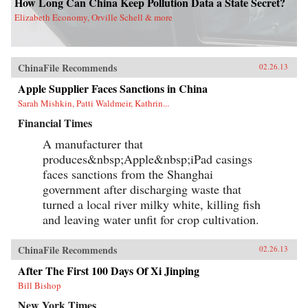
How Long Can China Keep Pollution Data a State Secret?
Elizabeth Economy, Orville Schell & more
ChinaFile Recommends
02.26.13
Apple Supplier Faces Sanctions in China
Sarah Mishkin, Patti Waldmeir, Kathrin...
Financial Times
A manufacturer that
produces&nbsp;Apple&nbsp;iPad casings
faces sanctions from the Shanghai
government after discharging waste that
turned a local river milky white, killing fish
and leaving water unfit for crop cultivation.
ChinaFile Recommends
02.26.13
After The First 100 Days Of Xi Jinping
Bill Bishop
New York Times