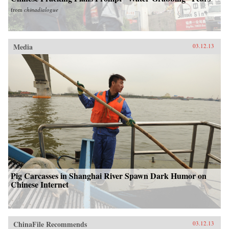
from
chinadialogue
Media
03.12.13
Pig Carcasses in Shanghai River Spawn Dark Humor on
Chinese Internet
ChinaFile Recommends
03.12.13