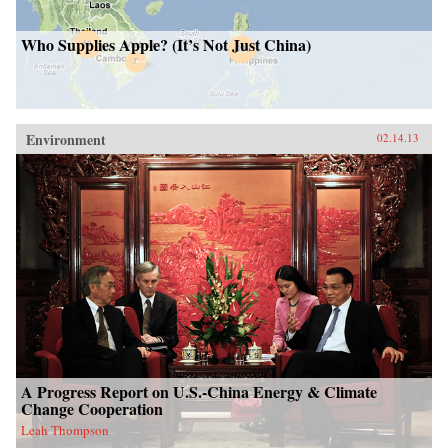
Who Supplies Apple? (It’s Not Just China)
Environment
02.14.13
A Progress Report on U.S.-China Energy & Climate
Change Cooperation
Leah Thompson