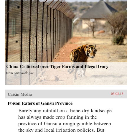
China Criticized over Tiger Farms and Illegal Ivory
from
chinadialogue
Caixin Media
03.02.13
Poison Eaters of Gansu Province
Barely any rainfall on a bone-dry landscape
has always made crop farming in the
province of Gansu a rough gamble between
the sky and local irrigation policies. But