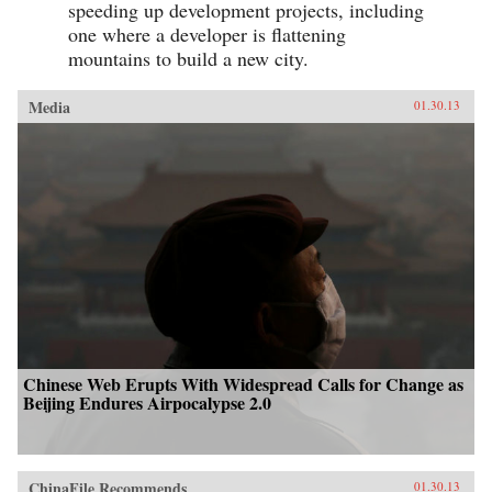
speeding up development projects, including
one where a developer is flattening
mountains to build a new city.
Media
01.30.13
Chinese Web Erupts With Widespread Calls for Change as
Beijing Endures Airpocalypse 2.0
ChinaFile Recommends
01.30.13