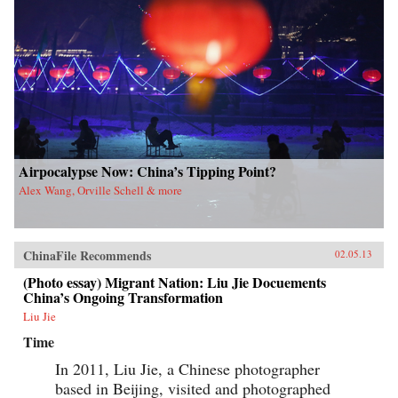
Airpocalypse Now: China’s Tipping Point?
Alex Wang, Orville Schell & more
ChinaFile Recommends
02.05.13
(Photo essay) Migrant Nation: Liu Jie Docuements
China’s Ongoing Transformation
Liu Jie
Time
In 2011, Liu Jie, a Chinese photographer
based in Beijing, visited and photographed