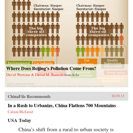
Where Does Beijing’s Pollution Come From?
David Wertime & David M. Barreda
from
Sohu
ChinaFile Recommends
02.03.13
In a Rush to Urbanize, China Flattens 700 Mountains
Calum McLeod
USA Today
China’s shift from a rural to urban society is