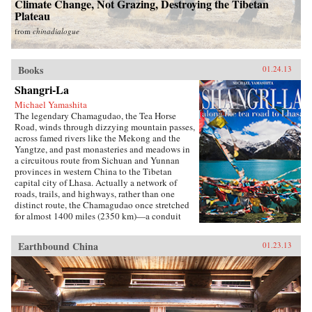
Climate Change, Not Grazing, Destroying the Tibetan
Plateau
from
chinadialogue
Books
01.24.13
Shangri-La
Michael Yamashita
The legendary Chamagudao, the Tea Horse
Road, winds through dizzying mountain passes,
across famed rivers like the Mekong and the
Yangtze, and past monasteries and meadows in
a circuitous route from Sichuan and Yunnan
provinces in western China to the Tibetan
capital city of Lhasa. Actually a network of
roads, trails, and highways, rather than one
distinct route, the Chamagudao once stretched
for almost 1400 miles (2350 km)—a conduit
along which the historic trade between the
mighty Chinese empire and the nomadic
Earthbound China
01.23.13
Tibetans linked remote villages and ethnic
groups. The Chinese military needed strong
horses for their wars against Mongol invaders
from the north, and the fiercely religious
Tibetans desired tea for sacred rituals and
sustenance. Once tea was introduced into Tibet