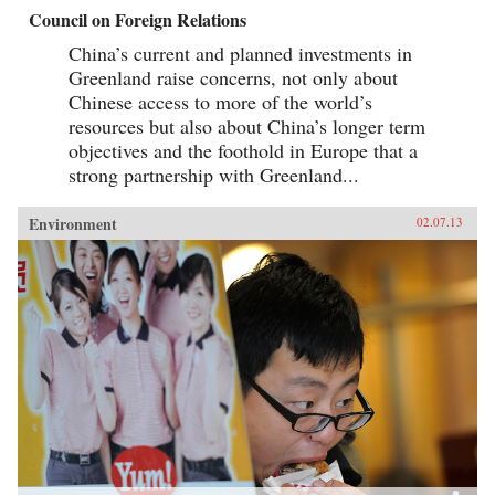
Council on Foreign Relations
China’s current and planned investments in
Greenland raise concerns, not only about
Chinese access to more of the world’s
resources but also about China’s longer term
objectives and the foothold in Europe that a
strong partnership with Greenland...
Environment
02.07.13