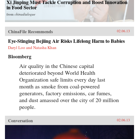
Xi Jinping Must Tackle Corruption and Boost Innovation
in Food Sector
from
chinadialogue
ChinaFile Recommends
02.06.13
Eye-Stinging Bejiing Air Risks Lifelong Harm to Babies
Daryl Loo and Natasha Khan
Bloomberg
Air quality in the Chinese capital
deteriorated beyond World Health
Organization safe limits every day last
month as smoke from coal-powered
generators, factory emissions, car fumes,
and dust amassed over the city of 20 million
people.
Conversation
02.06.13