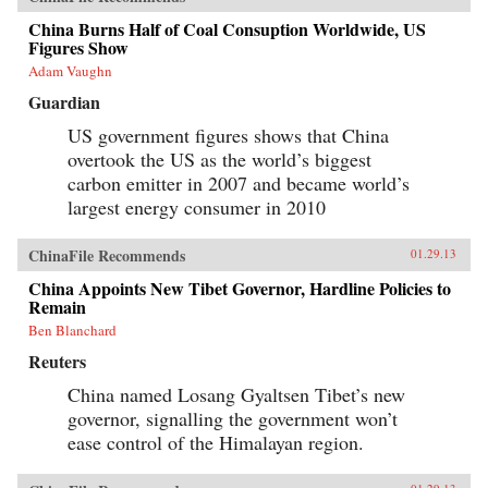
China Burns Half of Coal Consuption Worldwide, US
Figures Show
Adam Vaughn
Guardian
US government figures shows that China
overtook the US as the world’s biggest
carbon emitter in 2007 and became world’s
largest energy consumer in 2010
ChinaFile Recommends
01.29.13
China Appoints New Tibet Governor, Hardline Policies to
Remain
Ben Blanchard
Reuters
China named Losang Gyaltsen Tibet’s new
governor, signalling the government won’t
ease control of the Himalayan region.