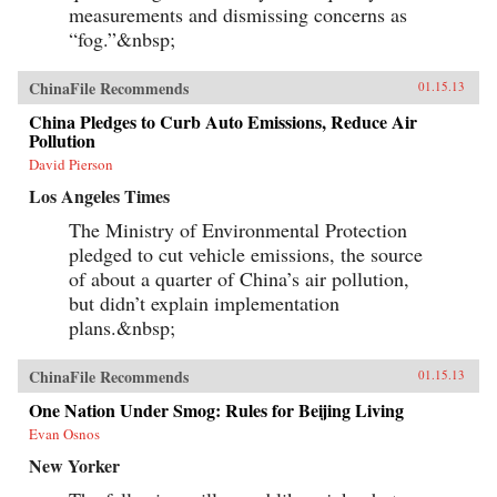
measurements and dismissing concerns as
“fog.”&nbsp;
ChinaFile Recommends
01.15.13
China Pledges to Curb Auto Emissions, Reduce Air
Pollution
David Pierson
Los Angeles Times
The Ministry of Environmental Protection
pledged to cut vehicle emissions, the source
of about a quarter of China’s air pollution,
but didn’t explain implementation
plans.&nbsp;
ChinaFile Recommends
01.15.13
One Nation Under Smog: Rules for Beijing Living
Evan Osnos
New Yorker