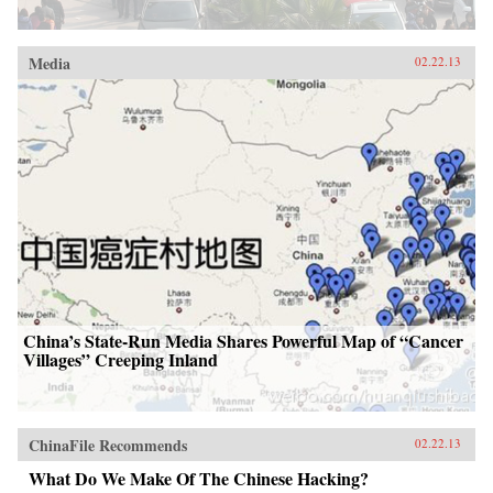
Media
02.22.13
China’s State-Run Media Shares Powerful Map of “Cancer
Villages” Creeping Inland
ChinaFile Recommends
02.22.13
What Do We Make Of The Chinese Hacking?