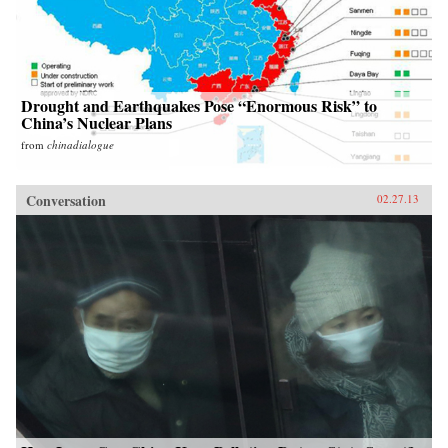
Drought and Earthquakes Pose “Enormous Risk” to
China’s Nuclear Plans
from
chinadialogue
Conversation
02.27.13