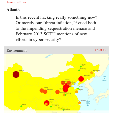
James Fallows
Atlantic
Is this recent hacking really something new?
Or merely our “threat inflation,”* cued both
to the impending sequestration menace and
February 2013 SOTU mentions of new
efforts in cyber-security?
Environment
02.20.13