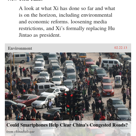
A look at what Xi has done so far and what
is on the horizon, including environmental
and economic reforms. loosening media
restrictions, and Xi’s formally replacing Hu
Jintao as president.
Environment
02.22.13
Could Smartphones Help Clear China’s Congested Roads?
from
chinadialogue