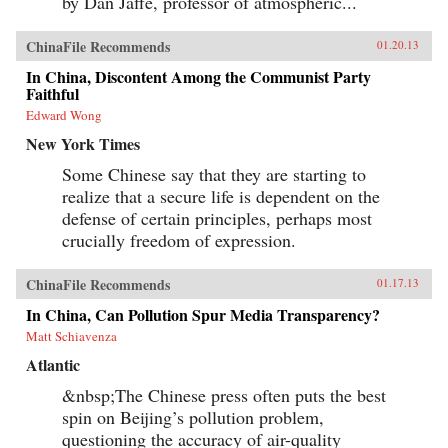
by Dan Jaffe, professor of atmospheric...
collecting and selling the miracle mushroom
worth more than gold. So trade continues, even
though relics of the tea-horse trade are
ChinaFile Recommends
01.20.13
becoming harder to find. Following the
Chamagudao, this book is a rare intimate look
In China, Discontent Among the Communist Party
into the changing world of Tibet—both ancient
Faithful
and modern, sacred and commonplace, the
Edward Wong
rarefied and the gritty—before the legends and
mysteries of the Tea Horse road disappear into
New York Times
the Tibetan mist. —White Star {chop}
Some Chinese say that they are starting to
realize that a secure life is dependent on the
defense of certain principles, perhaps most
crucially freedom of expression.
ChinaFile Recommends
01.17.13
In China, Can Pollution Spur Media Transparency?
Matt Schiavenza
Atlantic
&nbsp;The Chinese press often puts the best
spin on Beijing’s pollution problem,
questioning the accuracy of air-quality