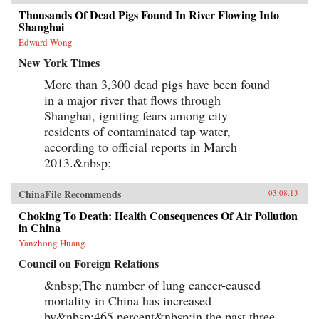
Thousands Of Dead Pigs Found In River Flowing Into
Shanghai
Edward Wong
New York Times
More than 3,300 dead pigs have been found
in a major river that flows through
Shanghai, igniting fears among city
residents of contaminated tap water,
according to official reports in March
2013.&nbsp;
ChinaFile Recommends
03.08.13
Choking To Death: Health Consequences Of Air Pollution
in China
Yanzhong Huang
Council on Foreign Relations
&nbsp;The number of lung cancer-caused
mortality in China has increased
by&nbsp;465 percent&nbsp;in the past three