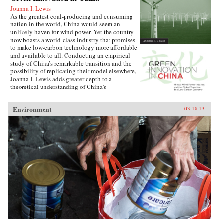
Joanna I. Lewis
As the greatest coal-producing and consuming
nation in the world, China would seem an
unlikely haven for wind power. Yet the country
now boasts a world-class industry that promises
to make low-carbon technology more affordable
and available to all. Conducting an empirical
study of China’s remarkable transition and the
possibility of replicating their model elsewhere,
Joanna I. Lewis adds greater depth to a
theoretical understanding of China’s
technological innovation systems and its
current and future role in a globalized economy.
Environment
03.18.13
Lewis focuses on China’s specific methods of
international technology transfer, its forms of
international cooperation and competition, and
its implementation of effective policies
promoting the development of a home-grown
industry. Just a decade ago, China maintained
only a handful of operating wind turbines—all
imported from Europe and the United States.
Today, the country is the largest wind power
market in the world, with turbines made almost
exclusively in its own factories. Though
setbacks are possible, China could one day
come to dominate global wind turbine sales,
becoming a hub of technological innovation