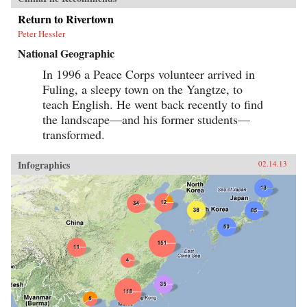
Return to Rivertown
Peter Hessler
National Geographic
In 1996 a Peace Corps volunteer arrived in
Fuling, a sleepy town on the Yangtze, to
teach English. He went back recently to find
the landscape—and his former students—
transformed.
Infographics
02.14.13