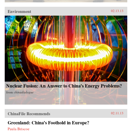
Environment
02.13.13
Nuclear Fusion: An Answer to China’s Energy Problems?
from
chinadialogue
ChinaFile Recommends
02.11.13
Greenland: China’s Foothold in Europe?
Paula Briscoe