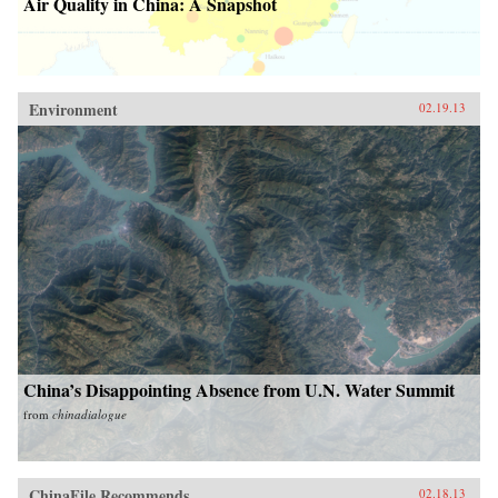
Air Quality in China: A Snapshot
Environment
02.19.13
China’s Disappointing Absence from U.N. Water Summit
from
chinadialogue
ChinaFile Recommends
02.18.13