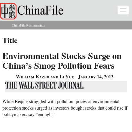
Skip to main content
Togg
navi
ChinaFile Recommends
You are here
Title
Environmental Stocks Surge on
China’s Smog Pollution Fears
William Kazer and Li Yue
January 14, 2013
While Beijing struggled with pollution, prices of environmental
protection stocks surged as investors bought stocks that could rise if
policymakers say “enough.”