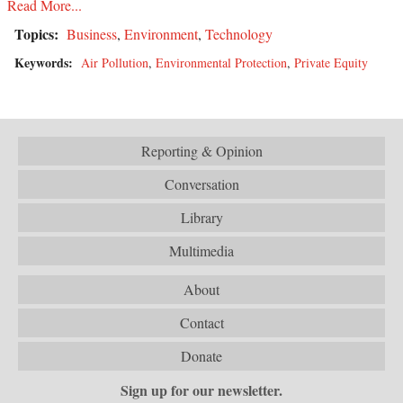
Read More...
Topics:
Business
,
Environment
,
Technology
Keywords:
Air Pollution
,
Environmental Protection
,
Private Equity
Reporting & Opinion
Conversation
Library
Multimedia
About
Contact
Donate
Sign up for our newsletter.