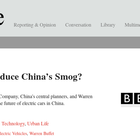
Reporting & Opinion
Conversation
Library
Multim
educe China’s Smog?
ompany, China’s central planners, and Warren
e future of electric cars in China.
,
Technology
,
Urban Life
lectric Vehicles
,
Warren Buffet