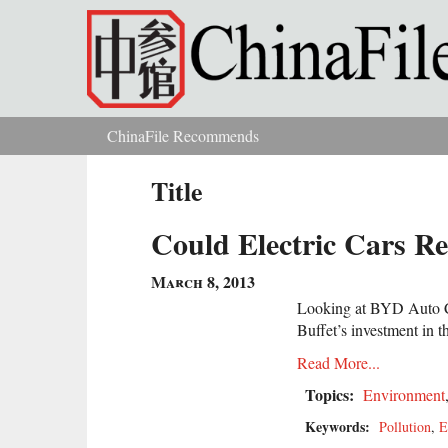
Skip to main content
ChinaFile Recommends
You are here
Title
Could Electric Cars R
March 8, 2013
Looking at BYD Auto C
Buffet’s investment in th
Read More...
Topics:
Environment
Keywords:
Pollution
,
E