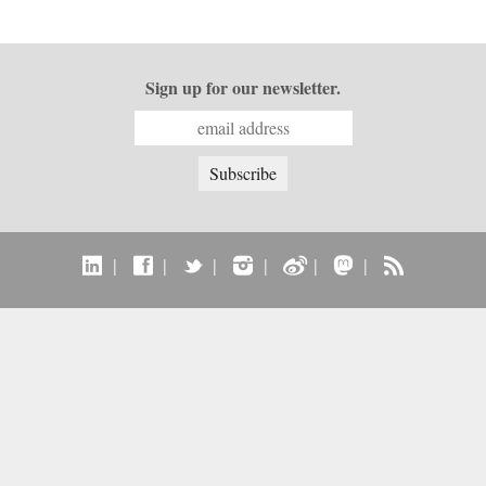
Sign up for our newsletter.
|
|
|
|
|
|