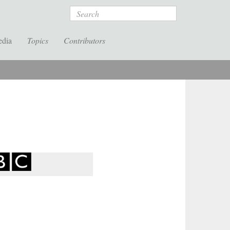
Search
edia
Topics
Contributors