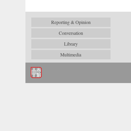
Reporting & Opinion
Conversation
Library
Multimedia