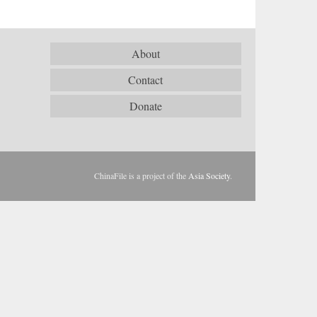
About
Contact
Donate
ChinaFile is a project of the
Asia Society
.