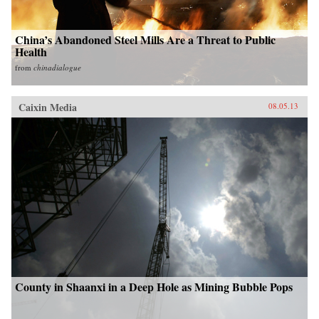
China’s Abandoned Steel Mills Are a Threat to Public
Health
from
chinadialogue
Caixin Media
08.05.13
County in Shaanxi in a Deep Hole as Mining Bubble Pops