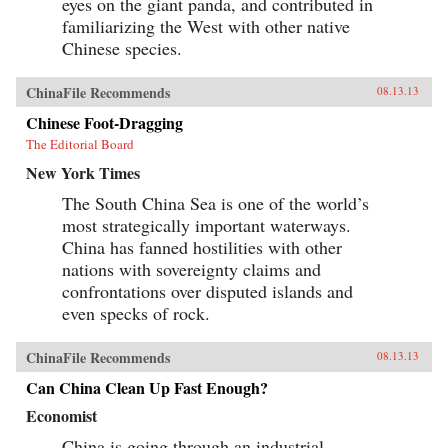
eyes on the giant panda, and contributed in
familiarizing the West with other native
Chinese species.
ChinaFile Recommends
08.13.13
Chinese Foot-Dragging
The Editorial Board
New York Times
The South China Sea is one of the world’s
most strategically important waterways.
China has fanned hostilities with other
nations with sovereignty claims and
confrontations over disputed islands and
even specks of rock.
ChinaFile Recommends
08.13.13
Can China Clean Up Fast Enough?
Economist
China is going through an industrial-