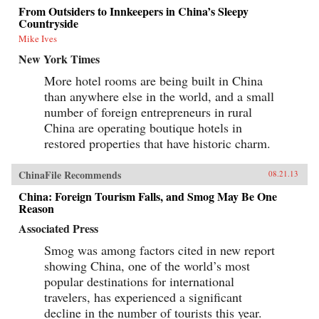
From Outsiders to Innkeepers in China’s Sleepy
Countryside
Mike Ives
New York Times
More hotel rooms are being built in China
than anywhere else in the world, and a small
number of foreign entrepreneurs in rural
China are operating boutique hotels in
restored properties that have historic charm.
ChinaFile Recommends
08.21.13
China: Foreign Tourism Falls, and Smog May Be One
Reason
Associated Press
Smog was among factors cited in new report
showing China, one of the world’s most
popular destinations for international
travelers, has experienced a significant
decline in the number of tourists this year.