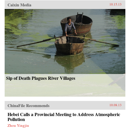
Caixin Media
10.15.13
Sip of Death Plagues River Villages
ChinaFile Recommends
10.08.13
Hebei Calls a Provincial Meeting to Address Atmospheric
Pollution
Zhou Yingjiu