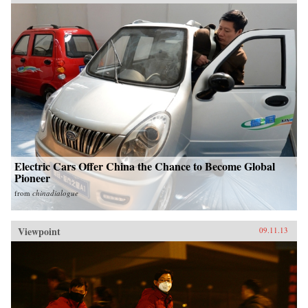
Electric Cars Offer China the Chance to Become Global
Pioneer
from
chinadialogue
Viewpoint
09.11.13