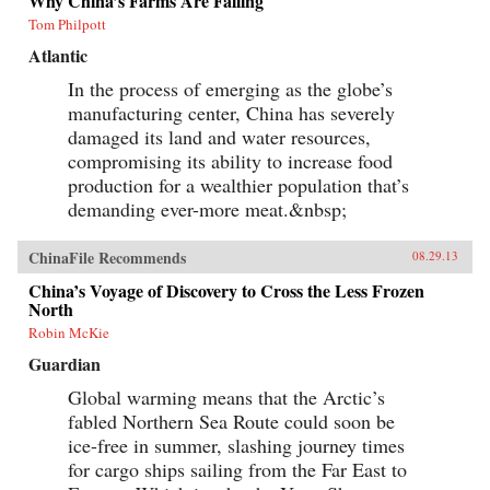
Why China’s Farms Are Failing
Tom Philpott
Atlantic
In the process of emerging as the globe’s
manufacturing center, China has severely
damaged its land and water resources,
compromising its ability to increase food
production for a wealthier population that’s
demanding ever-more meat.&nbsp;
ChinaFile Recommends
08.29.13
China’s Voyage of Discovery to Cross the Less Frozen
North
Robin McKie
Guardian
Global warming means that the Arctic’s
fabled Northern Sea Route could soon be
ice-free in summer, slashing journey times
for cargo ships sailing from the Far East to