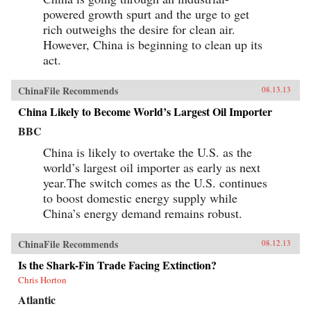
powered growth spurt and the urge to get
rich outweighs the desire for clean air.
However, China is beginning to clean up its
act.
ChinaFile Recommends
08.13.13
China Likely to Become World’s Largest Oil Importer
BBC
China is likely to overtake the U.S. as the
world’s largest oil importer as early as next
year.The switch comes as the U.S. continues
to boost domestic energy supply while
China’s energy demand remains robust.
ChinaFile Recommends
08.12.13
Is the Shark-Fin Trade Facing Extinction?
Chris Horton
Atlantic