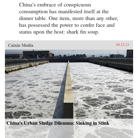
China’s embrace of conspicuous
consumption has manifested itself at the
dinner table. One item, more than any other,
has possessed the power to confer face and
status upon the host: shark fin soup.
Caixin Media
08.12.13
China’s Urban Sludge Dilemma: Sinking in Stink