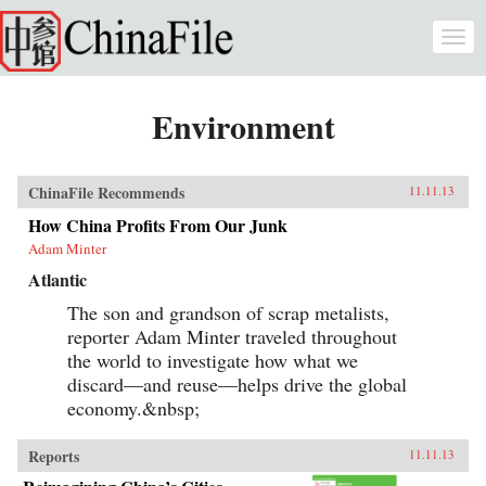
Skip to main content
Togg
navi
Environment
ChinaFile Recommends
11.11.13
How China Profits From Our Junk
Adam Minter
Atlantic
The son and grandson of scrap metalists,
reporter Adam Minter traveled throughout
the world to investigate how what we
discard—and reuse—helps drive the global
economy.&nbsp;
Reports
11.11.13