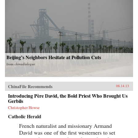
Beijing’s Neighbors Hesitate at Pollution Cuts
from
chinadialogue
ChinaFile Recommends
08.14.13
Introducing Père David, the Bold Priest Who Brought Us
Gerbils
Christopher Howse
Catholic Herald
French naturalist and missionary Armand
David was one of the first westerners to set