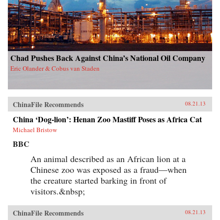
Chad Pushes Back Against China’s National Oil Company
Eric Olander & Cobus van Staden
ChinaFile Recommends
08.21.13
China ‘Dog-lion’: Henan Zoo Mastiff Poses as Africa Cat
Michael Bristow
BBC
An animal described as an African lion at a
Chinese zoo was exposed as a fraud—when
the creature started barking in front of
visitors.&nbsp;
ChinaFile Recommends
08.21.13