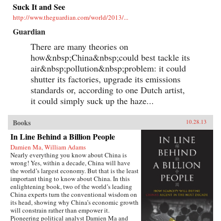
Suck It and See
http://www.theguardian.com/world/2013/...
Guardian
There are many theories on
how&nbsp;China&nbsp;could best tackle its
air&nbsp;pollution&nbsp;problem: it could
shutter its factories, upgrade its emissions
standards or, according to one Dutch artist,
it could simply suck up the haze...
Books
10.28.13
In Line Behind a Billion People
Damien Ma, William Adams
Nearly everything you know about China is
wrong! Yes, within a decade, China will have
the world’s largest economy. But that is the least
important thing to know about China. In this
enlightening book, two of the world’s leading
China experts turn the conventional wisdom on
its head, showing why China’s economic growth
will constrain rather than empower it.
Pioneering political analyst Damien Ma and