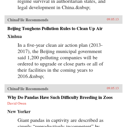
regime survival in authoritarian states, and
legal development in China.&nbsp;
ChinaFile Recommends
09.05.13
Beijing Toughens Pollution Rules to Clean Up Air
Xinhua
In a five-year clean air action plan (2013-
2017), the Beijing municipal government
said 1,200 polluting companies will be
ordered to upgrade or close parts or all of
their facilities in the coming years to
2016.&nbsp;
ChinaFile Recommends
09.05.13
Why Do Pandas Have Such Difficulty Breeding in Zoos
David Owen
New Yorker
Giant pandas in captivity are described as
simply “reproductively incompetent” by