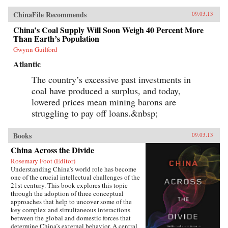
ChinaFile Recommends
09.03.13
China’s Coal Supply Will Soon Weigh 40 Percent More
Than Earth’s Population
Gwynn Guilford
Atlantic
The country’s excessive past investments in
coal have produced a surplus, and today,
lowered prices mean mining barons are
struggling to pay off loans.&nbsp;
Books
09.03.13
China Across the Divide
Rosemary Foot (Editor)
Understanding China’s world role has become
one of the crucial intellectual challenges of the
21st century. This book explores this topic
through the adoption of three conceptual
approaches that help to uncover some of the
key complex and simultaneous interactions
between the global and domestic forces that
determine China’s external behavior. A central