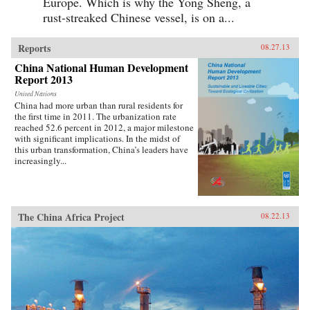
Europe. Which is why the Yong Sheng, a
rust-streaked Chinese vessel, is on a...
Reports
08.27.13
China National Human Development
Report 2013
United Nations
China had more urban than rural residents for
the first time in 2011. The urbanization rate
reached 52.6 percent in 2012, a major milestone
with significant implications. In the midst of
this urban transformation, China’s leaders have
increasingly...
The China Africa Project
08.22.13