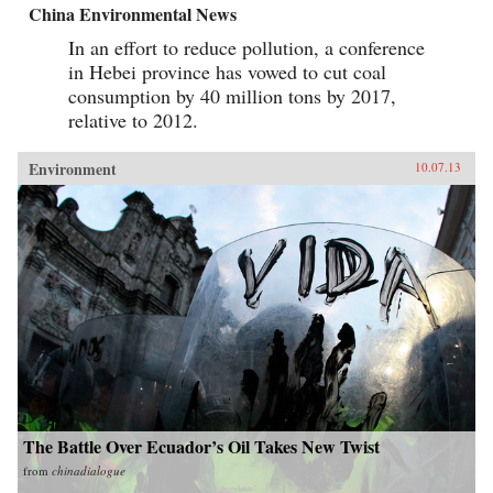
China Environmental News
In an effort to reduce pollution, a conference
in Hebei province has vowed to cut coal
consumption by 40 million tons by 2017,
relative to 2012.
Environment
10.07.13
The Battle Over Ecuador’s Oil Takes New Twist
from
chinadialogue