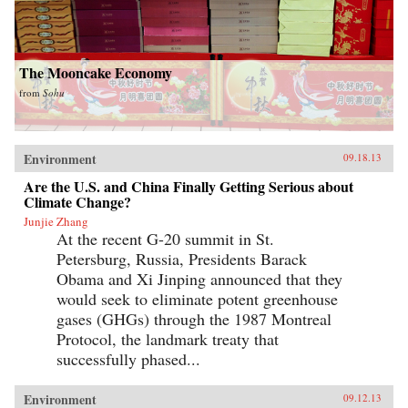
The Mooncake Economy
from
Sohu
Environment
09.18.13
Are the U.S. and China Finally Getting Serious about
Climate Change?
Junjie Zhang
At the recent G-20 summit in St.
Petersburg, Russia, Presidents Barack
Obama and Xi Jinping announced that they
would seek to eliminate potent greenhouse
gases (GHGs) through the 1987 Montreal
Protocol, the landmark treaty that
successfully phased...
Environment
09.12.13