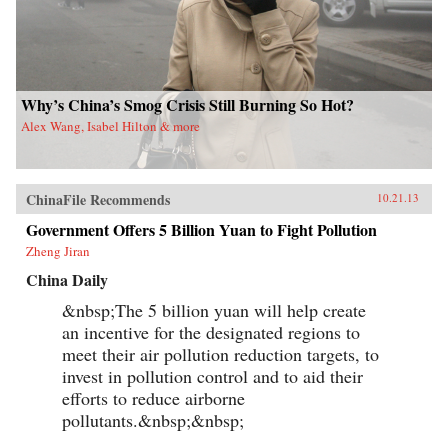
Why’s China’s Smog Crisis Still Burning So Hot?
Alex Wang, Isabel Hilton & more
ChinaFile Recommends
10.21.13
Government Offers 5 Billion Yuan to Fight Pollution
Zheng Jiran
China Daily
&nbsp;The 5 billion yuan will help create
an incentive for the designated regions to
meet their air pollution reduction targets, to
invest in pollution control and to aid their
efforts to reduce airborne
pollutants.&nbsp;&nbsp;