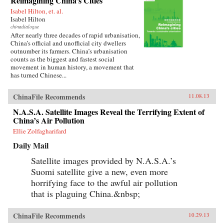
Reimagining China’s Cities
Isabel Hilton, et. al.
Isabel Hilton
chinadialogue
After nearly three decades of rapid urbanisation,
China’s official and unofficial city dwellers
outnumber its farmers. China’s urbanisation
counts as the biggest and fastest social
movement in human history, a movement that
has turned Chinese...
ChinaFile Recommends
11.08.13
N.A.S.A. Satellite Images Reveal the Terrifying Extent of
China’s Air Pollution
Ellie Zolfagharifard
Daily Mail
Satellite images provided by N.A.S.A.’s
Suomi satellite give a new, even more
horrifying face to the awful air pollution
that is plaguing China.&nbsp;
ChinaFile Recommends
10.29.13