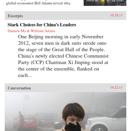
global economist Bill Adams reveal why,
having thirty-five years of ferocious economic
growth, China’s future will be shaped by the
Excerpts
10.28.13
same fundamental reality that has shaped it for
millennia: scarcity.{node, 4231}Ma and Adams
Stark Choices for China’s Leaders
drill deep into Chinese society, illuminating all
Damien Ma & William Adams
the scarcities that will limit its power and
One Beijing morning in early November
progress. Beyond scarcities of natural resources
and public goods, they illuminate China’s
2012, seven men in dark suits strode onto
persistent poverties of individual freedoms,
the stage of the Great Hall of the People.
cultural appeal, and ideological legitimacy—
and the corrosive loss of values and beliefs
China’s newly elected Chinese Communist
amongst a growing middle class shackled by a
Party (CCP) Chairman Xi Jinping stood at
parochial and inflexible political system.
the center of the ensemble, flanked on
Everyone knows “the 21st century is China’s to
lose”—but, as with so many things that
each...
“everyone knows,” that’s just wrong. Ma and
Adams get beyond cheerleading and
fearmongering to tell the complex truth about
Conversation
10.22.13
China today. This is a truth you need to hear—
whether you’re an investor, business decision-
maker, policymaker, or citizen. —
Pearson{chop}