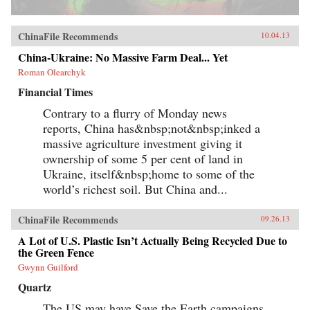
ChinaFile Recommends
10.04.13
China-Ukraine: No Massive Farm Deal... Yet
Roman Olearchyk
Financial Times
Contrary to a flurry of Monday news
reports, China has&nbsp;not&nbsp;inked a
massive agriculture investment giving it
ownership of some 5 per cent of land in
Ukraine, itself&nbsp;home to some of the
world’s richest soil. But China and...
ChinaFile Recommends
09.26.13
A Lot of U.S. Plastic Isn’t Actually Being Recycled Due to
the Green Fence
Gwynn Guilford
Quartz
The US may have Save the Earth campaigns