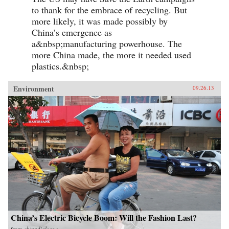
to thank for the embrace of recycling. But
more likely, it was made possibly by
China’s emergence as
a&nbsp;manufacturing powerhouse. The
more China made, the more it needed used
plastics.&nbsp;
Environment
09.26.13
China’s Electric Bicycle Boom: Will the Fashion Last?
from
chinadialogue