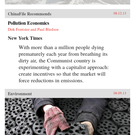
ChinaFile Recommends
08.12.13
Pollution Economics
Dirk Forrister and Paul Bledsoe
New York Times
With more than a million people dying
prematurely each year from breathing its
dirty air, the Communist country is
experimenting with a capitalist approach:
create incentives so that the market will
force reductions in emissions.
Environment
08.09.13