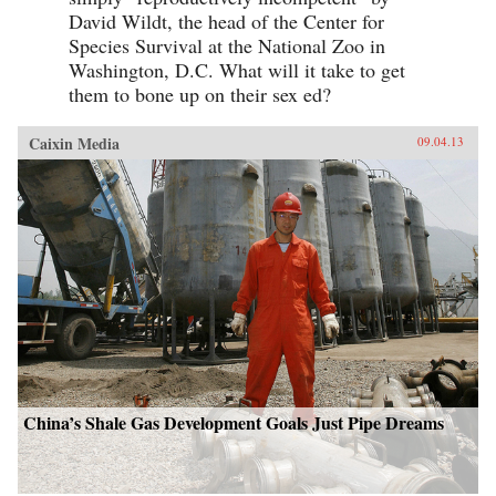
David Wildt, the head of the Center for
Species Survival at the National Zoo in
Washington, D.C. What will it take to get
them to bone up on their sex ed?
Caixin Media
09.04.13
China’s Shale Gas Development Goals Just Pipe Dreams