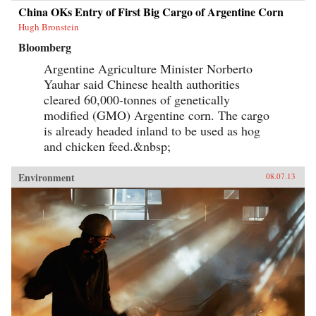
China OKs Entry of First Big Cargo of Argentine Corn
Hugh Bronstein
Bloomberg
Argentine Agriculture Minister Norberto
Yauhar said Chinese health authorities
cleared 60,000-tonnes of genetically
modified (GMO) Argentine corn. The cargo
is already headed inland to be used as hog
and chicken feed.&nbsp;
Environment
08.07.13