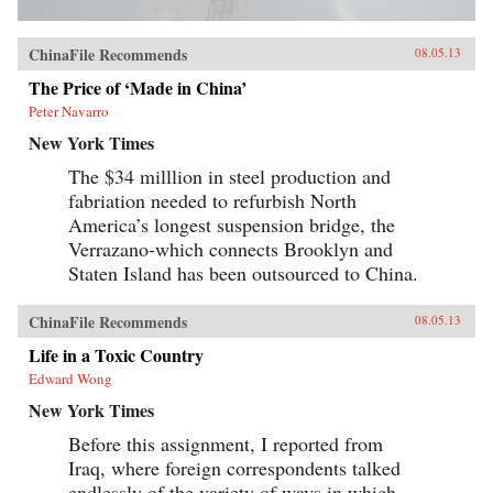
ChinaFile Recommends
08.05.13
The Price of ‘Made in China’
Peter Navarro
New York Times
The $34 milllion in steel production and
fabriation needed to refurbish North
America’s longest suspension bridge, the
Verrazano-which connects Brooklyn and
Staten Island has been outsourced to China.
ChinaFile Recommends
08.05.13
Life in a Toxic Country
Edward Wong
New York Times
Before this assignment, I reported from
Iraq, where foreign correspondents talked
endlessly of the variety of ways in which