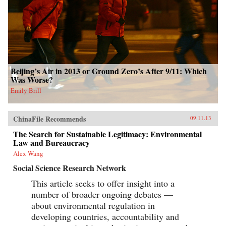
Beijing’s Air in 2013 or Ground Zero’s After 9/11: Which
Was Worse?
Emily Brill
ChinaFile Recommends
09.11.13
The Search for Sustainable Legitimacy: Environmental
Law and Bureaucracy
Alex Wang
Social Science Research Network
This article seeks to offer insight into a
number of broader ongoing debates —
about environmental regulation in
developing countries, accountability and