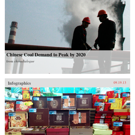
Chinese Coal Demand to Peak by 2020
from
chinadialogue
Infographics
09.19.13