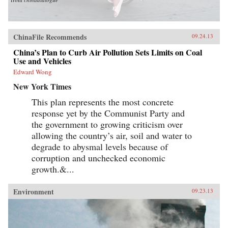
ChinaFile Recommends
09.24.13
China’s Plan to Curb Air Pollution Sets Limits on Coal
Use and Vehicles
Edward Wong
New York Times
This plan represents the most concrete
response yet by the Communist Party and
the government to growing criticism over
allowing the country’s air, soil and water to
degrade to abysmal levels because of
corruption and unchecked economic
growth.&...
Environment
09.23.13