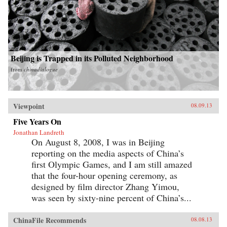
Beijing is Trapped in its Polluted Neighborhood
from
chinadialogue
Viewpoint
08.09.13
Five Years On
Jonathan Landreth
On August 8, 2008, I was in Beijing
reporting on the media aspects of China’s
first Olympic Games, and I am still amazed
that the four-hour opening ceremony, as
designed by film director Zhang Yimou,
was seen by sixty-nine percent of China’s...
ChinaFile Recommends
08.08.13