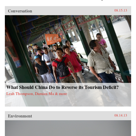
Conversation
08.15.13
What Should China Do to Reverse its Tourism Deficit?
Leah Thompson, Damien Ma & more
Environment
08.14.13