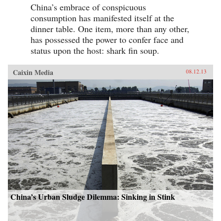
China’s embrace of conspicuous
consumption has manifested itself at the
dinner table. One item, more than any other,
has possessed the power to confer face and
status upon the host: shark fin soup.
Caixin Media
08.12.13
China’s Urban Sludge Dilemma: Sinking in Stink