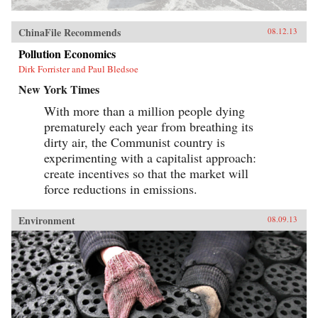
ChinaFile Recommends
08.12.13
Pollution Economics
Dirk Forrister and Paul Bledsoe
New York Times
With more than a million people dying
prematurely each year from breathing its
dirty air, the Communist country is
experimenting with a capitalist approach:
create incentives so that the market will
force reductions in emissions.
Environment
08.09.13