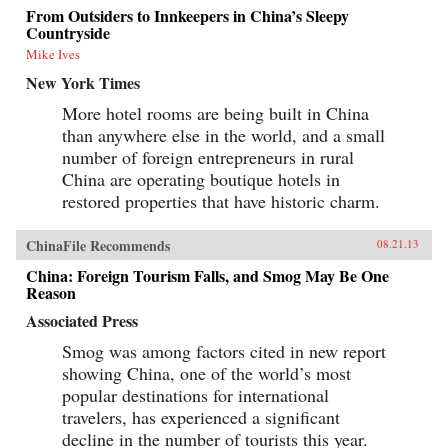
From Outsiders to Innkeepers in China’s Sleepy
Countryside
Mike Ives
New York Times
More hotel rooms are being built in China
than anywhere else in the world, and a small
number of foreign entrepreneurs in rural
China are operating boutique hotels in
restored properties that have historic charm.
ChinaFile Recommends
08.21.13
China: Foreign Tourism Falls, and Smog May Be One
Reason
Associated Press
Smog was among factors cited in new report
showing China, one of the world’s most
popular destinations for international
travelers, has experienced a significant
decline in the number of tourists this year.