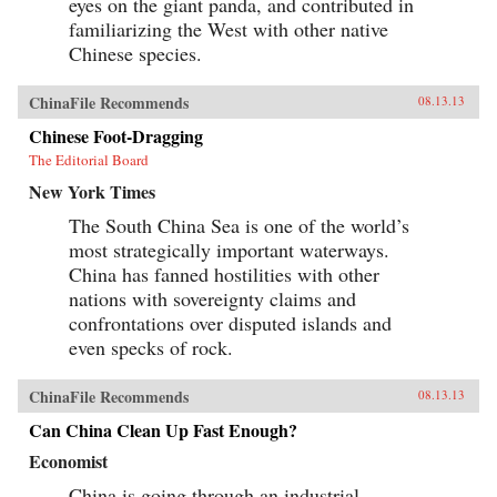
eyes on the giant panda, and contributed in
familiarizing the West with other native
Chinese species.
ChinaFile Recommends
08.13.13
Chinese Foot-Dragging
The Editorial Board
New York Times
The South China Sea is one of the world’s
most strategically important waterways.
China has fanned hostilities with other
nations with sovereignty claims and
confrontations over disputed islands and
even specks of rock.
ChinaFile Recommends
08.13.13
Can China Clean Up Fast Enough?
Economist
China is going through an industrial-