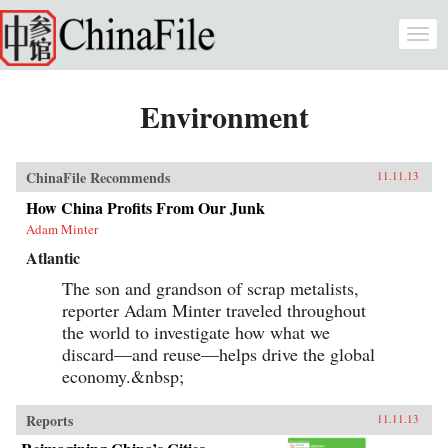
Skip to main content
Togg
navi
Environment
ChinaFile Recommends
11.11.13
How China Profits From Our Junk
Adam Minter
Atlantic
The son and grandson of scrap metalists,
reporter Adam Minter traveled throughout
the world to investigate how what we
discard—and reuse—helps drive the global
economy.&nbsp;
Reports
11.11.13