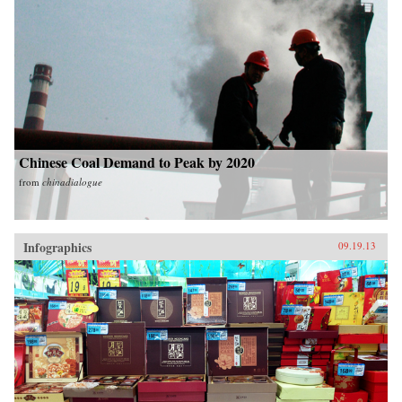
Chinese Coal Demand to Peak by 2020
from
chinadialogue
Infographics
09.19.13