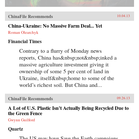
ChinaFile Recommends
10.04.13
China-Ukraine: No Massive Farm Deal... Yet
Roman Olearchyk
Financial Times
Contrary to a flurry of Monday news
reports, China has&nbsp;not&nbsp;inked a
massive agriculture investment giving it
ownership of some 5 per cent of land in
Ukraine, itself&nbsp;home to some of the
world’s richest soil. But China and...
ChinaFile Recommends
09.26.13
A Lot of U.S. Plastic Isn’t Actually Being Recycled Due to
the Green Fence
Gwynn Guilford
Quartz
The US may have Save the Earth campaigns