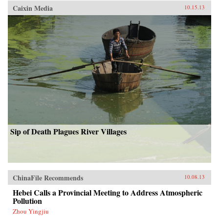
Caixin Media
10.15.13
Sip of Death Plagues River Villages
ChinaFile Recommends
10.08.13
Hebei Calls a Provincial Meeting to Address Atmospheric
Pollution
Zhou Yingjiu