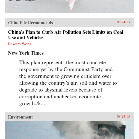
ChinaFile Recommends
09.24.13
China’s Plan to Curb Air Pollution Sets Limits on Coal
Use and Vehicles
Edward Wong
New York Times
This plan represents the most concrete
response yet by the Communist Party and
the government to growing criticism over
allowing the country’s air, soil and water to
degrade to abysmal levels because of
corruption and unchecked economic
growth.&...
Environment
09.23.13