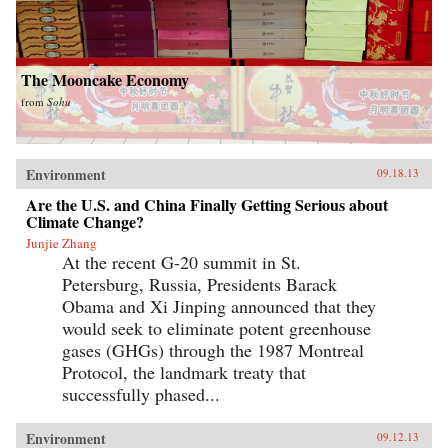
The Mooncake Economy
from
Sohu
Environment
09.18.13
Are the U.S. and China Finally Getting Serious about
Climate Change?
Junjie Zhang
At the recent G-20 summit in St.
Petersburg, Russia, Presidents Barack
Obama and Xi Jinping announced that they
would seek to eliminate potent greenhouse
gases (GHGs) through the 1987 Montreal
Protocol, the landmark treaty that
successfully phased...
Environment
09.12.13