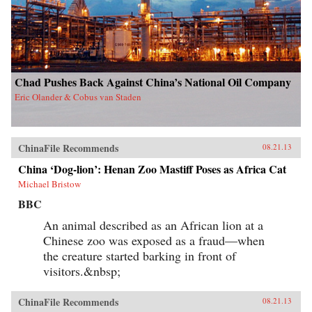
Chad Pushes Back Against China’s National Oil Company
Eric Olander & Cobus van Staden
ChinaFile Recommends
08.21.13
China ‘Dog-lion’: Henan Zoo Mastiff Poses as Africa Cat
Michael Bristow
BBC
An animal described as an African lion at a
Chinese zoo was exposed as a fraud—when
the creature started barking in front of
visitors.&nbsp;
ChinaFile Recommends
08.21.13