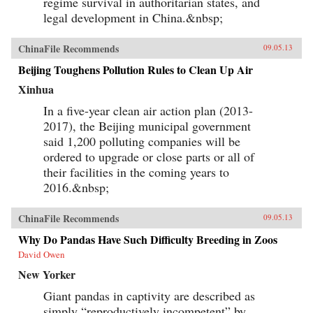
regime survival in authoritarian states, and
legal development in China.&nbsp;
ChinaFile Recommends
09.05.13
Beijing Toughens Pollution Rules to Clean Up Air
Xinhua
In a five-year clean air action plan (2013-
2017), the Beijing municipal government
said 1,200 polluting companies will be
ordered to upgrade or close parts or all of
their facilities in the coming years to
2016.&nbsp;
ChinaFile Recommends
09.05.13
Why Do Pandas Have Such Difficulty Breeding in Zoos
David Owen
New Yorker
Giant pandas in captivity are described as
simply “reproductively incompetent” by