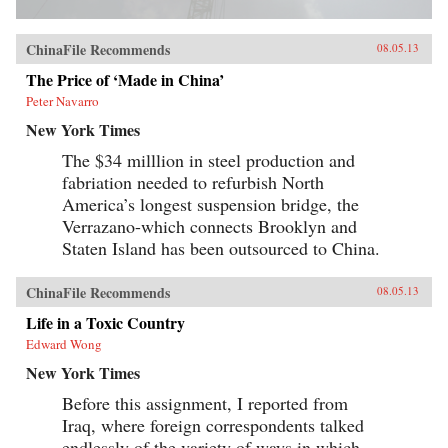
ChinaFile Recommends
08.05.13
The Price of ‘Made in China’
Peter Navarro
New York Times
The $34 milllion in steel production and
fabriation needed to refurbish North
America’s longest suspension bridge, the
Verrazano-which connects Brooklyn and
Staten Island has been outsourced to China.
ChinaFile Recommends
08.05.13
Life in a Toxic Country
Edward Wong
New York Times
Before this assignment, I reported from
Iraq, where foreign correspondents talked
endlessly of the variety of ways in which