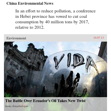
China Environmental News
In an effort to reduce pollution, a conference
in Hebei province has vowed to cut coal
consumption by 40 million tons by 2017,
relative to 2012.
Environment
10.07.13
The Battle Over Ecuador’s Oil Takes New Twist
from
chinadialogue