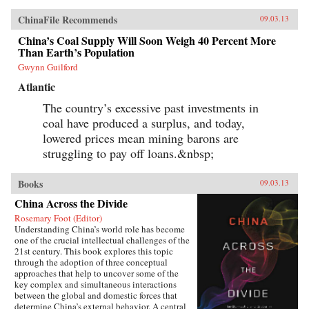
ChinaFile Recommends
09.03.13
China’s Coal Supply Will Soon Weigh 40 Percent More
Than Earth’s Population
Gwynn Guilford
Atlantic
The country’s excessive past investments in
coal have produced a surplus, and today,
lowered prices mean mining barons are
struggling to pay off loans.&nbsp;
Books
09.03.13
China Across the Divide
Rosemary Foot (Editor)
Understanding China’s world role has become
one of the crucial intellectual challenges of the
21st century. This book explores this topic
through the adoption of three conceptual
approaches that help to uncover some of the
key complex and simultaneous interactions
between the global and domestic forces that
determine China’s external behavior. A central