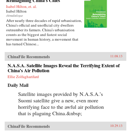
Reimagining China’s Cities
Isabel Hilton, et. al.
Isabel Hilton
chinadialogue
After nearly three decades of rapid urbanisation,
China’s official and unofficial city dwellers
outnumber its farmers. China’s urbanisation
counts as the biggest and fastest social
movement in human history, a movement that
has turned Chinese...
ChinaFile Recommends
11.08.13
N.A.S.A. Satellite Images Reveal the Terrifying Extent of
China’s Air Pollution
Ellie Zolfagharifard
Daily Mail
Satellite images provided by N.A.S.A.’s
Suomi satellite give a new, even more
horrifying face to the awful air pollution
that is plaguing China.&nbsp;
ChinaFile Recommends
10.29.13