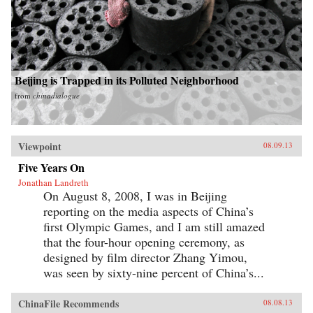
Beijing is Trapped in its Polluted Neighborhood
from
chinadialogue
Viewpoint
08.09.13
Five Years On
Jonathan Landreth
On August 8, 2008, I was in Beijing
reporting on the media aspects of China’s
first Olympic Games, and I am still amazed
that the four-hour opening ceremony, as
designed by film director Zhang Yimou,
was seen by sixty-nine percent of China’s...
ChinaFile Recommends
08.08.13