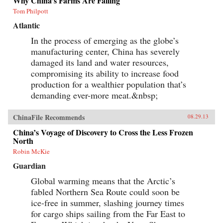
Why China’s Farms Are Failing
Tom Philpott
Atlantic
In the process of emerging as the globe’s
manufacturing center, China has severely
damaged its land and water resources,
compromising its ability to increase food
production for a wealthier population that’s
demanding ever-more meat.&nbsp;
ChinaFile Recommends
08.29.13
China’s Voyage of Discovery to Cross the Less Frozen
North
Robin McKie
Guardian
Global warming means that the Arctic’s
fabled Northern Sea Route could soon be
ice-free in summer, slashing journey times
for cargo ships sailing from the Far East to