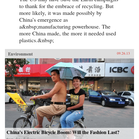
to thank for the embrace of recycling. But
more likely, it was made possibly by
China’s emergence as
a&nbsp;manufacturing powerhouse. The
more China made, the more it needed used
plastics.&nbsp;
Environment
09.26.13
China’s Electric Bicycle Boom: Will the Fashion Last?
from
chinadialogue