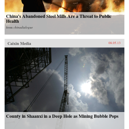
China’s Abandoned Steel Mills Are a Threat to Public
Health
from
chinadialogue
Caixin Media
08.05.13
County in Shaanxi in a Deep Hole as Mining Bubble Pops