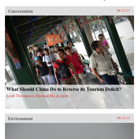
Conversation
08.15.13
What Should China Do to Reverse its Tourism Deficit?
Leah Thompson, Damien Ma & more
Environment
08.14.13