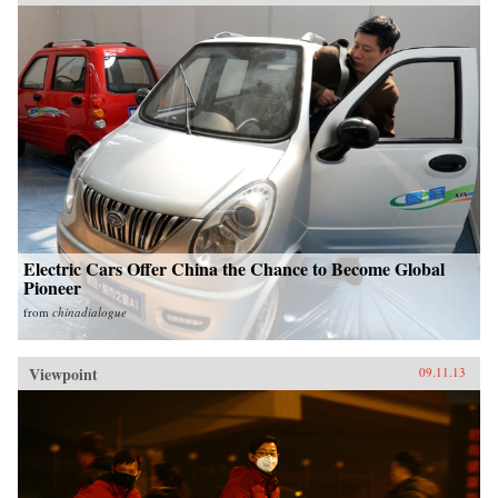
Electric Cars Offer China the Chance to Become Global
Pioneer
from
chinadialogue
Viewpoint
09.11.13