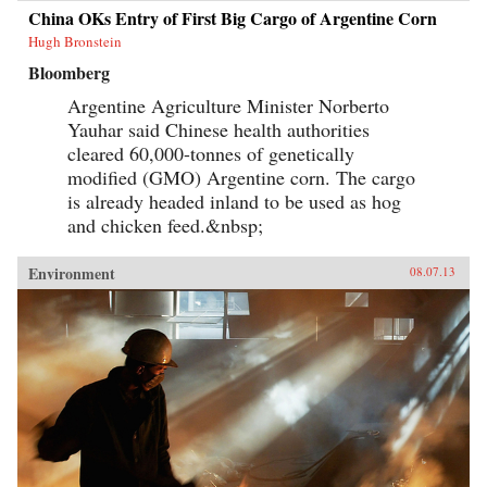
China OKs Entry of First Big Cargo of Argentine Corn
Hugh Bronstein
Bloomberg
Argentine Agriculture Minister Norberto
Yauhar said Chinese health authorities
cleared 60,000-tonnes of genetically
modified (GMO) Argentine corn. The cargo
is already headed inland to be used as hog
and chicken feed.&nbsp;
Environment
08.07.13