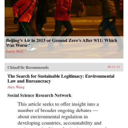
Beijing’s Air in 2013 or Ground Zero’s After 9/11: Which
Was Worse?
Emily Brill
ChinaFile Recommends
09.11.13
The Search for Sustainable Legitimacy: Environmental
Law and Bureaucracy
Alex Wang
Social Science Research Network
This article seeks to offer insight into a
number of broader ongoing debates —
about environmental regulation in
developing countries, accountability and