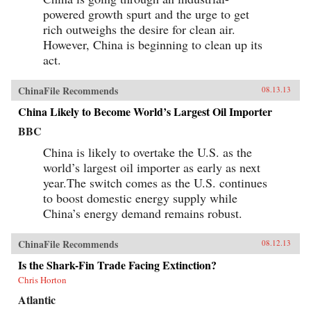
powered growth spurt and the urge to get
rich outweighs the desire for clean air.
However, China is beginning to clean up its
act.
ChinaFile Recommends
08.13.13
China Likely to Become World’s Largest Oil Importer
BBC
China is likely to overtake the U.S. as the
world’s largest oil importer as early as next
year.The switch comes as the U.S. continues
to boost domestic energy supply while
China’s energy demand remains robust.
ChinaFile Recommends
08.12.13
Is the Shark-Fin Trade Facing Extinction?
Chris Horton
Atlantic