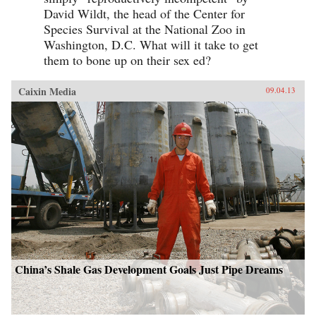
David Wildt, the head of the Center for
Species Survival at the National Zoo in
Washington, D.C. What will it take to get
them to bone up on their sex ed?
Caixin Media
09.04.13
China’s Shale Gas Development Goals Just Pipe Dreams