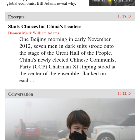
global economist Bill Adams reveal why,
having thirty-five years of ferocious economic
growth, China’s future will be shaped by the
Excerpts
10.28.13
same fundamental reality that has shaped it for
millennia: scarcity.{node, 4231}Ma and Adams
Stark Choices for China’s Leaders
drill deep into Chinese society, illuminating all
Damien Ma & William Adams
the scarcities that will limit its power and
One Beijing morning in early November
progress. Beyond scarcities of natural resources
and public goods, they illuminate China’s
2012, seven men in dark suits strode onto
persistent poverties of individual freedoms,
the stage of the Great Hall of the People.
cultural appeal, and ideological legitimacy—
and the corrosive loss of values and beliefs
China’s newly elected Chinese Communist
amongst a growing middle class shackled by a
Party (CCP) Chairman Xi Jinping stood at
parochial and inflexible political system.
the center of the ensemble, flanked on
Everyone knows “the 21st century is China’s to
lose”—but, as with so many things that
each...
“everyone knows,” that’s just wrong. Ma and
Adams get beyond cheerleading and
fearmongering to tell the complex truth about
Conversation
10.22.13
China today. This is a truth you need to hear—
whether you’re an investor, business decision-
maker, policymaker, or citizen. —
Pearson{chop}