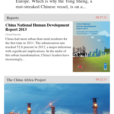
Europe. Which is why the Yong Sheng, a
rust-streaked Chinese vessel, is on a...
Reports
08.27.13
China National Human Development
Report 2013
United Nations
China had more urban than rural residents for
the first time in 2011. The urbanization rate
reached 52.6 percent in 2012, a major milestone
with significant implications. In the midst of
this urban transformation, China’s leaders have
increasingly...
The China Africa Project
08.22.13