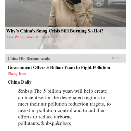
Why’s China’s Smog Crisis Still Burning So Hot?
Alex Wang, Isabel Hilton & more
ChinaFile Recommends
10.21.13
Government Offers 5 Billion Yuan to Fight Pollution
Zheng Jiran
China Daily
&nbsp;The 5 billion yuan will help create
an incentive for the designated regions to
meet their air pollution reduction targets, to
invest in pollution control and to aid their
efforts to reduce airborne
pollutants.&nbsp;&nbsp;