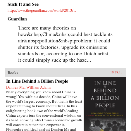
Suck It and See
http://www.theguardian.com/world/2013/...
Guardian
There are many theories on
how&nbsp;China&nbsp;could best tackle its
air&nbsp;pollution&nbsp;problem: it could
shutter its factories, upgrade its emissions
standards or, according to one Dutch artist,
it could simply suck up the haze...
Books
10.28.13
In Line Behind a Billion People
Damien Ma, William Adams
Nearly everything you know about China is
wrong! Yes, within a decade, China will have
the world’s largest economy. But that is the least
important thing to know about China. In this
enlightening book, two of the world’s leading
China experts turn the conventional wisdom on
its head, showing why China’s economic growth
will constrain rather than empower it.
Pioneering political analyst Damien Ma and