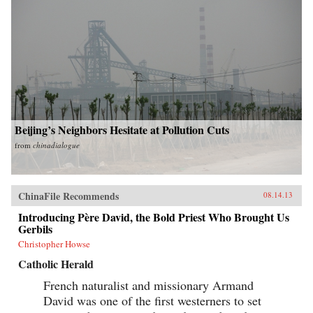
Beijing’s Neighbors Hesitate at Pollution Cuts
from
chinadialogue
ChinaFile Recommends
08.14.13
Introducing Père David, the Bold Priest Who Brought Us
Gerbils
Christopher Howse
Catholic Herald
French naturalist and missionary Armand
David was one of the first westerners to set