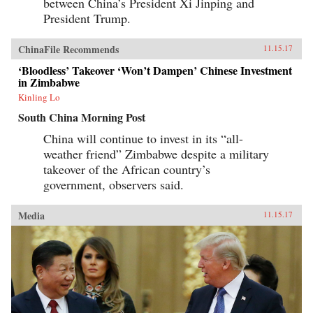
between China’s President Xi Jinping and
President Trump.
ChinaFile Recommends
11.15.17
‘Bloodless’ Takeover ‘Won’t Dampen’ Chinese Investment
in Zimbabwe
Kinling Lo
South China Morning Post
China will continue to invest in its “all-
weather friend” Zimbabwe despite a military
takeover of the African country’s
government, observers said.
Media
11.15.17