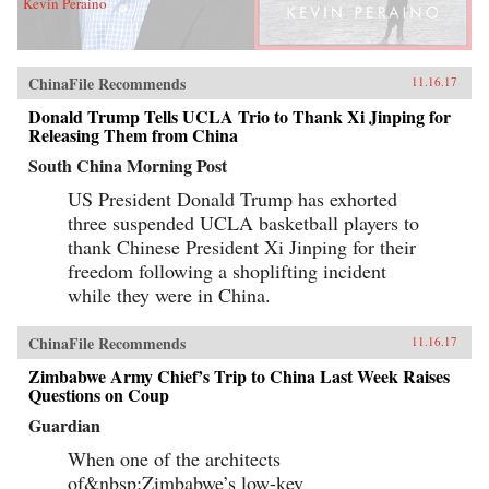
Kevin Peraino
ChinaFile Recommends
11.16.17
Donald Trump Tells UCLA Trio to Thank Xi Jinping for
Releasing Them from China
South China Morning Post
US President Donald Trump has exhorted
three suspended UCLA basketball players to
thank Chinese President Xi Jinping for their
freedom following a shoplifting incident
while they were in China.
ChinaFile Recommends
11.16.17
Zimbabwe Army Chief’s Trip to China Last Week Raises
Questions on Coup
Guardian
When one of the architects
of&nbsp;Zimbabwe’s low-key