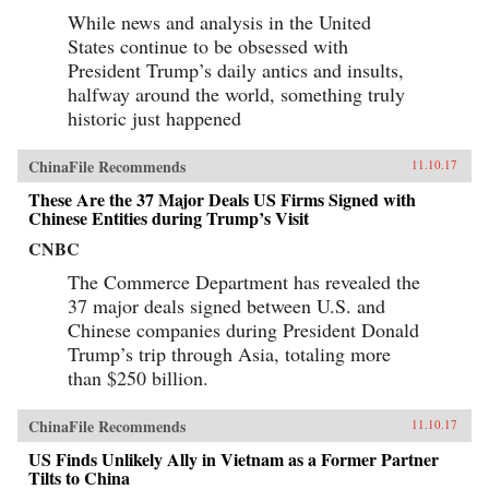
While news and analysis in the United
States continue to be obsessed with
President Trump’s daily antics and insults,
halfway around the world, something truly
historic just happened
ChinaFile Recommends
11.10.17
These Are the 37 Major Deals US Firms Signed with
Chinese Entities during Trump’s Visit
CNBC
The Commerce Department has revealed the
37 major deals signed between U.S. and
Chinese companies during President Donald
Trump’s trip through Asia, totaling more
than $250 billion.
ChinaFile Recommends
11.10.17
US Finds Unlikely Ally in Vietnam as a Former Partner
Tilts to China