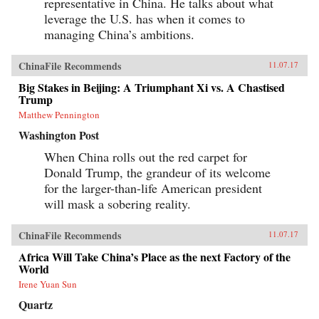
representative in China. He talks about what
leverage the U.S. has when it comes to
managing China’s ambitions.
ChinaFile Recommends
11.07.17
Big Stakes in Beijing: A Triumphant Xi vs. A Chastised
Trump
Matthew Pennington
Washington Post
When China rolls out the red carpet for
Donald Trump, the grandeur of its welcome
for the larger-than-life American president
will mask a sobering reality.
ChinaFile Recommends
11.07.17
Africa Will Take China’s Place as the next Factory of the
World
Irene Yuan Sun
Quartz