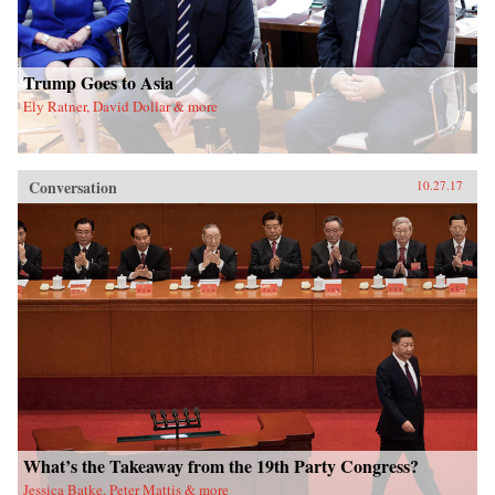
Trump Goes to Asia
Ely Ratner, David Dollar & more
Conversation
10.27.17
What’s the Takeaway from the 19th Party Congress?
Jessica Batke, Peter Mattis & more