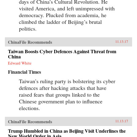
days of China’s Cultural Revolution. He
visited America, and left unimpressed with
democracy. Plucked from academia, he
climbed the ladder of Beijing’s brutal
politics.
ChinaFile Recommends
11.13.17
Taiwan Boosts Cyber Defences Against Threat from
China
Edward White
Financial Times
Taiwan’s ruling party is bolstering its cyber
defences after hacking attacks that have
raised fears that groups linked to the
Chinese government plan to influence
elections.
ChinaFile Recommends
11.13.17
Trump Humbled in China as Beijing Visit Underlines the
New World Order in Asia