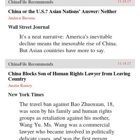
ChinaFile Recommends
11.14.17
China or the U.S.? Asian Nations’ Answer: Neither
Andrew Browne
Wall Street Journal
It’s a neat narrative: America’s inevitable
decline means the inexorable rise of China.
But Asian countries have more to say.
ChinaFile Recommends
11.14.17
China Blocks Son of Human Rights Lawyer from Leaving
Country
Austin Ramzy
New York Times
The travel ban against Bao Zhuoxuan, 18,
was seen by his family and human rights
groups as retaliation against his mother,
Wang Yu. Ms. Wang was a commercial
lawyer who became involved in politically
delicate cases, and was the first person