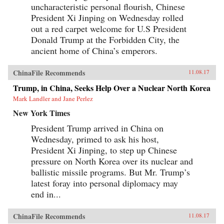
uncharacteristic personal flourish, Chinese
President Xi Jinping on Wednesday rolled
out a red carpet welcome for U.S President
Donald Trump at the Forbidden City, the
ancient home of China’s emperors.
ChinaFile Recommends
11.08.17
Trump, in China, Seeks Help Over a Nuclear North Korea
Mark Landler and Jane Perlez
New York Times
President Trump arrived in China on
Wednesday, primed to ask his host,
President Xi Jinping, to step up Chinese
pressure on North Korea over its nuclear and
ballistic missile programs. But Mr. Trump’s
latest foray into personal diplomacy may
end in...
ChinaFile Recommends
11.08.17