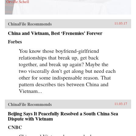
Orville Schell
ChinaFile Recommends
11.03.17
China and Vietnam, Best ‘Frenemies’ Forever
Forbes
You know those boyfriend-girlfriend
relationships that break up, get back
together, and break up again? Maybe the
two viscerally don’t get along but need each
other for some indispensable reason. That
pattern describes ties between China and
Vietnam...
ChinaFile Recommends
11.03.17
Beijing Says It Peacefully Resolved a South China Sea
Dispute with Vietnam
CNBC