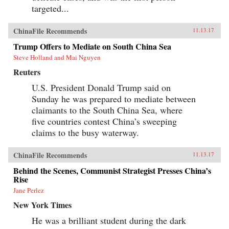
targeted...
ChinaFile Recommends
11.13.17
Trump Offers to Mediate on South China Sea
Steve Holland and Mai Nguyen
Reuters
U.S. President Donald Trump said on
Sunday he was prepared to mediate between
claimants to the South China Sea, where
five countries contest China’s sweeping
claims to the busy waterway.
ChinaFile Recommends
11.13.17
Behind the Scenes, Communist Strategist Presses China’s
Rise
Jane Perlez
New York Times
He was a brilliant student during the dark