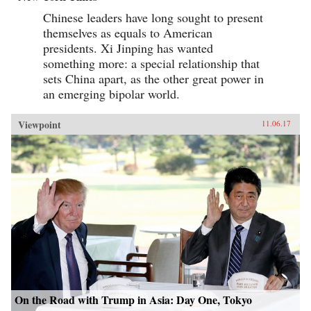
Chinese leaders have long sought to present
themselves as equals to American
presidents. Xi Jinping has wanted
something more: a special relationship that
sets China apart, as the other great power in
an emerging bipolar world.
Viewpoint
11.06.17
On the Road with Trump in Asia: Day One, Tokyo