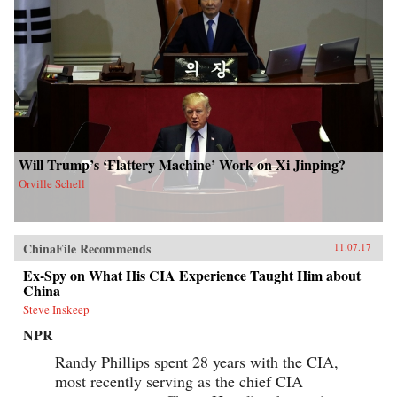
Will Trump’s ‘Flattery Machine’ Work on Xi Jinping?
Orville Schell
ChinaFile Recommends
11.07.17
Ex-Spy on What His CIA Experience Taught Him about
China
Steve Inskeep
NPR
Randy Phillips spent 28 years with the CIA,
most recently serving as the chief CIA