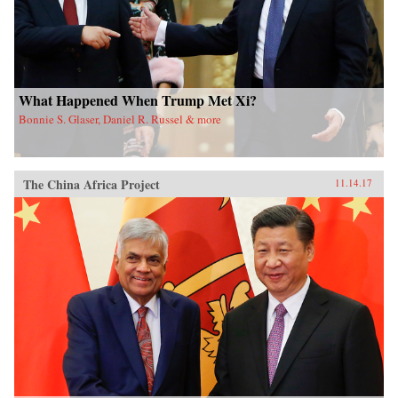
What Happened When Trump Met Xi?
Bonnie S. Glaser, Daniel R. Russel & more
The China Africa Project
11.14.17