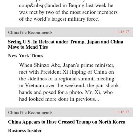
coup&nbsp;landed in Beijing last week he
was met by two of the most senior members
of the world’s largest military force.
ChinaFile Recommends
11.16.17
Seeing U.S. In Retreat under Trump, Japan and China
Move to Mend Ties
New York Times
When Shinzo Abe, Japan’s prime minister,
met with President Xi Jinping of China on
the sidelines of a regional summit meeting
in Vietnam over the weekend, the pair shook
hands and posed for a photo. Mr. Xi, who
had looked more dour in previous...
ChinaFile Recommends
11.16.17
China Appears to Have Crossed Trump on North Korea
Business Insider