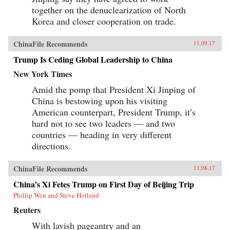
together on the denuclearization of North
Korea and closer cooperation on trade.
ChinaFile Recommends
11.09.17
Trump Is Ceding Global Leadership to China
New York Times
Amid the pomp that President Xi Jinping of
China is bestowing upon his visiting
American counterpart, President Trump, it’s
hard not to see two leaders — and two
countries — heading in very different
directions.
ChinaFile Recommends
11.08.17
China’s Xi Fetes Trump on First Day of Beijing Trip
Phillip Wen and Steve Holland
Reuters
With lavish pageantry and an