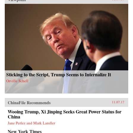
Sticking to the Script, Trump Seems to Internalize It
Orville Schell
ChinaFile Recommends
11.07.17
Wooing Trump, Xi Jinping Seeks Great Power Status for
China
Jane Perlez and Mark Landler
New York Times