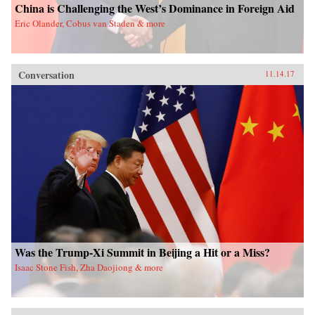
China is Challenging the West’s Dominance in Foreign Aid
Eric Olander, Cobus van Staden & more
Conversation
11.14.17
Was the Trump-Xi Summit in Beijing a Hit or a Miss?
Isaac Stone Fish, Zha Daojiong & more