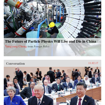
The Future of Particle Physics Will Live and Die in China
Yangyang Cheng
from
Foreign Policy
Conversation
11.02.17