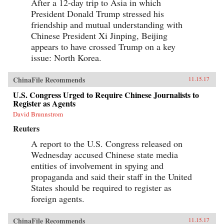
After a 12-day trip to Asia in which
President Donald Trump stressed his
friendship and mutual understanding with
Chinese President Xi Jinping, Beijing
appears to have crossed Trump on a key
issue: North Korea.
ChinaFile Recommends
11.15.17
U.S. Congress Urged to Require Chinese Journalists to
Register as Agents
David Brunnstrom
Reuters
A report to the U.S. Congress released on
Wednesday accused Chinese state media
entities of involvement in spying and
propaganda and said their staff in the United
States should be required to register as
foreign agents.
ChinaFile Recommends
11.15.17