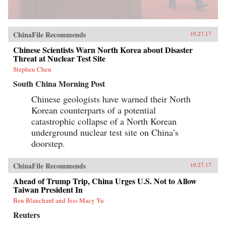
ChinaFile Recommends
10.27.17
Chinese Scientists Warn North Korea about Disaster
Threat at Nuclear Test Site
Stephen Chen
South China Morning Post
Chinese geologists have warned their North
Korean counterparts of a potential
catastrophic collapse of a North Korean
underground nuclear test site on China’s
doorstep.
ChinaFile Recommends
10.27.17
Ahead of Trump Trip, China Urges U.S. Not to Allow
Taiwan President In
Ben Blanchard and Jess Macy Yu
Reuters