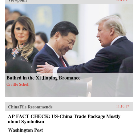
Bathed in the Xi Jinping Bromance
Orville Schell
ChinaFile Recommends
11.10.17
AP FACT CHECK: US-China Trade Package Mostly
about Symbolism
Washington Post