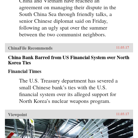
China and Vietnam have reached an
agreement on managing their dispute in the
South China Sea through friendly talks, a
senior Chinese diplomat said on Friday,
following an ugly spat over the summer
between the two communist neighbors.
ChinaFile Recommends
11.03.17
China Bank Barred from US Financial System over North
Korea Ties
Financial Times
The U.S. Treasury department has severed a
small Chinese bank’s ties with the U.S.
financial system over its alleged support for
North Korea’s nuclear weapons program.
Viewpoint
11.03.17