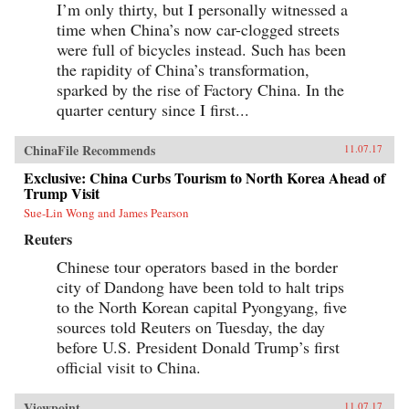
I’m only thirty, but I personally witnessed a
time when China’s now car-clogged streets
were full of bicycles instead. Such has been
the rapidity of China’s transformation,
sparked by the rise of Factory China. In the
quarter century since I first...
ChinaFile Recommends
11.07.17
Exclusive: China Curbs Tourism to North Korea Ahead of
Trump Visit
Sue-Lin Wong and James Pearson
Reuters
Chinese tour operators based in the border
city of Dandong have been told to halt trips
to the North Korean capital Pyongyang, five
sources told Reuters on Tuesday, the day
before U.S. President Donald Trump’s first
official visit to China.
Viewpoint
11.07.17