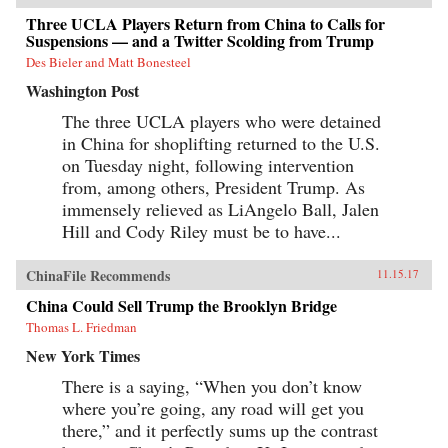
Three UCLA Players Return from China to Calls for
Suspensions — and a Twitter Scolding from Trump
Des Bieler and Matt Bonesteel
Washington Post
The three UCLA players who were detained
in China for shoplifting returned to the U.S.
on Tuesday night, following intervention
from, among others, President Trump. As
immensely relieved as LiAngelo Ball, Jalen
Hill and Cody Riley must be to have...
ChinaFile Recommends
11.15.17
China Could Sell Trump the Brooklyn Bridge
Thomas L. Friedman
New York Times
There is a saying, “When you don’t know
where you’re going, any road will get you
there,” and it perfectly sums up the contrast