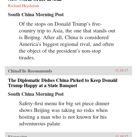
Richard Heydarian
South China Morning Post
Of the stops on Donald Trump’s five-
country trip to Asia, the one that stands out
is Beijing. After all, China is considered
America’s biggest regional rival, and often
the object of the president’s non-stop
tirades.
ChinaFile Recommends
11.10.17
The Diplomatic Dishes China Picked to Keep Donald
Trump Happy at a State Banquet
South China Morning Post
Safety-first menu for big set piece dinner
shows Beijing was taking no risks when
hosting a man who is not known for his
adventurous palate
Viewpoint
11.10.17