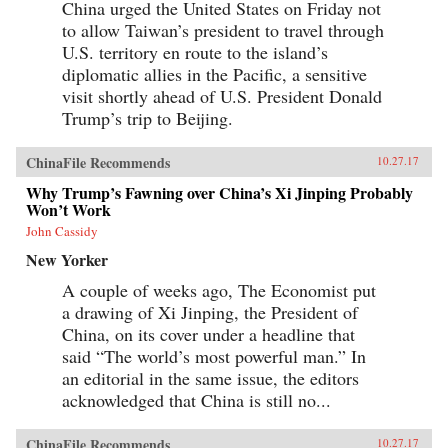
China urged the United States on Friday not
to allow Taiwan’s president to travel through
U.S. territory en route to the island’s
diplomatic allies in the Pacific, a sensitive
visit shortly ahead of U.S. President Donald
Trump’s trip to Beijing.
ChinaFile Recommends
10.27.17
Why Trump’s Fawning over China’s Xi Jinping Probably
Won’t Work
John Cassidy
New Yorker
A couple of weeks ago, The Economist put
a drawing of Xi Jinping, the President of
China, on its cover under a headline that
said “The world’s most powerful man.” In
an editorial in the same issue, the editors
acknowledged that China is still no...
ChinaFile Recommends
10.27.17