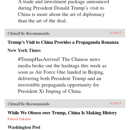
A trade and investment package announced
during President Donald Trump’s visit to
China is more about the art of diplomacy
than the art of the deal.
ChinaFile Recommends
11.10.17
Trump’s Visit to China Provides a Propaganda Bonanza
New York Times
#TrumpHasArrived! The Chinese news
media broke out the hashtags this week as
soon as Air Force One landed in Beijing,
delivering both President Trump and an
irresistible propaganda opportunity for
President Xi Jinping of China.
ChinaFile Recommends
11.10.17
While We Obsess over Trump, China Is Making History
Fareed Zakaria
Washington Post