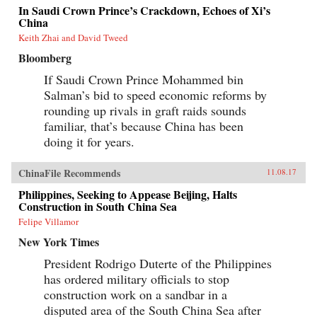
In Saudi Crown Prince’s Crackdown, Echoes of Xi’s
China
Keith Zhai and David Tweed
Bloomberg
If Saudi Crown Prince Mohammed bin
Salman’s bid to speed economic reforms by
rounding up rivals in graft raids sounds
familiar, that’s because China has been
doing it for years.
ChinaFile Recommends
11.08.17
Philippines, Seeking to Appease Beijing, Halts
Construction in South China Sea
Felipe Villamor
New York Times
President Rodrigo Duterte of the Philippines
has ordered military officials to stop
construction work on a sandbar in a
disputed area of the South China Sea after