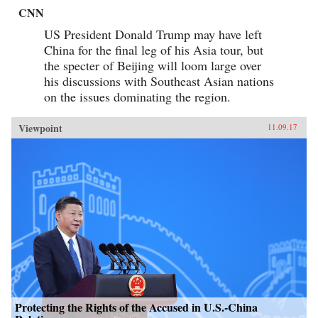
CNN
US President Donald Trump may have left
China for the final leg of his Asia tour, but
the specter of Beijing will loom large over
his discussions with Southeast Asian nations
on the issues dominating the region.
Viewpoint
11.09.17
Protecting the Rights of the Accused in U.S.-China