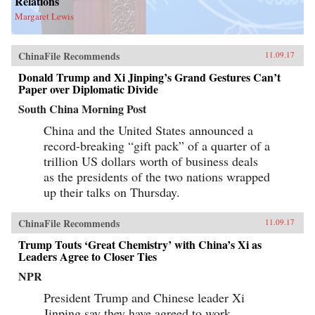
Relations
Margaret Lewis
ChinaFile Recommends
11.09.17
Donald Trump and Xi Jinping’s Grand Gestures Can’t
Paper over Diplomatic Divide
South China Morning Post
China and the United States announced a
record-breaking “gift pack” of a quarter of a
trillion US dollars worth of business deals
as the presidents of the two nations wrapped
up their talks on Thursday.
ChinaFile Recommends
11.09.17
Trump Touts ‘Great Chemistry’ with China’s Xi as
Leaders Agree to Closer Ties
NPR
President Trump and Chinese leader Xi
Jinping say they have agreed to work