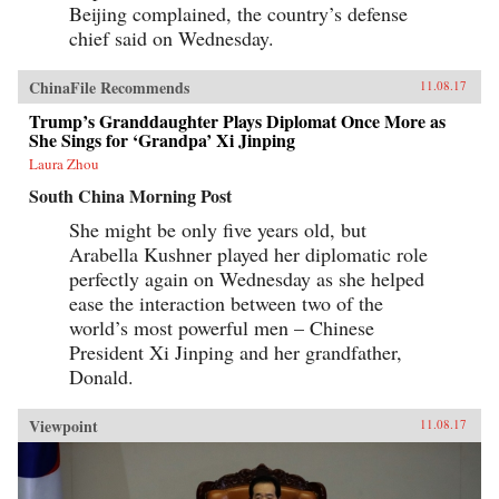
Beijing complained, the country’s defense
chief said on Wednesday.
ChinaFile Recommends
11.08.17
Trump’s Granddaughter Plays Diplomat Once More as
She Sings for ‘Grandpa’ Xi Jinping
Laura Zhou
South China Morning Post
She might be only five years old, but
Arabella Kushner played her diplomatic role
perfectly again on Wednesday as she helped
ease the interaction between two of the
world’s most powerful men – Chinese
President Xi Jinping and her grandfather,
Donald.
Viewpoint
11.08.17