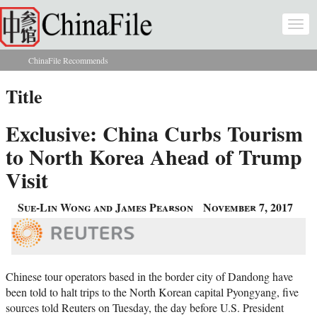
Skip to main content
Togg
navi
ChinaFile Recommends
You are here
Title
Exclusive: China Curbs Tourism
to North Korea Ahead of Trump
Visit
Sue-Lin Wong and James Pearson
November 7, 2017
Chinese tour operators based in the border city of Dandong have
been told to halt trips to the North Korean capital Pyongyang, five
sources told Reuters on Tuesday, the day before U.S. President