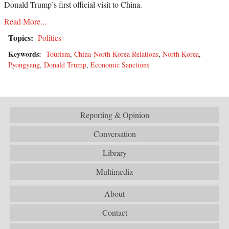
Donald Trump’s first official visit to China.
Read More...
Topics:
Politics
Keywords:
Tourism
,
China-North Korea Relations
,
North Korea
,
Pyongyang
,
Donald Trump
,
Economic Sanctions
Reporting & Opinion
Conversation
Library
Multimedia
About
Contact