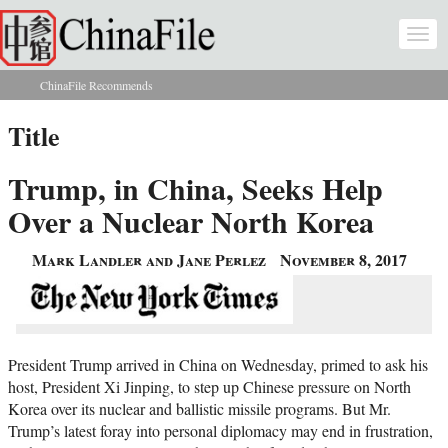
Skip to main content
Togg
navi
ChinaFile Recommends
You are here
Title
Trump, in China, Seeks Help
Over a Nuclear North Korea
Mark Landler and Jane Perlez
November 8, 2017
President Trump arrived in China on Wednesday, primed to ask his
host, President Xi Jinping, to step up Chinese pressure on North
Korea over its nuclear and ballistic missile programs. But Mr.
Trump’s latest foray into personal diplomacy may end in frustration,