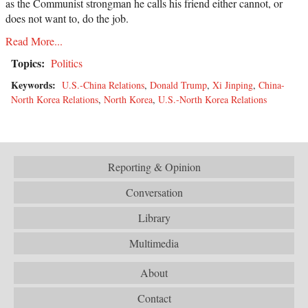
as the Communist strongman he calls his friend either cannot, or
does not want to, do the job.
Read More...
Topics:
Politics
Keywords:
U.S.-China Relations
,
Donald Trump
,
Xi Jinping
,
China-
North Korea Relations
,
North Korea
,
U.S.-North Korea Relations
Reporting & Opinion
Conversation
Library
Multimedia
About
Contact