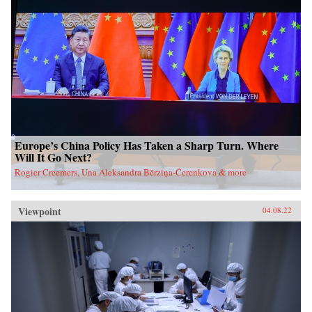
Europe’s China Policy Has Taken a Sharp Turn. Where
Will It Go Next?
Rogier Creemers, Una Aleksandra Bērziņa-Čerenkova & more
Viewpoint
04.08.22