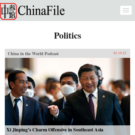
Skip to main content
Togg
navi
Politics
China in the World Podcast
01.19.23
Xi Jinping’s Charm Offensive in Southeast Asia