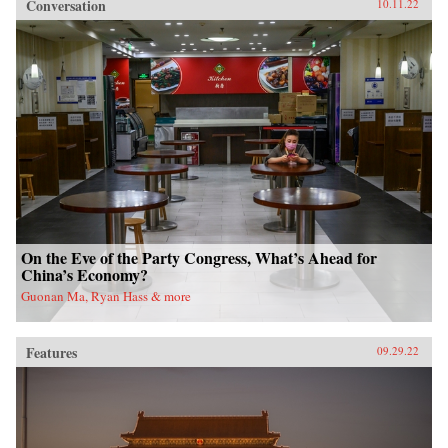
Conversation
10.11.22
On the Eve of the Party Congress, What’s Ahead for
China’s Economy?
Guonan Ma, Ryan Hass & more
Features
09.29.22