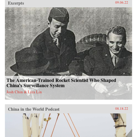
Excerpts
09.06.22
The American-Trained Rocket Scientist Who Shaped
China’s Surveillance System
Josh Chin & Liza Lin
China in the World Podcast
08.18.22