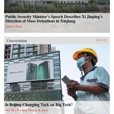
Public Security Minister’s Speech Describes Xi Jinping’s
Direction of Mass Detentions in Xinjiang
Adrian Zenz
Conversation
05.19.22
Is Beijing Changing Tack on Big Tech?
Rui Ma, Ruihan Huang & more