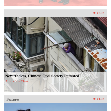
08.08.22
Nevertheless, Chinese Civil Society Persisted
Alison Sile Chen
Features
08.04.22