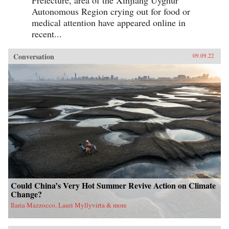
Prefecture, area of the Xinjiang Uyghur
Autonomous Region crying out for food or
medical attention have appeared online in
recent...
Conversation
09.09.22
Could China’s Very Hot Summer Revive Action on Climate
Change?
Ilaria Mazzocco, Lauri Myllyvirta & more