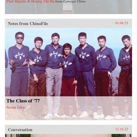
Paul Haenle & Hoang Thi Ha
from
Carnegie China
Notes from ChinaFile
01.06.23
The Class of ’77
Susan Jakes
Conversation
12.16.22