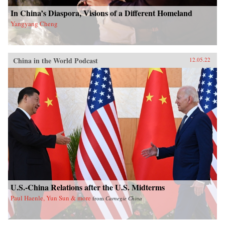
In China’s Diaspora, Visions of a Different Homeland
Yangyang Cheng
China in the World Podcast
12.05.22
U.S.-China Relations after the U.S. Midterms
Paul Haenle, Yun Sun & more
from
Carnegie China