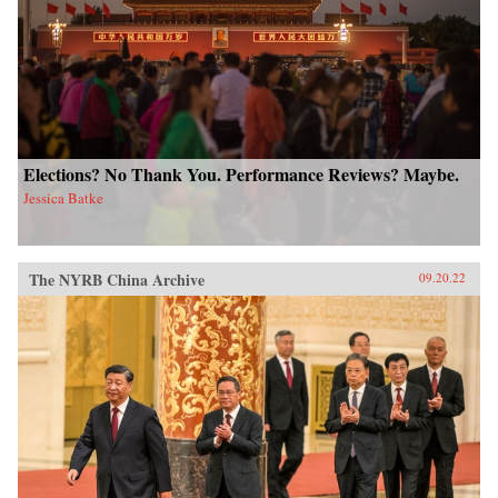
Elections? No Thank You. Performance Reviews? Maybe.
Jessica Batke
The NYRB China Archive
09.20.22