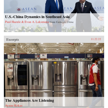
U.S.-China Dynamics in Southeast Asia
Paul Haenle & Evan A. Laksmana
from
Carnegie China
Excerpts
11.22.22
The Appliances Are Listening
Aynne Kokas