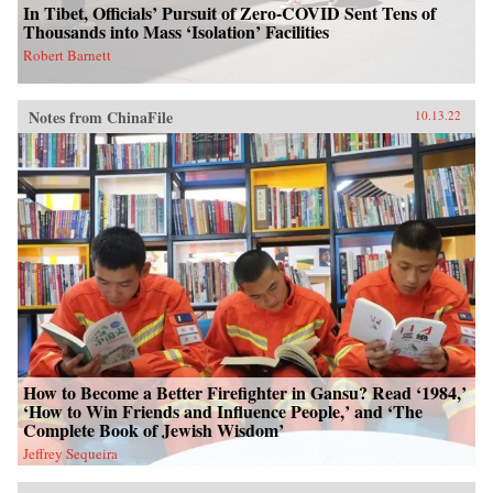
In Tibet, Officials’ Pursuit of Zero-COVID Sent Tens of
Thousands into Mass ‘Isolation’ Facilities
Robert Barnett
Notes from ChinaFile
10.13.22
How to Become a Better Firefighter in Gansu? Read ‘1984,’
‘How to Win Friends and Influence People,’ and ‘The
Complete Book of Jewish Wisdom’
Jeffrey Sequeira