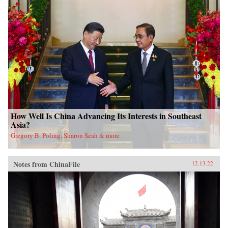
How Well Is China Advancing Its Interests in Southeast
Asia?
Gregory B. Poling, Sharon Seah & more
Notes from ChinaFile
12.13.22