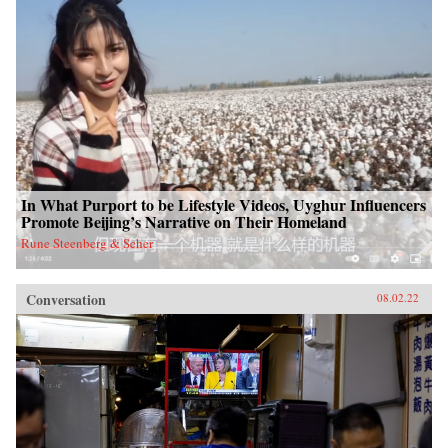
In What Purport to be Lifestyle Videos, Uyghur Influencers
Promote Beijing’s Narrative on Their Homeland
Rune Steenberg & Seher
Conversation
08.02.22