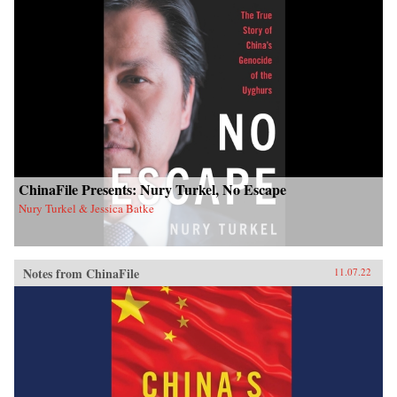
ChinaFile Presents: Nury Turkel, No Escape
Nury Turkel & Jessica Batke
Notes from ChinaFile
11.07.22