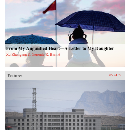
From My Anguished Heart—A Letter to My Daughter
Xu Zhangrun & Geremie R. Barmé
Features
05.24.22