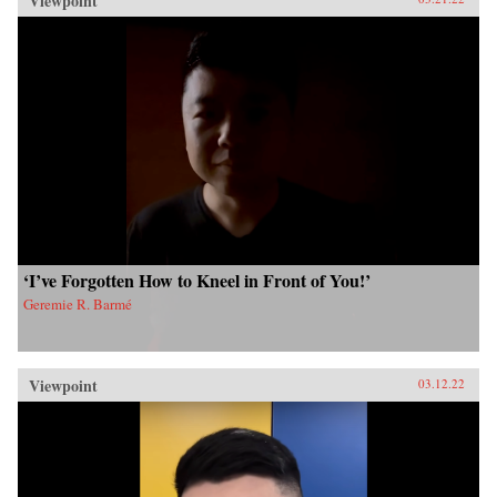
Viewpoint
‘I’ve Forgotten How to Kneel in Front of You!’
Geremie R. Barmé
Viewpoint
03.12.22