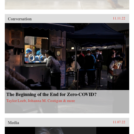
Conversation
11.11.22
The Beginning of the End for Zero-COVID?
Taylor Loeb, Johanna M. Costigan & more
Media
11.07.22