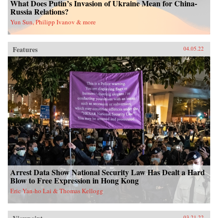
What Does Putin’s Invasion of Ukraine Mean for China-
Russia Relations?
Yun Sun, Philipp Ivanov & more
Features
04.05.22
Arrest Data Show National Security Law Has Dealt a Hard
Blow to Free Expression in Hong Kong
Eric Yan-ho Lai & Thomas Kellogg
03.21.22