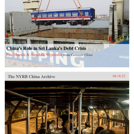
China’s Role in Sri Lanka’s Debt Crisis
Paul Haenle & Anushka Wijesinha
from
Carnegie China
The NYRB China Archive
08.18.22