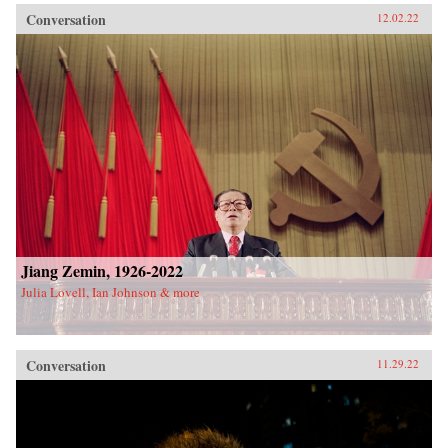
Conversation
12.02.22
Jiang Zemin, 1926-2022
Julia Lovell, Ian Johnson & more
Conversation
11.29.22