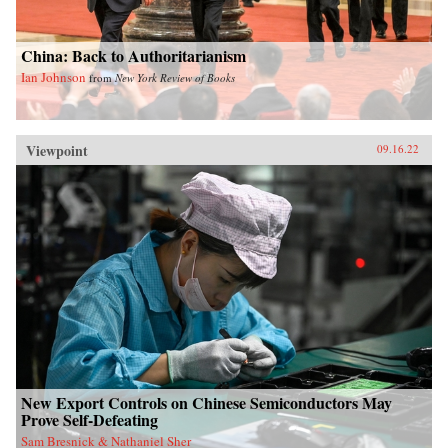
China: Back to Authoritarianism
Ian Johnson
from
New York Review of Books
Viewpoint
09.16.22
New Export Controls on Chinese Semiconductors May
Prove Self-Defeating
Sam Bresnick & Nathaniel Sher