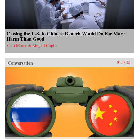
Closing the U.S. to Chinese Biotech Would Do Far More
Harm Than Good
Scott Moore & Abigail Coplin
Conversation
04.07.22