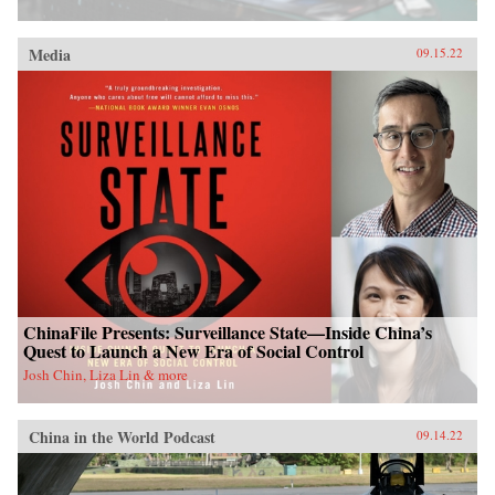
Media
09.15.22
ChinaFile Presents: Surveillance State—Inside China’s
Quest to Launch a New Era of Social Control
Josh Chin, Liza Lin & more
China in the World Podcast
09.14.22