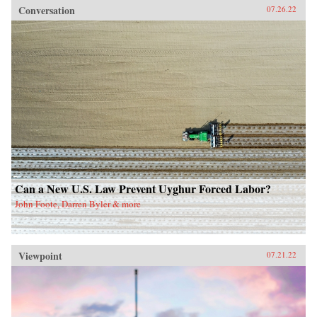
Conversation
07.26.22
Can a New U.S. Law Prevent Uyghur Forced Labor?
John Foote, Darren Byler & more
Viewpoint
07.21.22