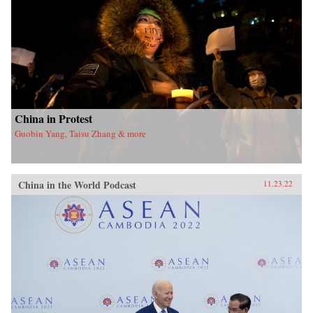
China in Protest
Guobin Yang, Taisu Zhang & more
China in the World Podcast
11.23.22