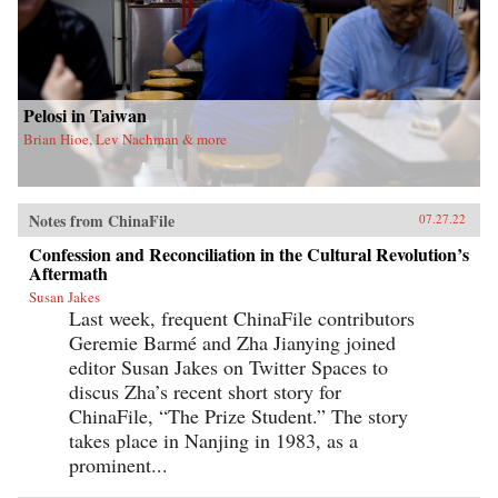
Pelosi in Taiwan
Brian Hioe, Lev Nachman & more
Notes from ChinaFile
07.27.22
Confession and Reconciliation in the Cultural Revolution’s
Aftermath
Susan Jakes
Last week, frequent ChinaFile contributors
Geremie Barmé and Zha Jianying joined
editor Susan Jakes on Twitter Spaces to
discus Zha’s recent short story for
ChinaFile, “The Prize Student.” The story
takes place in Nanjing in 1983, as a
prominent...