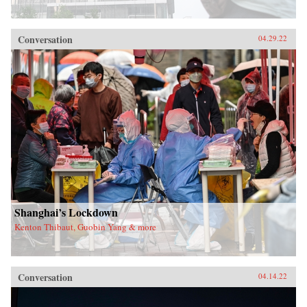
Conversation
04.29.22
Shanghai’s Lockdown
Kenton Thibaut, Guobin Yang & more
Conversation
04.14.22