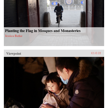
Planting the Flag in Mosques and Monasteries
Jessica Batke
Viewpoint
12.12.22