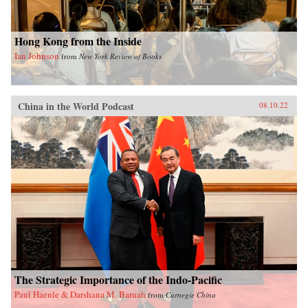
Hong Kong from the Inside
Ian Johnson
from
New York Review of Books
China in the World Podcast
08.10.22
The Strategic Importance of the Indo-Pacific
Paul Haenle & Darshana M. Baruah
from
Carnegie China