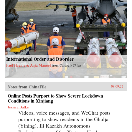
International Order and Disorder
Paul Haenle & Anja Manuel
from
Carnegie China
Notes from ChinaFile
09.09.22
Online Posts Purport to Show Severe Lockdown
Conditions in Xinjiang
Jessica Batke
Videos, voice messages, and WeChat posts
purporting to show residents in the Ghulja
(Yining), Ili Kazakh Autonomous