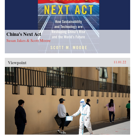
China’s Next Act
Susan Jakes & Scott Moore
Viewpoint
11.01.22