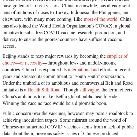
have gotten off to rocky starts. China, meanwhile, has already sent
tens of millions of doses to Turkey, Indonesia, the Philippines, and
elsewhere, with many more coming. Like
most of the world
, China
has also joined the World Health Organization’s COVAX, a global
initiative to subsidize COVID vaccine research, production, and
delivery to ensure the poorest countries have sufficient vaccine
access.
Beijing stands to reap major rewards by becoming the
supplier of
choice—or necessity
—throughout low- and middle-income
countries. China has expanded its
international aid
efforts in recent
years and stressed its commitment to “south-south” cooperation.
Under the umbrella of its ambitious and controversial Belt and Road
initiative is a
Health Silk Road
. Though
still vague
, the term reflects
China’s ambitions to make itself a global public health leader.
Winning the vaccine race would be a diplomatic boon.
Public concern over the vaccines, however, may pose a roadblock to
achieving inoculation targets. Some mistrust around the world of
Chinese-manufactured COVID vaccines stems from a lack of public
data about them, previous safety issues of Chinese-produced