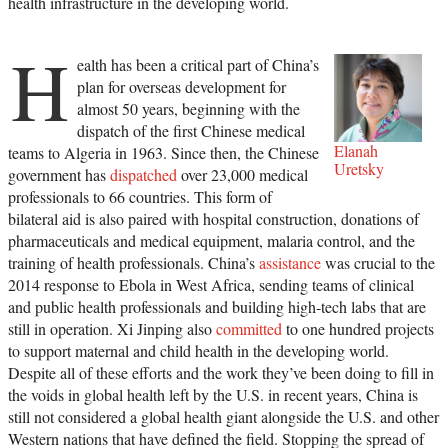
health infrastructure in the developing world.
H
ealth has been a critical part of China’s
plan for overseas development for
almost 50 years, beginning with the
dispatch of the first Chinese medical
Elanah
teams to Algeria in 1963. Since then, the Chinese
Uretsky
government has
dispatched
over 23,000 medical
professionals to 66 countries. This form of
bilateral aid is also paired with hospital construction, donations of
pharmaceuticals and medical equipment, malaria control, and the
training of health professionals. China’s
assistance
was crucial to the
2014 response to Ebola in West Africa, sending teams of clinical
and public health professionals and building high-tech labs that are
still in operation. Xi Jinping also
committed
to one hundred projects
to support maternal and child health in the developing world.
Despite all of these efforts and the work they’ve been doing to fill in
the voids in global health left by the U.S. in recent years, China is
still not considered a global health giant alongside the U.S. and other
Western nations that have defined the field. Stopping the spread of