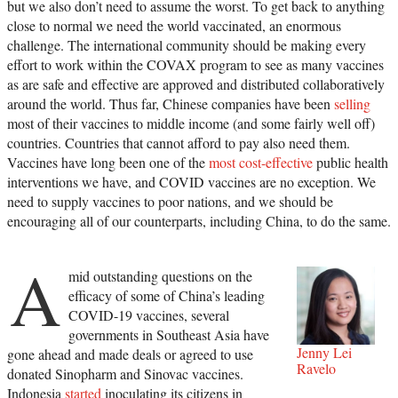
but we also don’t need to assume the worst. To get back to anything
close to normal we need the world vaccinated, an enormous
challenge. The international community should be making every
effort to work within the COVAX program to see as many vaccines
as are safe and effective are approved and distributed collaboratively
around the world. Thus far, Chinese companies have been
selling
most of their vaccines to middle income (and some fairly well off)
countries. Countries that cannot afford to pay also need them.
Vaccines have long been one of the
most cost-effective
public health
interventions we have, and COVID vaccines are no exception. We
need to supply vaccines to poor nations, and we should be
encouraging all of our counterparts, including China, to do the same.
A
mid outstanding questions on the
efficacy of some of China’s leading
COVID-19 vaccines, several
governments in Southeast Asia have
Jenny Lei
gone ahead and made deals or agreed to use
Ravelo
donated Sinopharm and Sinovac vaccines.
Indonesia
started
inoculating its citizens in