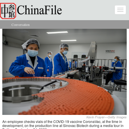
Skip to main content
Togg
navi
Conversation
You are here
Kevin Frayer—Getty Images
An employee checks vials of the COVID-19 vaccine CoronaVac, at the time in
development, on the production line at Sinovac Biotech during a media tour in