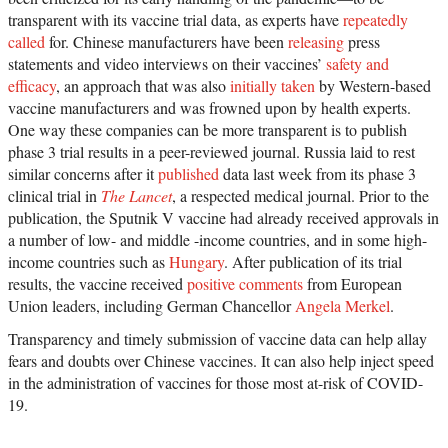
transparent with its vaccine trial data, as experts have
repeatedly
called
for. Chinese manufacturers have been
releasing
press
statements and video interviews on their vaccines’
safety and
efficacy
, an approach that was also
initially taken
by Western-based
vaccine manufacturers and was frowned upon by health experts.
One way these companies can be more transparent is to publish
phase 3 trial results in a peer-reviewed journal. Russia laid to rest
similar concerns after it
published
data last week from its phase 3
clinical trial in
The Lancet
, a respected medical journal. Prior to the
publication, the Sputnik V vaccine had already received approvals in
a number of low- and middle -income countries, and in some high-
income countries such as
Hungary
. After publication of its trial
results, the vaccine received
positive comments
from European
Union leaders, including German Chancellor
Angela Merkel
.
Transparency and timely submission of vaccine data can help allay
fears and doubts over Chinese vaccines. It can also help inject speed
in the administration of vaccines for those most at-risk of COVID-
19.