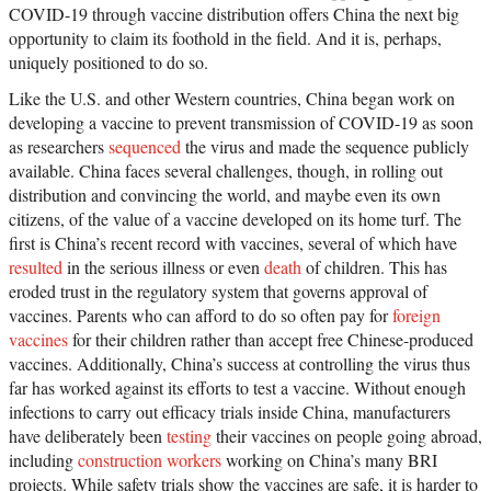
COVID-19 through vaccine distribution offers China the next big
opportunity to claim its foothold in the field. And it is, perhaps,
uniquely positioned to do so.
Like the U.S. and other Western countries, China began work on
developing a vaccine to prevent transmission of COVID-19 as soon
as researchers
sequenced
the virus and made the sequence publicly
available. China faces several challenges, though, in rolling out
distribution and convincing the world, and maybe even its own
citizens, of the value of a vaccine developed on its home turf. The
first is China’s recent record with vaccines, several of which have
resulted
in the serious illness or even
death
of children. This has
eroded trust in the regulatory system that governs approval of
vaccines. Parents who can afford to do so often pay for
foreign
vaccines
for their children rather than accept free Chinese-produced
vaccines. Additionally, China’s success at controlling the virus thus
far has worked against its efforts to test a vaccine. Without enough
infections to carry out efficacy trials inside China, manufacturers
have deliberately been
testing
their vaccines on people going abroad,
including
construction workers
working on China’s many BRI
projects. While safety trials show the vaccines are safe, it is harder to