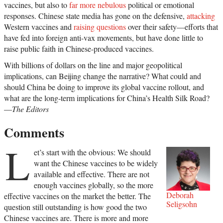
vaccines, but also to
far more nebulous
political or emotional
responses. Chinese state media has gone on the defensive,
attacking
Western vaccines and
raising questions
over their safety—efforts that
have fed into foreign anti-vax movements, but have done little to
raise public faith in Chinese-produced vaccines.
With billions of dollars on the line and major geopolitical
implications, can Beijing change the narrative? What could and
should China be doing to improve its global vaccine rollout, and
what are the long-term implications for China’s Health Silk Road?
—
The Editors
Comments
L
et’s start with the obvious: We should
want the Chinese vaccines to be widely
available and effective. There are not
enough vaccines globally, so the more
Deborah
effective vaccines on the market the better. The
Seligsohn
question still outstanding is how good the two
Chinese vaccines are. There is more and more