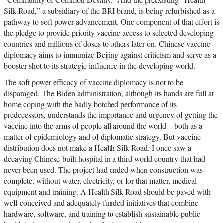
Silk Road,” a subsidiary of the BRI brand, is being refurbished as a
pathway to soft power advancement. One component of that effort is
the pledge to provide priority vaccine access to selected developing
countries and millions of doses to others later on. Chinese vaccine
diplomacy aims to immunize Beijing against criticism and serve as a
booster shot to its strategic influence in the developing world.
The soft power efficacy of vaccine diplomacy is not to be
disparaged. The Biden administration, although its hands are full at
home coping with the badly botched performance of its
predecessors, understands the importance and urgency of getting the
vaccine into the arms of people all around the world—both as a
matter of epidemiology and of diplomatic strategy. But vaccine
distribution does not make a Health Silk Road. I once saw a
decaying Chinese-built hospital in a third world country that had
never been used. The project had ended when construction was
complete, without water, electricity, or for that matter, medical
equipment and training. A Health Silk Road should be paved with
well-conceived and adequately funded initiatives that combine
hardware, software, and training to establish sustainable public