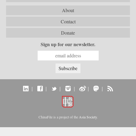
About
Contact
Donate
Sign up for our newsletter.
|
|
|
|
|
|
ChinaFile is a project of the
Asia Society
.