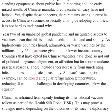
standing opaqueness about public health reporting and the early
mixed results of Chinese-manufactured vaccine efficacy have not
helped. Yet, despite these concerns, there remains strong interest in
access to Chinese vaccines, especially among developing countries.
It is not hard to understand why.
Year two of an unabated global pandemic and inequitable access to
vaccines mean that this is a basic problem of demand and supply. As
high-income countries hoard, administer, or waste vaccines by the
millions, only
25 doses
were given in one lower-income country.
Countries that have opted for Chinese vaccines have done so not out
of political allegiance, alignment, or affection but for more mundane,
practical reasons. These include sheer necessity from unrelenting
infection rates and logistical feasibility. Sinovac’s vaccine, for
example, can be
stored
at regular refrigeration temperatures,
reducing distribution challenges in developing countries below the
equator.
China has refrained from openly touting its international vaccine
rollout as part of the Health Silk Road (HSR). This may prove a
strategic move, depending on the outcomes of its vaccine diplomacy.