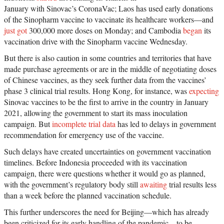
January with Sinovac’s CoronaVac; Laos has used early donations
of the Sinopharm vaccine to vaccinate its healthcare workers—and
just got
300,000 more doses on Monday; and Cambodia
began
its
vaccination drive with the Sinopharm vaccine Wednesday.
But there is also caution in some countries and territories that have
made purchase agreements or are in the middle of negotiating doses
of Chinese vaccines, as they seek further data from the vaccines’
phase 3 clinical trial results. Hong Kong, for instance, was
expecting
Sinovac vaccines to be the first to arrive in the country in January
2021, allowing the government to start its mass inoculation
campaign. But
incomplete trial data
has led to delays in government
recommendation for emergency use of the vaccine.
Such delays have created uncertainties on government vaccination
timelines. Before Indonesia proceeded with its vaccination
campaign, there were questions whether it would go as planned,
with the government’s regulatory body still
awaiting
trial results less
than a week before the planned vaccination schedule.
This further underscores the need for Beijing—which has already
been criticized for its early handling of the pandemic—to be