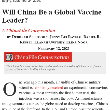
Beijing, September 24, 2020.
Will China Be a Global Vaccine
Leader?
A ChinaFile Conversation
by Deborah Seligsohn, Jenny Lei Ravelo, Daniel R.
Russel, Elanah Uretsky, Elina Noor
February 12, 2021
The ChinaFile Conversation is a regular, real-time discussion of China news, from a
group of the world’s leading China experts.
O
ne year ago this month, a handful of Chinese military
scientists
reportedly received
an experimental coronavirus
vaccine. Almost certainly the first human trial, the
injection was a shot across the bow: As manufacturers
and governments across the globe raced to develop vaccines, China’s
would be at the forefront. In the U.S. and Europe, vaccine rollouts