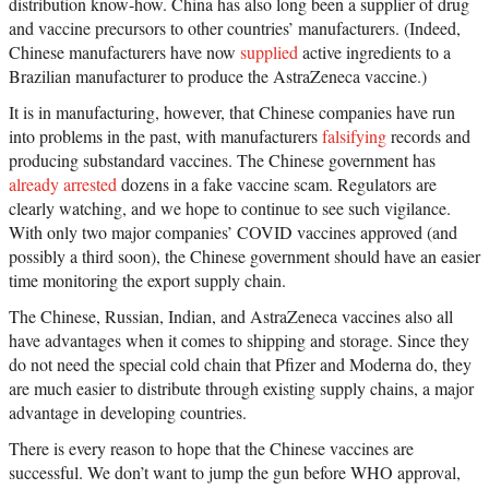
distribution know-how. China has also long been a supplier of drug
and vaccine precursors to other countries’ manufacturers. (Indeed,
Chinese manufacturers have now
supplied
active ingredients to a
Brazilian manufacturer to produce the AstraZeneca vaccine.)
It is in manufacturing, however, that Chinese companies have run
into problems in the past, with manufacturers
falsifying
records and
producing substandard vaccines. The Chinese government has
already arrested
dozens in a fake vaccine scam. Regulators are
clearly watching, and we hope to continue to see such vigilance.
With only two major companies’ COVID vaccines approved (and
possibly a third soon), the Chinese government should have an easier
time monitoring the export supply chain.
The Chinese, Russian, Indian, and AstraZeneca vaccines also all
have advantages when it comes to shipping and storage. Since they
do not need the special cold chain that Pfizer and Moderna do, they
are much easier to distribute through existing supply chains, a major
advantage in developing countries.
There is every reason to hope that the Chinese vaccines are
successful. We don’t want to jump the gun before WHO approval,