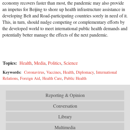
economy recovers faster than most, the pandemic may also provide
an impetus for Beijing to shore up health infrastructure assistance in
developing Belt and Road-participating countries sorely in need of it.
This, in turn, should nudge competing or complementary efforts by
the developed world to meet international public health demands and
potentially better manage the effects of the next pandemic.
Topics:
Health
,
Media
,
Politics
,
Science
Keywords:
Coronavirus
,
Vaccines
,
Health
,
Diplomacy
,
International
Relations
,
Foreign Aid
,
Health Care
,
Public Health
Reporting & Opinion
Conversation
Library
Multimedia