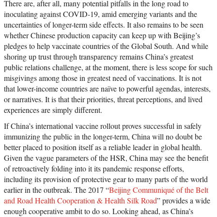
There are, after all, many potential pitfalls in the long road to
inoculating against COVID-19, amid emerging variants and the
uncertainties of longer-term side effects. It also remains to be seen
whether Chinese production capacity can keep up with Beijing’s
pledges to help vaccinate countries of the Global South. And while
shoring up trust through transparency remains China’s greatest
public relations challenge, at the moment, there is less scope for such
misgivings among those in greatest need of vaccinations. It is not
that lower-income countries are naïve to powerful agendas, interests,
or narratives. It is that their priorities, threat perceptions, and lived
experiences are simply different.
If China’s international vaccine rollout proves successful in safely
immunizing the public in the longer-term, China will no doubt be
better placed to position itself as a reliable leader in global health.
Given the vague parameters of the HSR, China may see the benefit
of retroactively folding into it its pandemic response efforts,
including its provision of protective gear to many parts of the world
earlier in the outbreak. The 2017 “
Beijing Communiqué of the Belt
and Road Health Cooperation & Health Silk Road
” provides a wide
enough cooperative ambit to do so. Looking ahead, as China’s