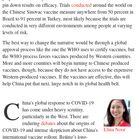
pin down results on efficacy. Trials
conducted
around the world on
the Chinese Sinovac vaccine measure anywhere from 50 percent in
Brazil to 91 percent in Turkey, most likely because the trials are
conducted in very different environments among people at varying
levels of risk.
The best way to change the narrative would be through a global
approval process like the one the WHO uses to certify vaccines, but
the WHO process favors vaccines produced by Western countries.
More and more countries will begin turning to Chinese produced
vaccines, though, because they do not have access to the expensive
Western-produced vaccines. If the vaccines are effective, this will
help China put that next, large notch in its global health belt.
C
hina’s global response to COVID-19
has come under heavy scrutiny,
particularly in the West. There are
enduring
debates
about the origins of
Elina Noor
COVID-19 and intense skepticism about China’s
international vaccine rollout. Beijing’s long-