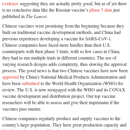
evidence
suggesting they are actually pretty good, but as of yet there
is no conclusive data like the Russian vaccine’s
phase 3 data
just
published in
The Lancet
.
Chinese vaccines were promising from the beginning because they
built on traditional vaccine development methods, and China had
previous experience developing a vaccine for SARS-CoV-1.
Chinese companies have faced more hurdles than their U.S.
counterparts with their phase 3 trials; with so few cases in China,
they had to run multiple trials in different countries. The use of
varying research designs adds complexity, thus slowing the approval
process. The good news is that two Chinese vaccines have now been
approved
by China’s National Medical Products Administration and
have been
submitted
to the World Health Organization (WHO) for
review. The U.S. is now reengaged with the WHO and its COVAX
vaccine development and distribution project. Our top vaccine
researchers will be able to assess and give their imprimatur if the
vaccines pass muster.
Chinese companies regularly produce and supply vaccines to the
country’s large population. They have great production capacity and