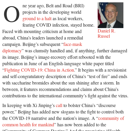
O
ne year ago, Belt and Road (BRI)
projects in the developing world
ground to a halt
as local workers,
fearing COVID infection, stayed home.
Daniel R.
Faced with mounting criticism at home and
Russel
abroad, China’s leaders launched a remedial
campaign. Beijing’s subsequent “
face-mask
diplomacy
” was clumsily handled and, if anything, further damaged
its image. Beijing’s image-recovery effort rebooted with the
publication in June of an English-language white paper titled
“
Fighting COVID-19: China in Action
.” It begins with a revisionist
and self-congratulatory description of China’s “test of fire” and ends
with saccharine bromides about the sun shining after a storm. In
between, it features recommendations and claims about China’s
contributions to the international community’s fight against the virus.
In keeping with Xi Jinping’s
call
to bolster China’s “discourse
power,” Beijing has added new slogans to the fight to control both
the COVID-19 narrative and the nation’s image. A “
community of
common health for mankind
” has now been added to the
“Community of Common Destiny.” And the preexisting “Health