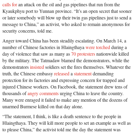
calls for
an attack on the oil and gas pipelines that run from the
Kyaukphyu port to Yunnan province. “It’s an open secret that sooner
or later somebody will blow up their twin gas pipelines just to send a
message to China,” an activist, who asked to remain anonymous for
security concerns, told me.
Anger toward China has been steadily escalating. On March 14, a
number of Chinese factories in Hlaingthaya
were torched
during a
day of violence that saw as many as
70 protesters
nationwide killed
by the military. The Tatmadaw blamed the demonstrators, while the
demonstrators
insisted
soldiers set the fires themselves. Whatever the
truth, the Chinese embassy
released
a
statement
demanding
protection for its factories and expressing concern for trapped and
injured Chinese workers. On Facebook, the statement drew tens of
thousands of
angry comments
urging China to leave the country.
Many were enraged it failed to make any mention of the dozens of
unarmed Burmese killed on that day alone.
“The statement, I think, is like a death sentence to the people in
Hlaingthaya. They will kill more people to set an example as well as
to please China,” the activist told me the day the statement was