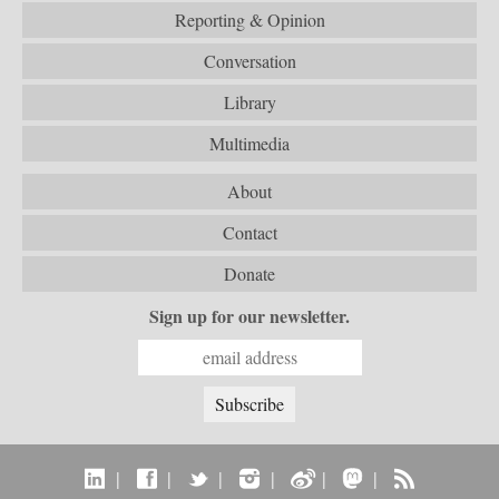
Reporting & Opinion
Conversation
Library
Multimedia
About
Contact
Donate
Sign up for our newsletter.
|
|
|
|
|
|