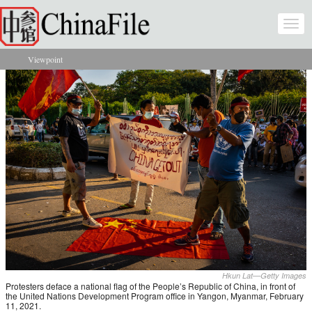
Skip to main content
Togg
navi
Viewpoint
You are here
Hkun Lat—Getty Images
Protesters deface a national flag of the People’s Republic of China, in front of
the United Nations Development Program office in Yangon, Myanmar, February
11, 2021.