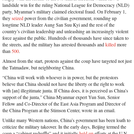
landslide win for the ruling National League for Democracy (NLD)
party, Myanmar’s military claimed electoral fraud. On February 1,
they
seized
power from the civilian government, rounding up
longtime NLD leader Aung San Suu Kyi and the rest of the
country’s civilian leadership and unleashing an increasingly violent
force against the public. Hundreds of thousands have since taken to
the streets, and the military has arrested thousands and
killed
more
than
500
.
Almost from the start, protests against the coup have targeted not just
the Tatmadaw, but neighboring China.
“China will work with whoever is in power, but the protestors
believe that China should not have the liberty or the right to work
with [an] illegitimate junta. If China does, it is perceived as China’s
support of the junta,” China-Myanmar expert Yun Sun, Senior
Fellow and Co-Director of the East Asia Program and Director of
the China Program at the Stimson Center, wrote in an email.
Unlike many Western nations, China’s government has been loath to
criticize the military takeover. In the early days, Beijing termed the
coup a “cabinet reshuffle” and it initially
held up
efforts at the U.N.