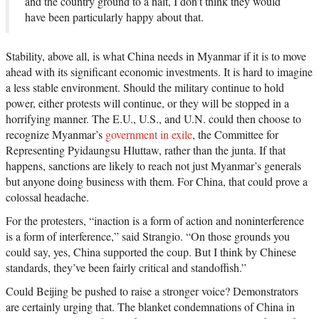
and the country ground to a halt, I don’t think they would
have been particularly happy about that.
Stability, above all, is what China needs in Myanmar if it is to move
ahead with its significant economic investments. It is hard to imagine
a less stable environment. Should the military continue to hold
power, either protests will continue, or they will be stopped in a
horrifying manner. The E.U., U.S., and U.N. could then choose to
recognize Myanmar’s
government in exile
, the Committee for
Representing Pyidaungsu Hluttaw, rather than the junta. If that
happens, sanctions are likely to reach not just Myanmar’s generals
but anyone doing business with them. For China, that could prove a
colossal headache.
For the protesters, “inaction is a form of action and noninterference
is a form of interference,” said Strangio. “On those grounds you
could say, yes, China supported the coup. But I think by Chinese
standards, they’ve been fairly critical and standoffish.”
Could Beijing be pushed to raise a stronger voice? Demonstrators
are certainly urging that. The blanket condemnations of China in