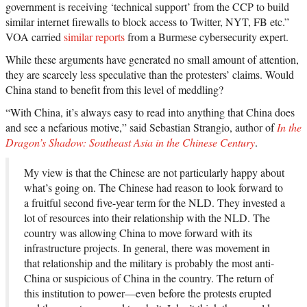
government is receiving ‘technical support’ from the CCP to build
similar internet firewalls to block access to Twitter, NYT, FB etc.”
VOA carried
similar reports
from a Burmese cybersecurity expert.
While these arguments have generated no small amount of attention,
they are scarcely less speculative than the protesters’ claims. Would
China stand to benefit from this level of meddling?
“With China, it’s always easy to read into anything that China does
and see a nefarious motive,” said Sebastian Strangio, author of
In the
Dragon’s Shadow: Southeast Asia in the Chinese Century
.
My view is that the Chinese are not particularly happy about
what’s going on. The Chinese had reason to look forward to
a fruitful second five-year term for the NLD. They invested a
lot of resources into their relationship with the NLD. The
country was allowing China to move forward with its
infrastructure projects. In general, there was movement in
that relationship and the military is probably the most anti-
China or suspicious of China in the country. The return of
this institution to power—even before the protests erupted