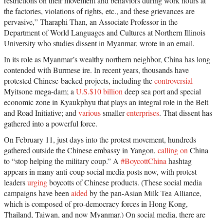
restrictions on their movement and behaviors during work hours at
the factories, violations of rights, etc., and these grievances are
pervasive,” Tharaphi Than, an Associate Professor in the
Department of World Languages and Cultures at Northern Illinois
University who studies dissent in Myanmar, wrote in an email.
In its role as Myanmar’s wealthy northern neighbor, China has long
contended with Burmese ire. In recent years, thousands have
protested Chinese-backed projects, including the
controversial
Myitsone mega-dam; a
U.S.$10 billion
deep sea port and special
economic zone in Kyaukphyu that plays an integral role in the Belt
and Road Initiative; and
various
smaller
enterprises
. That dissent has
gathered into a powerful force.
On February 11, just days into the protest movement, hundreds
gathered outside the Chinese embassy in Yangon,
calling on
China
to “stop helping the military coup.” A
#BoycottChina
hashtag
appears in many anti-coup social media posts now, with protest
leaders
urging
boycotts of Chinese products. (These social media
campaigns have been
aided
by the pan-Asian Milk Tea Alliance,
which is composed of pro-democracy forces in Hong Kong,
Thailand, Taiwan, and now Myanmar.) On social media, there are