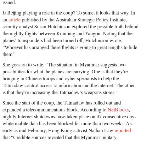
issued.
Is
Beijing playing a role in the coup? To some, it looks that way. In
an
article
published by the Australian Strategic Policy Institute,
security analyst Susan Hutchinson explored the possible truth behind
the nightly flights between Kunming and Yangon. Noting that the
planes’ transponders had been turned off, Hutchinson wrote:
“Whoever has arranged these flights is going to great lengths to hide
them.”
She goes on to write, “The situation in Myanmar suggests two
possibilities for what the planes are carrying. One is that they’re
bringing in Chinese troops and cyber specialists to help the
Tatmadaw control access to information and the internet. The other
is that they’re increasing the Tatmadaw’s weapons stores.”
Since the start of the coup, the Tatmadaw has rolled out and
expanded a telecommunications block. According to
NetBlocks
,
nightly Internet shutdowns have taken place on 47 consecutive days,
while mobile data has been blocked for more than two weeks. As
early as mid-February, Hong Kong activist Nathan Law
reported
that “Credible sources revealed that the Myanmar military