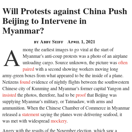
Will Protests against China Push
Beijing to Intervene in
Myanmar?
by Abby Seiff
April 1, 2021
A
mong the earliest images to go viral at the start of
Myanmar’s anti-coup protests was a photo of an airplane
unloading cargo. Source unknown, the picture was
often
paired
with a second showing workers moving long
army-green boxes from what appeared to be the inside of a plane.
Netizens
found
evidence of nightly flights between the southwestern
Chinese city of Kunming and Myanmar’s former capital Yangon and
insisted
the photos, therefore, had to be
proof
that Beijing was
supplying Myanmar’s military, or Tatmadaw, with arms and
ammunition. When the Chinese Chamber of Commerce in Myanmar
released a
statement
saying the planes were delivering seafood, it
was met with widespread
mockery
.
Angry with the results of the November election, which saw a