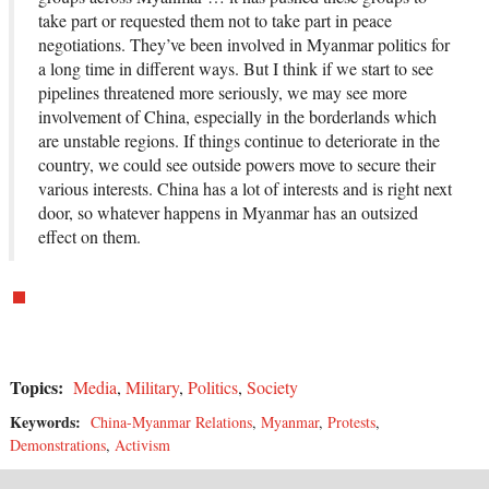
take part or requested them not to take part in peace
negotiations. They’ve been involved in Myanmar politics for
a long time in different ways. But I think if we start to see
pipelines threatened more seriously, we may see more
involvement of China, especially in the borderlands which
are unstable regions. If things continue to deteriorate in the
country, we could see outside powers move to secure their
various interests. China has a lot of interests and is right next
door, so whatever happens in Myanmar has an outsized
effect on them.
Topics:
Media
,
Military
,
Politics
,
Society
Keywords:
China-Myanmar Relations
,
Myanmar
,
Protests
,
Demonstrations
,
Activism