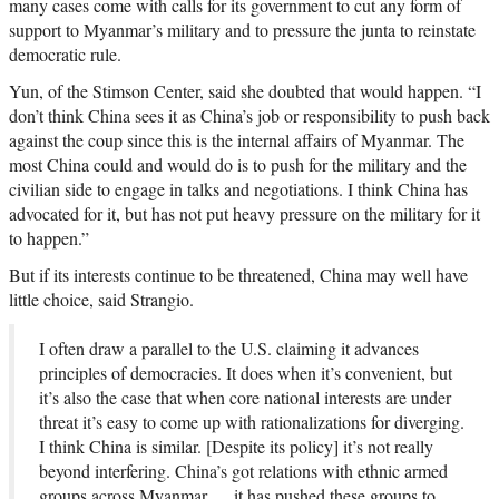
many cases come with calls for its government to cut any form of
support to Myanmar’s military and to pressure the junta to reinstate
democratic rule.
Yun, of the Stimson Center, said she doubted that would happen. “I
don’t think China sees it as China’s job or responsibility to push back
against the coup since this is the internal affairs of Myanmar. The
most China could and would do is to push for the military and the
civilian side to engage in talks and negotiations. I think China has
advocated for it, but has not put heavy pressure on the military for it
to happen.”
But if its interests continue to be threatened, China may well have
little choice, said Strangio.
I often draw a parallel to the U.S. claiming it advances
principles of democracies. It does when it’s convenient, but
it’s also the case that when core national interests are under
threat it’s easy to come up with rationalizations for diverging.
I think China is similar. [Despite its policy] it’s not really
beyond interfering. China’s got relations with ethnic armed
groups across Myanmar … it has pushed these groups to