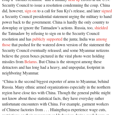
Security Council to issue a resolution condemning the coup. China
did, however,
sign on
to a call for Suu Kyi’s release, and later
signed
a Security Council presidential statement urging the military to hand
power back to the government. China is hardly the only country to
downplay or ignore the Tatmadaw’s actions. Russia, too,
shielded
the Tatmadaw by refusing to sign on to the Security Council
resolution and has
publicly supported
the junta; India was
among
those
that pushed for the watered down version of the statement the
Security Council eventually released; and some Myanmar netizens
believe the green boxes pictured in the viral photo were holding
missiles from
Belarus
. But China is the strongest among these
detractors and has long had a heavy, and unpopular, footprint in
neighboring Myanmar.
“China is the second biggest exporter of arms to Myanmar, behind
Russia. Many ethnic armed organizations especially in the northern
region have close ties with China. Though the general public might
not know about these statistical facts, they have everyday rather
unfortunate encounters with China. For example, garment workers
of Chinese factories from . . . Hlaingthaya experience wage cuts,