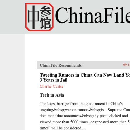
Skip to main content
ChinaFile Recommends
09.1
Tweeting Rumors in China Can Now Land Y
3 Years in Jail
Charlie Custer
Tech in Asia
The latest barrage from the government in China’s
ongoing&nbsp;war on rumors&nbsp;is a Supreme Cou
document that announces&nbsp;any post “clicked and
viewed more than 5000 times, or reposted more than 
times” will be considered...