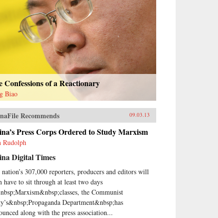
 Confessions of a Reactionary
g Biao
naFile Recommends
09.03.13
ina’s Press Corps Ordered to Study Marxism
h Rudolph
na Digital Times
 nation’s 307,000 reporters, producers and editors will
n have to sit through at least two days
nbsp;Marxism&nbsp;classes, the Communist
ty’s&nbsp;Propaganda Department&nbsp;has
ounced along with the press association...