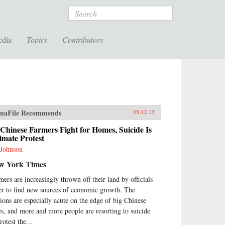
Search
edia
Topics
Contributors
naFile Recommends
09.12.13
Chinese Farmers Fight for Homes, Suicide Is
imate Protest
 Johnson
w York Times
mers are increasingly thrown off their land by officials
er to find new sources of economic growth. The
sions are especially acute on the edge of big Chinese
ies, and more and more people are resorting to suicide
rotest the...