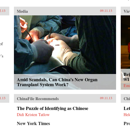
Media
Vie
2.13
09.11.13
of
’s
Bei
9/
Amid Scandals, Can China’s New Organ
Transplant System Work?
Emi
ChinaFile Recommends
Chi
1.13
09.11.13
The Puzzle of Identifying as Chinese
Let
Didi Kristen Tatlow
Hel
New York Times
Pr