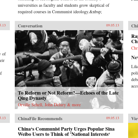
universities as faculty and students grow skeptical of
required courses in Communist ideology.&nbsp;
Conversation
Chi
5.13
09.05.13
Rap
Chi
Chr
y of
Ne
eir
Lik
pol
of
deb
acc
To Reform or Not Reform?—Echoes of the Late
Qing Dynasty
Orville Schell, John Delury & more
ChinaFile Recommends
Vie
5.13
09.05.13
China‘s Communist Party Urges Popular Sina
Weibo Users to Think of ’National Interests‘