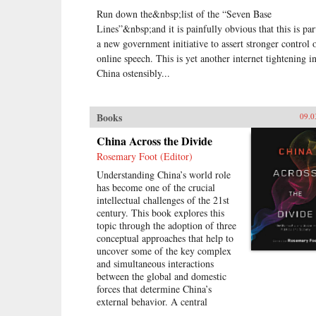
Run down the&nbsp;list of the “Seven Base
Lines”&nbsp;and it is painfully obvious that this is par
a new government initiative to assert stronger control 
online speech. This is yet another internet tightening i
China ostensibly...
Books
09.0
China Across the Divide
Rosemary Foot (Editor)
Understanding China’s world role
has become one of the crucial
intellectual challenges of the 21st
century. This book explores this
topic through the adoption of three
conceptual approaches that help to
uncover some of the key complex
and simultaneous interactions
between the global and domestic
forces that determine China’s
external behavior. A central
assumption of this study is that it is