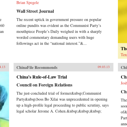
Brian Spegele
Wall Street Journal
e
The recent uptick in government pressure on popular
-60
online pundits was evident as the Communist Party’s
han
mouthpiece People’s Daily weighed in with a sharply
worded commentary demanding users with huge
followings act in the “national interest.”&...
The
Ten
ChinaFile Recommends
Chi
4.13
09.03.13
China’s Rule-of-Law Trial
Ch
Jos
Council on Foreign Relations
Chi
The just-concluded trial of former&nbsp;Communist
Party&nbsp;boss Bo Xilai was unprecedented in opening
The
up a high-profile legal proceeding to public scrutiny, says
soo
legal scholar Jerome A. Cohen.&nbsp;&nbsp;&nbsp;
of&
Par
ann