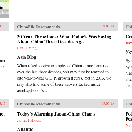
in
ChinaFile Recommends
Chi
3.13
09.03.13
30-Year Throwback: What Fodor’s Was Saying
Cen
About China Three Decades Ago
Jia
Paul Chung
Ne
Asia Blog
ama
By 
When asked to give examples of China’s transformation
 it
by 
over the last three decades, you may first be tempted to
hig
cite year-to-year G.D.P. growth figures. Yet in 2013, we
att
may also find some of these answers tucked inside
cho
a&nbsp;Fodor’s...
ChinaFile Recommends
Chi
3.13
09.03.13
net
Today’s Alarming Japan-China Charts
Pol
Fes
James Fallows
Nat
Atlantic