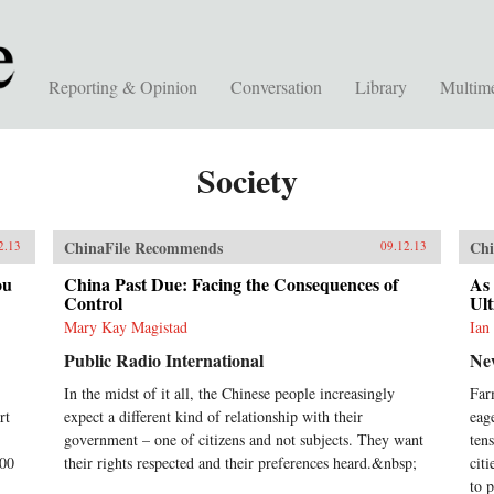
Reporting & Opinion
Conversation
Library
Multim
Society
ChinaFile Recommends
Chi
2.13
09.12.13
ou
China Past Due: Facing the Consequences of
As 
Control
Ult
Mary Kay Magistad
Ian
Public Radio International
Ne
In the midst of it all, the Chinese people increasingly
Far
rt
expect a different kind of relationship with their
eag
government – one of citizens and not subjects. They want
ten
500
their rights respected and their preferences heard.&nbsp;
cit
to p