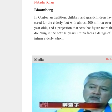
Natasha Khan
Bloomberg
In Confucian tradition, children and grandchildren hav
cared for the elderly, but with almost 200 million over
year olds, and a projection that sees that figure more t
doubling in the next 40 years, China faces a deluge of
infirm elderly who...
Media
09.0