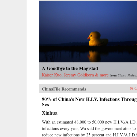
A Goodbye to the Magistad
Kaiser Kuo, Jeremy Goldkorn & more
from
Sinica Podca
ChinaFile Recommends
09.0
90% of China’s New H.I.V. Infections Throu
Sex
Xinhua
With an estimated 48,000 to 50,000 new H.I.V./A.I.D.
infections every year, Wu said the government aims to
reduce new infections by 25 percent and H.I.V./A.I.D.