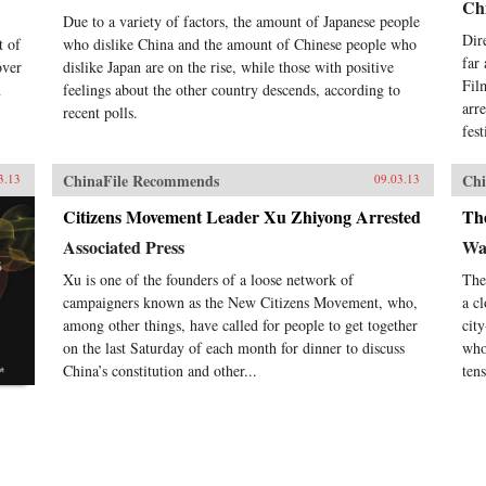
Chi
Due to a variety of factors, the amount of Japanese people
Dir
t of
who dislike China and the amount of Chinese people who
far
over
dislike Japan are on the rise, while those with positive
Fil
n
feelings about the other country descends, according to
arr
recent polls.
fes
ChinaFile Recommends
Chi
3.13
09.03.13
Citizens Movement Leader Xu Zhiyong Arrested
Th
Associated Press
Wal
Xu is one of the founders of a loose network of
The
campaigners known as the New Citizens Movement, who,
a c
among other things, have called for people to get together
cit
on the last Saturday of each month for dinner to discuss
who
China’s constitution and other...
tens