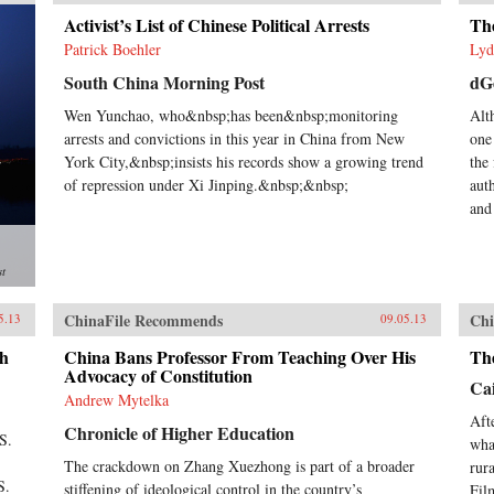
Activist’s List of Chinese Political Arrests
The
Patrick Boehler
Lyd
South China Morning Post
dG
Wen Yunchao, who&nbsp;has been&nbsp;monitoring
Alt
arrests and convictions in this year in China from New
one
York City,&nbsp;insists his records show a growing trend
the 
of repression under Xi Jinping.&nbsp;&nbsp;
aut
and
st
ChinaFile Recommends
Chi
5.13
09.05.13
gh
China Bans Professor From Teaching Over His
Th
Advocacy of Constitution
Cai
Andrew Mytelka
Aft
Chronicle of Higher Education
S.
wha
The crackdown on Zhang Xuezhong is part of a broader
rur
S.
stiffening of ideological control in the country’s
Fil