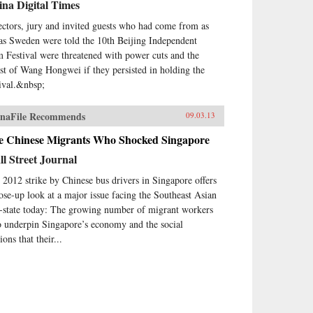
na Digital Times
ectors, jury and invited guests who had come from as
 as Sweden were told the 10th Beijing Independent
m Festival were threatened with power cuts and the
est of Wang Hongwei if they persisted in holding the
tival.&nbsp;
naFile Recommends
09.03.13
e Chinese Migrants Who Shocked Singapore
l Street Journal
 2012 strike by Chinese bus drivers in Singapore offers
lose-up look at a major issue facing the Southeast Asian
y-state today: The growing number of migrant workers
 underpin Singapore’s economy and the social
ions that their...