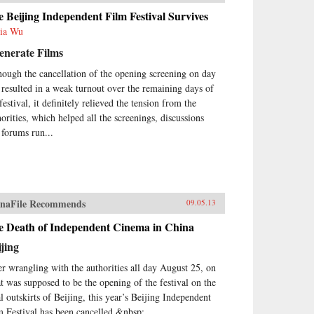
 Beijing Independent Film Festival Survives
ia Wu
enerate Films
hough the cancellation of the opening screening on day
 resulted in a weak turnout over the remaining days of
festival, it definitely relieved the tension from the
horities, which helped all the screenings, discussions
 forums run...
naFile Recommends
09.05.13
e Death of Independent Cinema in China
jing
er wrangling with the authorities all day August 25, on
t was supposed to be the opening of the festival on the
al outskirts of Beijing, this year’s Beijing Independent
m Festival has been cancelled.&nbsp;