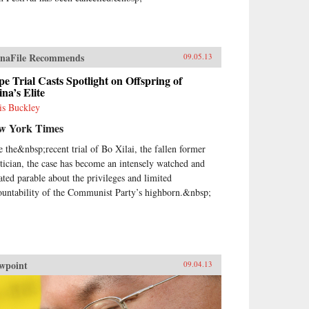
naFile Recommends
09.05.13
e Trial Casts Spotlight on Offspring of
na’s Elite
is Buckley
w York Times
e the&nbsp;recent trial of Bo Xilai, the fallen former
itician, the case has become an intensely watched and
ated parable about the privileges and limited
ountability of the Communist Party’s highborn.&nbsp;
wpoint
09.04.13