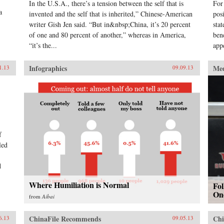
In the U.S.A., there’s a tension between the self that is
For
a
invented and the self that is inherited,” Chinese-American
pos
writer Gish Jen said. “But in&nbsp;China, it’s 20 percent
sta
of one and 80 percent of another,” whereas in America,
ben
“it’s the...
app
Infographics
Me
1.13
09.09.13
f
led
d
Where Humiliation is Normal
Fo
On
from
Aibai
ChinaFile Recommends
Chi
6.13
09.05.13