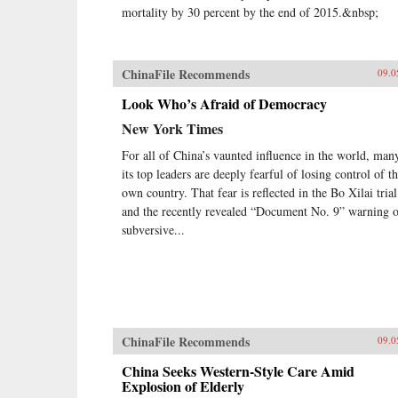
mortality by 30 percent by the end of 2015.&nbsp;
ChinaFile Recommends
09.0
Look Who’s Afraid of Democracy
New York Times
For all of China’s vaunted influence in the world, man
its top leaders are deeply fearful of losing control of th
own country. That fear is reflected in the Bo Xilai trial
and the recently revealed “Document No. 9” warning 
subversive...
ChinaFile Recommends
09.0
China Seeks Western-Style Care Amid
Explosion of Elderly