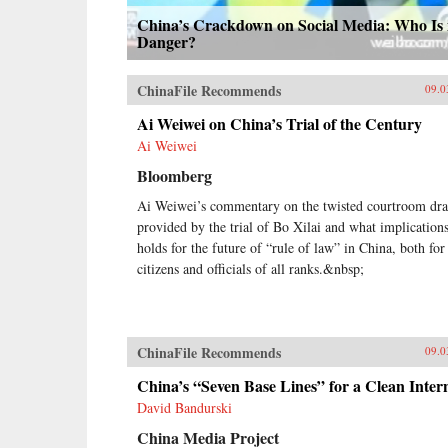
China’s Crackdown on Social Media: Who Is 
Danger?
ChinaFile Recommends
09.0
Ai Weiwei on China’s Trial of the Century
Ai Weiwei
Bloomberg
Ai Weiwei’s commentary on the twisted courtroom dr
provided by the trial of Bo Xilai and what implications
holds for the future of “rule of law” in China, both for
citizens and officials of all ranks.&nbsp;
ChinaFile Recommends
09.0
China’s “Seven Base Lines” for a Clean Inter
David Bandurski
China Media Project