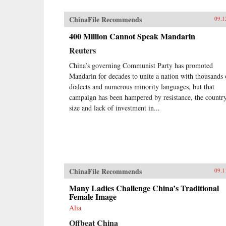
ChinaFile Recommends
09.1
400 Million Cannot Speak Mandarin
Reuters
China’s governing Communist Party has promoted
Mandarin for decades to unite a nation with thousands 
dialects and numerous minority languages, but that
campaign has been hampered by resistance, the country
size and lack of investment in...
ChinaFile Recommends
09.1
Many Ladies Challenge China’s Traditional
Female Image
Alia
Offbeat China