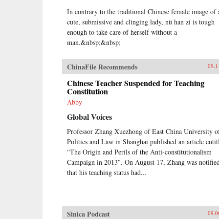
In contrary to the traditional Chinese female image of 
cute, submissive and clinging lady, nü han zi is tough
enough to take care of herself without a
man.&nbsp;&nbsp;
ChinaFile Recommends
09.1
Chinese Teacher Suspended for Teaching
Constitution
Abby
Global Voices
Professor Zhang Xuezhong of East China University o
Politics and Law in Shanghai published an article entit
“The Origin and Perils of the Anti-constitutionalism
Campaign in 2013″. On August 17, Zhang was notifie
that his teaching status had...
Sinica Podcast
09.0