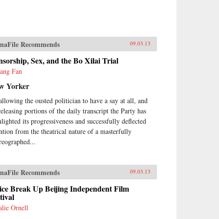
naFile Recommends
09.03.13
sorship, Sex, and the Bo Xilai Trial
yang Fan
w Yorker
allowing the ousted politician to have a say at all, and
releasing portions of the daily transcript the Party has
hlighted its progressiveness and successfully deflected
ention from the theatrical nature of a masterfully
reographed...
naFile Recommends
09.03.13
ice Break Up Beijing Independent Film
tival
alie Ornell