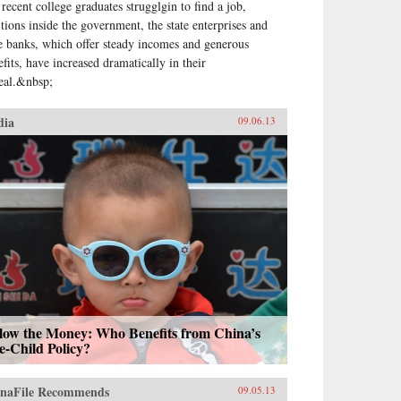
 recent college graduates strugglgin to find a job,
itions inside the government, the state enterprises and
te banks, which offer steady incomes and generous
efits, have increased dramatically in their
eal.&nbsp;
dia
09.06.13
llow the Money: Who Benefits from China’s
e-Child Policy?
naFile Recommends
09.05.13