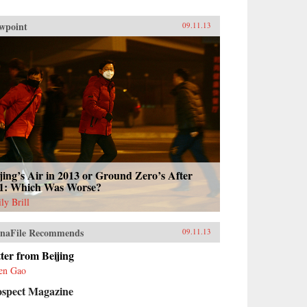
wpoint
09.11.13
jing’s Air in 2013 or Ground Zero’s After
11: Which Was Worse?
ly Brill
naFile Recommends
09.11.13
ter from Beijing
en Gao
ospect Magazine