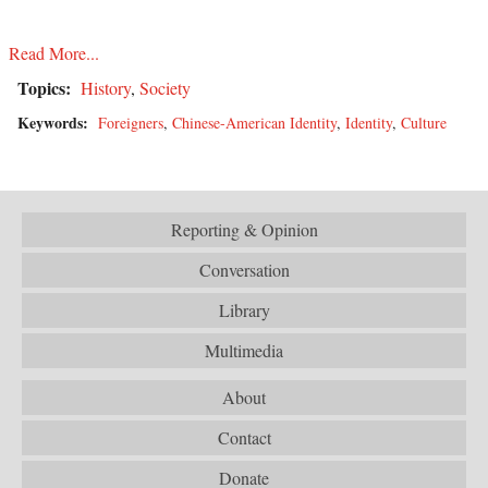
Read More...
Topics:
History
,
Society
Keywords:
Foreigners
,
Chinese-American Identity
,
Identity
,
Culture
Reporting & Opinion
Conversation
Library
Multimedia
About
Contact
Donate