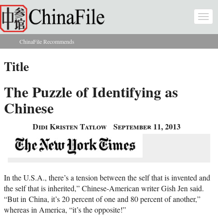
Skip to main content
Togg
navi
ChinaFile Recommends
You are here
Title
The Puzzle of Identifying as
Chinese
Didi Kristen Tatlow
September 11, 2013
In the U.S.A., there’s a tension between the self that is invented and
the self that is inherited,” Chinese-American writer Gish Jen said.
“But in China, it’s 20 percent of one and 80 percent of another,”
whereas in America, “it’s the opposite!”