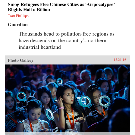
Smog Refugees Flee Chinese Cities as ‘Airpocalypse’
Blights Half a Billion
Tom Phillips
Guardian
Thousands head to pollution-free regions as
haze descends on the country’s northern
industrial heartland
Photo Gallery
12.21.16