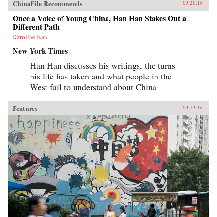
ChinaFile Recommends
09.20.16
Once a Voice of Young China, Han Han Stakes Out a
Different Path
Karoline Kan
New York Times
Han Han discusses his writings, the turns
his life has taken and what people in the
West fail to understand about China
Features
09.13.16