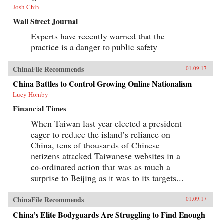
Josh Chin
Wall Street Journal
Experts have recently warned that the
practice is a danger to public safety
ChinaFile Recommends
01.09.17
China Battles to Control Growing Online Nationalism
Lucy Hornby
Financial Times
When Taiwan last year elected a president
eager to reduce the island’s reliance on
China, tens of thousands of Chinese
netizens attacked Taiwanese websites in a
co-ordinated action that was as much a
surprise to Beijing as it was to its targets...
ChinaFile Recommends
01.09.17
China’s Elite Bodyguards Are Struggling to Find Enough