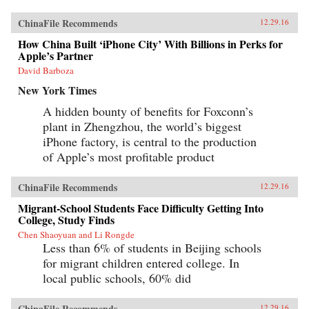
ChinaFile Recommends
12.29.16
How China Built ‘iPhone City’ With Billions in Perks for
Apple’s Partner
David Barboza
New York Times
A hidden bounty of benefits for Foxconn’s
plant in Zhengzhou, the world’s biggest
iPhone factory, is central to the production
of Apple’s most profitable product
ChinaFile Recommends
12.29.16
Migrant-School Students Face Difficulty Getting Into
College, Study Finds
Chen Shaoyuan and Li Rongde
Less than 6% of students in Beijing schools
for migrant children entered college. In
local public schools, 60% did
ChinaFile Recommends
12.29.16