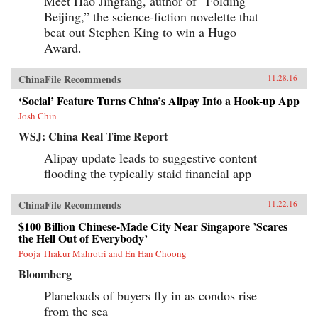
Meet Hao Jingfang, author of “Folding
Beijing,” the science-fiction novelette that
beat out Stephen King to win a Hugo
Award.
ChinaFile Recommends
11.28.16
‘Social’ Feature Turns China’s Alipay Into a Hook-up App
Josh Chin
WSJ: China Real Time Report
Alipay update leads to suggestive content
flooding the typically staid financial app
ChinaFile Recommends
11.22.16
$100 Billion Chinese-Made City Near Singapore ’Scares
the Hell Out of Everybody’
Pooja Thakur Mahrotri and En Han Choong
Bloomberg
Planeloads of buyers fly in as condos rise
from the sea