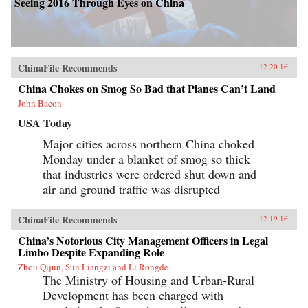
Seeing 2016 Through Eyes on China
ChinaFile Recommends
12.20.16
China Chokes on Smog So Bad that Planes Can’t Land
John Bacon
USA Today
Major cities across northern China choked
Monday under a blanket of smog so thick
that industries were ordered shut down and
air and ground traffic was disrupted
ChinaFile Recommends
12.19.16
China’s Notorious City Management Officers in Legal
Limbo Despite Expanding Role
Zhou Qijun, Sun Liangzi and Li Rongde
The Ministry of Housing and Urban-Rural
Development has been charged with