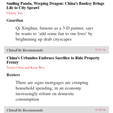
Smiling Panda, Weeping Dragon: China’s Banksy Brings
Life to City Sprawl
Christy Yao
Guardian
Qi Xinghua, famous as a 3-D painter, says
he wants to ‘add some fun to our lives’ by
brightening up drab cityscapes
ChinaFile Recommends
10.21.16
China’s Urbanites Embrace Sacrifice to Ride Property
Frenzy
Yawen Chen and Ryan Woo
Reuters
There are signs mortgages are crimping
household spending, in an economy
increasingly reliant on domestic
consumption
ChinaFile Recommends
10.20.16