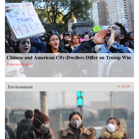
Chinese and American City-Dwellers Differ on Trump Win
Frances Hisgen
Environment
11.16.16