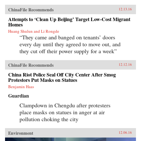
ChinaFile Recommends
12.13.16
Attempts to ‘Clean Up Beijing’ Target Low-Cost Migrant
Homes
Huang Shulun and Li Rongde
“They came and banged on tenants’ doors
every day until they agreed to move out, and
they cut off their power supply for a week”
ChinaFile Recommends
12.12.16
China Riot Police Seal Off City Center After Smog
Protestors Put Masks on Statues
Benjamin Haas
Guardian
Clampdown in Chengdu after protesters
place masks on statues in anger at air
pollution choking the city
Environment
12.06.16