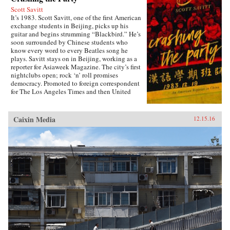
Scott Savitt
It’s 1983. Scott Savitt, one of the first American
exchange students in Beijing, picks up his
guitar and begins strumming “Blackbird.” He’s
soon surrounded by Chinese students who
know every word to every Beatles song he
plays. Savitt stays on in Beijing, working as a
reporter for Asiaweek Magazine. The city’s first
nightclubs open; rock ‘n’ roll promises
democracy. Promoted to foreign correspondent
for The Los Angeles Times and then United
Press International, Savitt finds himself drawn
into China’s political heart. His girlfriend is the
assistant to Bette Bao Lord, the wife of the U.S.
Caixin Media
12.15.16
ambassador. He interviews people who will
become leaders of the democracy
movement.Later, at 25 years old, Savitt is the
youngest accredited foreign correspondent in
China, with an intimate knowledge of Beijing’s
backstreets. But as the seven-week occupation
of Tiananmen Square ends in bloodshed on
June 4, 1989, his greatest asset is his flame-red
500cc Honda motorcycle—giving Savitt the
freedom to witness first-hand what the Chinese
government still denies ever took place. After
Tiananmen, Savitt founds the first independent
English-language newspaper in China, Beijing