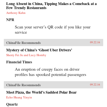
Long Absent in China, Tipping Makes a Comeback at a
Few Trendy Restaurants
Anthony Kuhn
NPR
Scan your server’s QR code if you like your
service
ChinaFile Recommends
09.22.16
Mystery of China’s ‘Ghost Uber Drivers’
Sherry Fei Ju and Lucy Hornby
Financial Times
An eruption of creepy faces on driver
profiles has spooked potential passengers
ChinaFile Recommends
09.22.16
Meet Pizza, the World’s Saddest Polar Bear
Echo Huang Yinyin
Quartz