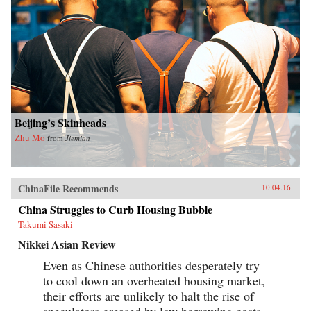
Beijing’s Skinheads
Zhu Mo
from
Jiemian
ChinaFile Recommends
10.04.16
China Struggles to Curb Housing Bubble
Takumi Sasaki
Nikkei Asian Review
Even as Chinese authorities desperately try
to cool down an overheated housing market,
their efforts are unlikely to halt the rise of