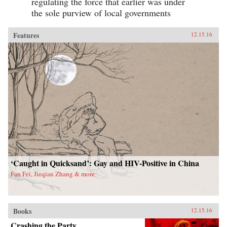
regulating the force that earlier was under
the sole purview of local governments
Features
12.15.16
‘Caught in Quicksand’: Gay and HIV-Positive in China
Fan Fei, Jieqian Zhang & more
Books
12.15.16
Crashing the Party