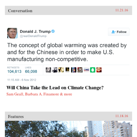
Conversation
11.21.16
Will China Take the Lead on Climate Change?
Sam Geall, Barbara A. Finamore & more
Features
11.18.16