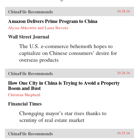
ChinaFile Recommends
10.28.16
Amazon Delivers Prime Program to China
Alyssa Abkowitz and Laura Stevens
Wall Street Journal
The U.S. e-commerce behemoth hopes to
capitalize on Chinese consumers’ desire for
overseas products
ChinaFile Recommends
10.26.16
How One City in China is Trying to Avoid a Property
Boom and Bust
Christian Shepherd
Financial Times
Chongqing mayor’s star rises thanks to
scrutiny of real estate market
ChinaFile Recommends
10.25.16