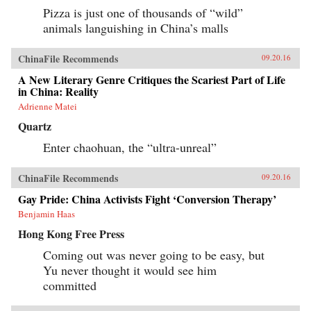
Pizza is just one of thousands of “wild”
animals languishing in China’s malls
ChinaFile Recommends
09.20.16
A New Literary Genre Critiques the Scariest Part of Life
in China: Reality
Adrienne Matei
Quartz
Enter chaohuan, the “ultra-unreal”
ChinaFile Recommends
09.20.16
Gay Pride: China Activists Fight ‘Conversion Therapy’
Benjamin Haas
Hong Kong Free Press
Coming out was never going to be easy, but
Yu never thought it would see him
committed