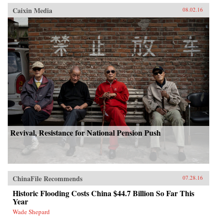
Caixin Media
08.02.16
Revival, Resistance for National Pension Push
ChinaFile Recommends
07.28.16
Historic Flooding Costs China $44.7 Billion So Far This
Year
Wade Shepard