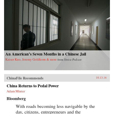
An American’s Seven Months in a Chinese Jail
Kaiser Kuo, Jeremy Goldkorn & more
from
Sinica Podcast
ChinaFile Recommends
10.13.16
China Returns to Pedal Power
Adam Minter
Bloomberg
With roads becoming less navigable by the
day, citizens, entrepreneurs and the