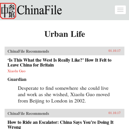
Skip to main content
Togg
navi
Urban Life
ChinaFile Recommends
01.10.17
‘Is This What the West Is Really Like?’ How It Felt to
Leave China for Britain
Xiaolu Guo
Guardian
Desperate to find somewhere she could live
and work as she wished, Xiaolu Guo moved
from Beijing to London in 2002.
ChinaFile Recommends
01.10.17
How to Ride an Escalator: China Says You’re Doing It
Wrong