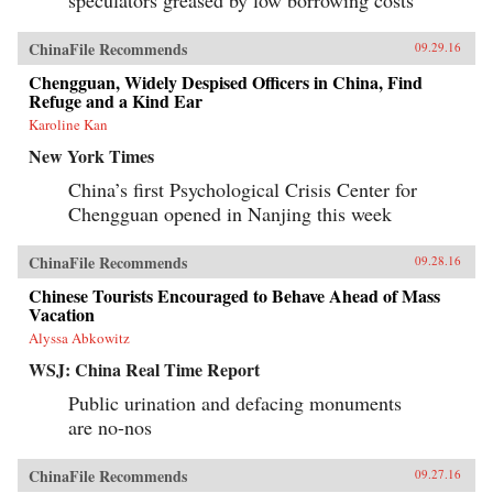
speculators greased by low borrowing costs
ChinaFile Recommends
09.29.16
Chengguan, Widely Despised Officers in China, Find
Refuge and a Kind Ear
Karoline Kan
New York Times
China’s first Psychological Crisis Center for
Chengguan opened in Nanjing this week
ChinaFile Recommends
09.28.16
Chinese Tourists Encouraged to Behave Ahead of Mass
Vacation
Alyssa Abkowitz
WSJ: China Real Time Report
Public urination and defacing monuments
are no-nos
ChinaFile Recommends
09.27.16