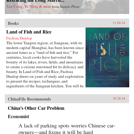
Yan Cong, Ye Ming & more
from
Yuanjin Photo
Books
11.04.16
Land of Fish and Rice
Fuchsia Dunlop
The lower Yangtze region, or Jiangnan, with its
modern capital Shanghai, has been known since
ancient times as a “land of fish and rice.” For
centuries, local cooks have harvested the
bounty of its lakes, rivers, fields, and mountains
to create a cuisine renowned for its delicacy and
beauty. In Land of Fish and Rice, Fuchsia
Dunlop draws on years of study and exploration
to present the recipes, techniques, and
ingredients of the Jiangnan kitchen. You will be
inspired to try classic dishes such as Beggar’s
Chicken and sumptuous Dongpo Pork, as well
ChinaFile Recommends
10.28.16
as fresh, simple recipes such as Clear-Steamed
Sea Bass and Fresh Soybeans with Pickled
China’s Other Car Problem
Greens. Evocatively written and featuring
stunning recipe photography, this is an
Economist
important new work celebrating one of China’s
most fascinating culinary regions. —W.W.
A lack of parking spots worries Chinese car-
Norton{chop}
owners—and fixing it will be hard