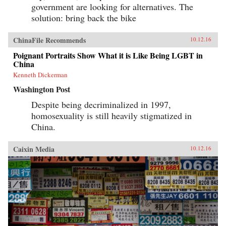
government are looking for alternatives. The
solution: bring back the bike
ChinaFile Recommends
10.12.16
Poignant Portraits Show What it is Like Being LGBT in
China
Kenneth Dickerman
Washington Post
Despite being decriminalized in 1997,
homosexuality is still heavily stigmatized in
China.
Caixin Media
10.12.16