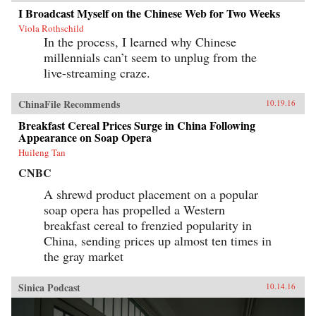
I Broadcast Myself on the Chinese Web for Two Weeks
Viola Rothschild
In the process, I learned why Chinese
millennials can’t seem to unplug from the
live-streaming craze.
ChinaFile Recommends
10.19.16
Breakfast Cereal Prices Surge in China Following
Appearance on Soap Opera
Huileng Tan
CNBC
A shrewd product placement on a popular
soap opera has propelled a Western
breakfast cereal to frenzied popularity in
China, sending prices up almost ten times in
the gray market
Sinica Podcast
10.14.16