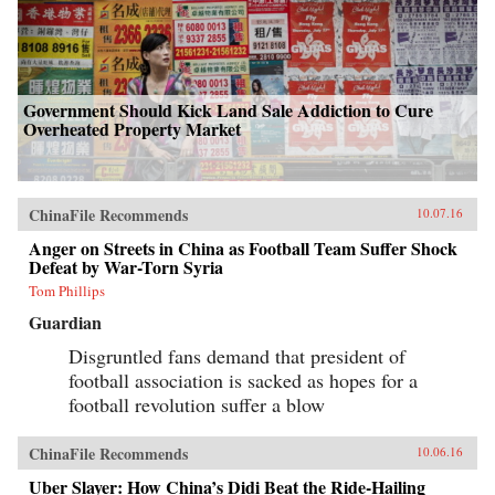
Government Should Kick Land Sale Addiction to Cure
Overheated Property Market
ChinaFile Recommends
10.07.16
Anger on Streets in China as Football Team Suffer Shock
Defeat by War-Torn Syria
Tom Phillips
Guardian
Disgruntled fans demand that president of
football association is sacked as hopes for a
football revolution suffer a blow
ChinaFile Recommends
10.06.16
Uber Slayer: How China’s Didi Beat the Ride-Hailing