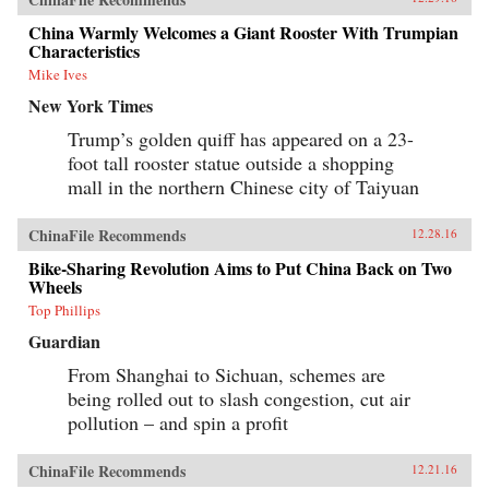
China Warmly Welcomes a Giant Rooster With Trumpian
Characteristics
Mike Ives
New York Times
Trump’s golden quiff has appeared on a 23-
foot tall rooster statue outside a shopping
mall in the northern Chinese city of Taiyuan
ChinaFile Recommends
12.28.16
Bike-Sharing Revolution Aims to Put China Back on Two
Wheels
Top Phillips
Guardian
From Shanghai to Sichuan, schemes are
being rolled out to slash congestion, cut air
pollution – and spin a profit
ChinaFile Recommends
12.21.16