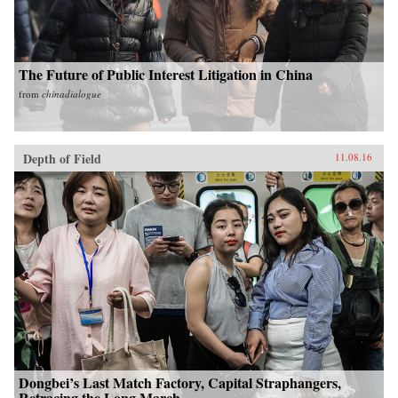
The Future of Public Interest Litigation in China
from
chinadialogue
Depth of Field
11.08.16
Dongbei’s Last Match Factory, Capital Straphangers,
Retracing the Long March...