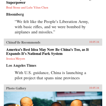
Superpower
Brad Stone and Lulu Yilun Chen
Bloomberg
“We felt like the People’s Liberation Army,
with basic rifles, and we were bombed by
airplanes and missiles.”
ChinaFile Recommends
10.05.16
America’s Best Idea May Now Be China’s Too, as It
Expands It’s National Park System
Jessica Meyers
Los Angeles Times
With U.S. guidance, China is launching a
pilot project that spans nine provinces
Photo Gallery
10.05.16