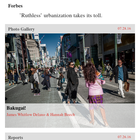
Forbes
’Ruthless’ urbanization takes its toll.
Photo Gallery
07.28.16
Bakugai!
James Whitlow Delano & Hannah Beech
Reports
07.26.16