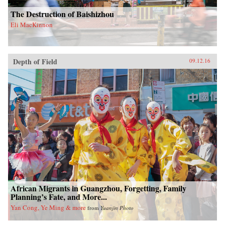
The Destruction of Baishizhou
Eli MacKinnon
Depth of Field
09.12.16
African Migrants in Guangzhou, Forgetting, Family
Planning’s Fate, and More...
Yan Cong, Ye Ming & more
from
Yuanjin Photo