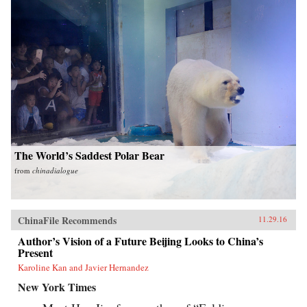
The World’s Saddest Polar Bear
from
chinadialogue
ChinaFile Recommends
11.29.16
Author’s Vision of a Future Beijing Looks to China’s
Present
Karoline Kan and Javier Hernandez
New York Times