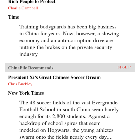
Rich People to Protect
Charlie Campbell
Time
Training bodyguards has been big business
in China for years. Now, however, a slowing
economy and an anti-corruption drive are
putting the brakes on the private security
industry
ChinaFile Recommends
01.04.17
President Xi’s Great Chinese Soccer Dream
Chris Buckley
New York Times
The 48 soccer fields of the vast Evergrande
Football School in south China seem barely
enough for its 2,800 students. Against a
backdrop of school spires that seem
modeled on Hogwarts, the young athletes
swarm onto the fields nearly every day,...