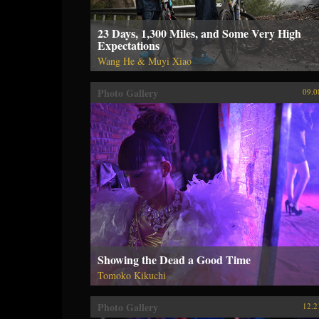
23 Days, 1,300 Miles, and Some Very High
Expectations
Wang He & Muyi Xiao
Photo Gallery
09.0
Showing the Dead a Good Time
Tomoko Kikuchi
Photo Gallery
12.2