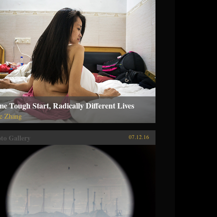
e Tough Start, Radically Different Lives
ie Zhang
to Gallery
07.12.16