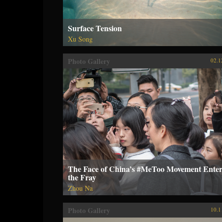
Surface Tension
Xu Song
Photo Gallery
02.1
The Face of China’s #MeToo Movement Enter
the Fray
Zhou Na
Photo Gallery
10.1