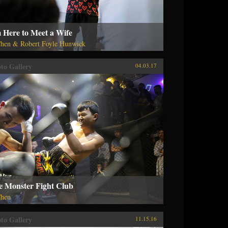
 Here to Meet a Wife
hen & Robert Foyle Hunwick
to Gallery
04.03.17
e Monster Fight Club
hen
to Gallery
11.15.16