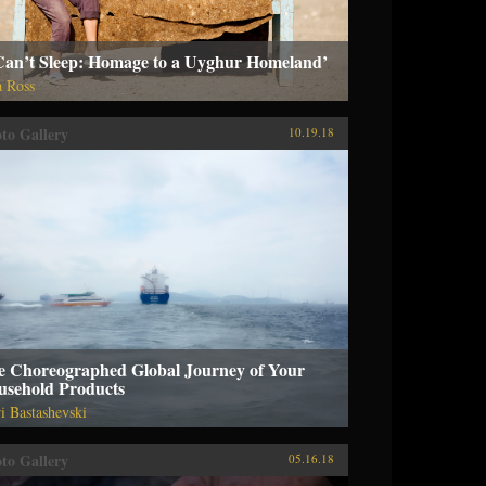
 Can’t Sleep: Homage to a Uyghur Homeland’
a Ross
to Gallery
10.19.18
e Choreographed Global Journey of Your
usehold Products
i Bastashevski
to Gallery
05.16.18