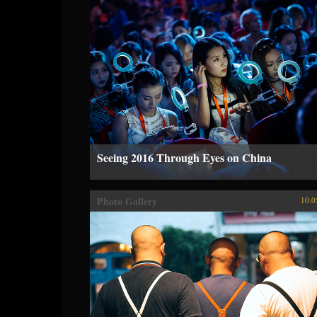
Seeing 2016 Through Eyes on China
Photo Gallery
10.0