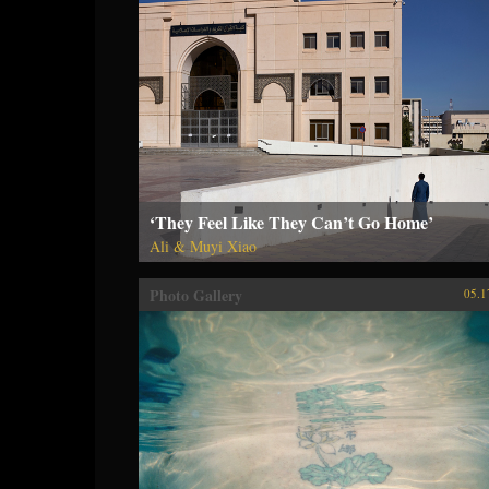
‘They Feel Like They Can’t Go Home’
Ali & Muyi Xiao
Photo Gallery
05.1