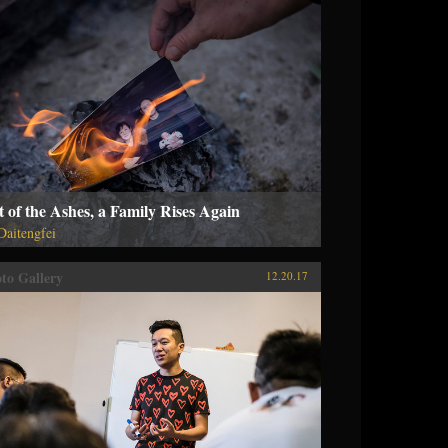
 of the Ashes, a Family Rises Again
 Daitengfei
to Gallery
12.20.17