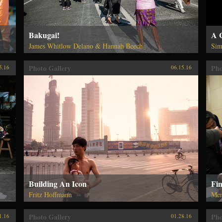
Bakugai!
A 
James Whitlow Delano & Hannah Beech
Sim
Photo Gallery
Pho
5.16
06.15.16
Building An Icon
Fi
Fritz Hoffmann
Me
Photo Gallery
Pho
1.16
01.28.16