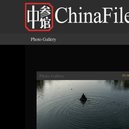
Skip to main content
Photo Gallery
You are here
Photo Gallery
05.0