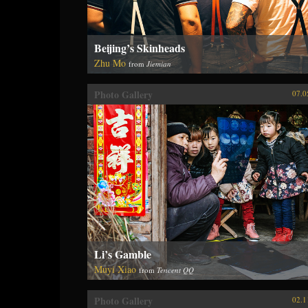
Beijing’s Skinheads
Zhu Mo
from
Jiemian
Photo Gallery
07.0
Li’s Gamble
Muyi Xiao
from
Tencent QQ
Photo Gallery
02.1