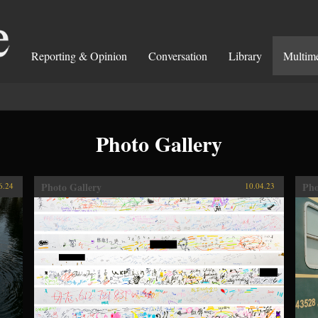
Reporting & Opinion
Conversation
Library
Multim
Photo Gallery
Photo Gallery
Pho
6.24
10.04.23