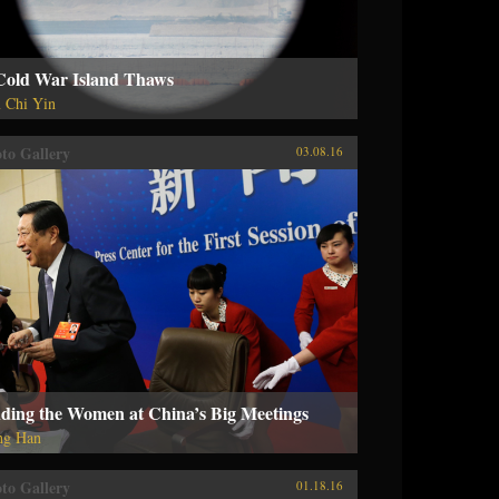
Cold War Island Thaws
 Chi Yin
to Gallery
03.08.16
nding the Women at China’s Big Meetings
ng Han
to Gallery
01.18.16