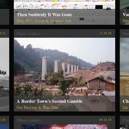
Then Suddenly It Was Gone
Van
Billy H.C. Kwok & Summer Sun
Pat
Photo Gallery
Pho
4.21
11.24.20
A Border Town’s Second Gamble
Ch
Ore Huiying & Wan Man
Ian
Photo Gallery
Pho
1.20
09.13.19