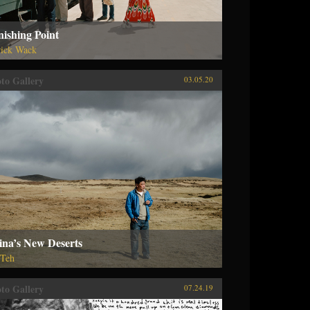
ishing Point
rick Wack
to Gallery
03.05.20
ina’s New Deserts
 Teh
to Gallery
07.24.19