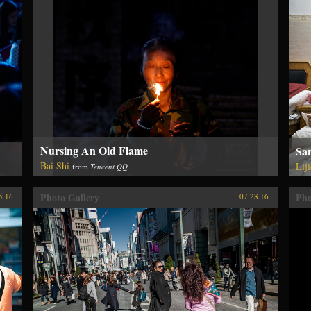
Nursing An Old Flame
Sam
Bai Shi
Lij
from
Tencent QQ
Photo Gallery
Pho
5.16
07.28.16