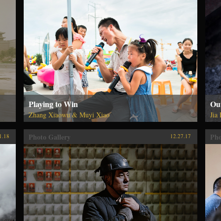
Playing to Win
Out
Zhang Xiaowu & Muyi Xiao
Jia
Photo Gallery
Pho
1.18
12.27.17