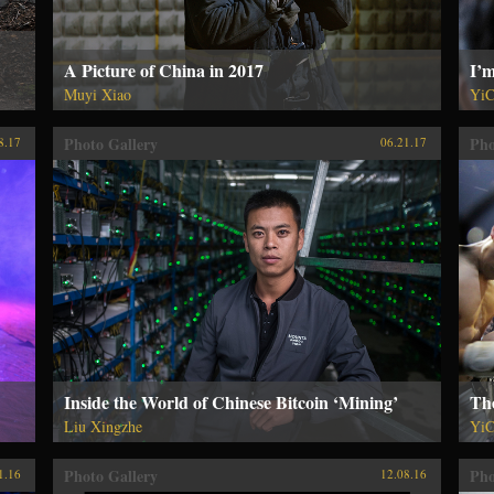
A Picture of China in 2017
I’m
Muyi Xiao
YiC
Photo Gallery
Pho
8.17
06.21.17
Inside the World of Chinese Bitcoin ‘Mining’
Th
Liu Xingzhe
YiC
Photo Gallery
Pho
1.16
12.08.16