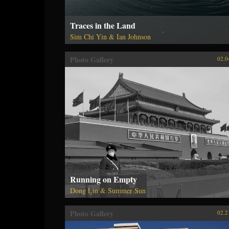
Traces in the Land
Sim Chi Yin & Ian Johnson
Photo Gallery
02.0
Running on Empty
Dong Lin & Summer Sun
Photo Gallery
02.2