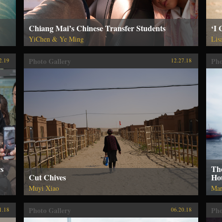
Chiang Mai’s Chinese Transfer Students
‘I
YiChen & Ye Ming
Lis
Photo Gallery
Pho
2.19
12.27.18
s
Th
Cut Chives
Ho
Muyi Xiao
Mar
Photo Gallery
Pho
1.18
06.20.18