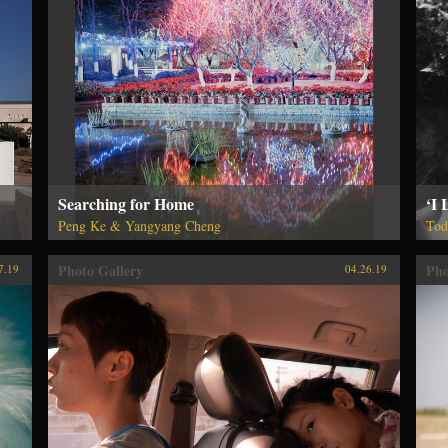
Searching for Home
‘I 
Peng Ke & Yangyang Cheng
Tod
Photo Gallery
Pho
7.19
04.26.19