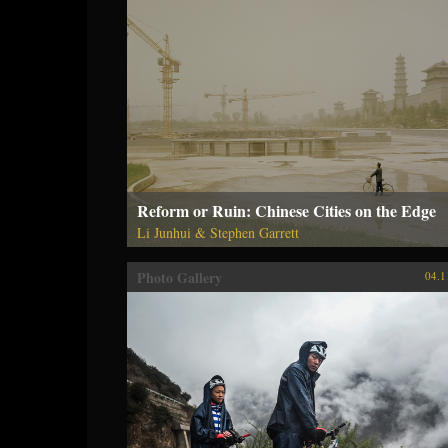
Reform or Ruin: Chinese Cities on the Edge
Li Junhui & Stephen Garrett
Photo Gallery
04.1