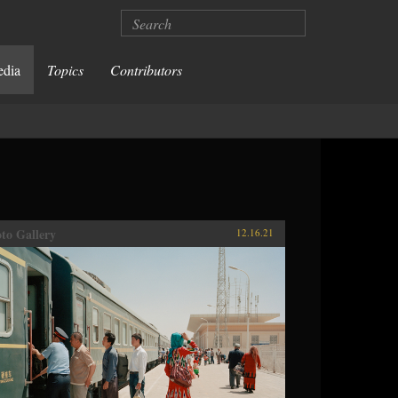
Search
edia
Topics
Contributors
to Gallery
12.16.21