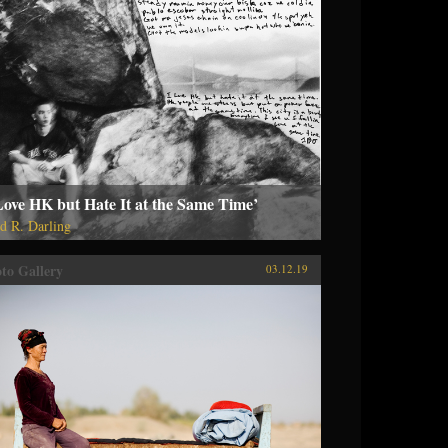
Love HK but Hate It at the Same Time’
d R. Darling
to Gallery
03.12.19