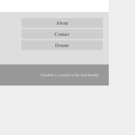
About
Contact
Donate
ChinaFile is a project of the
Asia Society
.