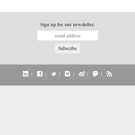
Sign up for our newsletter.
|
|
|
|
|
|