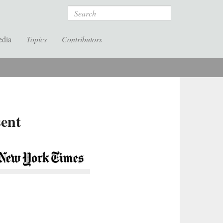
Search
edia
Topics
Contributors
sent