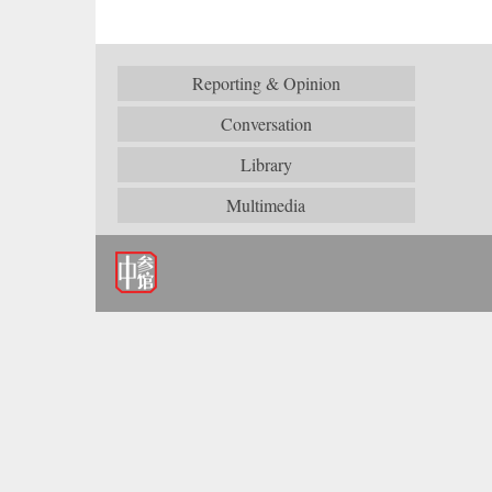
Reporting & Opinion
Conversation
Library
Multimedia