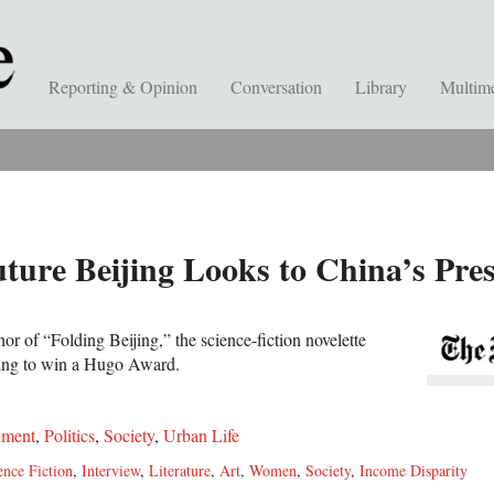
Reporting & Opinion
Conversation
Library
Multim
uture Beijing Looks to China’s Pre
r of “Folding Beijing,” the science-fiction novelette
King to win a Hugo Award.
nment
,
Politics
,
Society
,
Urban Life
ence Fiction
,
Interview
,
Literature
,
Art
,
Women
,
Society
,
Income Disparity