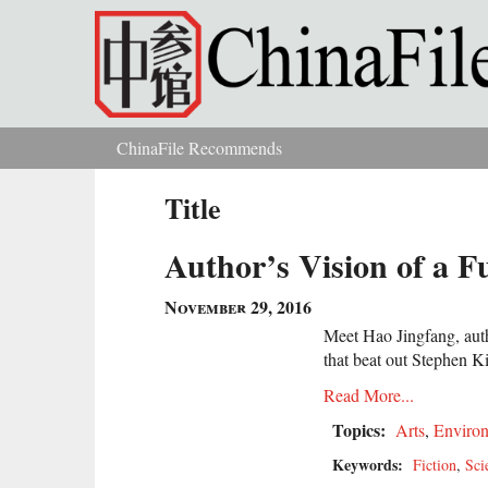
Skip to main content
ChinaFile Recommends
You are here
Title
Author’s Vision of a F
November 29, 2016
Meet Hao Jingfang, autho
that beat out Stephen 
Read More...
Topics:
Arts
,
Enviro
Keywords:
Fiction
,
Sci