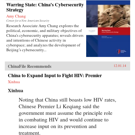
Warring State: China’s Cybersecurity
Strategy
Amy Chang
Center for a New American Security
Research Associate Amy Chang explores the
political, economic, and military objectives of
China’s cybersecurity apparatus; reveals drivers
and intentions of Chinese activity in
cyberspace; and analyzes the development of
Beijing’s cybersecurity...
ChinaFile Recommends
12.01.14
China to Expand Input to Fight HIV: Premier
Xinhua
Xinhua
Noting that China still boasts low HIV rates,
Chinese Premier Li Keqiang said the
government must assume the principle role
in combating HIV and would continue to
increase input on its prevention and
treatment.