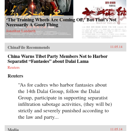
‘The Training Wheels Are Coming Off,’ But That’s Not
Necessarily A Good Thing
Jonathan Landreth
ChinaFile Recommends
11.05.14
China Warns Tibet Party Members Not to Harbor
Separatist “Fantasies” about Dalai Lama
Reuters
Reuters
“As for cadres who harbor fantasies about
the 14th Dalai Group, follow the Dalai
Group, participate in supporting separatist
infiltration sabotage activities, (they will be)
strictly and severely punished according to
the law and party...
Media
11.05.14