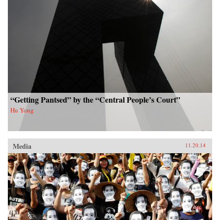
“Getting Pantsed” by the “Central People’s Court”
Hu Yong
Media
11.20.14