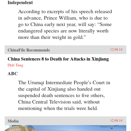
Independent
According to excerpts of his speech released
in advance, Prince William, who is due to
go to China early next year, will say: “Some
endangered species are now literally worth
more than their weight in gold.”
ChinaFile Recommends
12.08.14
China Sentences 8 to Death for Attacks in Xinjiang
Didi Tang
ABC
The Urumqi Intermediate People’s Court in
the capital of Xinjiang also handed out
suspended death sentences to five others,
China Central Television said, without
mentioning when the trials were held.
Media
12.08.14