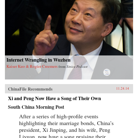
Internet Wrangling in Wuzhen
Kaiser Kuo & Rogier Creemers
from
Sinica Podcast
ChinaFile Recommends
11.24.14
Xi and Peng Now Have a Song of Their Own
South China Morning Post
After a series of high-profile events
highlighting their marriage bonds, China’s
president, Xi Jinping, and his wife, Peng
Liyuan, now have a song praising their