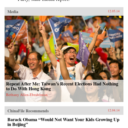
Media
12.05.14
Repeat After Me: Taiwan’s Recent Elections Had Nothing
to Do With Hong Kong
Bethany Allen-Ebrahimian
ChinaFile Recommends
12.04.14
Barack Obama “Would Not Want Your Kids Growing Up
in Beijing”