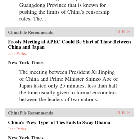
Guangdong Province that is known for
pushing the limits of China’s censorship
rules. The...
ChinaFile Recommends
11.10.14
Frosty Meeting at APEC Could Be Start of Thaw Between
China and Japan
Jane Perlez
New York Times
The meeting between President Xi Jinping
of China and Prime Minister Shinzo Abe of
Japan lasted only 25 minutes, less than half
the time usually given to formal encounters
between the leaders of two nations.
ChinaFile Recommends
11.10.14
China’s ‘New Type’ of Ties Fails to Sway Obama
Jane Perlez
New York Times