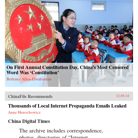
On First Annual Constitution Day, China’s Most Censored
Word Was ‘Constitution’
Bethany Allen-Ebrahimian
ChinaFile Recommends
12.05.14
Thousands of Local Internet Propaganda Emails Leaked
Anne Henochowicz
China Digital Times
The archive includes correspondence,
photos, directories of “Internet