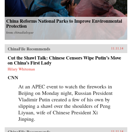
China Reforms National Parks to Improve Environmental
Protection
from
chinadialogue
ChinaFile Recommends
11.11.14
Cut the Shawl Talk: Chinese Censors Wipe Putin’s Move
on China’s First Lady
Hilary Whiteman
CNN
At an APEC event to watch the fireworks in
Beijing on Monday night, Russian President
Vladimir Putin created a few of his own by
slipping a shawl over the shoulders of Peng
Liyuan, wife of Chinese President Xi
Jinping.
ChinaFile Recommends
11.11.14