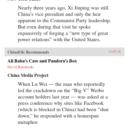
Nearly three years ago, Xi Jinping was still
China’s vice president and only the heir
apparent to the Communist Party leadership.
But even during that visit he spoke
expansively of forging a “new type of great
power relations” with the United States.
ChinaFile Recommends
11.07.14
Ali Baba’s Cave and Pandora’s Box
David Bandurski
China Media Project
When Lu Wei — the man who reportedly
led the crackdown on the “Big V” Weibo
account holders last year — was asked at a
press conference why sites like Facebook
(which is blocked in China) had been “shut
down,” he responded with a homespun
metaphor.