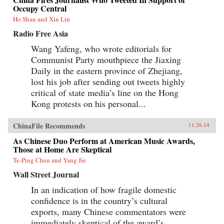
Occupy Central
Ho Shan and Xin Lin
Radio Free Asia
Wang Yafeng, who wrote editorials for
Communist Party mouthpiece the Jiaxing
Daily in the eastern province of Zhejiang,
lost his job after sending out tweets highly
critical of state media’s line on the Hong
Kong protests on his personal...
ChinaFile Recommends
11.26.14
As Chinese Duo Perform at American Music Awards,
Those at Home Are Skeptical
Te-Ping Chen and Yang Jie
Wall Street Journal
In an indication of how fragile domestic
confidence is in the country’s cultural
exports, many Chinese commentators were
immediately skeptical of the award’s