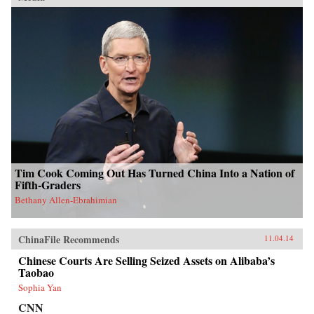
Tim Cook Coming Out Has Turned China Into a Nation of
Fifth-Graders
Bethany Allen-Ebrahimian
ChinaFile Recommends
11.04.14
Chinese Courts Are Selling Seized Assets on Alibaba’s
Taobao
Sophia Yan
CNN