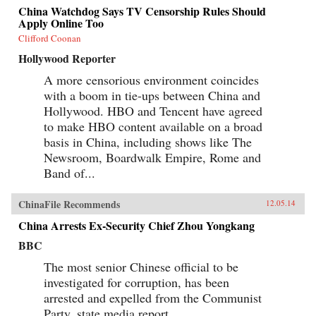
China Watchdog Says TV Censorship Rules Should
Apply Online Too
Clifford Coonan
Hollywood Reporter
A more censorious environment coincides
with a boom in tie-ups between China and
Hollywood. HBO and Tencent have agreed
to make HBO content available on a broad
basis in China, including shows like The
Newsroom, Boardwalk Empire, Rome and
Band of...
ChinaFile Recommends
12.05.14
China Arrests Ex-Security Chief Zhou Yongkang
BBC
The most senior Chinese official to be
investigated for corruption, has been
arrested and expelled from the Communist
Party, state media report.