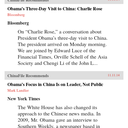
Obama’s Three-Day Visit to China: Charlie Rose
Bloomberg
Bloomberg
On “Charlie Rose,” a conversation about
President Obama’s three-day visit to China.
The president arrived on Monday morning.
We are joined by Edward Luce of the
Financial Times, Orville Schell of the Asia
Society and Chengi Li of the John L...
ChinaFile Recommends
11.11.14
Obama’s Focus in China Is on Leader, Not Public
Mark Landler
New York Times
The White House has also changed its
approach to the Chinese news media. In
2009, Mr. Obama gave an interview to
Southern Weekly, a newspaper based in