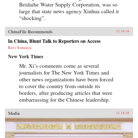
Beidaihe Water Supply Corporation, was so
large that state news agency Xinhua called it
“shocking”.
ChinaFile Recommends
11.14.14
In China, Blunt Talk to Reporters on Access
Ravi Somaiya
New York Times
Mr. Xi’s comments come as several
journalists for The New York Times and
other news organizations have been forced
to cover the country from outside its
borders, after producing articles that were
embarrassing for the Chinese leadership.
Media
11.14.14