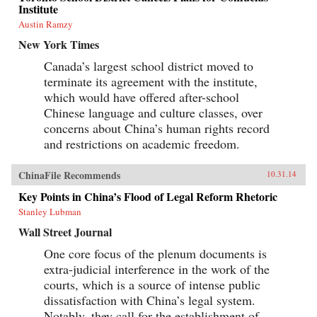
Institute
Austin Ramzy
New York Times
Canada’s largest school district moved to
terminate its agreement with the institute,
which would have offered after-school
Chinese language and culture classes, over
concerns about China’s human rights record
and restrictions on academic freedom.
ChinaFile Recommends
10.31.14
Key Points in China’s Flood of Legal Reform Rhetoric
Stanley Lubman
Wall Street Journal
One core focus of the plenum documents is
extra-judicial interference in the work of the
courts, which is a source of intense public
dissatisfaction with China’s legal system.
Notably, they call for the establishment of