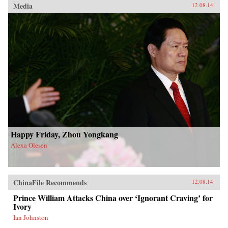
Media
12.08.14
Happy Friday, Zhou Yongkang
Alexa Olesen
ChinaFile Recommends
12.08.14
Prince William Attacks China over ‘Ignorant Craving’ for
Ivory
Ian Johnston