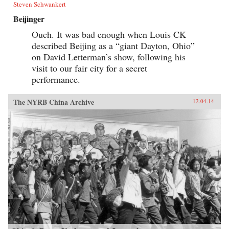
Steven Schwankert
Beijinger
Ouch. It was bad enough when Louis CK
described Beijing as a “giant Dayton, Ohio”
on David Letterman’s show, following his
visit to our fair city for a secret
performance.
The NYRB China Archive
12.04.14