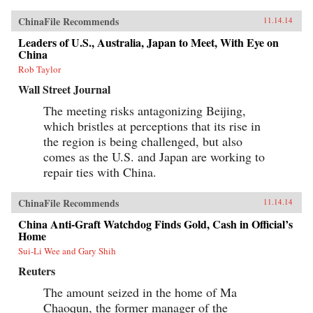
ChinaFile Recommends
11.14.14
Leaders of U.S., Australia, Japan to Meet, With Eye on
China
Rob Taylor
Wall Street Journal
The meeting risks antagonizing Beijing,
which bristles at perceptions that its rise in
the region is being challenged, but also
comes as the U.S. and Japan are working to
repair ties with China.
ChinaFile Recommends
11.14.14
China Anti-Graft Watchdog Finds Gold, Cash in Official’s
Home
Sui-Li Wee and Gary Shih
Reuters
The amount seized in the home of Ma
Chaoqun, the former manager of the