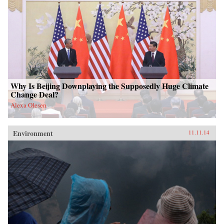
Why Is Beijing Downplaying the Supposedly Huge Climate
Change Deal?
Alexa Olesen
Environment
11.11.14