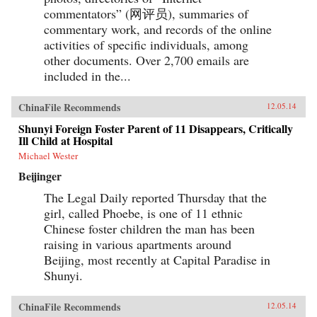
commentators” (网评员), summaries of
commentary work, and records of the online
activities of specific individuals, among
other documents. Over 2,700 emails are
included in the...
ChinaFile Recommends
12.05.14
Shunyi Foreign Foster Parent of 11 Disappears, Critically
Ill Child at Hospital
Michael Wester
Beijinger
The Legal Daily reported Thursday that the
girl, called Phoebe, is one of 11 ethnic
Chinese foster children the man has been
raising in various apartments around
Beijing, most recently at Capital Paradise in
Shunyi.
ChinaFile Recommends
12.05.14