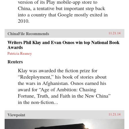
version of its Play mobile-app store to
China, a tentative but important step back
into a country that Google mostly exited in
2010.
ChinaFile Recommends
11.21.14
Writers Phil Klay and Evan Osnos win top National Book
Awards
Patricia Reaney
Reuters
Klay was awarded the fiction prize for
“Redeployment,” his book of stories about
the wars in Afghanistan. Osnos earned his
award for “Age of Ambition: Chasing
Fortune, Truth, and Faith in the New China”
in the non-fiction...
Viewpoint
11.21.14