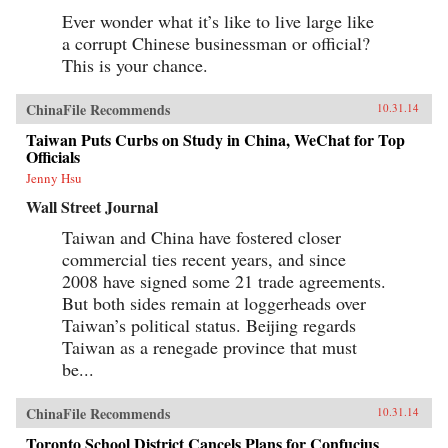
Ever wonder what it’s like to live large like
a corrupt Chinese businessman or official?
This is your chance.
ChinaFile Recommends
10.31.14
Taiwan Puts Curbs on Study in China, WeChat for Top
Officials
Jenny Hsu
Wall Street Journal
Taiwan and China have fostered closer
commercial ties recent years, and since
2008 have signed some 21 trade agreements.
But both sides remain at loggerheads over
Taiwan’s political status. Beijing regards
Taiwan as a renegade province that must
be...
ChinaFile Recommends
10.31.14
Toronto School District Cancels Plans for Confucius