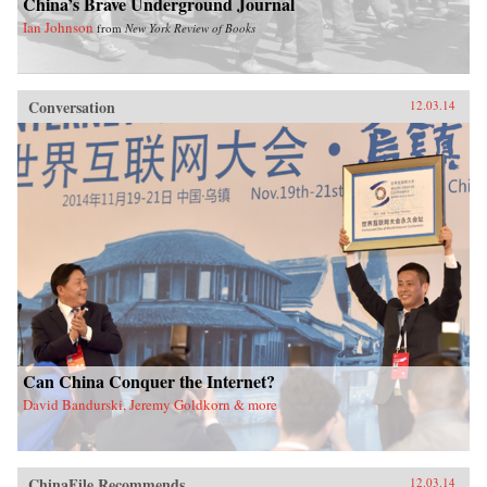
China’s Brave Underground Journal
Ian Johnson
from
New York Review of Books
Conversation
12.03.14
Can China Conquer the Internet?
David Bandurski, Jeremy Goldkorn & more
ChinaFile Recommends
12.03.14