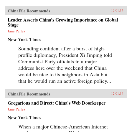
ChinaFile Recommends
12.01.14
Leader Asserts China’s Growing Importance on Global
Stage
Jane Perlez
New York Times
Sounding confident after a burst of high-
profile diplomacy, President Xi Jinping told
Communist Party officials in a major
address here over the weekend that China
would be nice to its neighbors in Asia but
that he would run an active foreign policy...
ChinaFile Recommends
12.01.14
Gregarious and Direct: China’s Web Doorkeeper
Jane Perlez
New York Times
When a major Chinese-American Internet