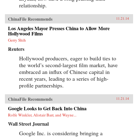
relationship.
ChinaFile Recommends
11.21.14
Los Angeles Mayor Presses China to Allow More
Hollywood Films
Gerry Shih
Reuters
Hollywood producers, eager to build ties to
the world’s second-largest film market, have
embraced an influx of Chinese capital in
recent years, leading to a series of high-
profile partnerships.
ChinaFile Recommends
11.21.14
Google Looks to Get Back Into China
Rolfe Winkler, Alistair Barr, and Wayne...
Wall Street Journal
Google Inc. is considering bringing a