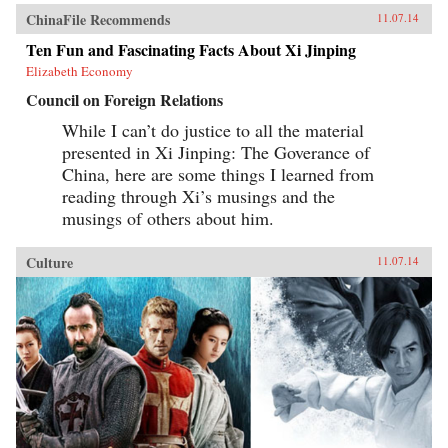
ChinaFile Recommends
11.07.14
Ten Fun and Fascinating Facts About Xi Jinping
Elizabeth Economy
Council on Foreign Relations
While I can’t do justice to all the material
presented in Xi Jinping: The Goverance of
China, here are some things I learned from
reading through Xi’s musings and the
musings of others about him.
Culture
11.07.14