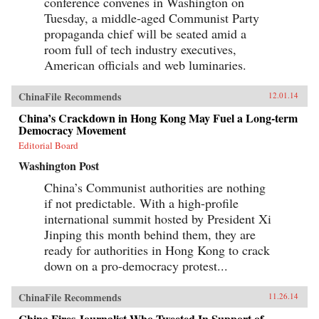
conference convenes in Washington on
Tuesday, a middle-aged Communist Party
propaganda chief will be seated amid a
room full of tech industry executives,
American officials and web luminaries.
ChinaFile Recommends
12.01.14
China’s Crackdown in Hong Kong May Fuel a Long-term
Democracy Movement
Editorial Board
Washington Post
China’s Communist authorities are nothing
if not predictable. With a high-profile
international summit hosted by President Xi
Jinping this month behind them, they are
ready for authorities in Hong Kong to crack
down on a pro-democracy protest...
ChinaFile Recommends
11.26.14
China Fires Journalist Who Tweeted In Support of