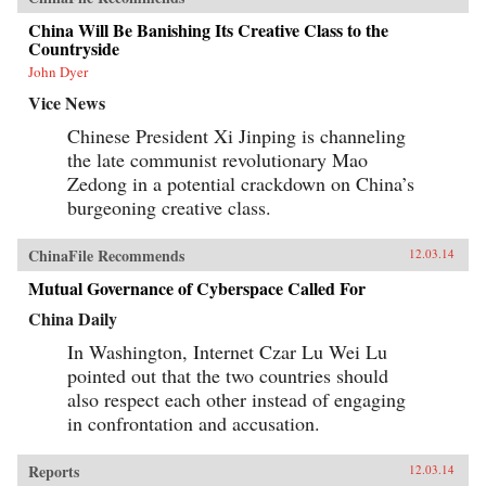
China Will Be Banishing Its Creative Class to the
Countryside
John Dyer
Vice News
Chinese President Xi Jinping is channeling
the late communist revolutionary Mao
Zedong in a potential crackdown on China’s
burgeoning creative class.
ChinaFile Recommends
12.03.14
Mutual Governance of Cyberspace Called For
China Daily
In Washington, Internet Czar Lu Wei Lu
pointed out that the two countries should
also respect each other instead of engaging
in confrontation and accusation.
Reports
12.03.14