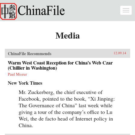
Skip to main content
Togg
navi
Media
ChinaFile Recommends
12.09.14
Warm West Coast Reception for China’s Web Czar
(Chillier in Washington)
Paul Mozur
New York Times
Mr. Zuckerberg, the chief executive of
Facebook, pointed to the book, “Xi Jinping:
The Governance of China” last week while
giving a tour of the company’s office to Lu
Wei, the de facto head of Internet policy in
China.