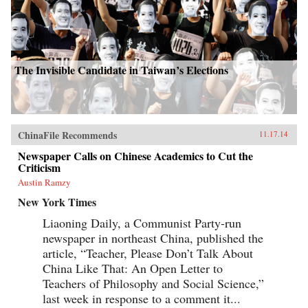
The Invisible Candidate in Taiwan’s Elections
ChinaFile Recommends
11.17.14
Newspaper Calls on Chinese Academics to Cut the
Criticism
Austin Ramzy
New York Times
Liaoning Daily, a Communist Party-run
newspaper in northeast China, published the
article, “Teacher, Please Don’t Talk About
China Like That: An Open Letter to
Teachers of Philosophy and Social Science,”
last week in response to a comment it...