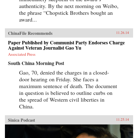
authenticity. By the next morning on Weibo,
the phrase “Chopstick Brothers bought an
award...
ChinaFile Recommends
11.26.14
Paper Published by Communist Party Endorses Charge
Against Veteran Journalist Gao Yu
Associated Press
South China Morning Post
Gao, 70, denied the charges in a closed-
door hearing on Friday. She faces a
maximum sentence of death. The document
in question is believed to outline curbs on
the spread of Western civil liberties in
China.
Sinica Podcast
11.25.14