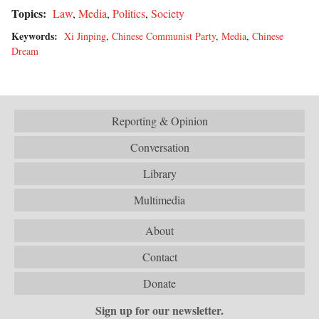
Topics:
Law
,
Media
,
Politics
,
Society
Keywords:
Xi Jinping
,
Chinese Communist Party
,
Media
,
Chinese
Dream
Reporting & Opinion
Conversation
Library
Multimedia
About
Contact
Donate
Sign up for our newsletter.