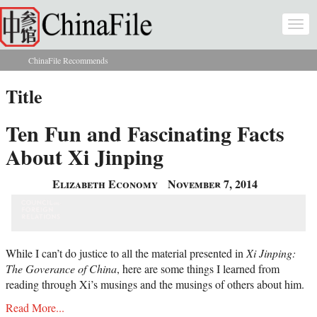
Skip to main content
Togg
navi
ChinaFile Recommends
You are here
Title
Ten Fun and Fascinating Facts
About Xi Jinping
Elizabeth Economy
November 7, 2014
While I can’t do justice to all the material presented in
Xi Jinping:
The Goverance of China
, here are some things I learned from
reading through Xi’s musings and the musings of others about him.
Read More...