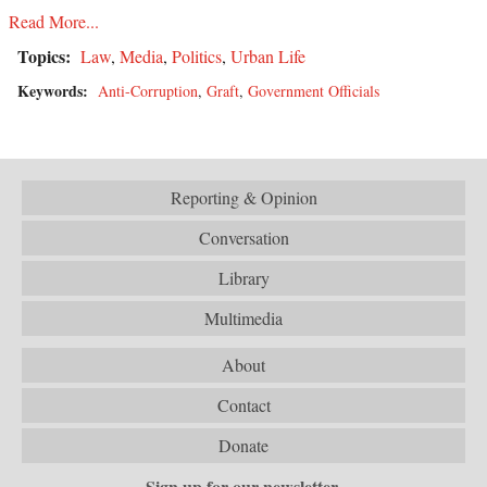
Read More...
Topics:
Law
,
Media
,
Politics
,
Urban Life
Keywords:
Anti-Corruption
,
Graft
,
Government Officials
Reporting & Opinion
Conversation
Library
Multimedia
About
Contact
Donate
Sign up for our newsletter.