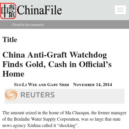
Skip to main content
Togg
navi
ChinaFile Recommends
You are here
Title
China Anti-Graft Watchdog
Finds Gold, Cash in Official’s
Home
Sui-Li Wee and Gary Shih
November 14, 2014
The amount seized in the home of Ma Chaoqun, the former manager
of the Beidaihe Water Supply Corporation, was so large that state
news agency Xinhua called it “shocking”.