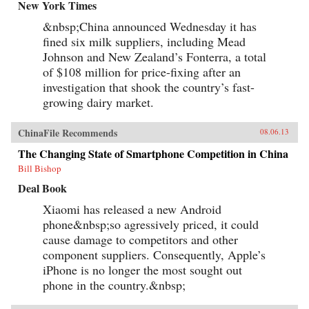
New York Times
&nbsp;China announced Wednesday it has
fined six milk suppliers, including Mead
Johnson and New Zealand’s Fonterra, a total
of $108 million for price-fixing after an
investigation that shook the country’s fast-
growing dairy market.
ChinaFile Recommends
08.06.13
The Changing State of Smartphone Competition in China
Bill Bishop
Deal Book
Xiaomi has released a new Android
phone&nbsp;so agressively priced, it could
cause damage to competitors and other
component suppliers. Consequently, Apple’s
iPhone is no longer the most sought out
phone in the country.&nbsp;