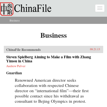
Skip to main content
Togg
navi
Business
You are here
Business
ChinaFile Recommends
08.21.13
Steven Spielberg Aiming to Make a Film with Zhang
Yimou in China
Andrew Pulver
Guardian
Renowned American director seeks
collaboration with respected Chinese
director on “international film”—their first
possible contact since his withdrawal as
consultant to Bejing Olympics in protest.