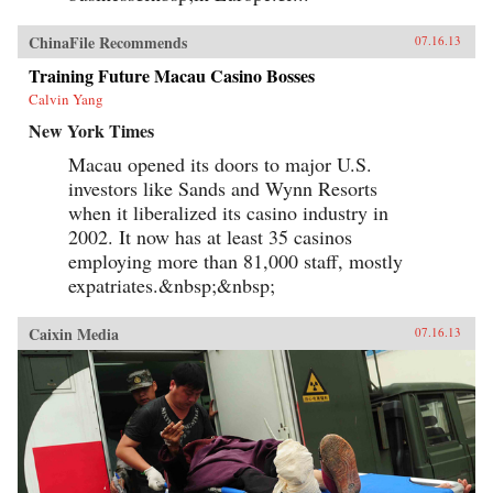
ChinaFile Recommends
07.16.13
Training Future Macau Casino Bosses
Calvin Yang
New York Times
Macau opened its doors to major U.S.
investors like Sands and Wynn Resorts
when it liberalized its casino industry in
2002. It now has at least 35 casinos
employing more than 81,000 staff, mostly
expatriates.&nbsp;&nbsp;
Caixin Media
07.16.13