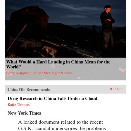
What Would a Hard Landing in China Mean for the
World?
Barry Naughton, James McGregor & more
ChinaFile Recommends
07.23.13
Drug Research in China Falls Under a Cloud
Katie Thomas
New York Times
A leaked document related to the recent
G.S.K. scandal underscores the problems