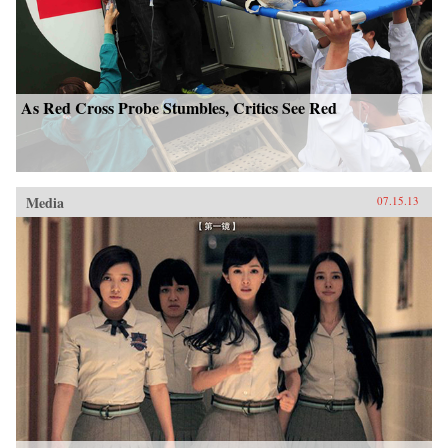
As Red Cross Probe Stumbles, Critics See Red
Media
07.15.13