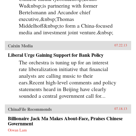
Wu&nbsp;is partnering with former
Bertelsmann and Arcandor chief
executive,&nbsp;Thomas
Middelhoff&nbsp;to form a China-focused
media and investment joint venture.&nbsp;
Caixin Media
07.22.13
Liberal Urge Gaining Support for Bank Policy
The orchestra is tuning up for an interest
rate liberalization initiative that financial
analysts are calling music to their
ears.Recent high-level comments and policy
statements heard in Beijing have clearly
sounded a central government call for...
ChinaFile Recommends
07.18.13
Billionaire Jack Ma Makes About-Face, Praises Chinese
Government
Oiwan Lam