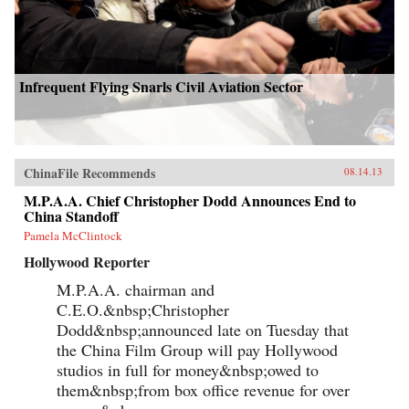
Infrequent Flying Snarls Civil Aviation Sector
ChinaFile Recommends
08.14.13
M.P.A.A. Chief Christopher Dodd Announces End to
China Standoff
Pamela McClintock
Hollywood Reporter
M.P.A.A. chairman and
C.E.O.&nbsp;Christopher
Dodd&nbsp;announced late on Tuesday that
the China Film Group will pay Hollywood
studios in full for money&nbsp;owed to
them&nbsp;from box office revenue for over