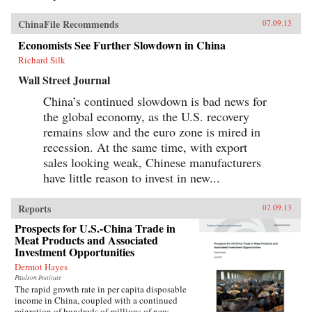
ChinaFile Recommends
07.09.13
Economists See Further Slowdown in China
Richard Silk
Wall Street Journal
China’s continued slowdown is bad news for
the global economy, as the U.S. recovery
remains slow and the euro zone is mired in
recession. At the same time, with export
sales looking weak, Chinese manufacturers
have little reason to invest in new...
Reports
07.09.13
Prospects for U.S.-China Trade in
Meat Products and Associated
Investment Opportunities
Dermot Hayes
Paulson Institute
The rapid growth rate in per capita disposable
income in China, coupled with a continued
migration of hundreds of millions of new