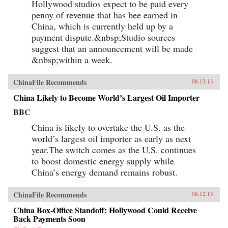
Hollywood studios expect to be paid every
penny of revenue that has bee earned in
China, which is currently held up by a
payment dispute.&nbsp;Studio sources
suggest that an announcement will be made
&nbsp;within a week.
ChinaFile Recommends
08.13.13
China Likely to Become World’s Largest Oil Importer
BBC
China is likely to overtake the U.S. as the
world’s largest oil importer as early as next
year.The switch comes as the U.S. continues
to boost domestic energy supply while
China’s energy demand remains robust.
ChinaFile Recommends
08.12.13
China Box-Office Standoff: Hollywood Could Receive
Back Payments Soon