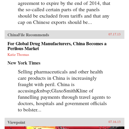
agreement to expire by the end of 2014, that
the so-called certain parts of the panels
should be excluded from tariffs and that any
cap on Chinese exports should be...
ChinaFile Recommends
07.17.13
For Global Drug Manufacturers, China Becomes a
Perilous Market
Katie Thomas
New York Times
Selling pharmaceuticals and other health
care products in China is increasingly
fraught with peril. China is
accusing&nbsp;GlaxoSmithKline of
funnelling payments through travel agents to
doctors, hospitals and government officials
to bolster...
Viewpoint
07.16.13