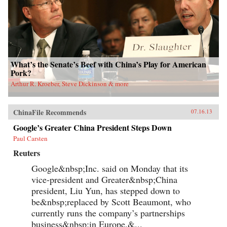
What’s the Senate’s Beef with China’s Play for American
Pork?
Arthur R. Kroeber, Steve Dickinson & more
ChinaFile Recommends
07.16.13
Google’s Greater China President Steps Down
Paul Carsten
Reuters
Google&nbsp;Inc. said on Monday that its
vice-president and Greater&nbsp;China
president, Liu Yun, has stepped down to
be&nbsp;replaced by Scott Beaumont, who
currently runs the company’s partnerships
business&nbsp;in Europe.&...