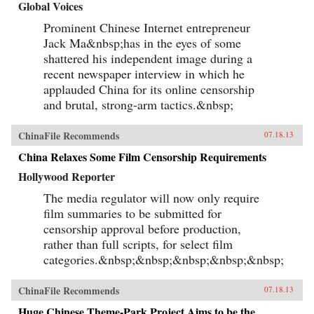
Global Voices
Prominent Chinese Internet entrepreneur
Jack Ma&nbsp;has in the eyes of some
shattered his independent image during a
recent newspaper interview in which he
applauded China for its online censorship
and brutal, strong-arm tactics.&nbsp;
ChinaFile Recommends
07.18.13
China Relaxes Some Film Censorship Requirements
Hollywood Reporter
The media regulator will now only require
film summaries to be submitted for
censorship approval before production,
rather than full scripts, for select film
categories.&nbsp;&nbsp;&nbsp;&nbsp;&nbsp;
ChinaFile Recommends
07.18.13
Huge Chinese Theme-Park Project Aims to be the