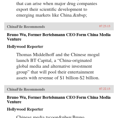
that can arise when major drug companies
export their scientific development to
emerging markets like China.&nbsp;
ChinaFile Recommends
07.23.13
Bruno Wu, Former Bertelsmann CEO Form China Media
Venture
Hollywood Reporter
Thomas Middelhoff and the Chinese mogul
launch BT Capital, a “China-originated
global media and alternative investment
group” that will pool their entertainment
assets with revenue of $1 billion-$2 billion.
ChinaFile Recommends
07.22.13
Bruno Wu, Former Bertelsmann CEO Form China Media
Venture
Hollywood Reporter
Chinese media tycoon&nbsp;Bruno