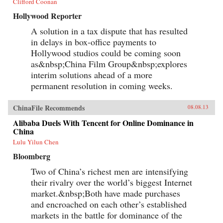
Clifford Coonan
Hollywood Reporter
A solution in a tax dispute that has resulted
in delays in box-office payments to
Hollywood studios could be coming soon
as&nbsp;China Film Group&nbsp;explores
interim solutions ahead of a more
permanent resolution in coming weeks.
ChinaFile Recommends
08.08.13
Alibaba Duels With Tencent for Online Dominance in
China
Lulu Yilun Chen
Bloomberg
Two of China’s richest men are intensifying
their rivalry over the world’s biggest Internet
market.&nbsp;Both have made purchases
and encroached on each other’s established
markets in the battle for dominance of the