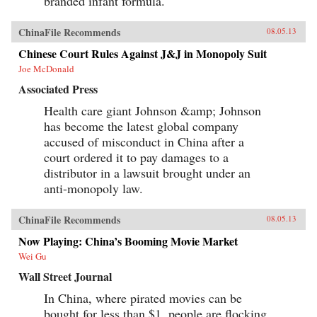
branded infant formula.
ChinaFile Recommends
08.05.13
Chinese Court Rules Against J&J in Monopoly Suit
Joe McDonald
Associated Press
Health care giant Johnson &amp; Johnson
has become the latest global company
accused of misconduct in China after a
court ordered it to pay damages to a
distributor in a lawsuit brought under an
anti-monopoly law.
ChinaFile Recommends
08.05.13
Now Playing: China’s Booming Movie Market
Wei Gu
Wall Street Journal
In China, where pirated movies can be
bought for less than $1, people are flocking