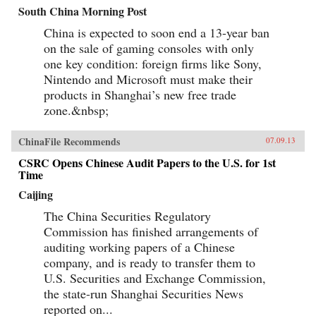
South China Morning Post
China is expected to soon end a 13-year ban
on the sale of gaming consoles with only
one key condition: foreign firms like Sony,
Nintendo and Microsoft must make their
products in Shanghai’s new free trade
zone.&nbsp;
ChinaFile Recommends
07.09.13
CSRC Opens Chinese Audit Papers to the U.S. for 1st
Time
Caijing
The China Securities Regulatory
Commission has finished arrangements of
auditing working papers of a Chinese
company, and is ready to transfer them to
U.S. Securities and Exchange Commission,
the state-run Shanghai Securities News
reported on...