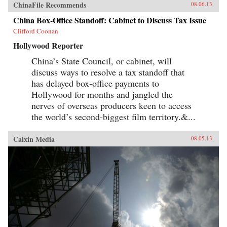
ChinaFile Recommends
08.06.13
China Box-Office Standoff: Cabinet to Discuss Tax Issue
Clifford Coonan
Hollywood Reporter
China’s State Council, or cabinet, will
discuss ways to resolve a tax standoff that
has delayed box-office payments to
Hollywood for months and jangled the
nerves of overseas producers keen to access
the world’s second-biggest film territory.&...
Caixin Media
08.05.13