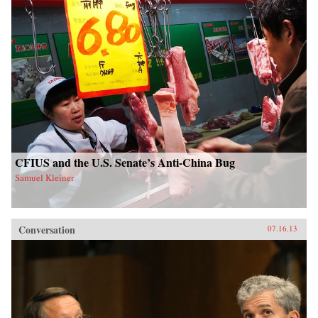
CFIUS and the U.S. Senate’s Anti-China Bug
Samuel Kleiner
Conversation
07.16.13