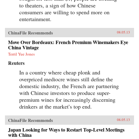
to theaters, a sign of how Chinese
consumers are willing to spend more on
entertainment.
ChinaFile Recommends
08.05.13
Move Over Bordeaux: French Premium Winemakers Eye
China Vintage
Terril Yue Jones
Reuters
In a country where cheap plonk and
overpriced mediocre wines still define the
domestic industry, the French are partnering
with Chinese investors to produce super-
premium wines for increasingly discerning
drinkers at the market’s top end.
ChinaFile Recommends
08.05.13
Japan Looking for Ways to Restart Top-Level Meetings
with China