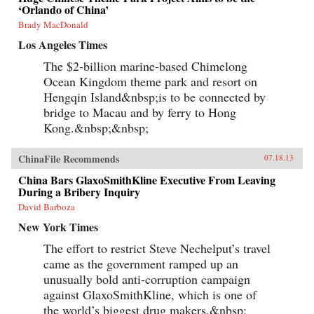
‘Orlando of China’
Brady MacDonald
Los Angeles Times
The $2-billion marine-based Chimelong
Ocean Kingdom theme park and resort on
Hengqin Island&nbsp;is to be connected by
bridge to Macau and by ferry to Hong
Kong.&nbsp;&nbsp;
ChinaFile Recommends
07.18.13
China Bars GlaxoSmithKline Executive From Leaving
During a Bribery Inquiry
David Barboza
New York Times
The effort to restrict Steve Nechelput’s travel
came as the government ramped up an
unusually bold anti-corruption campaign
against GlaxoSmithKline, which is one of
the world’s biggest drug makers.&nbsp;