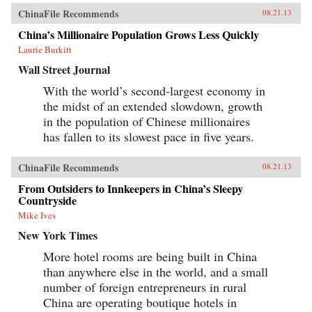
ChinaFile Recommends
08.21.13
China’s Millionaire Population Grows Less Quickly
Laurie Burkitt
Wall Street Journal
With the world’s second-largest economy in
the midst of an extended slowdown, growth
in the population of Chinese millionaires
has fallen to its slowest pace in five years.
ChinaFile Recommends
08.21.13
From Outsiders to Innkeepers in China’s Sleepy
Countryside
Mike Ives
New York Times
More hotel rooms are being built in China
than anywhere else in the world, and a small
number of foreign entrepreneurs in rural
China are operating boutique hotels in