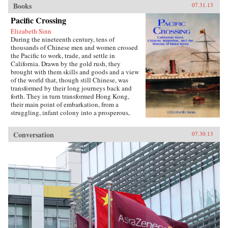
Books
07.31.13
Pacific Crossing
Elizabeth Sinn
During the nineteenth century, tens of
thousands of Chinese men and women crossed
the Pacific to work, trade, and settle in
California. Drawn by the gold rush, they
brought with them skills and goods and a view
of the world that, though still Chinese, was
transformed by their long journeys back and
forth. They in turn transformed Hong Kong,
their main point of embarkation, from a
struggling, infant colony into a prosperous,
international port and the cultural center of a
far-ranging Chinese diaspora.Making use of
Conversation
07.30.13
extensive research in archives around the world,
Pacific Crossing charts the rise of Chinese Gold
Mountain firms engaged in all kinds of trans-
Pacific trade, especially the lucrative export of
prepared opium and other luxury goods.
Challenging the traditional view that this
migration was primarily a “coolie trade,”
Elizabeth Sinn uncovers leadership and agency
among the many Chinese who made the
crossing. In presenting Hong Kong as an “in-
between place” of repeated journeys and
continuous movement, Sinn also offers a fresh