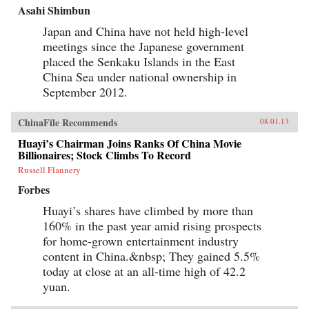
Asahi Shimbun
Japan and China have not held high-level
meetings since the Japanese government
placed the Senkaku Islands in the East
China Sea under national ownership in
September 2012.
ChinaFile Recommends
08.01.13
Huayi’s Chairman Joins Ranks Of China Movie
Billionaires; Stock Climbs To Record
Russell Flannery
Forbes
Huayi’s shares have climbed by more than
160% in the past year amid rising prospects
for home-grown entertainment industry
content in China.&nbsp; They gained 5.5%
today at close at an all-time high of 42.2
yuan.