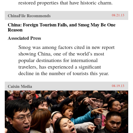
restored properties that have historic charm.
ChinaFile Recommends
08.21.13
China: Foreign Tourism Falls, and Smog May Be One
Reason
Associated Press
Smog was among factors cited in new report
showing China, one of the world’s most
popular destinations for international
travelers, has experienced a significant
decline in the number of tourists this year.
Caixin Media
08.19.13