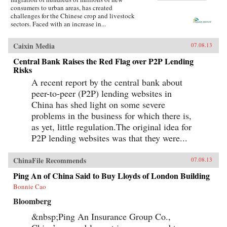
consumers to urban areas, has created
challenges for the Chinese crop and livestock
sectors. Faced with an increase in...
Caixin Media
07.08.13
Central Bank Raises the Red Flag over P2P Lending
Risks
A recent report by the central bank about
peer-to-peer (P2P) lending websites in
China has shed light on some severe
problems in the business for which there is,
as yet, little regulation.The original idea for
P2P lending websites was that they were...
ChinaFile Recommends
07.08.13
Ping An of China Said to Buy Lloyds of London Building
Bonnie Cao
Bloomberg
&nbsp;Ping An Insurance Group Co.,