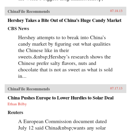
ChinaFile Recommends
07.18.13
Hershey Takes a Bite Out of China’s Huge Candy Market
CBS News
Hershey attempts to to break into China’s
candy market by figuring out what qualities
the Chinese like in their
sweets.&nbsp;Hershey’s research shows the
Chinese prefer salty flavors, nuts and
chocolate that is not as sweet as what is sold
in...
ChinaFile Recommends
07.17.13
China Pushes Europe to Lower Hurdles to Solar Deal
Ethan Bilby
Reuters
A European Commission document dated
July 12 said China&nbsp;wants any solar