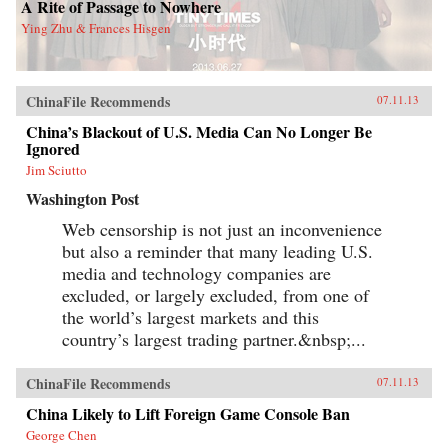
A Rite of Passage to Nowhere
Ying Zhu & Frances Hisgen
ChinaFile Recommends
07.11.13
China’s Blackout of U.S. Media Can No Longer Be
Ignored
Jim Sciutto
Washington Post
Web censorship is not just an inconvenience
but also a reminder that many leading U.S.
media and technology companies are
excluded, or largely excluded, from one of
the world’s largest markets and this
country’s largest trading partner.&nbsp;...
ChinaFile Recommends
07.11.13
China Likely to Lift Foreign Game Console Ban
George Chen