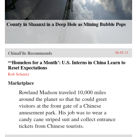
County in Shaanxi in a Deep Hole as Mining Bubble Pops
ChinaFile Recommends
08.05.13
“‘Homeless for a Month’: U.S. Interns in China Learn to
Reset Expectations
Rob Schmitz
Marketplace
Rowland Madson traveled 10,000 miles
around the planet so that he could greet
visitors at the front gate of a Chinese
amusement park. His job was to wear a
candy cane striped suit and collect entrance
tickets from Chinese tourists.