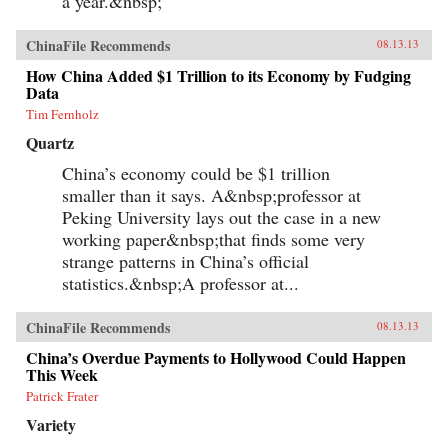
a year.&nbsp;
ChinaFile Recommends
08.13.13
How China Added $1 Trillion to its Economy by Fudging
Data
Tim Fernholz
Quartz
China’s economy could be $1 trillion
smaller than it says. A&nbsp;professor at
Peking University lays out the case in a new
working paper&nbsp;that finds some very
strange patterns in China’s official
statistics.&nbsp;A professor at...
ChinaFile Recommends
08.13.13
China’s Overdue Payments to Hollywood Could Happen
This Week
Patrick Frater
Variety