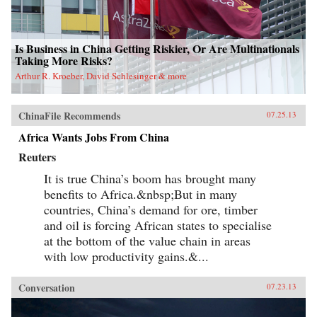
view of the British colony and a new paradigm
for migration studies. —Hong Kong
University Press {chop}
Is Business in China Getting Riskier, Or Are Multinationals
Taking More Risks?
Arthur R. Kroeber, David Schlesinger & more
ChinaFile Recommends
07.25.13
Africa Wants Jobs From China
Reuters
It is true China’s boom has brought many
benefits to Africa.&nbsp;But in many
countries, China’s demand for ore, timber
and oil is forcing African states to specialise
at the bottom of the value chain in areas
with low productivity gains.&...
Conversation
07.23.13