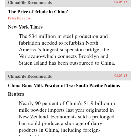
ChinaFile Recommends
08.05.13
The Price of ‘Made in China’
Peter Navarro
New York Times
The $34 milllion in steel production and
fabriation needed to refurbish North
America’s longest suspension bridge, the
Verrazano-which connects Brooklyn and
Staten Island has been outsourced to China.
ChinaFile Recommends
08.05.13
China Bans Milk Powder of Two South Pacific Nations
Reuters
Nearly 90 percent of China’s $1.9 billion in
milk powder imports last year originated in
New Zealand. Economists said a prolonged
ban could produce a shortage of dairy
products in China, including foreign-