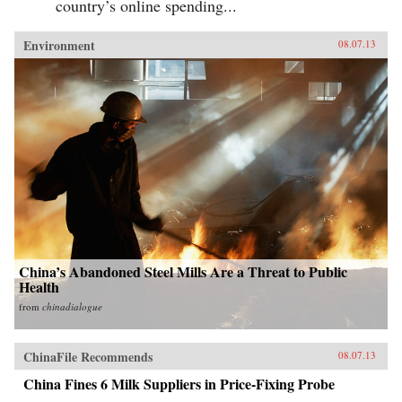
country’s online spending...
Environment
08.07.13
China’s Abandoned Steel Mills Are a Threat to Public
Health
from
chinadialogue
ChinaFile Recommends
08.07.13
China Fines 6 Milk Suppliers in Price-Fixing Probe