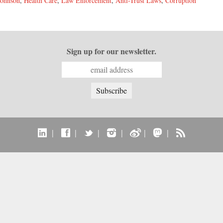
Johnson
,
Health Care
,
Law Enforcement
,
Anti-Trust Laws
,
Corruption
Sign up for our newsletter.
|
|
|
|
|
|