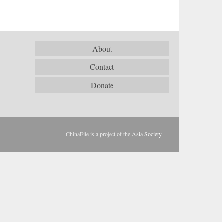
About
Contact
Donate
ChinaFile is a project of the
Asia Society
.