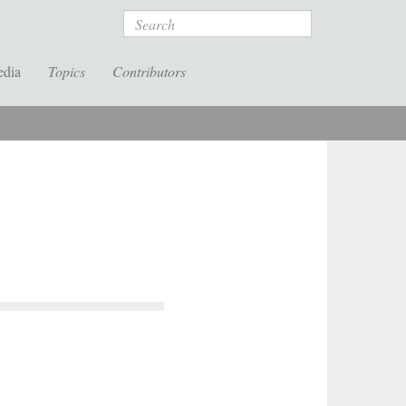
Search
edia
Topics
Contributors