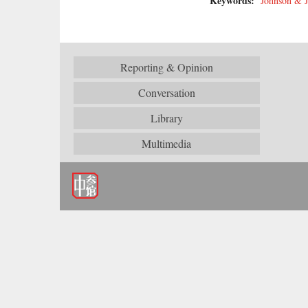
Keywords:
Johnson & 
Reporting & Opinion
Conversation
Library
Multimedia