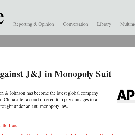
Reporting & Opinion
Conversation
Library
Multim
gainst J&J in Monopoly Suit
son & Johnson has become the latest global company
n China after a court ordered it to pay damages to a
t brought under an anti-monopoly law.
lth
,
Law