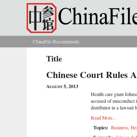
Skip to main content
ChinaFile Recommends
You are here
Title
Chinese Court Rules A
August 5, 2013
Health care giant John
accused of misconduct i
distributor in a lawsui
Read More...
Topics:
Business
,
Hea