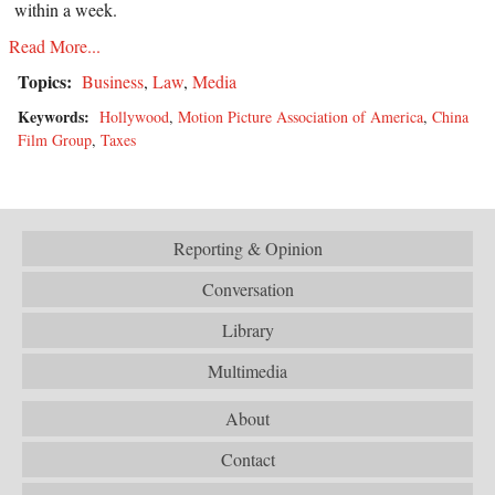
within a week.
Read More...
Topics:
Business
,
Law
,
Media
Keywords:
Hollywood
,
Motion Picture Association of America
,
China
Film Group
,
Taxes
Reporting & Opinion
Conversation
Library
Multimedia
About
Contact