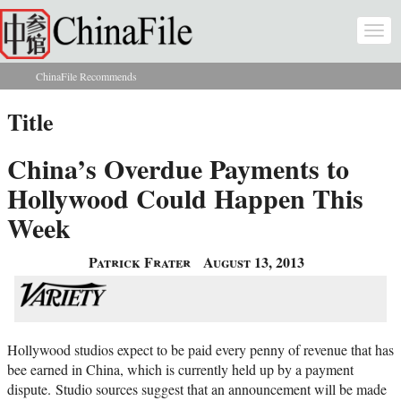
Skip to main content
Togg
navi
ChinaFile Recommends
You are here
Title
China’s Overdue Payments to
Hollywood Could Happen This
Week
Patrick Frater
August 13, 2013
Hollywood studios expect to be paid every penny of revenue that has
bee earned in China, which is currently held up by a payment
dispute.
Studio sources suggest that an announcement will be made